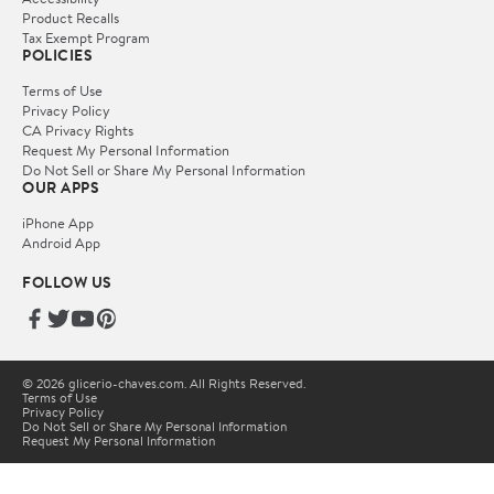
Product Recalls
Tax Exempt Program
POLICIES
Terms of Use
Privacy Policy
CA Privacy Rights
Request My Personal Information
Do Not Sell or Share My Personal Information
OUR APPS
iPhone App
Android App
FOLLOW US
© 2026 glicerio-chaves.com. All Rights Reserved.
Terms of Use
Privacy Policy
Do Not Sell or Share My Personal Information
Request My Personal Information