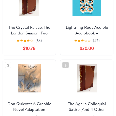
The Crystal Palace, The
Lightning Rods Audible
London Season, Two
Audiobook –
Satires, by E.M.G. 1851
Unabridged
★
★
★
★
☆
(36)
★
★
★
☆
☆
(47)
Leather Bound Leather
$10.78
$20.00
Bound – January 1, 2022
5
6
Don Quixote: A Graphic
The Age; a Colloquial
Novel Adaptation
Satire [And 4 Other
Poems]. 1858 Leather