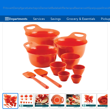
Flitzwelt
Dampfgerat
Latschepro
Damenlat
Badebekl
Reiterspie
Beamerwelt
Spielpuppe
Strand
Departments
Services
Savings
Grocery & Essentials
Pickup