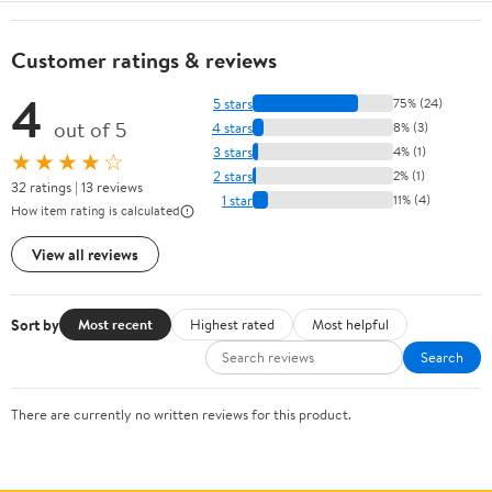
Customer ratings & reviews
4
5 stars
75% (24)
out of 5
4 stars
8% (3)
3 stars
4% (1)
★★★★☆
2 stars
2% (1)
32 ratings | 13 reviews
1 star
11% (4)
How item rating is calculated
View all reviews
Sort by
Most recent
Highest rated
Most helpful
Search
There are currently no written reviews for this product.