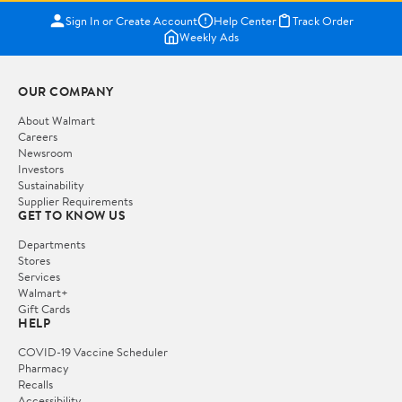
Sign In or Create Account
Help Center
Track Order
Weekly Ads
OUR COMPANY
About Walmart
Careers
Newsroom
Investors
Sustainability
Supplier Requirements
GET TO KNOW US
Departments
Stores
Services
Walmart+
Gift Cards
HELP
COVID-19 Vaccine Scheduler
Pharmacy
Recalls
Accessibility