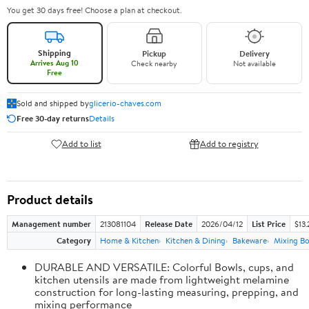
You get 30 days free! Choose a plan at checkout.
Shipping
Pickup
Delivery
Arrives Aug 10
Check nearby
Not available
Free
Sold and shipped by
glicerio-chaves.com
Free 30-day returns
Details
Add to list
Add to registry
Product details
Management number
213081104
Release Date
2026/04/12
List Price
$13.
Category
Home & Kitchen
Kitchen & Dining
Bakeware
Mixing Bo
DURABLE AND VERSATILE: Colorful Bowls, cups, and
kitchen utensils are made from lightweight melamine
construction for long-lasting measuring, prepping, and
mixing performance