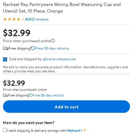
Rachael Ray Pantryware Mixing Bowl Measuring Cup and
Utensil Set, 10 Piece, Orange
★★★★☆
4.0
32 reviews
$32.99
Price when purchased online
Free shipping
Free 30-day returns
Sold and shipped by
glicerio-chaves.com
We aim to show you accurate product information. Manufacturers, suppliers and
others provide what you see here.
$32.99
Price when purchased online
Free shipping
Free 30-day returns
Add to cart
How do you want your item?
✦
I want shipping & delivery savings with
Walmart+