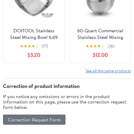
DOITOOL Stainless
60-Quart Commercial
Steel Mixing Bowl 6.69
Stainless Steel Mixing
Inch Square Bottom
Bowl for Hobart Mixer -
★
★
★
★
☆
(17)
★
★
★
★
☆
(36)
Lightweight Metal Bowl
Hobart Equivalent
$3.20
$12.00
for Salad Fruit Dough
Noodles Kitchen Food
Storage
See all the same products
Correction of product information
If you notice any omissions or errors in the product
information on this page, please use the correction request
form below.
Correction Request Form