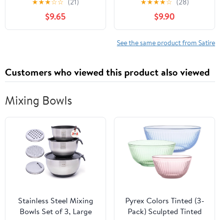
★
★
★
☆
☆
(21)
★
★
★
★
☆
(28)
Bound Leather Bound –
$9.65
$9.90
January 1, 2022
See the same product from Satire
Customers who viewed this product also viewed
Mixing Bowls
Stainless Steel Mixing
Pyrex Colors Tinted (3-
Bowls Set of 3, Large
Pack) Sculpted Tinted