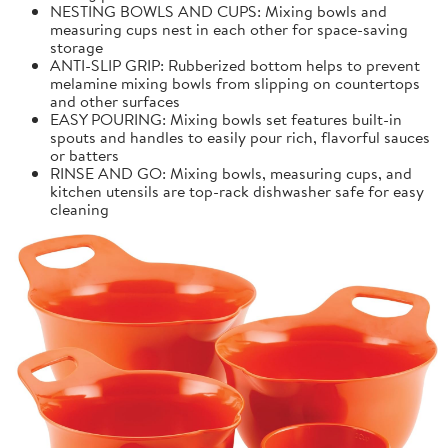
NESTING BOWLS AND CUPS: Mixing bowls and
measuring cups nest in each other for space-saving
storage
ANTI-SLIP GRIP: Rubberized bottom helps to prevent
melamine mixing bowls from slipping on countertops
and other surfaces
EASY POURING: Mixing bowls set features built-in
spouts and handles to easily pour rich, flavorful sauces
or batters
RINSE AND GO: Mixing bowls, measuring cups, and
kitchen utensils are top-rack dishwasher safe for easy
cleaning