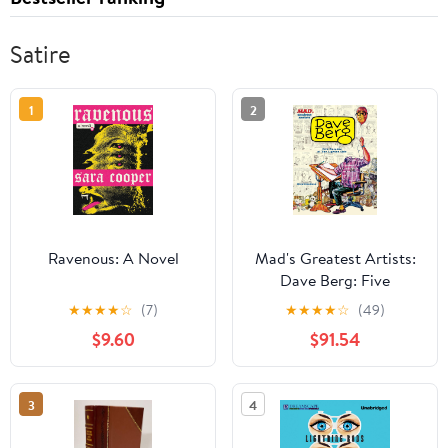
Satire
1
2
Ravenous: A Novel
Mad's Greatest Artists:
Dave Berg: Five
Decades of "The Lighter
★
★
★
★
☆
(7)
★
★
★
★
☆
(49)
Side of..."
$9.60
$91.54
3
4