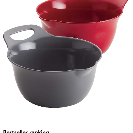
Bestseller ranking