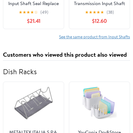
Input Shaft Seal Replace
Transmission Input Shaft
for Volkswagen Jetta
Seal fits Plymouth
★
★
★
★
☆
(49)
★
★
★
★
★
(38)
2.0L 1990 1991 1992 1993
PB200 Van, PB300 Van,
$21.41
$12.60
1994 1995 1996 1997
Trailduster 1974 7.2L V8
1998 1999 (1x)
See the same product from Input Shafts
Customers who viewed this product also viewed
Dish Racks
METALTEX ITALIA S.P.A.
YouCopia Dry&Store