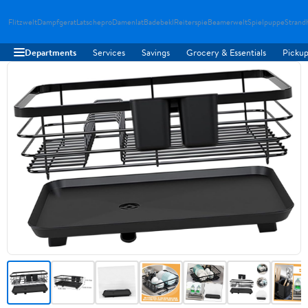
Flitzwelt
Dampfgerat
Latschepro
Damenlat
Badebekl
Reiterspie
Beamerwelt
Spielpuppe
Strand
Departments
Services
Savings
Grocery & Essentials
Pickup