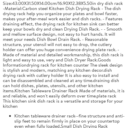
Size:43.00X31.50X14.00cm/16.90X12.38X5.50in dry dish rack
-Material:Carbon steel Kitchen Dish Drying Rack - The dish
drying rack help you organize your plates and bowl faster,
makes your after-meal work easier and dish racks. - Features
draining effect, the drying rack for kitchen sink can better
keep your bowls dry and clean Drying Dish Rack. - - Smooth
and mellow surface design, not easy to hurt hands. It will
meet your needs Dish Bowl Drain Rack. - Reasonable
structure, your utensil will not easy to drop, the cutlery
holder can offer you huge convenience drying plate rack. -
Made of material and detailed workmanship, this dish rack is
light and easy to use, very and Dish Dryer Rack.Goods
Informationdrying rack for kitchen counter The sleek design
is stylish and modern, matching any kitchen decor.dish
drying rack with cutlery holder It is also easy to install and
can be disassembled and cleaned at any time.draining dish
can hold dishes, plates, utensils, and other kitchen
items.Kitchen Tableware Drainer Rack Made of materials, it is
and reliable, and won't easily deform over time.plate rack
This kitchen sink dish rack is a versatile and storage for your
kitchen
Kitchen tableware drainer rack--fine structure and anti-
slip feet to remain firmly in place on your countertop
even when fully loaded,Small Dish Drying Rack