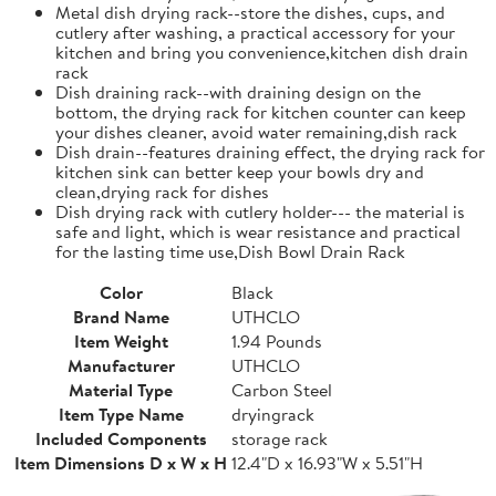
Metal dish drying rack--store the dishes, cups, and
cutlery after washing, a practical accessory for your
kitchen and bring you convenience,kitchen dish drain
rack
Dish draining rack--with draining design on the
bottom, the drying rack for kitchen counter can keep
your dishes cleaner, avoid water remaining,dish rack
Dish drain--features draining effect, the drying rack for
kitchen sink can better keep your bowls dry and
clean,drying rack for dishes
Dish drying rack with cutlery holder--- the material is
safe and light, which is wear resistance and practical
for the lasting time use,Dish Bowl Drain Rack
Color
Black
Brand Name
UTHCLO
Item Weight
1.94 Pounds
Manufacturer
UTHCLO
Material Type
Carbon Steel
Item Type Name
dryingrack
Included Components
storage rack
Item Dimensions D x W x H
12.4"D x 16.93"W x 5.51"H