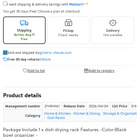
✦
I want shipping & delivery savings with
Walmart+
You get 30 days free! Choose a plan at checkout.
Shipping
Pickup
Delivery
Arrives Aug 11
Check nearby
Not available
Free
Sold and shipped by
glicerio-chaves.com
Free 30-day returns
Details
Add to list
Add to registry
Product details
Management number
211494161
Release Date
2026/04/04
List Price
$13
Home & Kitchen
Kitchen & Dining
Storage & Organizat
Category
Dish Racks
Package Include 1 x dish drying rack Features -Color:Black
bowl organizer -