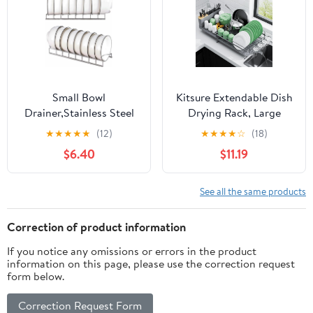
Small Bowl
Kitsure Extendable Dish
Drainer,Stainless Steel
Drying Rack, Large
Bowl Drying Rack for
Drying Dish Rack with
★
★
★
★
★
(12)
★
★
★
★
☆
(18)
Kitchen Counter
Cutlery & Cup Holders,
$6.40
$11.19
Organizer Storage,
Multifunctional Dish
Storage Shelf, Chrome
Racks for Counter with
(2 Bowl Racks)
Drainage, 18.2"-25.7" L x
See all the same products
12.9" W, Grey
Correction of product information
If you notice any omissions or errors in the product
information on this page, please use the correction request
form below.
Correction Request Form