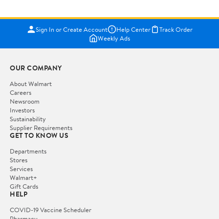
Sign In or Create Account
Help Center
Track Order
Weekly Ads
OUR COMPANY
About Walmart
Careers
Newsroom
Investors
Sustainability
Supplier Requirements
GET TO KNOW US
Departments
Stores
Services
Walmart+
Gift Cards
HELP
COVID-19 Vaccine Scheduler
Pharmacy