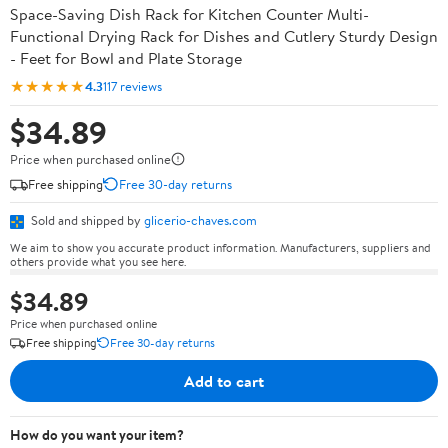
Space-Saving Dish Rack for Kitchen Counter Multi-
Functional Drying Rack for Dishes and Cutlery Sturdy Design
- Feet for Bowl and Plate Storage
★★★★★
4.3
117 reviews
$34.89
Price when purchased online
Free shipping
Free 30-day returns
Sold and shipped by
glicerio-chaves.com
We aim to show you accurate product information. Manufacturers, suppliers and
others provide what you see here.
$34.89
Price when purchased online
Free shipping
Free 30-day returns
Add to cart
How do you want your item?