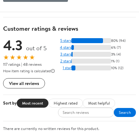
Customer ratings & reviews
4.3
5 stars
80% (94)
out of 5
4 stars
6% (7)
3 stars
3% (4)
★★★★★
2 stars
1% (1)
117 ratings | 48 reviews
1 star
10% (12)
How item rating is calculated
View all reviews
Sort by
Most recent
Highest rated
Most helpful
Search
There are currently no written reviews for this product.