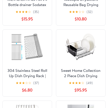
Bottle drainer Sodatex
Reusable Bag Drying
3, Grey, 30x17x14
Rack and Bin Set,
★
★
★
★
☆
(35)
★
★
★
☆
☆
(32)
Silicone Bags Organizer
$15.95
$10.80
and Storage
304 Stainless Steel Roll
Sweet Home Collection
Up Dish Drying Rack |
2 Piece Dish Drying
Adjustable Over The
Rack Set Drainer with
★
★
★
☆
☆
(37)
★
★
★
★
☆
(49)
Sink Dish Drying Rack
Utensil Holder Simple
$6.80
$95.95
for Kitchen, 10"-20"
Easy to Use Fits in Most
Foldable Dish Rack for
Sinks, 14.5" x 13" x 5.25",
Drying Dishes &
Black (Pack of 12)
Draining Items