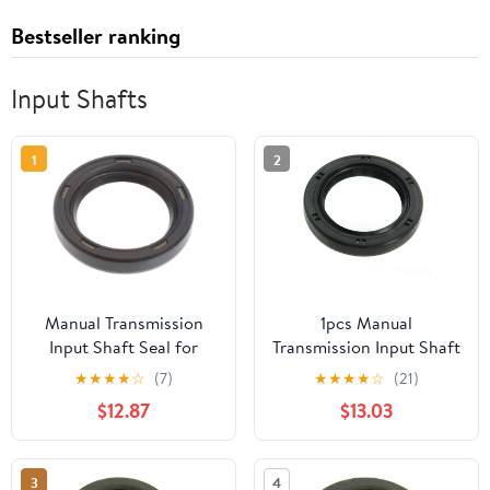
Bestseller ranking
Input Shafts
1
2
Manual Transmission
1pcs Manual
Input Shaft Seal for
Transmission Input Shaft
International Harvester
Seal fits Volkswagen
★
★
★
★
☆
(7)
★
★
★
★
☆
(21)
Scout 2.5L Manual 1961
Beetle, Karmann Ghia
$12.87
$13.03
1962 1963 1964 1967
1970 1971 1972 1973 1974
1968 Replaces#
1.6L H4
106216R91, 94070R91
002;Transaxle;Transmissi
3
4