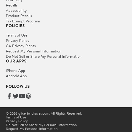
Recalls
Accessibility
Product Recalls
Tax Exempt Program
POLICIES
Terms of Use
Privacy Policy
CA Privacy Rights
Request My Personal Information
Do Not Sell or Share My Personal Information
OUR APPS
iPhone App
Android App
FOLLOW US
© 2026 glicerio-chaves.com. All Rights Reserved.
Terms of Use
Privacy Policy
Do Not Sell or Share My Personal Information
Request My Personal Information