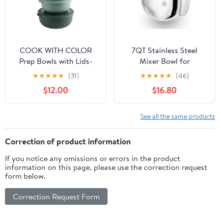
COOK WITH COLOR
7QT Stainless Steel
Prep Bowls with Lids-
Mixer Bowl for
Wide and Deep Nesting
Kitchenaid Stand
★
★
★
★
★
(31)
★
★
★
★
★
(46)
Plastic Small Mixing
Mixers, Kitchen Aid
$12.00
$16.80
Bowl Set with Lids, 8
Mixing Replacement
Piece Set - Wide Bowls,
Bowl for 7QT Lift Mixer
Sage
with Handle,
See all the same products
Dishwasher safe.
Correction of product information
If you notice any omissions or errors in the product
information on this page, please use the correction request
form below.
Correction Request Form