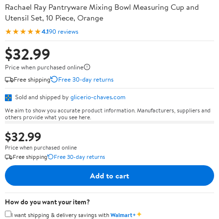
Rachael Ray Pantryware Mixing Bowl Measuring Cup and
Utensil Set, 10 Piece, Orange
★★★★★
4.1
90 reviews
$32.99
Price when purchased online
Free shipping
Free 30-day returns
Sold and shipped by
glicerio-chaves.com
We aim to show you accurate product information. Manufacturers, suppliers and
others provide what you see here.
$32.99
Price when purchased online
Free shipping
Free 30-day returns
Add to cart
How do you want your item?
✦
I want shipping & delivery savings with
Walmart+