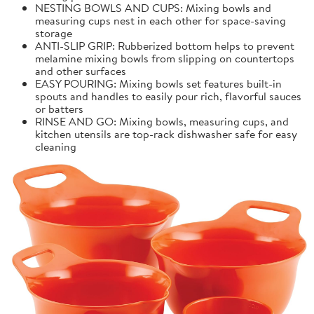
NESTING BOWLS AND CUPS: Mixing bowls and
measuring cups nest in each other for space-saving
storage
ANTI-SLIP GRIP: Rubberized bottom helps to prevent
melamine mixing bowls from slipping on countertops
and other surfaces
EASY POURING: Mixing bowls set features built-in
spouts and handles to easily pour rich, flavorful sauces
or batters
RINSE AND GO: Mixing bowls, measuring cups, and
kitchen utensils are top-rack dishwasher safe for easy
cleaning