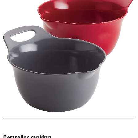
Bestseller ranking