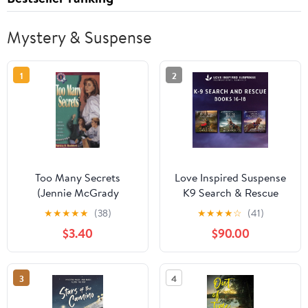
Mystery & Suspense
1
2
Too Many Secrets
Love Inspired Suspense
(Jennie McGrady
K9 Search & Rescue
Mystery Series #1)
Books 16-18 Audible
★
★
★
★
★
(38)
★
★
★
★
☆
(41)
Audiobook –
$3.40
$90.00
Unabridged
3
4