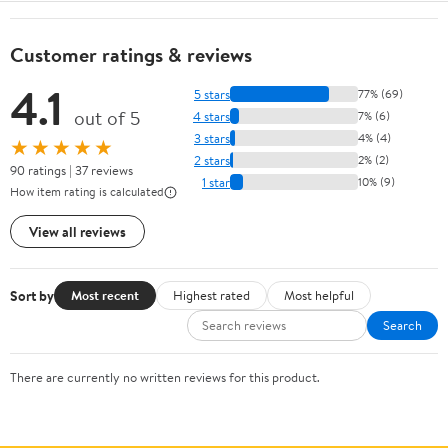
Customer ratings & reviews
4.1
5 stars
77% (69)
out of 5
4 stars
7% (6)
3 stars
4% (4)
★★★★★
2 stars
2% (2)
90 ratings | 37 reviews
1 star
10% (9)
How item rating is calculated
View all reviews
Sort by
Most recent
Highest rated
Most helpful
Search
There are currently no written reviews for this product.