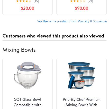
★
★
★
★
☆
(15)
★
★
★
☆
☆
(21)
$20.00
$90.00
See the same product from Mystery & Suspense
Customers who viewed this product also viewed
Mixing Bowls
5QT Glass Bowl
Priority Chef Premium
Compatible with
Mixing Bowls With