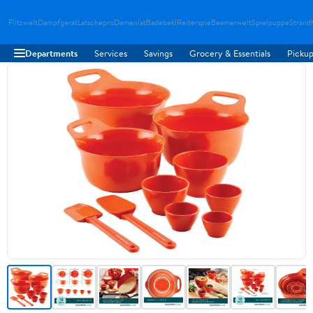
Flitzwelt
Dampfgerat
Latschepro
Damenlat
Badebekl
Reiterspie
Beamerwelt
Spielpuppe
Strand
Departments
Services
Savings
Grocery & Essentials
Pickup