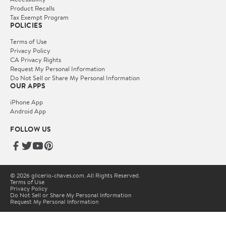
Product Recalls
Tax Exempt Program
POLICIES
Terms of Use
Privacy Policy
CA Privacy Rights
Request My Personal Information
Do Not Sell or Share My Personal Information
OUR APPS
iPhone App
Android App
FOLLOW US
© 2026 glicerio-chaves.com. All Rights Reserved.
Terms of Use
Privacy Policy
Do Not Sell or Share My Personal Information
Request My Personal Information