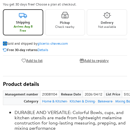
You get 30 days free! Choose a plan at checkout.
Shipping
Pickup
Delivery
Arrives Aug 8
Check nearby
Not available
Free
Sold and shipped by
glicerio-chaves.com
Free 30-day returns
Details
Add to list
Add to registry
Product details
Management number
213081104
Release Date
2026/04/12
List Price
$13.
Category
Home & Kitchen
Kitchen & Dining
Bakeware
Mixing Bo
DURABLE AND VERSATILE: Colorful Bowls, cups, and
kitchen utensils are made from lightweight melamine
construction for long-lasting measuring, prepping, and
mixing performance