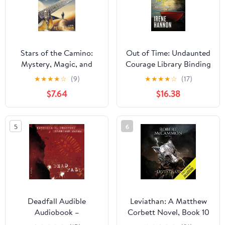
Stars of the Camino:
Out of Time: Undaunted
Mystery, Magic, and
Courage Library Binding
Music Along The Way
– Large Print, November
★
★
★
★
☆
(9)
★
★
★
★
☆
(17)
1, 2025
$7.64
$16.38
5
6
Deadfall Audible
Leviathan: A Matthew
Audiobook –
Corbett Novel, Book 10
Unabridged