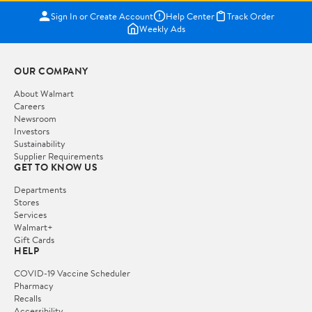
Sign In or Create Account
Help Center
Track Order
Weekly Ads
OUR COMPANY
About Walmart
Careers
Newsroom
Investors
Sustainability
Supplier Requirements
GET TO KNOW US
Departments
Stores
Services
Walmart+
Gift Cards
HELP
COVID-19 Vaccine Scheduler
Pharmacy
Recalls
Accessibility