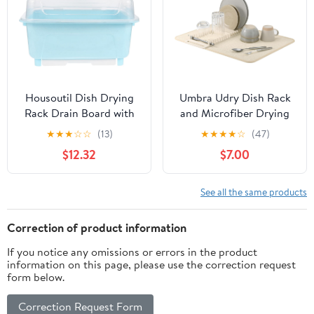
Housoutil Dish Drying
Umbra Udry Dish Rack
Rack Drain Board with
and Microfiber Drying
Lid Cover Nursing
Mat – Space-Saving
★
★
★
☆
☆
(13)
★
★
★
★
☆
(47)
Bottle Handle Kitchen
Design Folds Up for
$12.32
$7.00
Plate Cup Dish Drainer
Easy Storage, Basic
Rack Tray Cutlery
Rack, Linen
Utensil Holder for
See all the same products
Chopstick Flatware
Correction of product information
If you notice any omissions or errors in the product
information on this page, please use the correction request
form below.
Correction Request Form