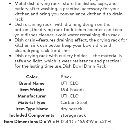
Metal dish drying rack--store the dishes, cups, and
cutlery after washing, a practical accessory for your
kitchen and bring you convenience,kitchen dish drain
rack
Dish draining rack--with draining design on the
bottom, the drying rack for kitchen counter can keep
your dishes cleaner, avoid water remaining,dish rack
Dish drain--features draining effect, the drying rack for
kitchen sink can better keep your bowls dry and
clean,drying rack for dishes
Dish drying rack with cutlery holder--- the material is
safe and light, which is wear resistance and practical
for the lasting time use,Dish Bowl Drain Rack
Color
Black
Brand Name
UTHCLO
Item Weight
1.94 Pounds
Manufacturer
UTHCLO
Material Type
Carbon Steel
Item Type Name
dryingrack
Included Components
storage rack
Item Dimensions D x W x H
12.4"D x 16.93"W x 5.51"H