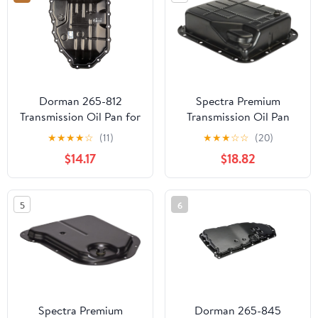
Dorman 265-812
Spectra Premium
Transmission Oil Pan for
Transmission Oil Pan
Specific Hyundai / Kia
TP0839
★
★
★
★
☆
(11)
★
★
★
☆
☆
(20)
Models, Black
$14.17
$18.82
5
6
Spectra Premium
Dorman 265-845