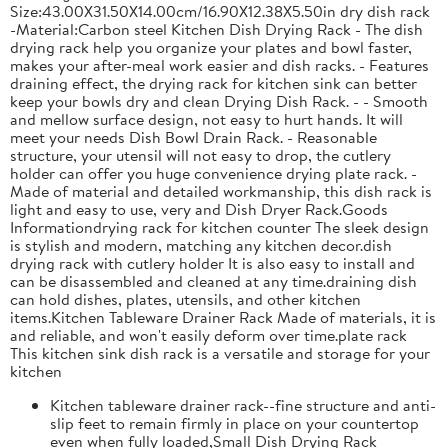
Size:43.00X31.50X14.00cm/16.90X12.38X5.50in dry dish rack
-Material:Carbon steel Kitchen Dish Drying Rack - The dish
drying rack help you organize your plates and bowl faster,
makes your after-meal work easier and dish racks. - Features
draining effect, the drying rack for kitchen sink can better
keep your bowls dry and clean Drying Dish Rack. - - Smooth
and mellow surface design, not easy to hurt hands. It will
meet your needs Dish Bowl Drain Rack. - Reasonable
structure, your utensil will not easy to drop, the cutlery
holder can offer you huge convenience drying plate rack. -
Made of material and detailed workmanship, this dish rack is
light and easy to use, very and Dish Dryer Rack.Goods
Informationdrying rack for kitchen counter The sleek design
is stylish and modern, matching any kitchen decor.dish
drying rack with cutlery holder It is also easy to install and
can be disassembled and cleaned at any time.draining dish
can hold dishes, plates, utensils, and other kitchen
items.Kitchen Tableware Drainer Rack Made of materials, it is
and reliable, and won't easily deform over time.plate rack
This kitchen sink dish rack is a versatile and storage for your
kitchen
Kitchen tableware drainer rack--fine structure and anti-
slip feet to remain firmly in place on your countertop
even when fully loaded,Small Dish Drying Rack