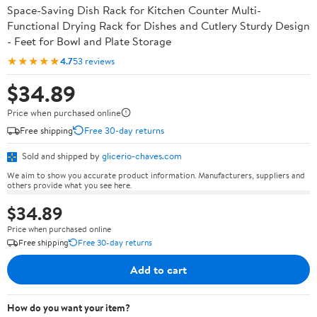
Space-Saving Dish Rack for Kitchen Counter Multi-
Functional Drying Rack for Dishes and Cutlery Sturdy Design
- Feet for Bowl and Plate Storage
★★★★★
4.7
53 reviews
$34.89
Price when purchased online
Free shipping
Free 30-day returns
Sold and shipped by
glicerio-chaves.com
We aim to show you accurate product information. Manufacturers, suppliers and
others provide what you see here.
$34.89
Price when purchased online
Free shipping
Free 30-day returns
Add to cart
How do you want your item?