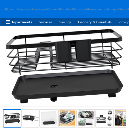
Flitzwelt
Dampfgerat
Latschepro
Damenlat
Badebekl
Reiterspie
Beamerwelt
Spielpuppe
Strand
Departments
Services
Savings
Grocery & Essentials
Pickup