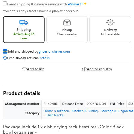
✦
I want shipping & delivery savings with
Walmart+
You get 30 days free! Choose a plan at checkout.
Shipping
Pickup
Delivery
Arrives Aug 12
Check nearby
Not available
Free
Sold and shipped by
glicerio-chaves.com
Free 30-day returns
Details
Add to list
Add to registry
Product details
Management number
211494161
Release Date
2026/04/04
List Price
$13
Home & Kitchen
Kitchen & Dining
Storage & Organizat
Category
Dish Racks
Package Include 1 x dish drying rack Features -Color:Black
bowl organizer -