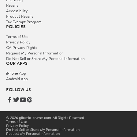
Recalls
Accessibility
Product Recalls
Tax Exempt Program
POLICIES
Terms of Use
Privacy Policy
CA Privacy Rights
Request My Personal Information
Do Not Sell or Share My Personal Information
OUR APPS
iPhone App
Android App
FOLLOW US
© 2026 glicerio-chaves.com. All Rights Reserved.
Terms of Use
Privacy Policy
Do Not Sell or Share My Personal Information
Request My Personal Information