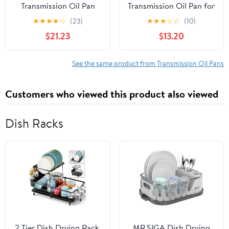
Transmission Oil Pan
Transmission Oil Pan for
TP0910
Specific Nissan Models,
★
★
★
★
☆
(23)
★
★
★
☆
☆
(10)
Black Fits select: 2008-
$21.23
$13.20
2013 NISSAN ROGUE,
2007-2012 NISSAN
SENTRA
See the same product from Transmission Oil Pans
Customers who viewed this product also viewed
Dish Racks
2 Tier Dish Drying Rack,
MR.SIGA Dish Drying