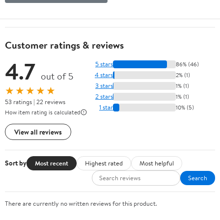
Customer ratings & reviews
4.7
5 stars
86% (46)
out of 5
4 stars
2% (1)
3 stars
1% (1)
★★★★★
2 stars
1% (1)
53 ratings | 22 reviews
1 star
10% (5)
How item rating is calculated
View all reviews
Sort by
Most recent
Highest rated
Most helpful
Search
There are currently no written reviews for this product.