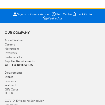
Sign In or Create Account
Help Center
Track Order
Weekly Ads
OUR COMPANY
About Walmart
Careers
Newsroom
Investors
Sustainability
Supplier Requirements
GET TO KNOW US
Departments
Stores
Services
Walmart+
Gift Cards
HELP
COVID-19 Vaccine Scheduler
Pharmacy