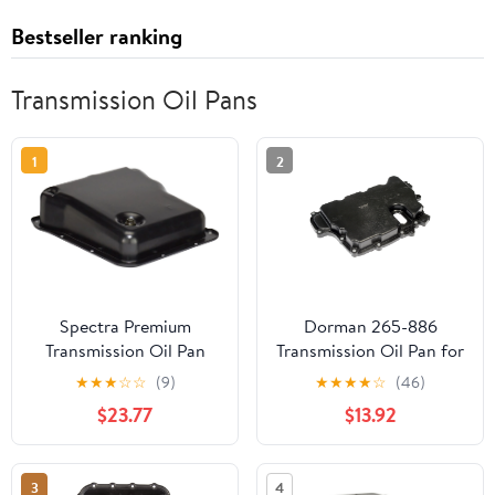
Bestseller ranking
Transmission Oil Pans
1
2
Spectra Premium
Dorman 265-886
Transmission Oil Pan
Transmission Oil Pan for
TP0884
Specific Models
★
★
★
☆
☆
(9)
★
★
★
★
☆
(46)
$23.77
$13.92
3
4