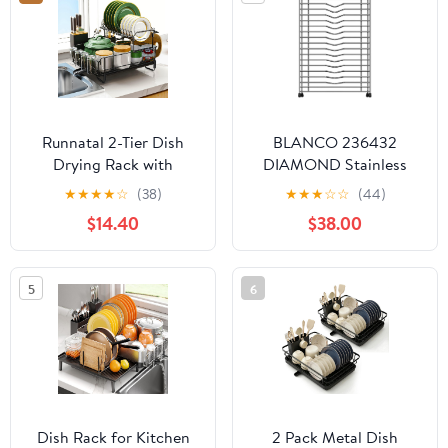
Runnatal 2-Tier Dish
BLANCO 236432
Drying Rack with
DIAMOND Stainless
Drainboard Set,
Steel Floating Dish Rack
★
★
★
★
☆
(38)
★
★
★
☆
☆
(44)
Stainless Steel
$14.40
$38.00
Detachable 2-in-1 Large-
Capacity 2-Tier Over
The Sink Anti-Rust Dish
5
6
Rack and Dish Drainer
for All Kitchen
Dish Rack for Kitchen
2 Pack Metal Dish