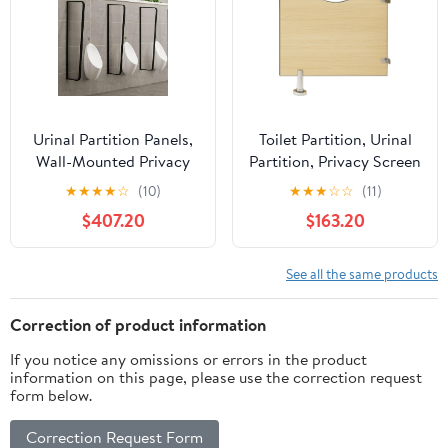
for Public
Urinal Partition Panels,
Toilet Partition, Urinal
Wall-Mounted Privacy
Partition, Privacy Screen
Screen for Public Toilets,
with Accessories,
★
★
★
★
☆
(10)
★
★
★
☆
☆
(11)
Commercial Toilet
Durable and Functional
$407.20
$163.20
Protection, Set of 3
for Hotels, Schools,
Shopping Centers,
Public Facilities
See all the same products
Correction of product information
If you notice any omissions or errors in the product
information on this page, please use the correction request
form below.
Correction Request Form