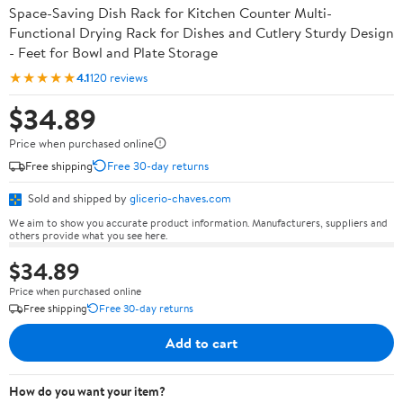
Space-Saving Dish Rack for Kitchen Counter Multi-
Functional Drying Rack for Dishes and Cutlery Sturdy Design
- Feet for Bowl and Plate Storage
★★★★★
4.1
120 reviews
$34.89
Price when purchased online
Free shipping
Free 30-day returns
Sold and shipped by
glicerio-chaves.com
We aim to show you accurate product information. Manufacturers, suppliers and
others provide what you see here.
$34.89
Price when purchased online
Free shipping
Free 30-day returns
Add to cart
How do you want your item?