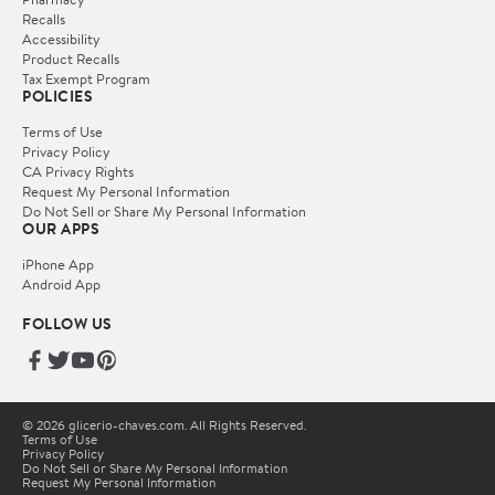
Recalls
Accessibility
Product Recalls
Tax Exempt Program
POLICIES
Terms of Use
Privacy Policy
CA Privacy Rights
Request My Personal Information
Do Not Sell or Share My Personal Information
OUR APPS
iPhone App
Android App
FOLLOW US
© 2026 glicerio-chaves.com. All Rights Reserved.
Terms of Use
Privacy Policy
Do Not Sell or Share My Personal Information
Request My Personal Information