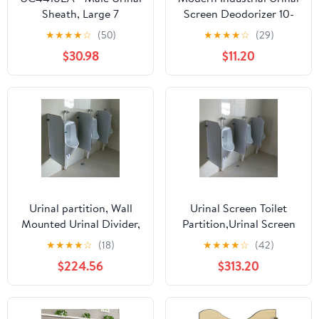
Sheath, Large 7
Screen Deodorizer 10-
Pack - Urinal Freshener
★
★
★
★
☆
(50)
★
★
★
★
☆
(29)
and Urine Odor
$30.98
$11.20
Eliminator - Fits Most
Urinals in Schools,
Restaurants, Offices,
Long-Lasting Orange
Citrus Scent - Orange
Urinal partition, Wall
Urinal Screen Toilet
Mounted Urinal Divider,
Partition,Urinal Screen
Men Urinal Privacy
Toilet Partition Men
★
★
★
★
☆
(18)
★
★
★
★
☆
(42)
Screen, Adult Urinal
Urinal Privacy Screen
$224.56
$313.20
Baffle, Toilet partition
Toilet Partition Hotel
for Schools/Shopping
Public Restroom
Malls/Public
Waterproof Urinal
Places(3Pcs)
Partition Divider Screen