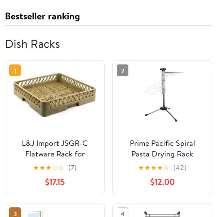
Bestseller ranking
Dish Racks
1
2
L&J Import JSGR-C
Prime Pacific Spiral
Flatware Rack for
Pasta Drying Rack
Commercial
★
★
★
☆
☆
(7)
★
★
★
★
☆
(42)
Dishwashers
$17.15
$12.00
3
4