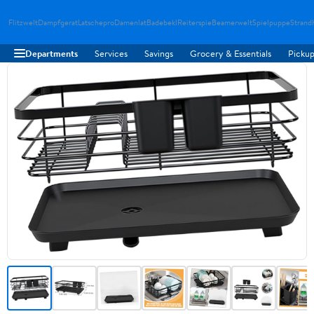
Flitzwelt
Dampfgerat
Latschepro
Damenlat
Badebekl
Reiterspie
Beamerwelt
Spielpuppe
Strand
Departments
Services
Savings
Grocery & Essentials
Pickup