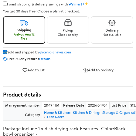
✦
I want shipping & delivery savings with
Walmart+
You get 30 days free! Choose a plan at checkout.
Shipping
Pickup
Delivery
Arrives Aug 12
Check nearby
Not available
Free
Sold and shipped by
glicerio-chaves.com
Free 30-day returns
Details
Add to list
Add to registry
Product details
Management number
211494161
Release Date
2026/04/04
List Price
$13
Home & Kitchen
Kitchen & Dining
Storage & Organizat
Category
Dish Racks
Package Include 1 x dish drying rack Features -Color:Black
bowl organizer -