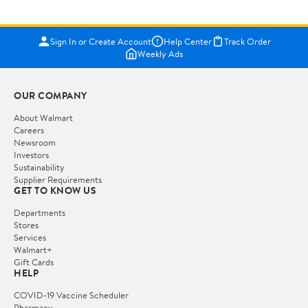
Sign In or Create Account
Help Center
Track Order
Weekly Ads
OUR COMPANY
About Walmart
Careers
Newsroom
Investors
Sustainability
Supplier Requirements
GET TO KNOW US
Departments
Stores
Services
Walmart+
Gift Cards
HELP
COVID-19 Vaccine Scheduler
Pharmacy