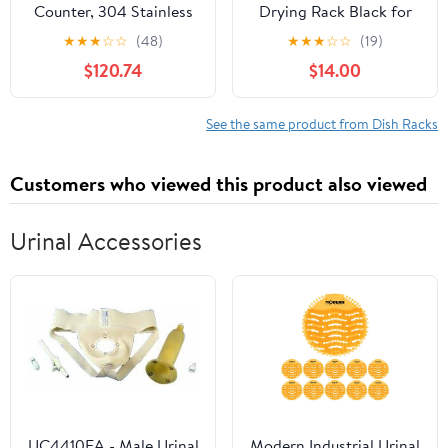
Counter, 304 Stainless
Drying Rack Black for
Steel Dish Drying Rack,
Kitchen Counter (16.5" L
★
★
★
☆
☆
(48)
★
★
★
☆
☆
(19)
Expandable Dish
x 12" W) — Not Prone to
$120.74
$14.00
Drainer, Foldable Dish
Rusting Dish Drainers
Strainer with Cutlery
with Removable Utensil
Holder, Kitchen Plate
Holder & Drainboard,
See the same product from Dish Racks
Rack (Black, Large Size)
Save Space and
Organize Neatly
Customers who viewed this product also viewed
Urinal Accessories
UC4410EA - Male Urinal
Modern Industrial Urinal