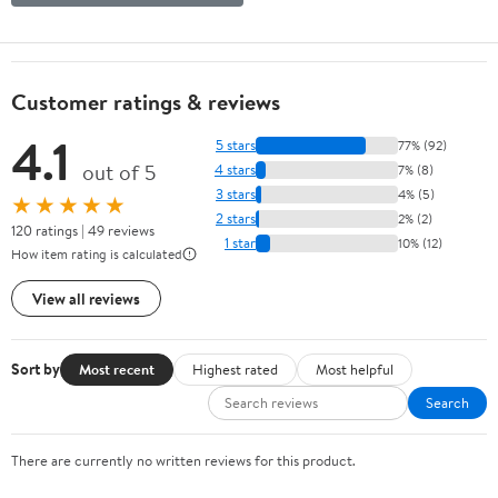
Customer ratings & reviews
4.1
5 stars
77% (92)
out of 5
4 stars
7% (8)
3 stars
4% (5)
★★★★★
2 stars
2% (2)
120 ratings | 49 reviews
1 star
10% (12)
How item rating is calculated
View all reviews
Sort by
Most recent
Highest rated
Most helpful
Search
There are currently no written reviews for this product.