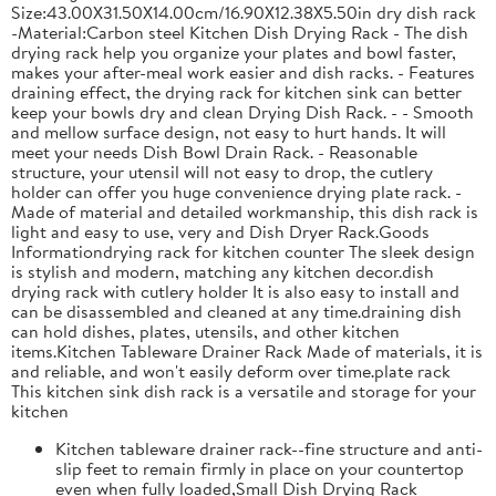
Size:43.00X31.50X14.00cm/16.90X12.38X5.50in dry dish rack
-Material:Carbon steel Kitchen Dish Drying Rack - The dish
drying rack help you organize your plates and bowl faster,
makes your after-meal work easier and dish racks. - Features
draining effect, the drying rack for kitchen sink can better
keep your bowls dry and clean Drying Dish Rack. - - Smooth
and mellow surface design, not easy to hurt hands. It will
meet your needs Dish Bowl Drain Rack. - Reasonable
structure, your utensil will not easy to drop, the cutlery
holder can offer you huge convenience drying plate rack. -
Made of material and detailed workmanship, this dish rack is
light and easy to use, very and Dish Dryer Rack.Goods
Informationdrying rack for kitchen counter The sleek design
is stylish and modern, matching any kitchen decor.dish
drying rack with cutlery holder It is also easy to install and
can be disassembled and cleaned at any time.draining dish
can hold dishes, plates, utensils, and other kitchen
items.Kitchen Tableware Drainer Rack Made of materials, it is
and reliable, and won't easily deform over time.plate rack
This kitchen sink dish rack is a versatile and storage for your
kitchen
Kitchen tableware drainer rack--fine structure and anti-
slip feet to remain firmly in place on your countertop
even when fully loaded,Small Dish Drying Rack