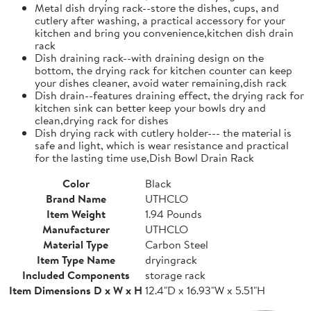
Metal dish drying rack--store the dishes, cups, and
cutlery after washing, a practical accessory for your
kitchen and bring you convenience,kitchen dish drain
rack
Dish draining rack--with draining design on the
bottom, the drying rack for kitchen counter can keep
your dishes cleaner, avoid water remaining,dish rack
Dish drain--features draining effect, the drying rack for
kitchen sink can better keep your bowls dry and
clean,drying rack for dishes
Dish drying rack with cutlery holder--- the material is
safe and light, which is wear resistance and practical
for the lasting time use,Dish Bowl Drain Rack
Color
Black
Brand Name
UTHCLO
Item Weight
1.94 Pounds
Manufacturer
UTHCLO
Material Type
Carbon Steel
Item Type Name
dryingrack
Included Components
storage rack
Item Dimensions D x W x H
12.4"D x 16.93"W x 5.51"H