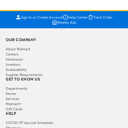
Sign In or Create Account
Help Center
Track Order
Weekly Ads
OUR COMPANY
About Walmart
Careers
Newsroom
Investors
Sustainability
Supplier Requirements
GET TO KNOW US
Departments
Stores
Services
Walmart+
Gift Cards
HELP
COVID-19 Vaccine Scheduler
Pharmacy