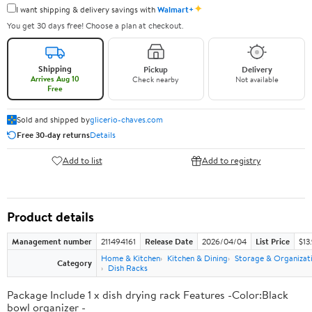
✦
I want shipping & delivery savings with
Walmart+
You get 30 days free! Choose a plan at checkout.
Shipping
Pickup
Delivery
Arrives Aug 10
Check nearby
Not available
Free
Sold and shipped by
glicerio-chaves.com
Free 30-day returns
Details
Add to list
Add to registry
Product details
Management number
211494161
Release Date
2026/04/04
List Price
$13
Home & Kitchen
Kitchen & Dining
Storage & Organizat
Category
Dish Racks
Package Include 1 x dish drying rack Features -Color:Black
bowl organizer -