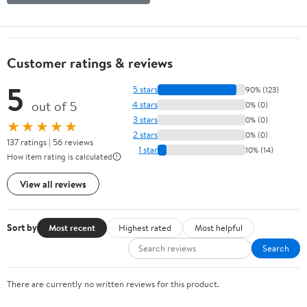
Customer ratings & reviews
5
5 stars
90% (123)
out of 5
4 stars
0% (0)
3 stars
0% (0)
★★★★★
2 stars
0% (0)
137 ratings | 56 reviews
1 star
10% (14)
How item rating is calculated
View all reviews
Sort by
Most recent
Highest rated
Most helpful
Search
There are currently no written reviews for this product.