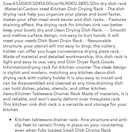
Size:43.00X31.50X14.00cm/16.90X12.38X5.50in dry dish rack
-Material:Carbon steel Kitchen Dish Drying Rack - The dish
drying rack help you organize your plates and bowl faster,
makes your after-meal work easier and dish racks. - Features
draining effect, the drying rack for kitchen sink can better
keep your bowls dry and clean Drying Dish Rack. - - Smooth
and mellow surface design, not easy to hurt hands. It will
meet your needs Dish Bowl Drain Rack. - Reasonable
structure, your utensil will not easy to drop, the cutlery
holder can offer you huge convenience drying plate rack. -
Made of material and detailed workmanship, this dish rack is
light and easy to use, very and Dish Dryer Rack.Goods
Informationdrying rack for kitchen counter The sleek design
is stylish and modern, matching any kitchen decor.dish
drying rack with cutlery holder It is also easy to install and
can be disassembled and cleaned at any time.draining dish
can hold dishes, plates, utensils, and other kitchen
items.Kitchen Tableware Drainer Rack Made of materials, it is
and reliable, and won't easily deform over time.plate rack
This kitchen sink dish rack is a versatile and storage for your
kitchen
Kitchen tableware drainer rack--fine structure and anti-
slip feet to remain firmly in place on your countertop
even when fully loaded,Small Dish Drying Rack