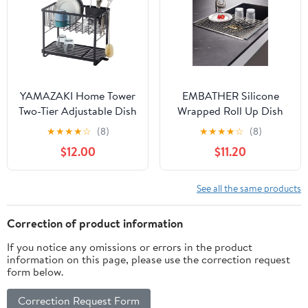
YAMAZAKI Home Tower
EMBATHER Silicone
Two-Tier Adjustable Dish
Wrapped Roll Up Dish
Drainer Rack, Compact
Drying Rack (20.8"x13.4",
★
★
★
★
☆
(8)
★
★
★
★
☆
(8)
Drying Rack with
Gray1)
$12.00
$11.20
Hooks, Utensils Holder -
Steel -
See all the same products
Correction of product information
If you notice any omissions or errors in the product
information on this page, please use the correction request
form below.
Correction Request Form