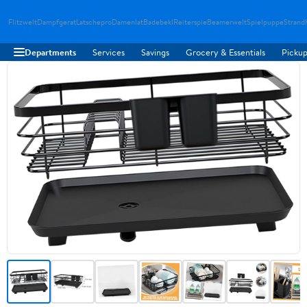
Flitzwelt
Dampfgerat
Latschepro
Damenlat
Badebekl
Reiterspie
Beamerwelt
Spielpuppe
Strand
Departments
Services
Savings
Grocery & Essentials
Pickup