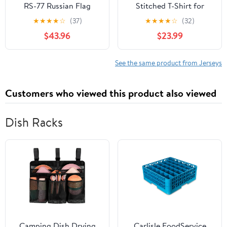
RS-77 Russian Flag
Stitched T-Shirt for
Sports Fan No
★
★
★
★
☆
(37)
★
★
★
★
☆
(32)
Brand/Logos
$43.96
$23.99
See the same product from Jerseys
Customers who viewed this product also viewed
Dish Racks
Camping Dish Drying
Carlisle FoodService