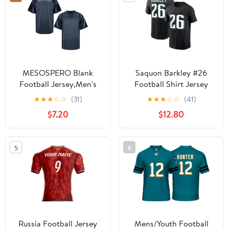
MESOSPERO Blank
Saquon Barkley #26
Football Jersey,Men's
Football Shirt Jersey
90s Hip Hop for Party
100% Cotton
★
★
★
☆
☆
(31)
★
★
★
☆
☆
(41)
Practice Sports T-Shirt
$7.20
$12.80
Black White Red Green
S-3XL
5
6
Russia Football Jersey
Mens/Youth Football