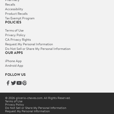
Recalls
Accessibility
Product Recalls
Tax Exempt Program
POLICIES
Terms of Use
Privacy Policy
CA Privacy Rights
Request My Personal Information
Do Not Sell or Share My Personal Information
OUR APPS
iPhone App
Android App
FOLLOW US
© 2026 glicerio-chaves.com. All Rights Reserved.
Terms of Use
Privacy Policy
Do Not Sell or Share My Personal Information
Request My Personal Information