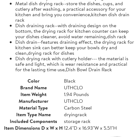
Metal dish drying rack--store the dishes, cups, and
cutlery after washing, a practical accessory for your
kitchen and bring you convenience,kitchen dish drain
rack
Dish draining rack--with draining design on the
bottom, the drying rack for kitchen counter can keep
your dishes cleaner, avoid water remaining,dish rack
Dish drain--features draining effect, the drying rack for
kitchen sink can better keep your bowls dry and
clean,drying rack for dishes
Dish drying rack with cutlery holder--- the material is
safe and light, which is wear resistance and practical
for the lasting time use,Dish Bowl Drain Rack
Color
Black
Brand Name
UTHCLO
Item Weight
1.94 Pounds
Manufacturer
UTHCLO
Material Type
Carbon Steel
Item Type Name
dryingrack
Included Components
storage rack
Item Dimensions D x W x H
12.4"D x 16.93"W x 5.51"H