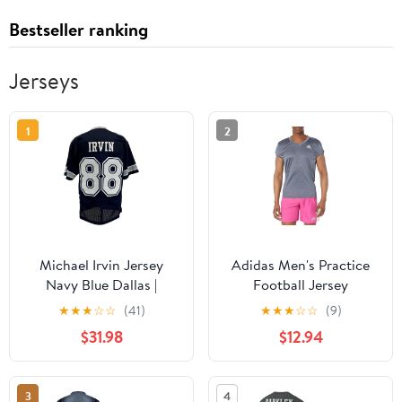
Bestseller ranking
Jerseys
1
2
Michael Irvin Jersey
Adidas Men's Practice
Navy Blue Dallas |
Football Jersey
Unisex Adult Sizes S-
★
★
★
☆
☆
(41)
★
★
★
☆
☆
(9)
5XL Unsigned Custom
$31.98
$12.94
Sewn Stitched
3
4