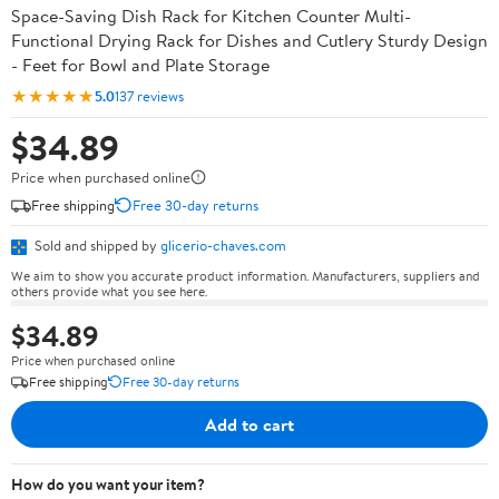
Space-Saving Dish Rack for Kitchen Counter Multi-
Functional Drying Rack for Dishes and Cutlery Sturdy Design
- Feet for Bowl and Plate Storage
★★★★★
5.0
137 reviews
$34.89
Price when purchased online
Free shipping
Free 30-day returns
Sold and shipped by
glicerio-chaves.com
We aim to show you accurate product information. Manufacturers, suppliers and
others provide what you see here.
$34.89
Price when purchased online
Free shipping
Free 30-day returns
Add to cart
How do you want your item?