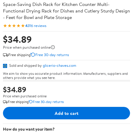
Space-Saving Dish Rack for Kitchen Counter Multi-
Functional Drying Rack for Dishes and Cutlery Sturdy Design
- Feet for Bowl and Plate Storage
★★★★★
4.1
16 reviews
$34.89
Price when purchased online
Free shipping
Free 30-day returns
Sold and shipped by
glicerio-chaves.com
We aim to show you accurate product information. Manufacturers, suppliers and
others provide what you see here.
$34.89
Price when purchased online
Free shipping
Free 30-day returns
Add to cart
How do you want your item?