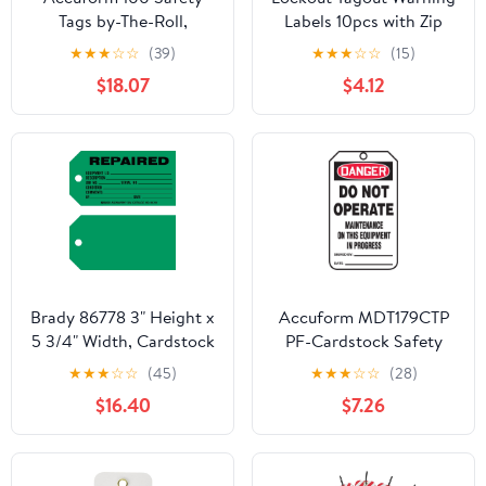
Tags by-The-Roll,
Labels 10pcs with Zip
Danger Keep Out
Ties, Do Not Operate
★
★
★
☆
☆
(39)
★
★
★
☆
☆
(15)
Contaminated Area, US
Equipment Repair
$18.07
$4.12
Made OSHA Compliant
Safety Tags for
Tags, Waterproof PF-
Industrial Maintenance
Cardstock, Resists
Compliance
Tears, 6.25"x3", TAR214
Brady 86778 3" Height x
Accuform MDT179CTP
5 3/4" Width, Cardstock
PF-Cardstock Safety
(B-853), Black on Green
Tag, Legend "Danger
★
★
★
☆
☆
(45)
★
★
★
☆
☆
(28)
Production Status Tags
DO NOT Operate
$16.40
$7.26
(100 Tags)
Maintenance ON This",
5.75" Length x 3.25"
Width x 0.010"
Thickness, Red/Black on