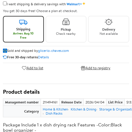
✦
I want shipping & delivery savings with
Walmart+
You get 30 days free! Choose a plan at checkout.
Shipping
Pickup
Delivery
Arrives Aug 10
Check nearby
Not available
Free
Sold and shipped by
glicerio-chaves.com
Free 30-day returns
Details
Add to list
Add to registry
Product details
Management number
211494161
Release Date
2026/04/04
List Price
$13
Home & Kitchen
Kitchen & Dining
Storage & Organizat
Category
Dish Racks
Package Include 1 x dish drying rack Features -Color:Black
bowl organizer -