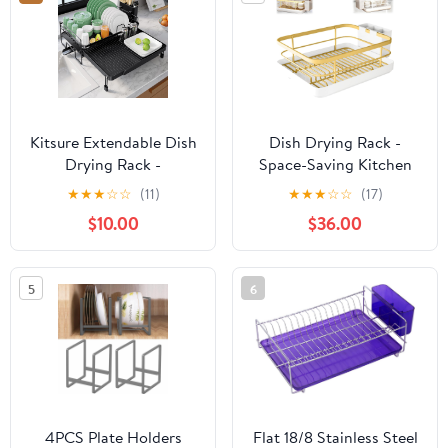
Organizer Rack for
Tray
Cabinet
Kitsure Extendable Dish
Dish Drying Rack -
Drying Rack -
Space-Saving Kitchen
Adjustable Length 12.8"–
Dish Drying Rack with
★
★
★
☆
☆
(11)
★
★
★
☆
☆
(17)
21.0", Auto-Draining
Drainer, Fast Drainage
$10.00
$36.00
Dish Rack for Kitchen
System, Large Capacity
Counter, Rust-Resistant
for Dishes, Bowls, and
Metal Frame Over-Sink
Cups (Gold)
5
6
Support for Plates,
Bowls & Utensils, Black
4PCS Plate Holders
Flat 18/8 Stainless Steel