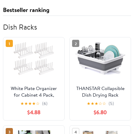
Bestseller ranking
Dish Racks
1
2
White Plate Organizer
THANSTAR Collapsible
for Cabinet 4 Pack,
Dish Drying Rack
Plstic Plate Rack Stand
Portable Dinnerware
★
★
★
★
☆
(6)
★
★
★
☆
☆
(5)
Keep Dry for Dish, Bowl,
Drainer Organizer for
$4.88
$6.80
Bakeware, Serving Tray
Kitchen RV Campers
and More, Plate Holder
Travel Trailer Space
for Cabinet Rack, Dish
Saving Kitchen Storage
3
4