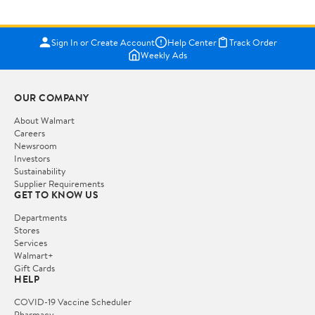
Sign In or Create Account
Help Center
Track Order
Weekly Ads
OUR COMPANY
About Walmart
Careers
Newsroom
Investors
Sustainability
Supplier Requirements
GET TO KNOW US
Departments
Stores
Services
Walmart+
Gift Cards
HELP
COVID-19 Vaccine Scheduler
Pharmacy