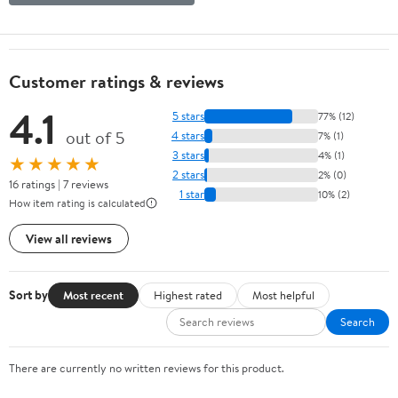
Customer ratings & reviews
4.1
5 stars
77% (12)
out of 5
4 stars
7% (1)
3 stars
4% (1)
★★★★★
2 stars
2% (0)
16 ratings | 7 reviews
1 star
10% (2)
How item rating is calculated
View all reviews
Sort by
Most recent
Highest rated
Most helpful
Search
There are currently no written reviews for this product.