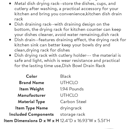
Metal dish drying rack--store the dishes, cups, and
cutlery after washing, a practical accessory for your
kitchen and bring you convenience,kitchen dish drain
rack
Dish draining rack--with draining design on the
bottom, the drying rack for kitchen counter can keep
your dishes cleaner, avoid water remaining,dish rack
Dish drain--features draining effect, the drying rack for
kitchen sink can better keep your bowls dry and
clean,drying rack for dishes
Dish drying rack with cutlery holder--- the material is
safe and light, which is wear resistance and practical
for the lasting time use,Dish Bowl Drain Rack
Color
Black
Brand Name
UTHCLO
Item Weight
1.94 Pounds
Manufacturer
UTHCLO
Material Type
Carbon Steel
Item Type Name
dryingrack
Included Components
storage rack
Item Dimensions D x W x H
12.4"D x 16.93"W x 5.51"H