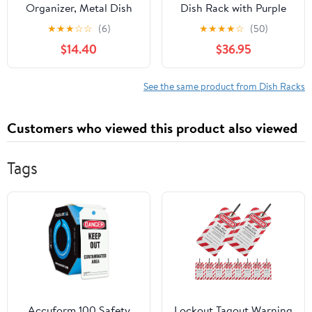
Organizer, Metal Dish
Dish Rack with Purple
Storage Dying Display
Tray
★
★
★
☆
☆
(6)
★
★
★
★
☆
(50)
Rack for Cabinet,
$14.40
$36.95
Counter and Cupboard,
Grey, 4 Small
See the same product from Dish Racks
Customers who viewed this product also viewed
Tags
Accuform 100 Safety
Lockout Tagout Warning