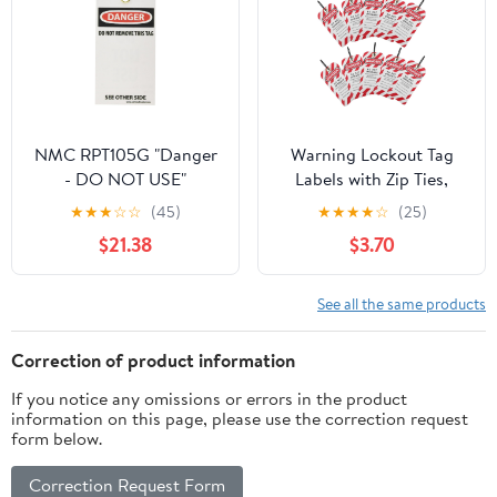
White (Pack of 25)
NMC RPT105G "Danger
Warning Lockout Tag
- DO NOT USE"
Labels with Zip Ties,
Accident avertion Tag,
10pcs Danger Do Not
★
★
★
☆
☆
(45)
★
★
★
★
☆
(25)
Unrippable Vinyl with
Operate Hanging
$21.38
$3.70
Brass Grommet, 3"
Equipment Repair Tags
Length, 6" Height,
for Industrial Safety and
Black/Red on White
Maintenance
See all the same products
(Pack of 25)
Correction of product information
If you notice any omissions or errors in the product
information on this page, please use the correction request
form below.
Correction Request Form