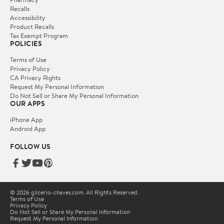
Recalls
Accessibility
Product Recalls
Tax Exempt Program
POLICIES
Terms of Use
Privacy Policy
CA Privacy Rights
Request My Personal Information
Do Not Sell or Share My Personal Information
OUR APPS
iPhone App
Android App
FOLLOW US
© 2026 glicerio-chaves.com. All Rights Reserved.
Terms of Use
Privacy Policy
Do Not Sell or Share My Personal Information
Request My Personal Information