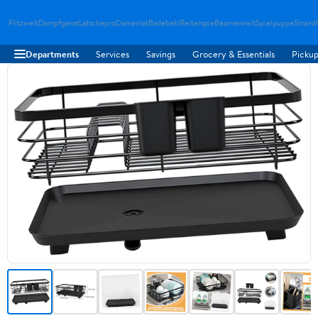
Flitzwelt
Dampfgerat
Latschepro
Damenlat
Badebekl
Reiterspie
Beamerwelt
Spielpuppe
Strand
Departments
Services
Savings
Grocery & Essentials
Pickup