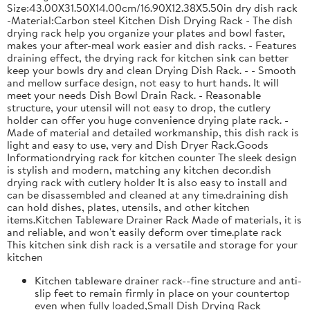
Size:43.00X31.50X14.00cm/16.90X12.38X5.50in dry dish rack
-Material:Carbon steel Kitchen Dish Drying Rack - The dish
drying rack help you organize your plates and bowl faster,
makes your after-meal work easier and dish racks. - Features
draining effect, the drying rack for kitchen sink can better
keep your bowls dry and clean Drying Dish Rack. - - Smooth
and mellow surface design, not easy to hurt hands. It will
meet your needs Dish Bowl Drain Rack. - Reasonable
structure, your utensil will not easy to drop, the cutlery
holder can offer you huge convenience drying plate rack. -
Made of material and detailed workmanship, this dish rack is
light and easy to use, very and Dish Dryer Rack.Goods
Informationdrying rack for kitchen counter The sleek design
is stylish and modern, matching any kitchen decor.dish
drying rack with cutlery holder It is also easy to install and
can be disassembled and cleaned at any time.draining dish
can hold dishes, plates, utensils, and other kitchen
items.Kitchen Tableware Drainer Rack Made of materials, it is
and reliable, and won't easily deform over time.plate rack
This kitchen sink dish rack is a versatile and storage for your
kitchen
Kitchen tableware drainer rack--fine structure and anti-
slip feet to remain firmly in place on your countertop
even when fully loaded,Small Dish Drying Rack