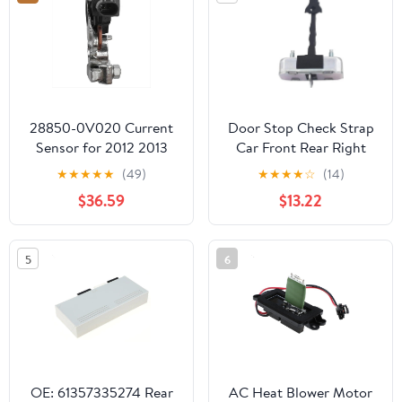
28850-0V020 Current
Door Stop Check Strap
Sensor for 2012 2013
Car Front Rear Right
2014 2015 H-da Civic
Left Door Hinge Stop
★
★
★
★
★
(49)
★
★
★
★
☆
(14)
1.5L 1.8L 2.4L
Limiter for Toyota
$36.59
$13.22
288500V020 28850-
Corolla 2009 2010 2011
36030 Spare
2012 2013 68630-
02160(Rear Left or
5
6
Right)
OE: 61357335274 Rear
AC Heat Blower Motor