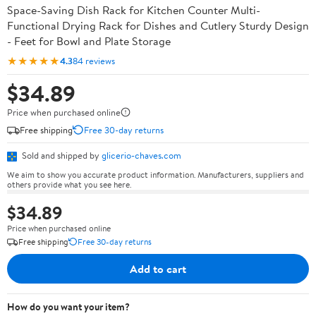
Space-Saving Dish Rack for Kitchen Counter Multi-
Functional Drying Rack for Dishes and Cutlery Sturdy Design
- Feet for Bowl and Plate Storage
★★★★★
4.3
84 reviews
$34.89
Price when purchased online
Free shipping
Free 30-day returns
Sold and shipped by
glicerio-chaves.com
We aim to show you accurate product information. Manufacturers, suppliers and
others provide what you see here.
$34.89
Price when purchased online
Free shipping
Free 30-day returns
Add to cart
How do you want your item?