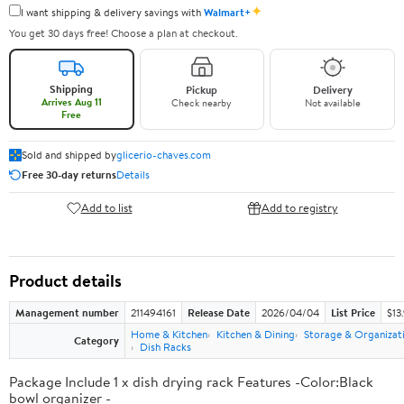
✦
I want shipping & delivery savings with
Walmart+
You get 30 days free! Choose a plan at checkout.
Shipping
Pickup
Delivery
Arrives Aug 11
Check nearby
Not available
Free
Sold and shipped by
glicerio-chaves.com
Free 30-day returns
Details
Add to list
Add to registry
Product details
Management number
211494161
Release Date
2026/04/04
List Price
$13
Home & Kitchen
Kitchen & Dining
Storage & Organizat
Category
Dish Racks
Package Include 1 x dish drying rack Features -Color:Black
bowl organizer -