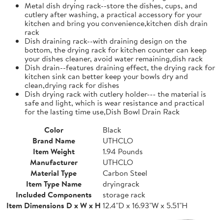
Metal dish drying rack--store the dishes, cups, and
cutlery after washing, a practical accessory for your
kitchen and bring you convenience,kitchen dish drain
rack
Dish draining rack--with draining design on the
bottom, the drying rack for kitchen counter can keep
your dishes cleaner, avoid water remaining,dish rack
Dish drain--features draining effect, the drying rack for
kitchen sink can better keep your bowls dry and
clean,drying rack for dishes
Dish drying rack with cutlery holder--- the material is
safe and light, which is wear resistance and practical
for the lasting time use,Dish Bowl Drain Rack
Color
Black
Brand Name
UTHCLO
Item Weight
1.94 Pounds
Manufacturer
UTHCLO
Material Type
Carbon Steel
Item Type Name
dryingrack
Included Components
storage rack
Item Dimensions D x W x H
12.4"D x 16.93"W x 5.51"H