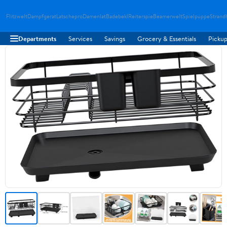
Flitzwelt
Dampfgerat
Latschepro
Damenlat
Badebekl
Reiterspie
Beamerwelt
Spielpuppe
Strand
Departments
Services
Savings
Grocery & Essentials
Pickup