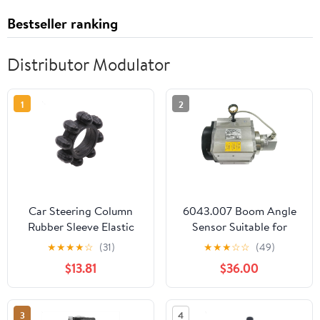
Bestseller ranking
Distributor Modulator
1
2
Car Steering Column
6043.007 Boom Angle
Rubber Sleeve Elastic
Sensor Suitable for
Coupling Gasket for
Konecranes Reach
★
★
★
★
☆
(31)
★
★
★
☆
☆
(49)
Hyundai Elantra Sonata
Stacker Container Front
$13.81
$36.00
9 for KIA Optima
Crane
3
4