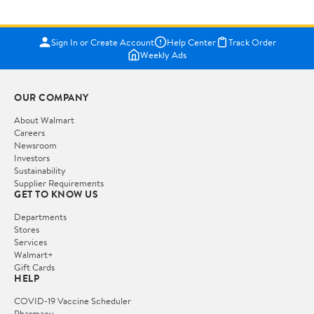
Sign In or Create Account
Help Center
Track Order
Weekly Ads
OUR COMPANY
About Walmart
Careers
Newsroom
Investors
Sustainability
Supplier Requirements
GET TO KNOW US
Departments
Stores
Services
Walmart+
Gift Cards
HELP
COVID-19 Vaccine Scheduler
Pharmacy