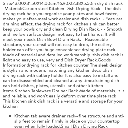
Size:43.00X31.50X14.00cm/16.90X12.38X5.50in dry dish rack
-Material:Carbon steel Kitchen Dish Drying Rack - The dish
drying rack help you organize your plates and bowl faster,
makes your after-meal work easier and dish racks. - Features
draining effect, the drying rack for kitchen sink can better
keep your bowls dry and clean Drying Dish Rack. - - Smooth
and mellow surface design, not easy to hurt hands. It will
meet your needs Dish Bowl Drain Rack. - Reasonable
structure, your utensil will not easy to drop, the cutlery
holder can offer you huge convenience drying plate rack. -
Made of material and detailed workmanship, this dish rack is
light and easy to use, very and Dish Dryer Rack.Goods
Informationdrying rack for kitchen counter The sleek design
is stylish and modern, matching any kitchen decor.dish
drying rack with cutlery holder It is also easy to install and
can be disassembled and cleaned at any time.draining dish
can hold dishes, plates, utensils, and other kitchen
items.Kitchen Tableware Drainer Rack Made of materials, it is
and reliable, and won't easily deform over time.plate rack
This kitchen sink dish rack is a versatile and storage for your
kitchen
Kitchen tableware drainer rack--fine structure and anti-
slip feet to remain firmly in place on your countertop
even when fully loaded,Small Dish Drying Rack