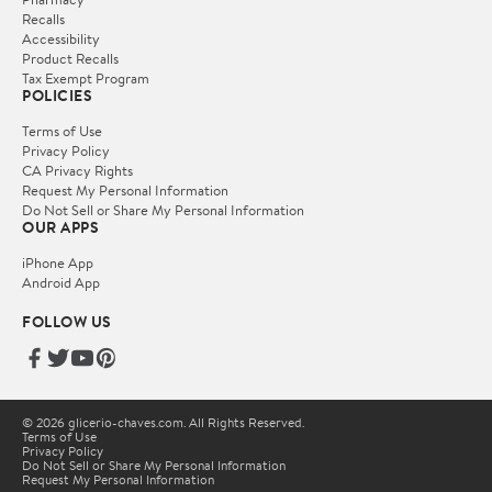
Recalls
Accessibility
Product Recalls
Tax Exempt Program
POLICIES
Terms of Use
Privacy Policy
CA Privacy Rights
Request My Personal Information
Do Not Sell or Share My Personal Information
OUR APPS
iPhone App
Android App
FOLLOW US
© 2026 glicerio-chaves.com. All Rights Reserved.
Terms of Use
Privacy Policy
Do Not Sell or Share My Personal Information
Request My Personal Information