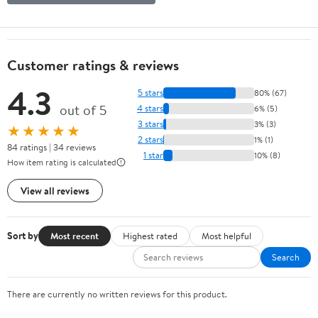
Customer ratings & reviews
4.3
5 stars
80% (67)
out of 5
4 stars
6% (5)
3 stars
3% (3)
★★★★★
2 stars
1% (1)
84 ratings | 34 reviews
1 star
10% (8)
How item rating is calculated
View all reviews
Sort by
Most recent
Highest rated
Most helpful
Search
There are currently no written reviews for this product.