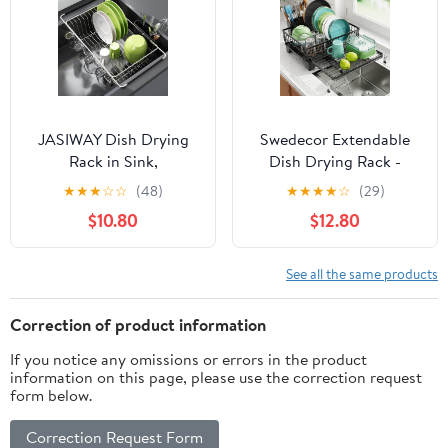
JASIWAY Dish Drying
Swedecor Extendable
Rack in Sink,
Dish Drying Rack -
Expandable Stainless
Large 2-in-1 Dish Racks
★
★
★
☆
☆
(48)
★
★
★
★
☆
(29)
Steel Dish Drainers for
for Kitchen Counter
$10.80
$12.80
Kitchen Counter, Dish
with Drainboard & Pan
Dryer Rack for Inside
Slots, Anti-Rust Over
Sink, Over The Sink Dish
Sink Dish Drainer, 12.6"
See all the same products
Racks with Utensil
to 22.4" L x 16.7" W,
Holder, Silver
Black
Correction of product information
If you notice any omissions or errors in the product
information on this page, please use the correction request
form below.
Correction Request Form