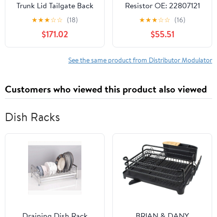
Trunk Lid Tailgate Back
Resistor OE: 22807121
Door Control
15-81095 89018604
★
★
★
☆
☆
(18)
★
★
★
☆
☆
(16)
61357207576
1580860 1580858 Fit
$171.02
$55.51
61357230669
for Chevrolet Trailblazer
61357304626
for GMC Envoy for
61357317419 for BMW
Buick Rainier
See the same product from Distributor Modulator
X5 E70 2007-2013
Customers who viewed this product also viewed
Dish Racks
Draining Dish Rack
BRIAN & DANY