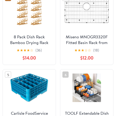
8 Pack Dish Rack
Miseno MNOGR3320F
Bamboo Drying Rack
Fitted Basin Rack from
Wooden Plate Dish Rack
MSS3320F Kitchen Sink
★
★
★
★
☆
(36)
★
★
★
☆
☆
(18)
Cabinet Organizer
- Stainless Steel
$14.00
$12.00
Kitchen Pot Lid Stand
for Dish, Plate, Cup,
Bowl, Cutting Board
5
6
Carlisle FoodService
TOOLF Extendable Dish