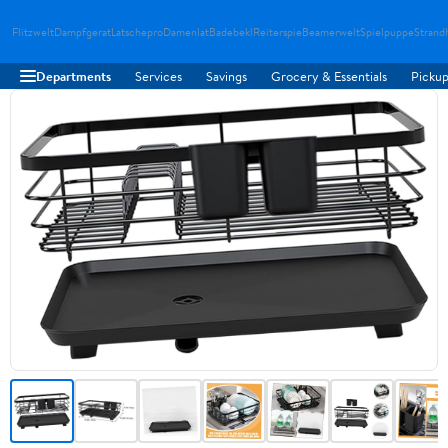
Flitzwelt
Dampfgerat
Latschepro
Damenlat
Badebekl
Reiterspie
Beamerwelt
Spielpuppe
Strand
Departments
Services
Savings
Grocery & Essentials
Pickup