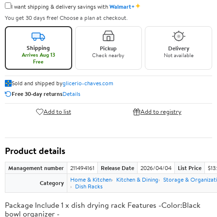
✦
I want shipping & delivery savings with
Walmart+
You get 30 days free! Choose a plan at checkout.
Shipping
Pickup
Delivery
Arrives Aug 13
Check nearby
Not available
Free
Sold and shipped by
glicerio-chaves.com
Free 30-day returns
Details
Add to list
Add to registry
Product details
Management number
211494161
Release Date
2026/04/04
List Price
$13
Home & Kitchen
Kitchen & Dining
Storage & Organizat
Category
Dish Racks
Package Include 1 x dish drying rack Features -Color:Black
bowl organizer -