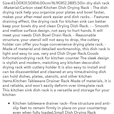
Size:43.00X31.50X14.00cm/16.90X12.38X5.50in dry dish rack
-Material:Carbon steel Kitchen Dish Drying Rack - The dish
drying rack help you organize your plates and bowl faster,
makes your after-meal work easier and dish racks. - Features
draining effect, the drying rack for kitchen sink can better
keep your bowls dry and clean Drying Dish Rack. - - Smooth
and mellow surface design, not easy to hurt hands. It will
meet your needs Dish Bowl Drain Rack. - Reasonable
structure, your utensil will not easy to drop, the cutlery
holder can offer you huge convenience drying plate rack. -
Made of material and detailed workmanship, this dish rack is
light and easy to use, very and Dish Dryer Rack.Goods
Informationdrying rack for kitchen counter The sleek design
is stylish and modern, matching any kitchen decor.dish
drying rack with cutlery holder It is also easy to install and
can be disassembled and cleaned at any time.draining dish
can hold dishes, plates, utensils, and other kitchen
items.Kitchen Tableware Drainer Rack Made of materials, it is
and reliable, and won't easily deform over time.plate rack
This kitchen sink dish rack is a versatile and storage for your
kitchen
Kitchen tableware drainer rack--fine structure and anti-
slip feet to remain firmly in place on your countertop
even when fully loaded,Small Dish Drying Rack