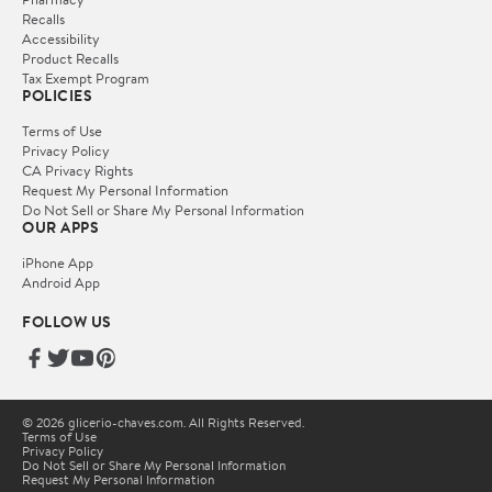
Recalls
Accessibility
Product Recalls
Tax Exempt Program
POLICIES
Terms of Use
Privacy Policy
CA Privacy Rights
Request My Personal Information
Do Not Sell or Share My Personal Information
OUR APPS
iPhone App
Android App
FOLLOW US
© 2026 glicerio-chaves.com. All Rights Reserved.
Terms of Use
Privacy Policy
Do Not Sell or Share My Personal Information
Request My Personal Information