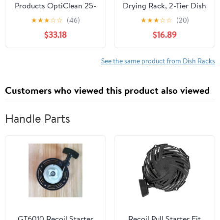
Products OptiClean 25-
Drying Rack, 2-Tier Dish
Compartment Glass
Rack for Kitchen
★
★
★
☆
☆
(46)
★
★
★
☆
☆
(20)
Racks With 3 Extenders
Counter, Large
$33.18
$16.89
for 3.19" Cups – Glass
Expandable Dish
Racks for Restaurants
Drainer Over Sink, 3 in 1
Scratch-Resistant
Multifunction Dish
See the same product from Dish Racks
Texture, Blue
Strainer with
Drainboard & Cups
Customers who viewed this product also viewed
Holder, Black
Handle Parts
GT6010 Recoil Starter
Recoil Pull Starter Fit