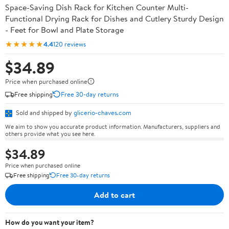
Space-Saving Dish Rack for Kitchen Counter Multi-
Functional Drying Rack for Dishes and Cutlery Sturdy Design
- Feet for Bowl and Plate Storage
★★★★★
4.4
120 reviews
$34.89
Price when purchased online
Free shipping
Free 30-day returns
Sold and shipped by
glicerio-chaves.com
We aim to show you accurate product information. Manufacturers, suppliers and
others provide what you see here.
$34.89
Price when purchased online
Free shipping
Free 30-day returns
Add to cart
How do you want your item?