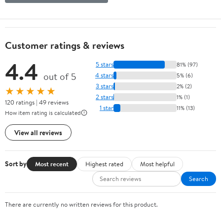
Customer ratings & reviews
4.4
5 stars
81% (97)
out of 5
4 stars
5% (6)
3 stars
2% (2)
★★★★★
2 stars
1% (1)
120 ratings | 49 reviews
1 star
11% (13)
How item rating is calculated
View all reviews
Sort by
Most recent
Highest rated
Most helpful
Search
There are currently no written reviews for this product.