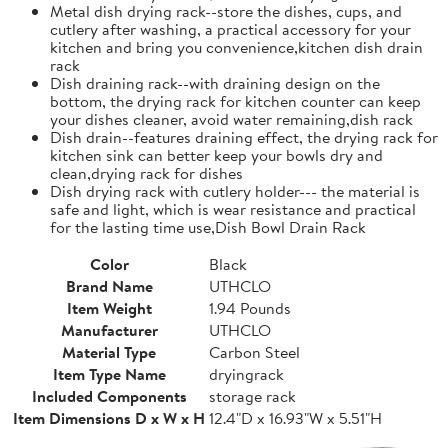
Metal dish drying rack--store the dishes, cups, and
cutlery after washing, a practical accessory for your
kitchen and bring you convenience,kitchen dish drain
rack
Dish draining rack--with draining design on the
bottom, the drying rack for kitchen counter can keep
your dishes cleaner, avoid water remaining,dish rack
Dish drain--features draining effect, the drying rack for
kitchen sink can better keep your bowls dry and
clean,drying rack for dishes
Dish drying rack with cutlery holder--- the material is
safe and light, which is wear resistance and practical
for the lasting time use,Dish Bowl Drain Rack
Color
Black
Brand Name
UTHCLO
Item Weight
1.94 Pounds
Manufacturer
UTHCLO
Material Type
Carbon Steel
Item Type Name
dryingrack
Included Components
storage rack
Item Dimensions D x W x H
12.4"D x 16.93"W x 5.51"H