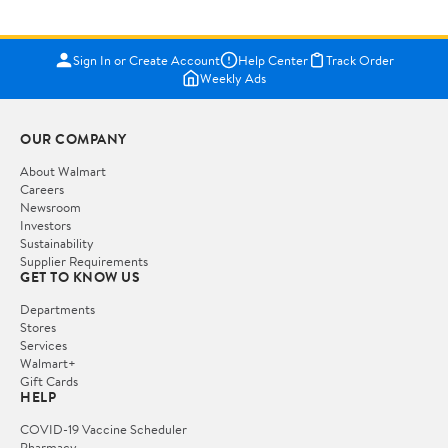
Sign In or Create Account
Help Center
Track Order
Weekly Ads
OUR COMPANY
About Walmart
Careers
Newsroom
Investors
Sustainability
Supplier Requirements
GET TO KNOW US
Departments
Stores
Services
Walmart+
Gift Cards
HELP
COVID-19 Vaccine Scheduler
Pharmacy