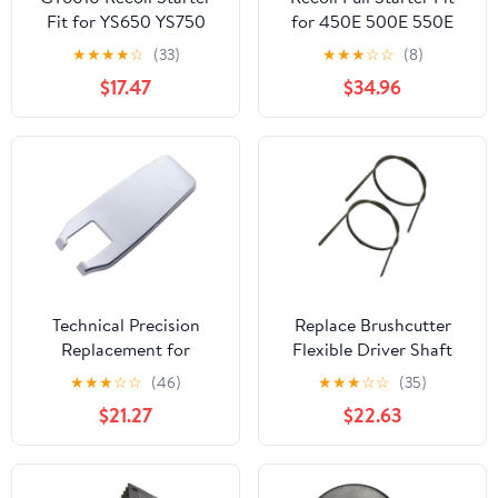
Fit for YS650 YS750
for 450E 500E 550E
650 750 6010 6503
550EX 575E 600E 625E
★
★
★
★
☆
(33)
★
★
★
☆
☆
(8)
Hedge Brush Cutter Pull
Engines OEM 593959
$17.47
$34.96
Start with Handle Rope
591139
Technical Precision
Replace Brushcutter
Replacement for
Flexible Driver Shaft
International 4800 Year
Inner Fit for FE55 FS36
★
★
★
☆
☆
(46)
★
★
★
☆
☆
(35)
1994 Chrome Plastic
FS38 FS38Z FS40 FS38
$21.27
$22.63
Hood Latch Handle
FS40 FS45 FS50 Lawn
Cover
Mower Components
Gardening Tools