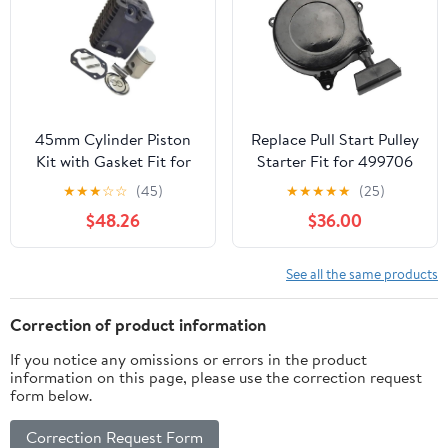
45mm Cylinder Piston
Replace Pull Start Pulley
Kit with Gasket Fit for
Starter Fit for 499706
W WM80 BS500 BS502
690101 Brush Cutter
★
★
★
☆
☆
(45)
★
★
★
★
★
(25)
BS502I BS600 BS602
Lawn Mower Parts
$48.26
$36.00
See all the same products
Correction of product information
If you notice any omissions or errors in the product
information on this page, please use the correction request
form below.
Correction Request Form