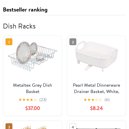
Bestseller ranking
Dish Racks
1
2
Metaltex Grey Dish
Pearl Metal Dinnerware
Basket
Drainer Basket, White,
Modelno HB-1322 Made
★
★
★
★
☆
(23)
★
★
★
☆
☆
(6)
in Japan
$37.00
$8.24
3
4