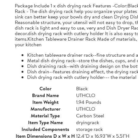
Package Include 1 x dish drying rack Features -Color:Bla
Rack - The dish drying rack help you organize your plates 
sink can better keep your bowls dry and clean Drying Dish
Reasonable structure, your utensil will not easy to drop,
dish rack is light and easy to use, very and Dish Dryer 
decor.dish drying rack with cutlery holder It is also easy 
items.Kitchen Tableware Drainer Rack Made of materials, it
your kitchen
Kitchen tableware drainer rack--fine structure and 
Metal dish drying rack--store the dishes, cups, and 
Dish draining rack--with draining design on the bot
Dish drain--features draining effect, the drying rac
Dish drying rack with cutlery holder--- the material
Color
Black
Brand Name
UTHCLO
Item Weight
1.94 Pounds
Manufacturer
UTHCLO
Material Type
Carbon Steel
Item Type Name
dryingrack
Included Components
storage rack
Item Dimensions D x W x H
12.4"D x 16.93"W x 5.51"H