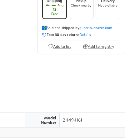
Shipping
Pickup
Delivery
Arrives Aug
Check nearby
Not available
12
Free
Sold and shipped by
glicerio-chaves.com
Free 30-day returns
Details
Add to list
Add to registry
Model
211494161
Number