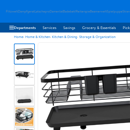
Flitzwelt
Dampfgerat
Latschepro
Damenlat
Badebekl
Reiterspie
Beamerwelt
Spielpuppe
Stra
Departments
Services
Savings
Grocery & Essentials
Pick
Home
Home & Kitchen
Kitchen & Dining
Storage & Organization