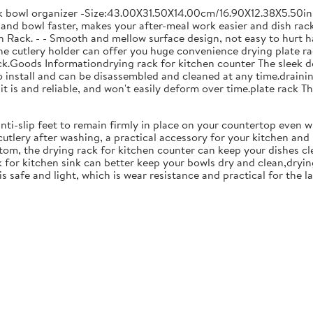
ck bowl organizer -Size:43.00X31.50X14.00cm/16.90X12.38X5.50in
and bowl faster, makes your after-meal work easier and dish racks
 Rack. - - Smooth and mellow surface design, not easy to hurt ha
 the cutlery holder can offer you huge convenience drying plate r
Rack.Goods Informationdrying rack for kitchen counter The sleek 
to install and can be disassembled and cleaned at any time.drainin
 is and reliable, and won't easily deform over time.plate rack Thi
anti-slip feet to remain firmly in place on your countertop even 
cutlery after washing, a practical accessory for your kitchen an
tom, the drying rack for kitchen counter can keep your dishes cl
k for kitchen sink can better keep your bowls dry and clean,dryin
 is safe and light, which is wear resistance and practical for the