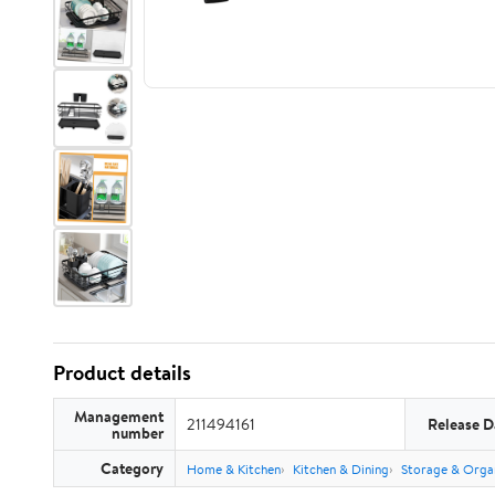
Product details
Management
211494161
Release D
number
Category
Home & Kitchen
Kitchen & Dining
Storage & Orga