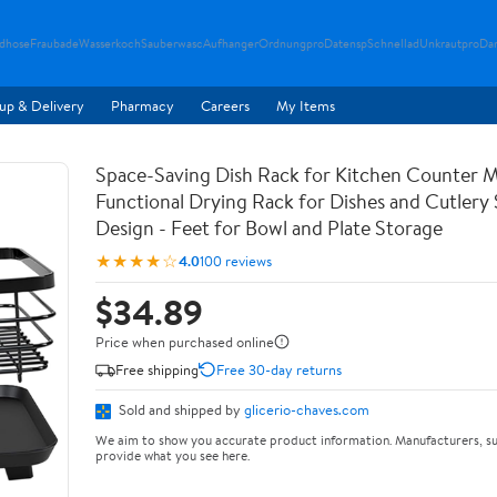
ndhose
Fraubade
Wasserkoch
Sauberwasc
Aufhanger
Ordnungpro
Datensp
Schnellad
Unkrautpro
Da
up & Delivery
Pharmacy
Careers
My Items
Space-Saving Dish Rack for Kitchen Counter M
Functional Drying Rack for Dishes and Cutlery
Design - Feet for Bowl and Plate Storage
★★★★☆
4.0
100 reviews
$34.89
Price when purchased online
Free shipping
Free 30-day returns
Sold and shipped by
glicerio-chaves.com
We aim to show you accurate product information. Manufacturers, su
provide what you see here.