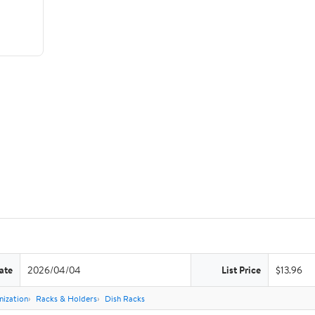
ate
2026/04/04
List Price
$13.96
nization
Racks & Holders
Dish Racks