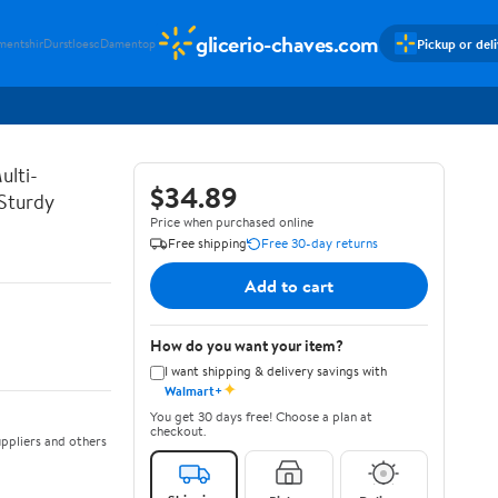
glicerio-chaves.com
Pickup or del
mentshir
Durstloesc
Damentop
ulti-
$34.89
 Sturdy
Price when purchased online
Free shipping
Free 30-day returns
Add to cart
How do you want your item?
I want shipping & delivery savings with
✦
Walmart+
You get 30 days free! Choose a plan at
checkout.
ppliers and others