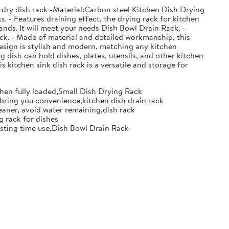
 dry dish rack -Material:Carbon steel Kitchen Dish Drying
. - Features draining effect, the drying rack for kitchen
nds. It will meet your needs Dish Bowl Drain Rack. -
ack. - Made of material and detailed workmanship, this
design is stylish and modern, matching any kitchen
g dish can hold dishes, plates, utensils, and other kitchen
s kitchen sink dish rack is a versatile and storage for
when fully loaded,Small Dish Drying Rack
d bring you convenience,kitchen dish drain rack
eaner, avoid water remaining,dish rack
g rack for dishes
 lasting time use,Dish Bowl Drain Rack