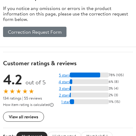
If you notice any omissions or errors in the product
information on this page, please use the correction request
form below.
Correction Request Form
Customer ratings & reviews
4.2
5 stars
78% (105)
out of 5
4 stars
6% (8)
3 stars
3% (4)
★★★★★
2 stars
2% (3)
134 ratings | 55 reviews
1 star
11% (15)
How item rating is calculated
View all reviews