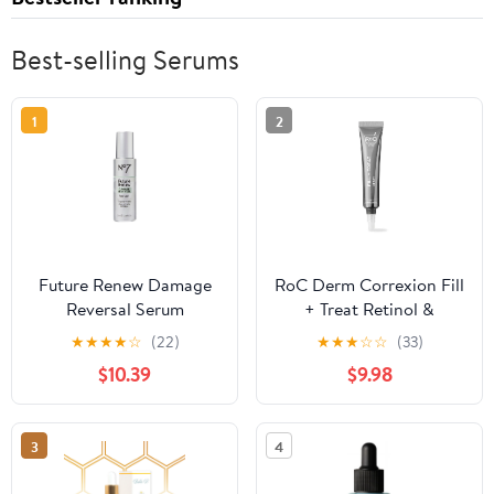
Best-selling Serums
1
2
Future Renew Damage
RoC Derm Correxion Fill
Reversal Serum
+ Treat Retinol &
Hyaluronic Acid Serum,
★
★
★
★
☆
(22)
★
★
★
☆
☆
(33)
0.34 fl oz
$10.39
$9.98
3
4