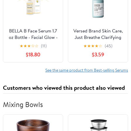
BELLA B Face Serum 1.7
Versed Brand Skin Care,
oz Bottle - Facial Glow -
Just Breathe Clarifying
Pregnancy Skin Care -
Serum for Oily Skin and
★
★
★
☆
☆
(11)
★
★
★
★
☆
(45)
Pregnancy Safe -
Acne-Prone Skin, 1 fl oz
$18.80
$3.59
Healthy Beauty -
Natural Face Serum -
Anti Aging Serum for
See the same product from Best-selling Serums
Skin - Organic Serum
for Face
Customers who viewed this product also viewed
Mixing Bowls