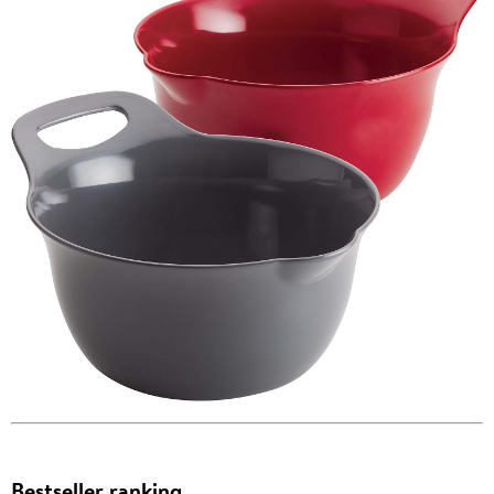
Bestseller ranking