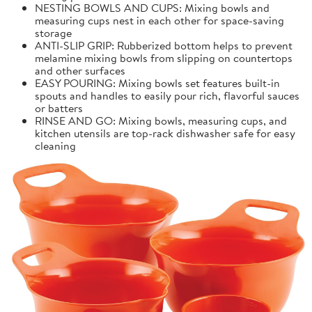
NESTING BOWLS AND CUPS: Mixing bowls and
measuring cups nest in each other for space-saving
storage
ANTI-SLIP GRIP: Rubberized bottom helps to prevent
melamine mixing bowls from slipping on countertops
and other surfaces
EASY POURING: Mixing bowls set features built-in
spouts and handles to easily pour rich, flavorful sauces
or batters
RINSE AND GO: Mixing bowls, measuring cups, and
kitchen utensils are top-rack dishwasher safe for easy
cleaning