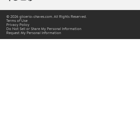
© 2026 glicerio-chaves.com. All Rights Reserved.
Terms of Use
Privacy Policy
Do Not Sell or Share My Personal Information
Request My Personal Information