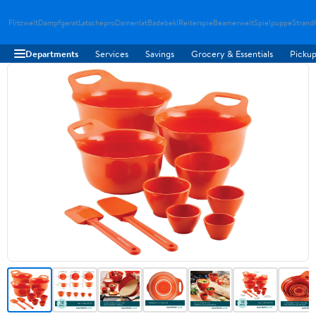
Flitzwelt
Dampfgerat
Latschepro
Damenlat
Badebekl
Reiterspie
Beamerwelt
Spielpuppe
Strand
Departments
Services
Savings
Grocery & Essentials
Pickup