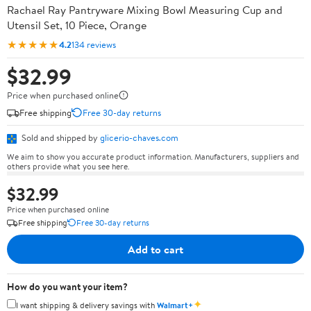
Rachael Ray Pantryware Mixing Bowl Measuring Cup and
Utensil Set, 10 Piece, Orange
★★★★★
4.2
134 reviews
$32.99
Price when purchased online
Free shipping
Free 30-day returns
Sold and shipped by
glicerio-chaves.com
We aim to show you accurate product information. Manufacturers, suppliers and
others provide what you see here.
$32.99
Price when purchased online
Free shipping
Free 30-day returns
Add to cart
How do you want your item?
✦
I want shipping & delivery savings with
Walmart+