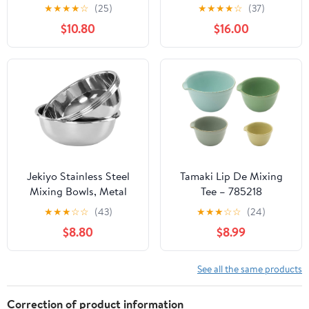
3 Grater Attachments,
Airtight Lids Set,
★
★
★
★
☆
(25)
★
★
★
★
☆
(37)
Stainless Steel Salad
Thicker Stainless Steel
$10.80
$16.00
Serving Bowls for
Mixing Bowl Set, Large
Kitchen,
Prep Metal Bowls with
4.6/3.5/2.5/2/1.5 QT
Lids, Nesting Bowls for
Ideal for Prepping &
Kitchen, 1.5/2/3/4/5
Cooking, Black
Qrt, Red
Jekiyo Stainless Steel
Tamaki Lip De Mixing
Mixing Bowls, Metal
Tee – 785218
Prep Bowls for Kitchen,
★
★
★
☆
☆
(43)
★
★
★
☆
☆
(24)
Set of 4
$8.80
$8.99
See all the same products
Correction of product information