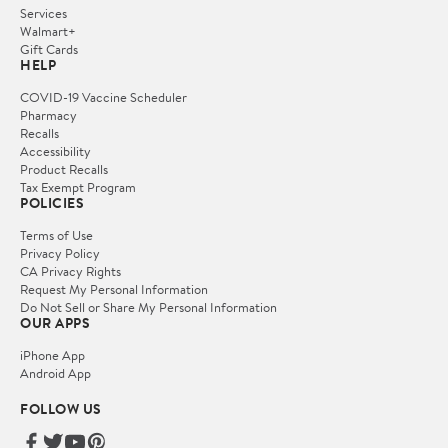
Services
Walmart+
Gift Cards
HELP
COVID-19 Vaccine Scheduler
Pharmacy
Recalls
Accessibility
Product Recalls
Tax Exempt Program
POLICIES
Terms of Use
Privacy Policy
CA Privacy Rights
Request My Personal Information
Do Not Sell or Share My Personal Information
OUR APPS
iPhone App
Android App
FOLLOW US