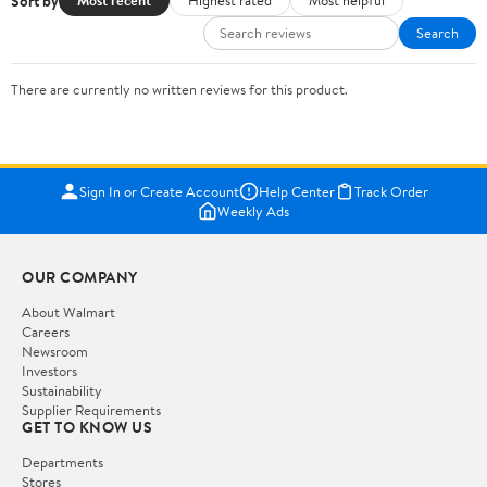
Sort by
Most recent
Highest rated
Most helpful
Search
There are currently no written reviews for this product.
Sign In or Create Account
Help Center
Track Order
Weekly Ads
OUR COMPANY
About Walmart
Careers
Newsroom
Investors
Sustainability
Supplier Requirements
GET TO KNOW US
Departments
Stores