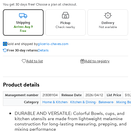
You get 30 days free! Choose a plan at checkout.
Shipping
Pickup
Delivery
Arrives Aug 9
Check nearby
Not available
Free
Sold and shipped by
glicerio-chaves.com
Free 30-day returns
Details
Add to list
Add to registry
Product details
Management number
213081104
Release Date
2026/04/12
List Price
$13.
Category
Home & Kitchen
Kitchen & Dining
Bakeware
Mixing Bo
DURABLE AND VERSATILE: Colorful Bowls, cups, and
kitchen utensils are made from lightweight melamine
construction for long-lasting measuring, prepping, and
mixing performance