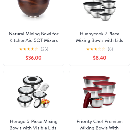
Natural Mixing Bowl for
Hunnycook 7 Piece
KitchenAid 5QT Mixers
Mixing Bowls with Lids
- 5 Quart with Steel
Set - Mixing Bowls
★
★
★
★
☆
(25)
★
★
★
☆
☆
(6)
Locking Base, Fits 4.5 &
Stainless Steel Bowls for
$36.00
$8.40
5 QT Tilt-Head Models
Kitchen Baking, Size 0.7,
1.1, 1.5, 2.1, 3.5, 4, 4.5QT,
Baking Bowl for Food
Preparation, Mixing and
Serving Foods
Herogo 5-Piece Mixing
Priority Chef Premium
Bowls with Visible Lids,
Mixing Bowls With