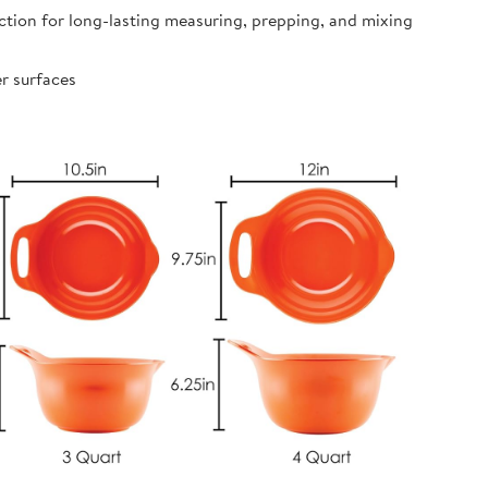
ion for long-lasting measuring, prepping, and mixing
r surfaces
s