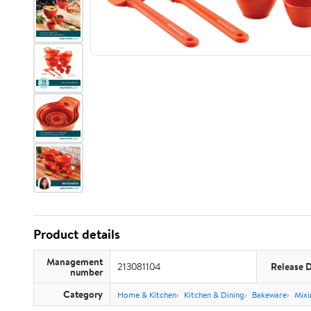
Product details
Management
213081104
Release 
number
Category
Home & Kitchen
Kitchen & Dining
Bakeware
Mixi