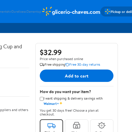
glicerio-chaves.com
Pickup or del
mentshir
Durstloesc
Damentop
g Cup and
$32.99
Price when purchased online
Free shipping
Free 30-day returns
Add to cart
How do you want your item?
I want shipping & delivery savings with
✦
Walmart+
ppliers and others
You get 30 days free! Choose a plan at
checkout.