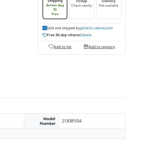
Shipping
Pickup
Delivery
Arrives Aug
Check nearby
Not available
10
Free
Sold and shipped by
glicerio-chaves.com
Free 30-day returns
Details
Add to list
Add to registry
Model
213081104
Number