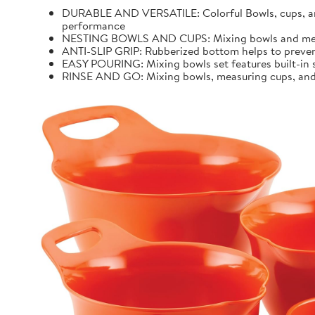
DURABLE AND VERSATILE: Colorful Bowls, cups, and 
performance
NESTING BOWLS AND CUPS: Mixing bowls and measur
ANTI-SLIP GRIP: Rubberized bottom helps to preven
EASY POURING: Mixing bowls set features built-in sp
RINSE AND GO: Mixing bowls, measuring cups, and k