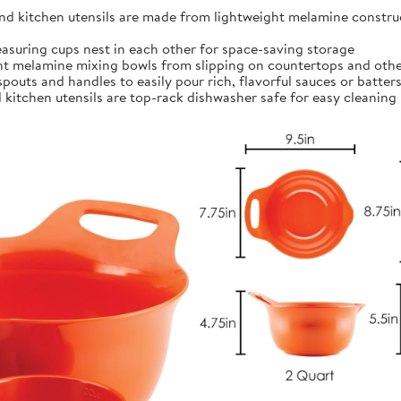
kitchen utensils are made from lightweight melamine construct
ing cups nest in each other for space-saving storage
t melamine mixing bowls from slipping on countertops and othe
outs and handles to easily pour rich, flavorful sauces or batter
itchen utensils are top-rack dishwasher safe for easy cleaning