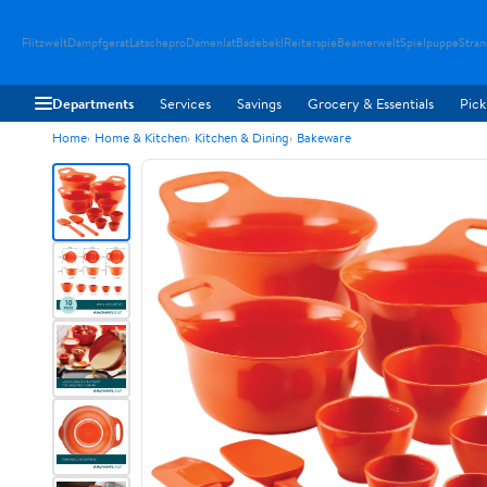
Flitzwelt
Dampfgerat
Latschepro
Damenlat
Badebekl
Reiterspie
Beamerwelt
Spielpuppe
Stra
Departments
Services
Savings
Grocery & Essentials
Pick
Home
Home & Kitchen
Kitchen & Dining
Bakeware