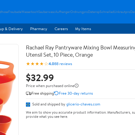
ndhose
Fraubade
Wasserkoch
Sauberwasc
Aufhanger
Ordnungpro
Datensp
Schnellad
Unkrautpro
Da
up & Delivery
Pharmacy
Careers
My Items
Rachael Ray Pantryware Mixing Bowl Measurin
Utensil Set, 10 Piece, Orange
★★★★☆
4.0
88 reviews
$32.99
Price when purchased online
Free shipping
Free 30-day returns
Sold and shipped by
glicerio-chaves.com
We aim to show you accurate product information. Manufacturers, su
provide what you see here.