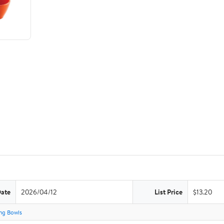
Date
2026/04/12
List Price
$13.20
ng Bowls