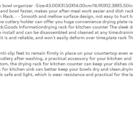
ck bowl organizer -Size:43.00X31.50X14.00cm/16.90X12.38X5.50in
and bowl faster, makes your after-meal work easier and dish racks
 Rack. - - Smooth and mellow surface design, not easy to hurt ha
 the cutlery holder can offer you huge convenience drying plate r
Rack.Goods Informationdrying rack for kitchen counter The sleek 
to install and can be disassembled and cleaned at any time.drainin
 is and reliable, and won't easily deform over time.plate rack Thi
anti-slip feet to remain firmly in place on your countertop even 
cutlery after washing, a practical accessory for your kitchen an
tom, the drying rack for kitchen counter can keep your dishes cl
k for kitchen sink can better keep your bowls dry and clean,dryin
 is safe and light, which is wear resistance and practical for the