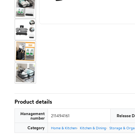
Product details
Management
211494161
Release D
number
Category
Home & Kitchen
Kitchen & Dining
Storage & Orga