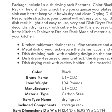
Package Include 1 x dish drying rack Features -Color:Bla
Rack - The dish drying rack help you organize your plates 
sink can better keep your bowls dry and clean Drying Dish
Reasonable structure, your utensil will not easy to drop,
dish rack is light and easy to use, very and Dish Dryer 
decor.dish drying rack with cutlery holder It is also easy 
items.Kitchen Tableware Drainer Rack Made of materials, it
your kitchen
Kitchen tableware drainer rack--fine structure and 
Metal dish drying rack--store the dishes, cups, and 
Dish draining rack--with draining design on the bot
Dish drain--features draining effect, the drying rac
Dish drying rack with cutlery holder--- the material
Color
Black
Brand Name
UTHCLO
Item Weight
1.94 Pounds
Manufacturer
UTHCLO
Material Type
Carbon Steel
Item Type Name
dryingrack
Included Components
storage rack
Item Dimensions D x W x H
12.4"D x 16.93"W x 5.51"H