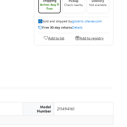
Shipping
Pickup
Delivery
Arrives Aug 11
Check nearby
Not available
Free
Sold and shipped by
glicerio-chaves.com
Free 30-day returns
Details
Add to list
Add to registry
Model
211494161
Number