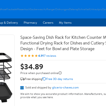
ndhose
Fraubade
Wasserkoch
Sauberwasc
Aufhanger
Ordnungpro
Datensp
Schnellad
Unkrautpro
Da
up & Delivery
Pharmacy
Careers
My Items
Space-Saving Dish Rack for Kitchen Counter M
Functional Drying Rack for Dishes and Cutlery
Design - Feet for Bowl and Plate Storage
★★★★★
4.9
97 reviews
$34.89
Price when purchased online
Free shipping
Free 30-day returns
Sold and shipped by
glicerio-chaves.com
We aim to show you accurate product information. Manufacturers, su
provide what you see here.