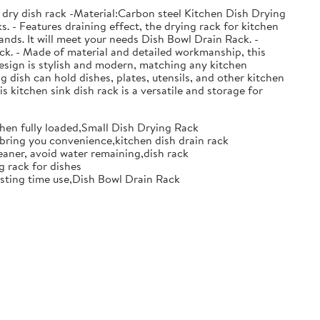
 dry dish rack -Material:Carbon steel Kitchen Dish Drying
. - Features draining effect, the drying rack for kitchen
nds. It will meet your needs Dish Bowl Drain Rack. -
ack. - Made of material and detailed workmanship, this
design is stylish and modern, matching any kitchen
g dish can hold dishes, plates, utensils, and other kitchen
s kitchen sink dish rack is a versatile and storage for
when fully loaded,Small Dish Drying Rack
d bring you convenience,kitchen dish drain rack
eaner, avoid water remaining,dish rack
g rack for dishes
 lasting time use,Dish Bowl Drain Rack