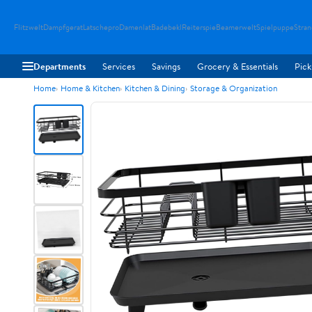
Flitzwelt
Dampfgerat
Latschepro
Damenlat
Badebekl
Reiterspie
Beamerwelt
Spielpuppe
Stra
Departments
Services
Savings
Grocery & Essentials
Pick
Home
Home & Kitchen
Kitchen & Dining
Storage & Organization