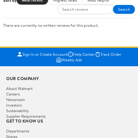
Sort by
Most recent
Highest rated
Most helpful
Search
There are currently no written reviews for this product.
Sign In or Create Account
Help Center
Track Order
Weekly Ads
OUR COMPANY
About Walmart
Careers
Newsroom
Investors
Sustainability
Supplier Requirements
GET TO KNOW US
Departments
Stores