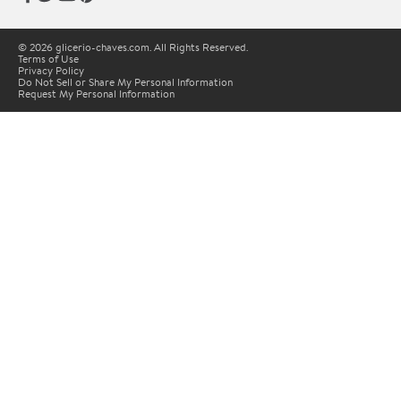
© 2026 glicerio-chaves.com. All Rights Reserved.
Terms of Use
Privacy Policy
Do Not Sell or Share My Personal Information
Request My Personal Information