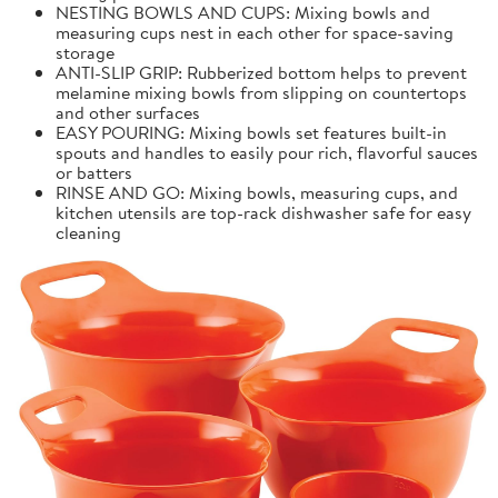
NESTING BOWLS AND CUPS: Mixing bowls and
measuring cups nest in each other for space-saving
storage
ANTI-SLIP GRIP: Rubberized bottom helps to prevent
melamine mixing bowls from slipping on countertops
and other surfaces
EASY POURING: Mixing bowls set features built-in
spouts and handles to easily pour rich, flavorful sauces
or batters
RINSE AND GO: Mixing bowls, measuring cups, and
kitchen utensils are top-rack dishwasher safe for easy
cleaning