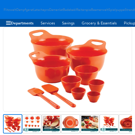
Flitzwelt
Dampfgerat
Latschepro
Damenlat
Badebekl
Reiterspie
Beamerwelt
Spielpuppe
Strand
Departments
Services
Savings
Grocery & Essentials
Pickup