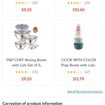
Quart Capacity
Lids, Size 7, 3.5, 2.5, 2,
★
★
★
☆
☆
(30)
★
★
★
★
☆
(29)
1.5, 1QT Large Metal
$9.20
$10.40
Stainless Steel Nesting
Bowls for Cooking,
Baking, Food Storage,
Non-slip Bottom, Red
P&P CHEF Mixing Bowls
COOK WITH COLOR
with Lids Set of 3,
Prep Bowls with Lids-
Stainless Steel Mixing
Wide and Deep Nesting
★
★
★
★
☆
(25)
★
★
★
☆
☆
(47)
Bowl and Colander for
Plastic Small Mixing
$9.20
$12.79
Kitchen, 3 Grater
Bowl Set with Lids, 12
Attachments & Non-Slip
Piece Set - Deep Bowls,
Bottoms, Visible &
Teal and Pink
See all the same products
Airtight Lid, Khaki
Correction of product information