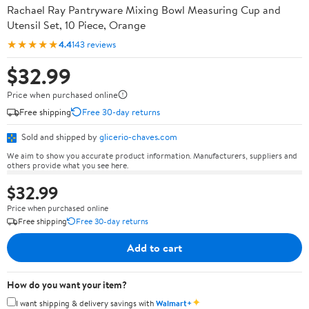
Rachael Ray Pantryware Mixing Bowl Measuring Cup and
Utensil Set, 10 Piece, Orange
★★★★★
4.4
143 reviews
$32.99
Price when purchased online
Free shipping
Free 30-day returns
Sold and shipped by
glicerio-chaves.com
We aim to show you accurate product information. Manufacturers, suppliers and
others provide what you see here.
$32.99
Price when purchased online
Free shipping
Free 30-day returns
Add to cart
How do you want your item?
✦
I want shipping & delivery savings with
Walmart+