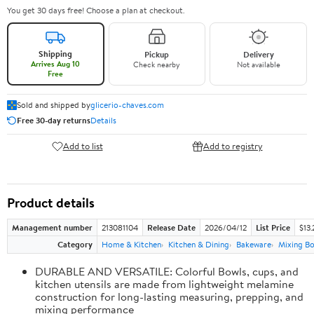
You get 30 days free! Choose a plan at checkout.
Shipping
Pickup
Delivery
Arrives Aug 10
Check nearby
Not available
Free
Sold and shipped by
glicerio-chaves.com
Free 30-day returns
Details
Add to list
Add to registry
Product details
Management number
213081104
Release Date
2026/04/12
List Price
$13.
Category
Home & Kitchen
Kitchen & Dining
Bakeware
Mixing Bo
DURABLE AND VERSATILE: Colorful Bowls, cups, and
kitchen utensils are made from lightweight melamine
construction for long-lasting measuring, prepping, and
mixing performance