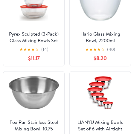
Pyrex Sculpted (3-Pack)
Hario Glass Mixing
Glass Mixing Bowls Set
Bowl, 2200ml
With Plastic Lids For
★
★
★
★
☆
(14)
★
★
★
★
☆
(40)
Prepping, Baking and
$11.17
$8.20
Cooking, Preheated
Oven, Dishwasher,
Freezer, and Microwave
Safe
Fox Run Stainless Steel
LIANYU Mixing Bowls
Mixing Bowl, 10.75
Set of 6 with Airtight