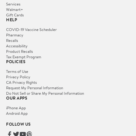
Services
Walmart+
Gift Cards
HELP
COVID-19 Vaccine Scheduler
Pharmacy
Recalls
Accessibility
Product Recalls
Tax Exempt Program
POLICIES
Terms of Use
Privacy Policy
CA Privacy Rights
Request My Personal Information
Do Not Sell or Share My Personal Information
OUR APPS
iPhone App
Android App
FOLLOW US