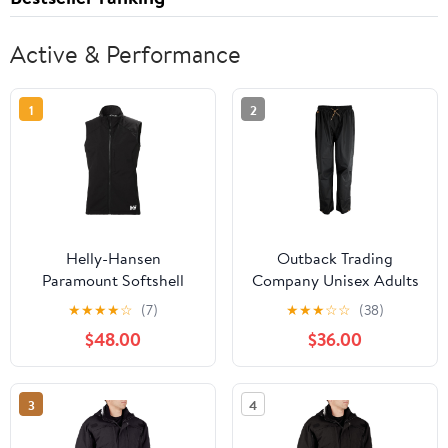
Active & Performance
1
2
Helly-Hansen
Outback Trading
Paramount Softshell
Company Unisex Adults
Vest - Breathable
2409 Pak-A-Roo
★
★
★
★
☆
(7)
★
★
★
☆
☆
(38)
Women's Vest with
Windproof Seam-Sealed
$48.00
$36.00
Fleece Backing &
Waterproof Breathable
Weather-Resistant
Lightweight Overpants
Features
3
4