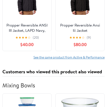
Propper Reversible ANSI
Propper Reversible Ansi
III Jacket, LAPD Navy,
Iii Jacket
4X-Large Regular
★
★
★
★
☆
(20)
★
★
★
★
☆
(9)
$40.00
$80.00
See the same product from Active & Performance
Customers who viewed this product also viewed
Mixing Bowls