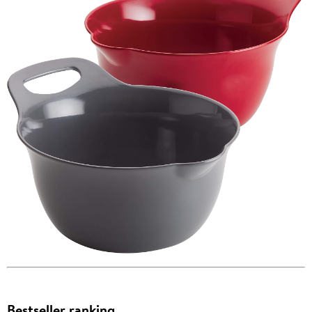
Bestseller ranking