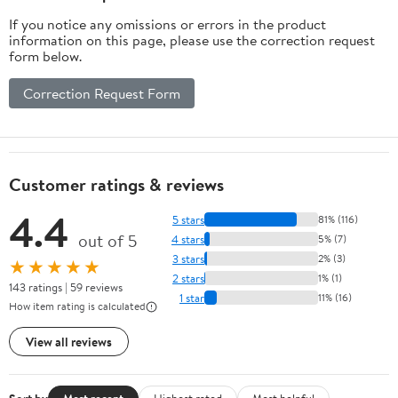
If you notice any omissions or errors in the product
information on this page, please use the correction request
form below.
Correction Request Form
Customer ratings & reviews
4.4
5 stars
81% (116)
out of 5
4 stars
5% (7)
3 stars
2% (3)
★★★★★
2 stars
1% (1)
143 ratings | 59 reviews
1 star
11% (16)
How item rating is calculated
View all reviews