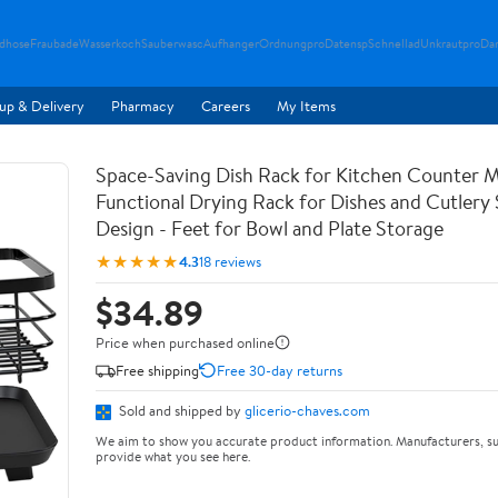
ndhose
Fraubade
Wasserkoch
Sauberwasc
Aufhanger
Ordnungpro
Datensp
Schnellad
Unkrautpro
Da
up & Delivery
Pharmacy
Careers
My Items
Space-Saving Dish Rack for Kitchen Counter M
Functional Drying Rack for Dishes and Cutlery
Design - Feet for Bowl and Plate Storage
★★★★★
4.3
18 reviews
$34.89
Price when purchased online
Free shipping
Free 30-day returns
Sold and shipped by
glicerio-chaves.com
We aim to show you accurate product information. Manufacturers, su
provide what you see here.