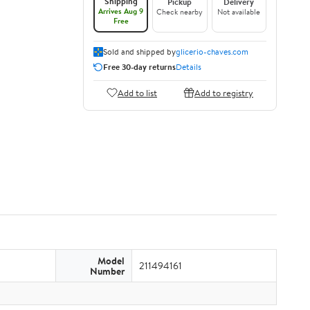
Shipping
Pickup
Delivery
Arrives Aug 9
Check nearby
Not available
Free
Sold and shipped by
glicerio-chaves.com
Free 30-day returns
Details
Add to list
Add to registry
Model
211494161
Number