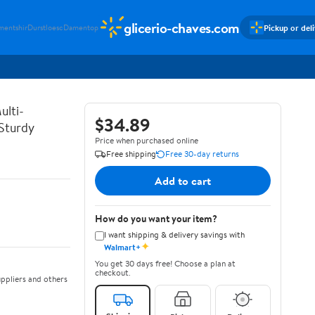
glicerio-chaves.com
Pickup or del
mentshir
Durstloesc
Damentop
ulti-
$34.89
 Sturdy
Price when purchased online
Free shipping
Free 30-day returns
Add to cart
How do you want your item?
I want shipping & delivery savings with
✦
Walmart+
You get 30 days free! Choose a plan at
checkout.
ppliers and others