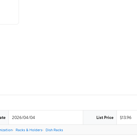
ate
2026/04/04
List Price
$13.96
nization
Racks & Holders
Dish Racks