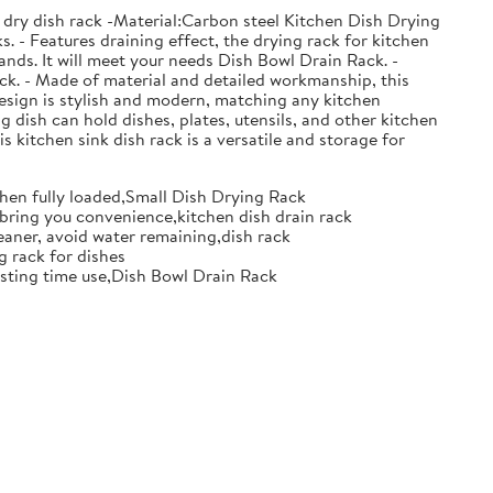
 dry dish rack -Material:Carbon steel Kitchen Dish Drying
. - Features draining effect, the drying rack for kitchen
nds. It will meet your needs Dish Bowl Drain Rack. -
ack. - Made of material and detailed workmanship, this
design is stylish and modern, matching any kitchen
g dish can hold dishes, plates, utensils, and other kitchen
s kitchen sink dish rack is a versatile and storage for
when fully loaded,Small Dish Drying Rack
d bring you convenience,kitchen dish drain rack
eaner, avoid water remaining,dish rack
g rack for dishes
 lasting time use,Dish Bowl Drain Rack