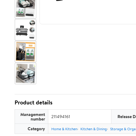
Product details
Management
211494161
Release D
number
Category
Home & Kitchen
Kitchen & Dining
Storage & Orga