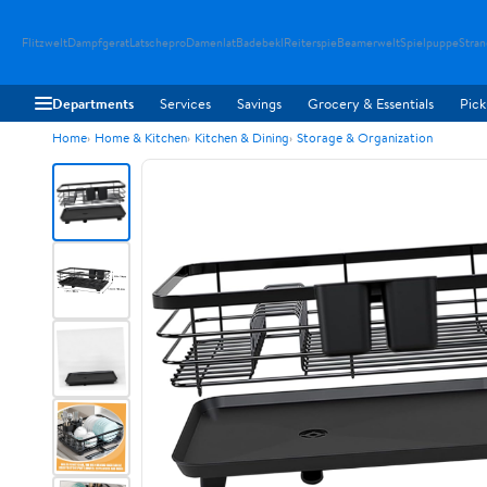
Flitzwelt
Dampfgerat
Latschepro
Damenlat
Badebekl
Reiterspie
Beamerwelt
Spielpuppe
Stra
Departments
Services
Savings
Grocery & Essentials
Pick
Home
Home & Kitchen
Kitchen & Dining
Storage & Organization