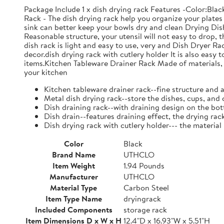
Package Include 1 x dish drying rack Features -Color:Bla
Rack - The dish drying rack help you organize your plates 
sink can better keep your bowls dry and clean Drying Dish
Reasonable structure, your utensil will not easy to drop,
dish rack is light and easy to use, very and Dish Dryer 
decor.dish drying rack with cutlery holder It is also easy 
items.Kitchen Tableware Drainer Rack Made of materials, it
your kitchen
Kitchen tableware drainer rack--fine structure and 
Metal dish drying rack--store the dishes, cups, and 
Dish draining rack--with draining design on the bot
Dish drain--features draining effect, the drying rac
Dish drying rack with cutlery holder--- the material
Color
Black
Brand Name
UTHCLO
Item Weight
1.94 Pounds
Manufacturer
UTHCLO
Material Type
Carbon Steel
Item Type Name
dryingrack
Included Components
storage rack
Item Dimensions D x W x H
12.4"D x 16.93"W x 5.51"H