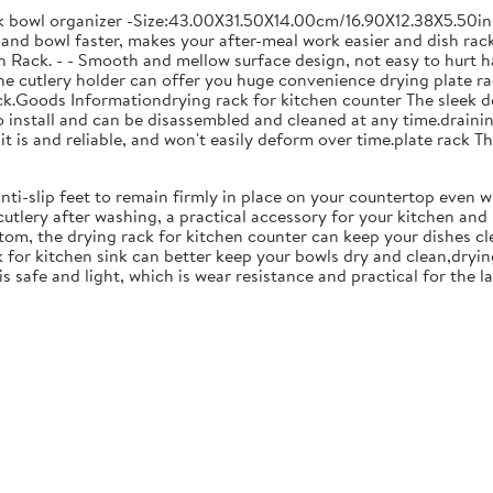
ck bowl organizer -Size:43.00X31.50X14.00cm/16.90X12.38X5.50in
and bowl faster, makes your after-meal work easier and dish racks
 Rack. - - Smooth and mellow surface design, not easy to hurt ha
 the cutlery holder can offer you huge convenience drying plate r
Rack.Goods Informationdrying rack for kitchen counter The sleek 
to install and can be disassembled and cleaned at any time.drainin
 is and reliable, and won't easily deform over time.plate rack Thi
anti-slip feet to remain firmly in place on your countertop even 
cutlery after washing, a practical accessory for your kitchen an
tom, the drying rack for kitchen counter can keep your dishes cl
k for kitchen sink can better keep your bowls dry and clean,dryin
 is safe and light, which is wear resistance and practical for the