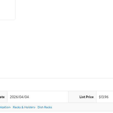
ate
2026/04/04
List Price
$13.96
nization
Racks & Holders
Dish Racks