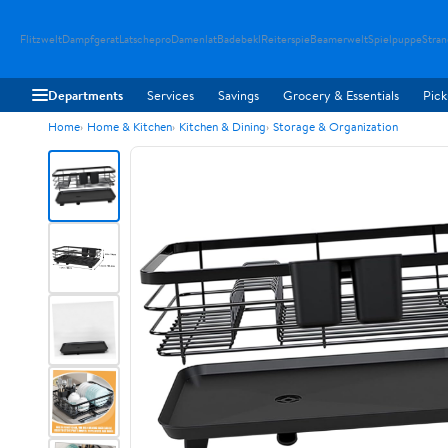
Flitzwelt
Dampfgerat
Latschepro
Damenlat
Badebekl
Reiterspie
Beamerwelt
Spielpuppe
Stra
Departments
Services
Savings
Grocery & Essentials
Pick
Home
Home & Kitchen
Kitchen & Dining
Storage & Organization