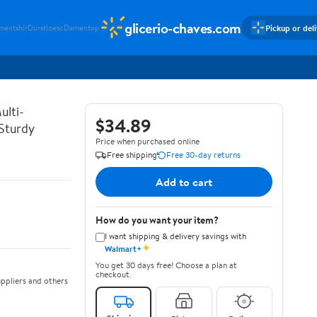
glicerio-chaves.com
Pickup or del
mentshir
Durstloesc
Damentop
ulti-
$34.89
 Sturdy
Price when purchased online
Free shipping
Free 30-day returns
Add to cart
How do you want your item?
I want shipping & delivery savings with
✦
Walmart+
You get 30 days free! Choose a plan at
checkout.
ppliers and others