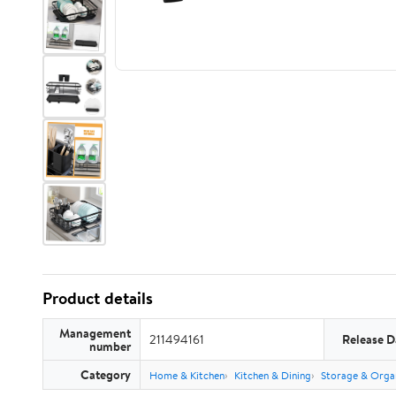
Product details
Management
211494161
Release D
number
Category
Home & Kitchen
Kitchen & Dining
Storage & Orga