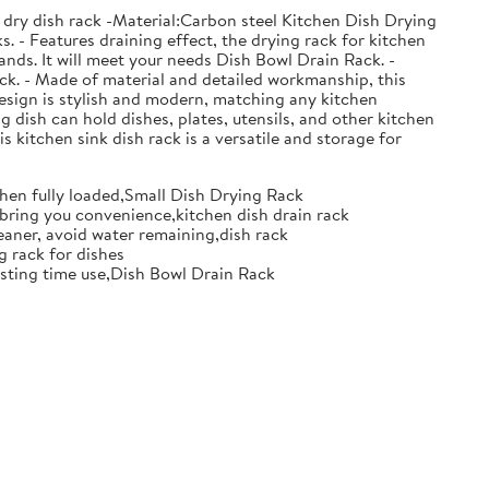
 dry dish rack -Material:Carbon steel Kitchen Dish Drying
. - Features draining effect, the drying rack for kitchen
nds. It will meet your needs Dish Bowl Drain Rack. -
ack. - Made of material and detailed workmanship, this
design is stylish and modern, matching any kitchen
g dish can hold dishes, plates, utensils, and other kitchen
s kitchen sink dish rack is a versatile and storage for
when fully loaded,Small Dish Drying Rack
d bring you convenience,kitchen dish drain rack
eaner, avoid water remaining,dish rack
g rack for dishes
 lasting time use,Dish Bowl Drain Rack