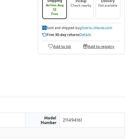
Shipping
Pickup
Delivery
Arrives Aug
Check nearby
Not available
12
Free
Sold and shipped by
glicerio-chaves.com
Free 30-day returns
Details
Add to list
Add to registry
Model
211494161
Number