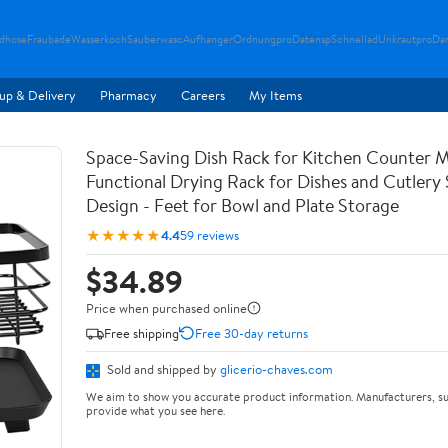
ndhose
Fraubade
Wasserkoch
Sauberwasc
Aufhanger
Ordnungpro
Datensp
Schnellad
Unkrautpro
Da
up & Delivery
Pharmacy
Careers
My Items
Space-Saving Dish Rack for Kitchen Counter M
Functional Drying Rack for Dishes and Cutlery
Design - Feet for Bowl and Plate Storage
★★★★★
4.4
59 reviews
$34.89
Price when purchased online
Free shipping
Free 30-day returns
Sold and shipped by
glicerio-chaves.com
We aim to show you accurate product information. Manufacturers, su
provide what you see here.