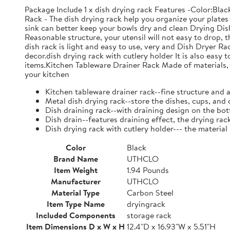
Package Include 1 x dish drying rack Features -Color:Bla
Rack - The dish drying rack help you organize your plates 
sink can better keep your bowls dry and clean Drying Dish
Reasonable structure, your utensil will not easy to drop,
dish rack is light and easy to use, very and Dish Dryer 
decor.dish drying rack with cutlery holder It is also easy 
items.Kitchen Tableware Drainer Rack Made of materials, it
your kitchen
Kitchen tableware drainer rack--fine structure and 
Metal dish drying rack--store the dishes, cups, and 
Dish draining rack--with draining design on the bot
Dish drain--features draining effect, the drying rac
Dish drying rack with cutlery holder--- the material
Color
Black
Brand Name
UTHCLO
Item Weight
1.94 Pounds
Manufacturer
UTHCLO
Material Type
Carbon Steel
Item Type Name
dryingrack
Included Components
storage rack
Item Dimensions D x W x H
12.4"D x 16.93"W x 5.51"H