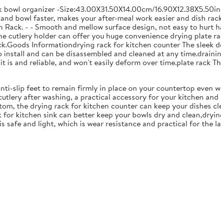
ck bowl organizer -Size:43.00X31.50X14.00cm/16.90X12.38X5.50in
and bowl faster, makes your after-meal work easier and dish racks
 Rack. - - Smooth and mellow surface design, not easy to hurt ha
 the cutlery holder can offer you huge convenience drying plate r
Rack.Goods Informationdrying rack for kitchen counter The sleek 
to install and can be disassembled and cleaned at any time.drainin
 is and reliable, and won't easily deform over time.plate rack Thi
anti-slip feet to remain firmly in place on your countertop even 
cutlery after washing, a practical accessory for your kitchen an
tom, the drying rack for kitchen counter can keep your dishes cl
k for kitchen sink can better keep your bowls dry and clean,dryin
 is safe and light, which is wear resistance and practical for the