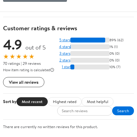
Customer ratings & reviews
4.9
5 stars
89% (62)
out of 5
4 stars
1% (1)
3 stars
0% (0)
★★★★★
2 stars
0% (0)
70 ratings | 29 reviews
1 star
10% (7)
How item rating is calculated
View all reviews
Sort by
Most recent
Highest rated
Most helpful
Search
There are currently no written reviews for this product.