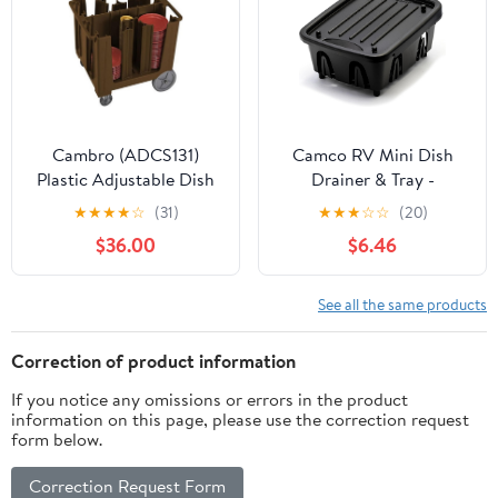
Space-Saving Design
for Small Kitchen
Cambro (ADCS131)
Camco RV Mini Dish
Plastic Adjustable Dish
Drainer & Tray -
Caddy
Features a Sloped Drain
★
★
★
★
☆
(31)
★
★
★
☆
☆
(20)
Tray Design, Heavy-
$36.00
$6.46
Duty Construction -
Ideal for Small Spaces,
Apartments, Boats, and
See all the same products
More -9.5"L x 11.7"W x
4.75"H - Black (43512)
Correction of product information
If you notice any omissions or errors in the product
information on this page, please use the correction request
form below.
Correction Request Form