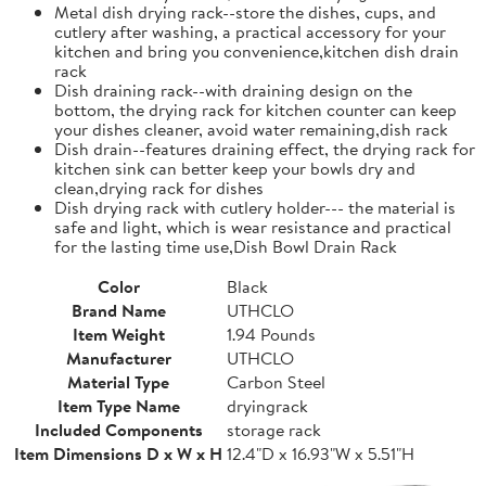
Metal dish drying rack--store the dishes, cups, and
cutlery after washing, a practical accessory for your
kitchen and bring you convenience,kitchen dish drain
rack
Dish draining rack--with draining design on the
bottom, the drying rack for kitchen counter can keep
your dishes cleaner, avoid water remaining,dish rack
Dish drain--features draining effect, the drying rack for
kitchen sink can better keep your bowls dry and
clean,drying rack for dishes
Dish drying rack with cutlery holder--- the material is
safe and light, which is wear resistance and practical
for the lasting time use,Dish Bowl Drain Rack
Color
Black
Brand Name
UTHCLO
Item Weight
1.94 Pounds
Manufacturer
UTHCLO
Material Type
Carbon Steel
Item Type Name
dryingrack
Included Components
storage rack
Item Dimensions D x W x H
12.4"D x 16.93"W x 5.51"H