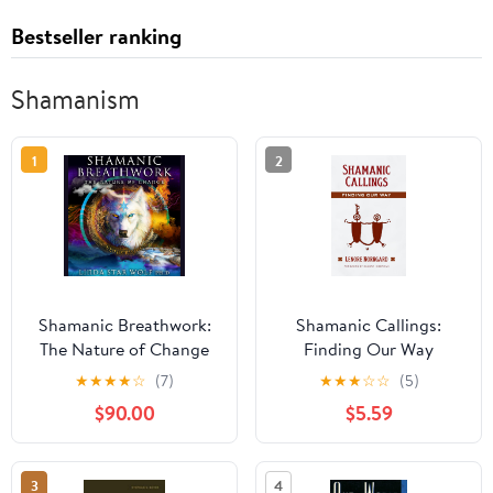
Bestseller ranking
Shamanism
1
2
Shamanic Breathwork:
Shamanic Callings:
The Nature of Change
Finding Our Way
(Shamanic Practice)
★
★
★
★
☆
(7)
★
★
★
☆
☆
(5)
$90.00
$5.59
3
4