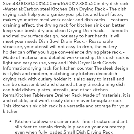
Size:43.00X31.50X14.00cm/16.90X12.38X5.50in dry dish rack
-Material:Carbon steel Kitchen Dish Drying Rack - The dish
drying rack help you organize your plates and bowl faster,
makes your after-meal work easier and dish racks. - Features
draining effect, the drying rack for kitchen sink can better
keep your bowls dry and clean Drying Dish Rack. - - Smooth
and mellow surface design, not easy to hurt hands. It will
meet your needs Dish Bowl Drain Rack. - Reasonable
structure, your utensil will not easy to drop, the cutlery
holder can offer you huge convenience drying plate rack. -
Made of material and detailed workmanship, this dish rack is
light and easy to use, very and Dish Dryer Rack.Goods
Informationdrying rack for kitchen counter The sleek design
is stylish and modern, matching any kitchen decor.dish
drying rack with cutlery holder It is also easy to install and
can be disassembled and cleaned at any time.draining dish
can hold dishes, plates, utensils, and other kitchen
items.Kitchen Tableware Drainer Rack Made of materials, it is
and reliable, and won't easily deform over time.plate rack
This kitchen sink dish rack is a versatile and storage for your
kitchen
Kitchen tableware drainer rack--fine structure and anti-
slip feet to remain firmly in place on your countertop
even when fully loaded,Small Dish Drying Rack