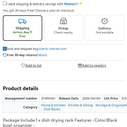
✦
I want shipping & delivery savings with
Walmart+
You get 30 days free! Choose a plan at checkout.
Shipping
Pickup
Delivery
Arrives Aug 11
Check nearby
Not available
Free
Sold and shipped by
glicerio-chaves.com
Free 30-day returns
Details
Add to list
Add to registry
Product details
Management number
211494161
Release Date
2026/04/04
List Price
$13
Home & Kitchen
Kitchen & Dining
Storage & Organizat
Category
Dish Racks
Package Include 1 x dish drying rack Features -Color:Black
bowl organizer -