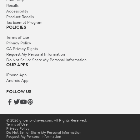
Recalls
Accessibility
Product Recalls
Tax Exempt Program
POLICIES
Terms of Use
Privacy Policy
CA Privacy Rights
Request My Personal Information
Do Not Sell or Share My Personal Information
OUR APPS
iPhone App
Android App
FOLLOW US
© 2026 glicerio-chaves.com. All Rights Reserved.
Terms of Use
Privacy Policy
Do Not Sell or Share My Personal Information
Request My Personal Information