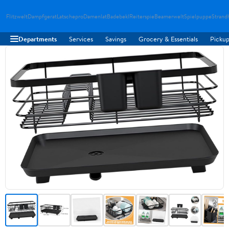
Flitzwelt
Dampfgerat
Latschepro
Damenlat
Badebekl
Reiterspie
Beamerwelt
Spielpuppe
Strand
Departments
Services
Savings
Grocery & Essentials
Pickup