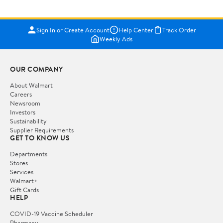
Sign In or Create Account
Help Center
Track Order
Weekly Ads
OUR COMPANY
About Walmart
Careers
Newsroom
Investors
Sustainability
Supplier Requirements
GET TO KNOW US
Departments
Stores
Services
Walmart+
Gift Cards
HELP
COVID-19 Vaccine Scheduler
Pharmacy