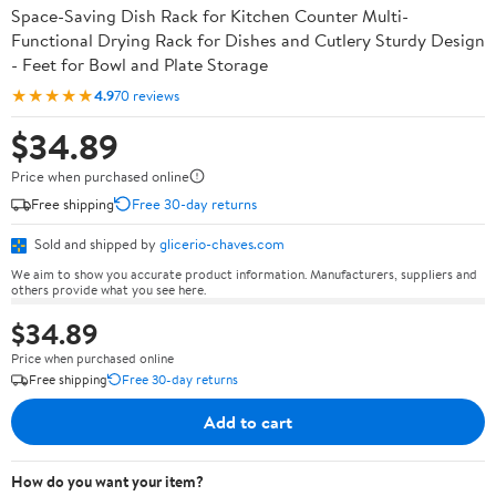
Space-Saving Dish Rack for Kitchen Counter Multi-
Functional Drying Rack for Dishes and Cutlery Sturdy Design
- Feet for Bowl and Plate Storage
★★★★★
4.9
70 reviews
$34.89
Price when purchased online
Free shipping
Free 30-day returns
Sold and shipped by
glicerio-chaves.com
We aim to show you accurate product information. Manufacturers, suppliers and
others provide what you see here.
$34.89
Price when purchased online
Free shipping
Free 30-day returns
Add to cart
How do you want your item?