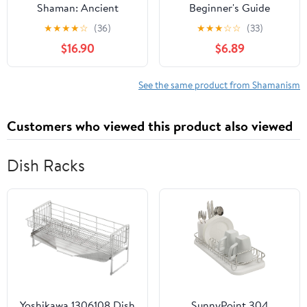
Shaman: Ancient
Beginner's Guide
Origins of Santa Claus &
★
★
★
★
☆
(36)
★
★
★
☆
☆
(33)
the Christmas Tree
$16.90
$6.89
See the same product from Shamanism
Customers who viewed this product also viewed
Dish Racks
Yoshikawa 1306108 Dish
SunnyPoint 304