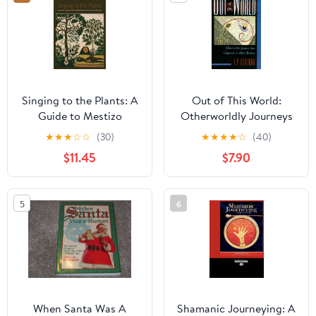
Singing to the Plants: A
Out of This World:
Guide to Mestizo
Otherworldly Journeys
Shamanism in the Upper
from Gilgamesh to
★
★
★
☆
☆
(30)
★
★
★
★
☆
(40)
Amazon
Albert Einstein
$11.45
$7.90
5
6
When Santa Was A
Shamanic Journeying: A