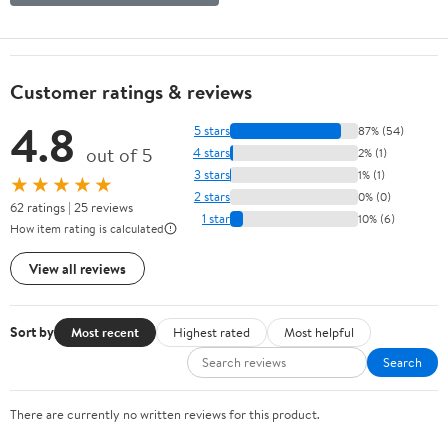
Customer ratings & reviews
4.8
5 stars
87% (54)
out of 5
4 stars
2% (1)
3 stars
1% (1)
★★★★★
2 stars
0% (0)
62 ratings | 25 reviews
1 star
10% (6)
How item rating is calculated
View all reviews
Sort by
Most recent
Highest rated
Most helpful
Search
There are currently no written reviews for this product.