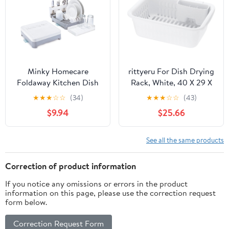
Minky Homecare
rittyeru For Dish Drying
Foldaway Kitchen Dish
Rack, White, 40 X 29 X
Rack – Countertop
14 Sherry Draining Set
★
★
★
☆
☆
(34)
★
★
★
☆
☆
(43)
Collapsible Dish Drying
M
$9.94
$25.66
Rack with Drainboard
for Pots and Pans,
Plates, Glasses, Cutlery -
See all the same products
White/Grey
Correction of product information
If you notice any omissions or errors in the product
information on this page, please use the correction request
form below.
Correction Request Form