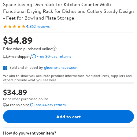
Space-Saving Dish Rack for Kitchen Counter Multi-
Functional Drying Rack for Dishes and Cutlery Sturdy Design
- Feet for Bowl and Plate Storage
★★★★★
4.8
62 reviews
$34.89
Price when purchased online
Free shipping
Free 30-day returns
Sold and shipped by
glicerio-chaves.com
We aim to show you accurate product information. Manufacturers, suppliers and
others provide what you see here.
$34.89
Price when purchased online
Free shipping
Free 30-day returns
Add to cart
How do you want your item?