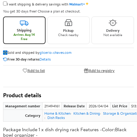
✦
I want shipping & delivery savings with
Walmart+
You get 30 days free! Choose a plan at checkout.
Shipping
Pickup
Delivery
Arrives Aug 14
Check nearby
Not available
Free
Sold and shipped by
glicerio-chaves.com
Free 30-day returns
Details
Add to list
Add to registry
Product details
Management number
211494161
Release Date
2026/04/04
List Price
$13
Home & Kitchen
Kitchen & Dining
Storage & Organizat
Category
Dish Racks
Package Include 1 x dish drying rack Features -Color:Black
bowl organizer -