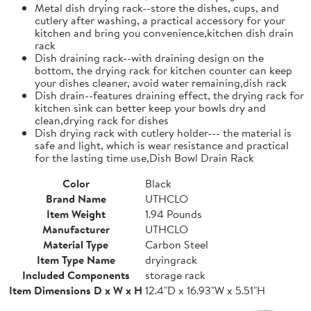
Metal dish drying rack--store the dishes, cups, and
cutlery after washing, a practical accessory for your
kitchen and bring you convenience,kitchen dish drain
rack
Dish draining rack--with draining design on the
bottom, the drying rack for kitchen counter can keep
your dishes cleaner, avoid water remaining,dish rack
Dish drain--features draining effect, the drying rack for
kitchen sink can better keep your bowls dry and
clean,drying rack for dishes
Dish drying rack with cutlery holder--- the material is
safe and light, which is wear resistance and practical
for the lasting time use,Dish Bowl Drain Rack
Color
Black
Brand Name
UTHCLO
Item Weight
1.94 Pounds
Manufacturer
UTHCLO
Material Type
Carbon Steel
Item Type Name
dryingrack
Included Components
storage rack
Item Dimensions D x W x H
12.4"D x 16.93"W x 5.51"H