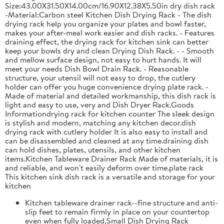
Size:43.00X31.50X14.00cm/16.90X12.38X5.50in dry dish rack
-Material:Carbon steel Kitchen Dish Drying Rack - The dish
drying rack help you organize your plates and bowl faster,
makes your after-meal work easier and dish racks. - Features
draining effect, the drying rack for kitchen sink can better
keep your bowls dry and clean Drying Dish Rack. - - Smooth
and mellow surface design, not easy to hurt hands. It will
meet your needs Dish Bowl Drain Rack. - Reasonable
structure, your utensil will not easy to drop, the cutlery
holder can offer you huge convenience drying plate rack. -
Made of material and detailed workmanship, this dish rack is
light and easy to use, very and Dish Dryer Rack.Goods
Informationdrying rack for kitchen counter The sleek design
is stylish and modern, matching any kitchen decor.dish
drying rack with cutlery holder It is also easy to install and
can be disassembled and cleaned at any time.draining dish
can hold dishes, plates, utensils, and other kitchen
items.Kitchen Tableware Drainer Rack Made of materials, it is
and reliable, and won't easily deform over time.plate rack
This kitchen sink dish rack is a versatile and storage for your
kitchen
Kitchen tableware drainer rack--fine structure and anti-
slip feet to remain firmly in place on your countertop
even when fully loaded,Small Dish Drying Rack