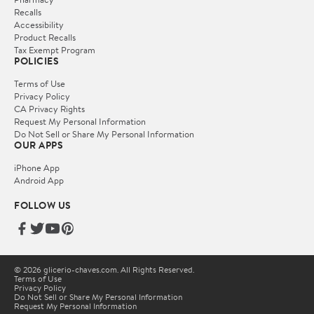
Recalls
Accessibility
Product Recalls
Tax Exempt Program
POLICIES
Terms of Use
Privacy Policy
CA Privacy Rights
Request My Personal Information
Do Not Sell or Share My Personal Information
OUR APPS
iPhone App
Android App
FOLLOW US
© 2026 glicerio-chaves.com. All Rights Reserved.
Terms of Use
Privacy Policy
Do Not Sell or Share My Personal Information
Request My Personal Information