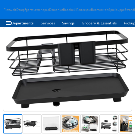
Flitzwelt
Dampfgerat
Latschepro
Damenlat
Badebekl
Reiterspie
Beamerwelt
Spielpuppe
Strand
Departments
Services
Savings
Grocery & Essentials
Pickup