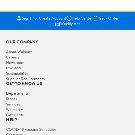
Sign In or Create Account
Help Center
Track Order
Weekly Ads
OUR COMPANY
About Walmart
Careers
Newsroom
Investors
Sustainability
Supplier Requirements
GET TO KNOW US
Departments
Stores
Services
Walmart+
Gift Cards
HELP
COVID-19 Vaccine Scheduler
Pharmacy