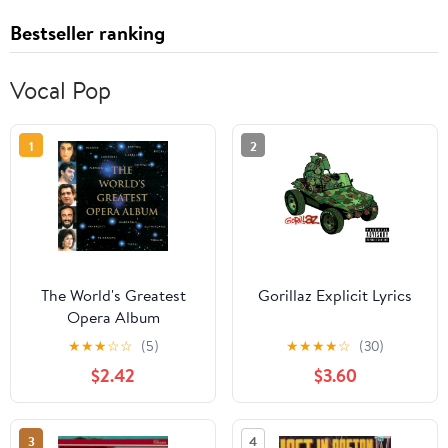
Bestseller ranking
Vocal Pop
1
2
The World's Greatest
Gorillaz Explicit Lyrics
Opera Album
★
★
★
☆
☆
(5)
★
★
★
★
☆
(30)
$2.42
$3.60
3
4