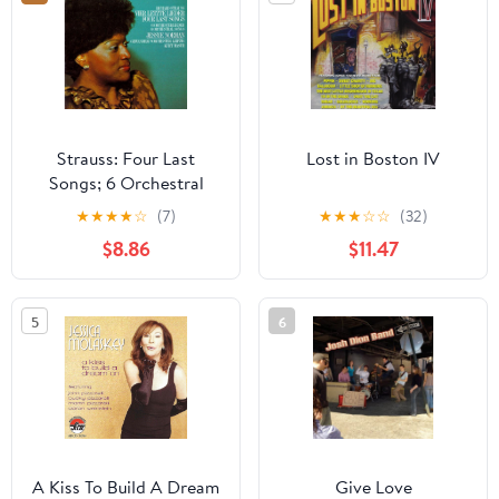
Strauss: Four Last
Lost in Boston IV
Songs; 6 Orchestral
Songs
★
★
★
★
☆
(7)
★
★
★
☆
☆
(32)
$8.86
$11.47
5
6
A Kiss To Build A Dream
Give Love