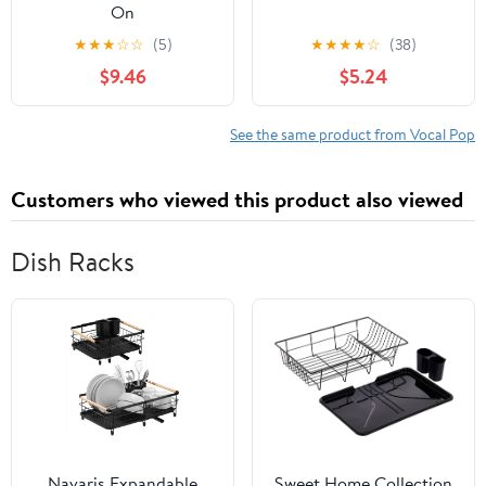
On
★
★
★
☆
☆
(5)
★
★
★
★
☆
(38)
$9.46
$5.24
See the same product from Vocal Pop
Customers who viewed this product also viewed
Dish Racks
Navaris Expandable
Sweet Home Collection