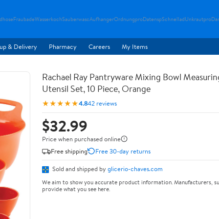
ndhose
Fraubade
Wasserkoch
Sauberwasc
Aufhanger
Ordnungpro
Datensp
Schnellad
Unkrautpro
Da
up & Delivery
Pharmacy
Careers
My Items
Rachael Ray Pantryware Mixing Bowl Measurin
Utensil Set, 10 Piece, Orange
★★★★★
4.8
42 reviews
$32.99
Price when purchased online
Free shipping
Free 30-day returns
Sold and shipped by
glicerio-chaves.com
We aim to show you accurate product information. Manufacturers, su
provide what you see here.