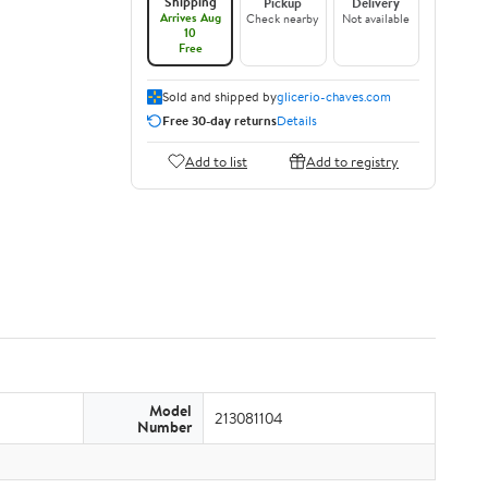
Shipping
Pickup
Delivery
Arrives Aug
Check nearby
Not available
10
Free
Sold and shipped by
glicerio-chaves.com
Free 30-day returns
Details
Add to list
Add to registry
Model
213081104
Number