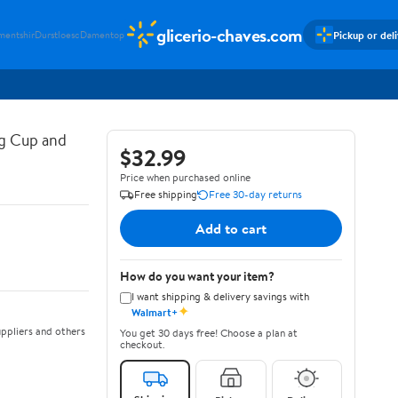
glicerio-chaves.com
Pickup or del
mentshir
Durstloesc
Damentop
g Cup and
$32.99
Price when purchased online
Free shipping
Free 30-day returns
Add to cart
How do you want your item?
I want shipping & delivery savings with
✦
Walmart+
ppliers and others
You get 30 days free! Choose a plan at
checkout.