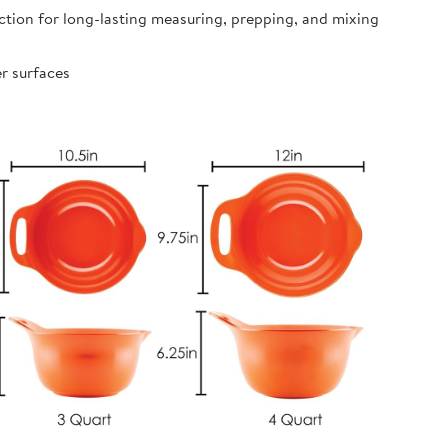
ion for long-lasting measuring, prepping, and mixing
r surfaces
s