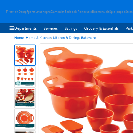
Flitzwelt
Dampfgerat
Latschepro
Damenlat
Badebekl
Reiterspie
Beamerwelt
Spielpuppe
Stra
Departments
Services
Savings
Grocery & Essentials
Pick
Home
Home & Kitchen
Kitchen & Dining
Bakeware