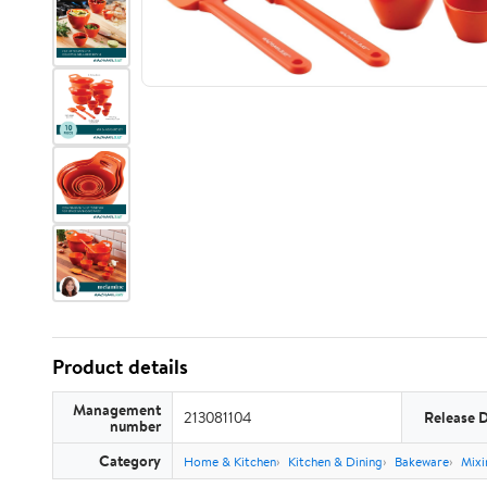
Product details
Management
213081104
Release 
number
Category
Home & Kitchen
Kitchen & Dining
Bakeware
Mixi