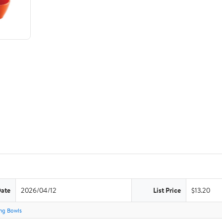
Date
2026/04/12
List Price
$13.20
ng Bowls