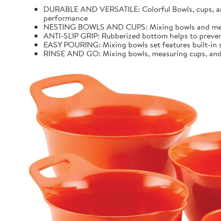
DURABLE AND VERSATILE: Colorful Bowls, cups, and 
performance
NESTING BOWLS AND CUPS: Mixing bowls and measur
ANTI-SLIP GRIP: Rubberized bottom helps to preven
EASY POURING: Mixing bowls set features built-in sp
RINSE AND GO: Mixing bowls, measuring cups, and k