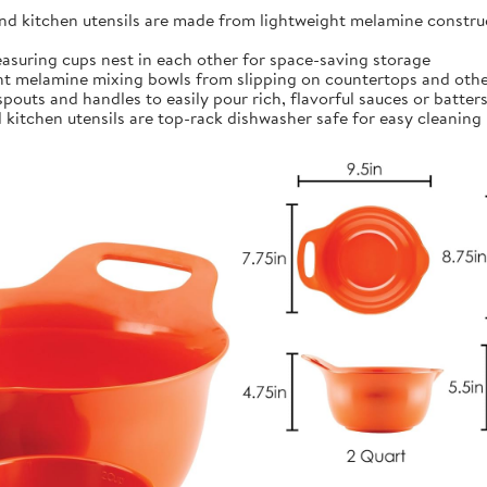
kitchen utensils are made from lightweight melamine construct
ing cups nest in each other for space-saving storage
t melamine mixing bowls from slipping on countertops and othe
outs and handles to easily pour rich, flavorful sauces or batter
itchen utensils are top-rack dishwasher safe for easy cleaning