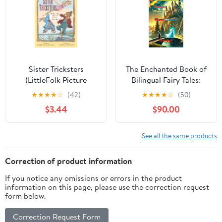
Sister Tricksters
The Enchanted Book of
(LittleFolk Picture
Bilingual Fairy Tales:
Books)
Discover 21 enchanting
★
★
★
★
☆
(42)
★
★
★
★
☆
(50)
fairy tales, perfect for
$3.44
$90.00
children learning
languages and sparking
imagination. Bilingual
See all the same products
Children's Book
English–Italian. Kindle
Correction of product information
Edition
If you notice any omissions or errors in the product
information on this page, please use the correction request
form below.
Correction Request Form