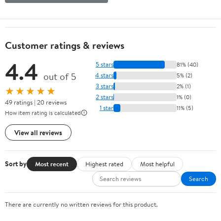
Customer ratings & reviews
4.4
5 stars
81% (40)
out of 5
4 stars
5% (2)
3 stars
2% (1)
★★★★★
2 stars
1% (0)
49 ratings | 20 reviews
1 star
11% (5)
How item rating is calculated
View all reviews
Sort by
Most recent
Highest rated
Most helpful
Search
There are currently no written reviews for this product.