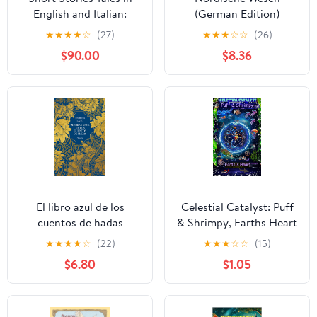
English and Italian:
(German Edition)
Bilingual Children's
★
★
★
★
☆
(27)
★
★
★
☆
☆
(26)
Book English–Italian –
$90.00
$8.36
Educational, Fun, and
Full of Life Lessons.
Colorful Illustrated Tales
for Kids. Learn Italian
for Kids. Kindle Edition
El libro azul de los
Celestial Catalyst: Puff
cuentos de hadas
& Shrimpy, Earths Heart
(Spanish Edition) Kindle
★
★
★
★
☆
(22)
★
★
★
☆
☆
(15)
Edition
$6.80
$1.05