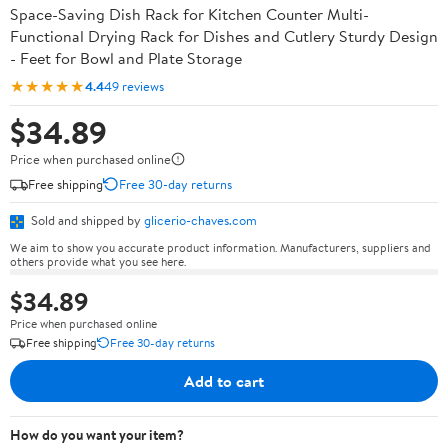
Space-Saving Dish Rack for Kitchen Counter Multi-
Functional Drying Rack for Dishes and Cutlery Sturdy Design
- Feet for Bowl and Plate Storage
★★★★★
4.4
49 reviews
$34.89
Price when purchased online
Free shipping
Free 30-day returns
Sold and shipped by
glicerio-chaves.com
We aim to show you accurate product information. Manufacturers, suppliers and
others provide what you see here.
$34.89
Price when purchased online
Free shipping
Free 30-day returns
Add to cart
How do you want your item?