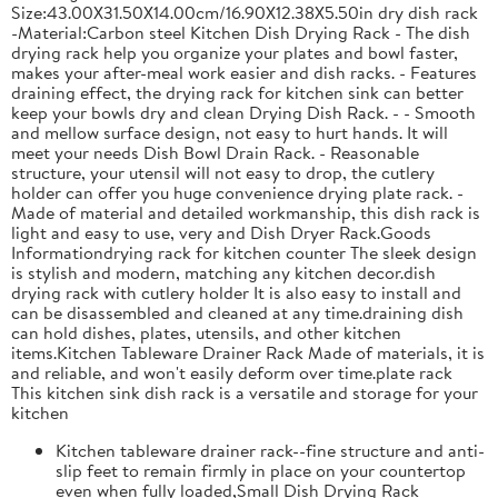
Size:43.00X31.50X14.00cm/16.90X12.38X5.50in dry dish rack
-Material:Carbon steel Kitchen Dish Drying Rack - The dish
drying rack help you organize your plates and bowl faster,
makes your after-meal work easier and dish racks. - Features
draining effect, the drying rack for kitchen sink can better
keep your bowls dry and clean Drying Dish Rack. - - Smooth
and mellow surface design, not easy to hurt hands. It will
meet your needs Dish Bowl Drain Rack. - Reasonable
structure, your utensil will not easy to drop, the cutlery
holder can offer you huge convenience drying plate rack. -
Made of material and detailed workmanship, this dish rack is
light and easy to use, very and Dish Dryer Rack.Goods
Informationdrying rack for kitchen counter The sleek design
is stylish and modern, matching any kitchen decor.dish
drying rack with cutlery holder It is also easy to install and
can be disassembled and cleaned at any time.draining dish
can hold dishes, plates, utensils, and other kitchen
items.Kitchen Tableware Drainer Rack Made of materials, it is
and reliable, and won't easily deform over time.plate rack
This kitchen sink dish rack is a versatile and storage for your
kitchen
Kitchen tableware drainer rack--fine structure and anti-
slip feet to remain firmly in place on your countertop
even when fully loaded,Small Dish Drying Rack