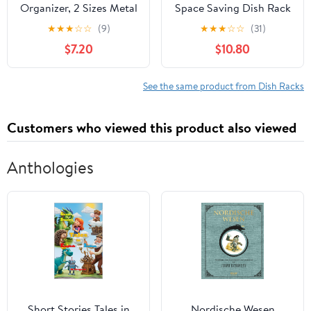
Organizer, 2 Sizes Metal
Space Saving Dish Rack
Upright Dish Rack
- Dish Racks for Kitchen
★
★
★
☆
☆
(9)
★
★
★
☆
☆
(31)
Upright Plate Organizer
Counter with
$7.20
$10.80
for Kitchen Countertop
Drainboard,Rustproof
Cupboard Pots, Pans,
Dish Drainer with
Lids Black Rustproof
Removable Utensil
See the same product from Dish Racks
Counter Dish Organizer
Holder,Pink
Customers who viewed this product also viewed
Anthologies
Short Stories Tales in
Nordische Wesen