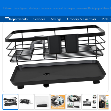
Flitzwelt
Dampfgerat
Latschepro
Damenlat
Badebekl
Reiterspie
Beamerwelt
Spielpuppe
Strand
Departments
Services
Savings
Grocery & Essentials
Pickup