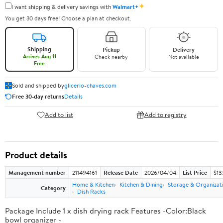
✦
I want shipping & delivery savings with
Walmart+
You get 30 days free! Choose a plan at checkout.
Shipping
Pickup
Delivery
Arrives Aug 11
Check nearby
Not available
Free
Sold and shipped by
glicerio-chaves.com
Free 30-day returns
Details
Add to list
Add to registry
Product details
Management number
211494161
Release Date
2026/04/04
List Price
$13
Home & Kitchen
Kitchen & Dining
Storage & Organizat
Category
Dish Racks
Package Include 1 x dish drying rack Features -Color:Black
bowl organizer -