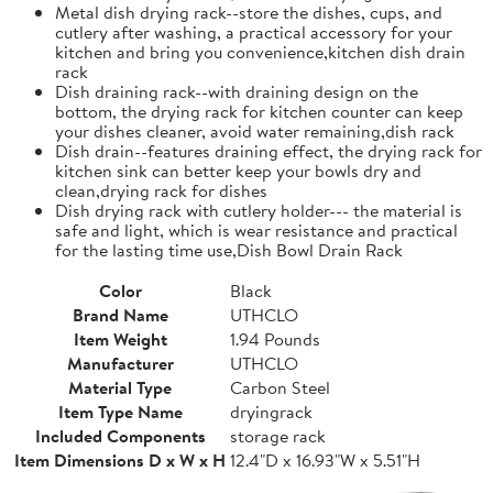
Metal dish drying rack--store the dishes, cups, and
cutlery after washing, a practical accessory for your
kitchen and bring you convenience,kitchen dish drain
rack
Dish draining rack--with draining design on the
bottom, the drying rack for kitchen counter can keep
your dishes cleaner, avoid water remaining,dish rack
Dish drain--features draining effect, the drying rack for
kitchen sink can better keep your bowls dry and
clean,drying rack for dishes
Dish drying rack with cutlery holder--- the material is
safe and light, which is wear resistance and practical
for the lasting time use,Dish Bowl Drain Rack
Color
Black
Brand Name
UTHCLO
Item Weight
1.94 Pounds
Manufacturer
UTHCLO
Material Type
Carbon Steel
Item Type Name
dryingrack
Included Components
storage rack
Item Dimensions D x W x H
12.4"D x 16.93"W x 5.51"H