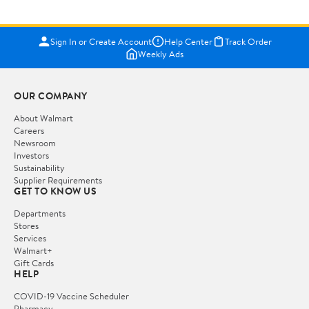
Sign In or Create Account
Help Center
Track Order
Weekly Ads
OUR COMPANY
About Walmart
Careers
Newsroom
Investors
Sustainability
Supplier Requirements
GET TO KNOW US
Departments
Stores
Services
Walmart+
Gift Cards
HELP
COVID-19 Vaccine Scheduler
Pharmacy