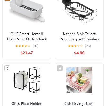
Kitchen Cover
Board Cup Holder
Cutlery Holder, White
OHE Smart Home II
Kitchen Sink Faucet
Dish Rack DX Dish Rack
Rack Compact Stainless
Kitchen Sink Removable
Steel Drain Storage
★
★
★
★
☆
(30)
★
★
★
☆
☆
(23)
Made in Japan Approx.
Shelf for Sponge
$23.47
$4.80
Height 15.6 x Width 7.6 x
Scrubber Soap Multi-
Depth 5.5 inches (39.3 x
functional Organizer for
19.3 x 14 cm)
Kitchen Bathroom and
5
6
Home Use Space-saving
Design
3Pcs Plate Holder
Dish Drying Rack -