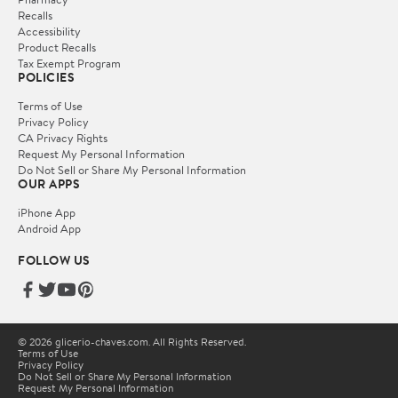
Recalls
Accessibility
Product Recalls
Tax Exempt Program
POLICIES
Terms of Use
Privacy Policy
CA Privacy Rights
Request My Personal Information
Do Not Sell or Share My Personal Information
OUR APPS
iPhone App
Android App
FOLLOW US
© 2026 glicerio-chaves.com. All Rights Reserved.
Terms of Use
Privacy Policy
Do Not Sell or Share My Personal Information
Request My Personal Information