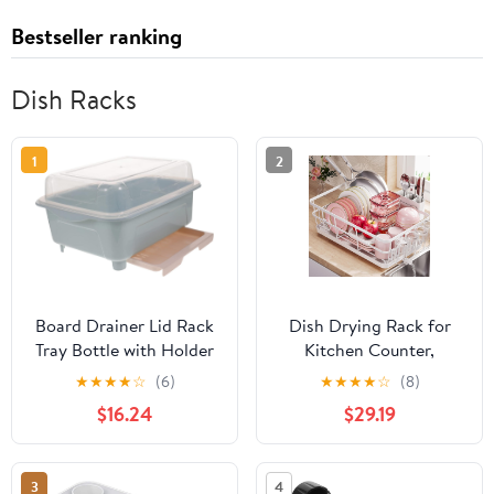
Bestseller ranking
Dish Racks
1
2
Board Drainer Lid Rack
Dish Drying Rack for
Tray Bottle with Holder
Kitchen Counter,
Cup Drying Organizer
Kitchen Dish Rack,
★
★
★
★
☆
(6)
★
★
★
★
☆
(8)
Drain Dish Storage
Large Sink Dish Drainer
$16.24
$29.19
Utensil Drip Plate
Dryer Rack Small Space,
Plastic Cutlery Cabinet
Kitchen Dishes Strainer
for Nursing Sink Home
Drying Rack with Drain
3
4