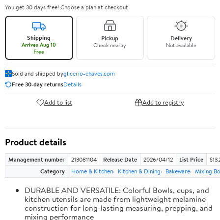
You get 30 days free! Choose a plan at checkout.
Shipping
Pickup
Delivery
Arrives Aug 10
Check nearby
Not available
Free
Sold and shipped by
glicerio-chaves.com
Free 30-day returns
Details
Add to list
Add to registry
Product details
Management number
213081104
Release Date
2026/04/12
List Price
$13.
Category
Home & Kitchen
Kitchen & Dining
Bakeware
Mixing Bo
DURABLE AND VERSATILE: Colorful Bowls, cups, and
kitchen utensils are made from lightweight melamine
construction for long-lasting measuring, prepping, and
mixing performance