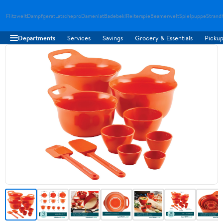
Flitzwelt
Dampfgerat
Latschepro
Damenlat
Badebekl
Reiterspie
Beamerwelt
Spielpuppe
Strand
Departments
Services
Savings
Grocery & Essentials
Pickup