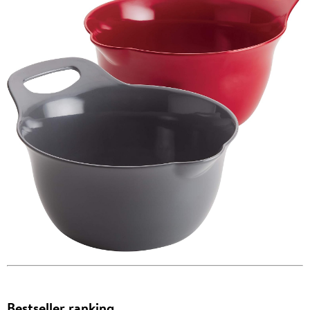
Bestseller ranking