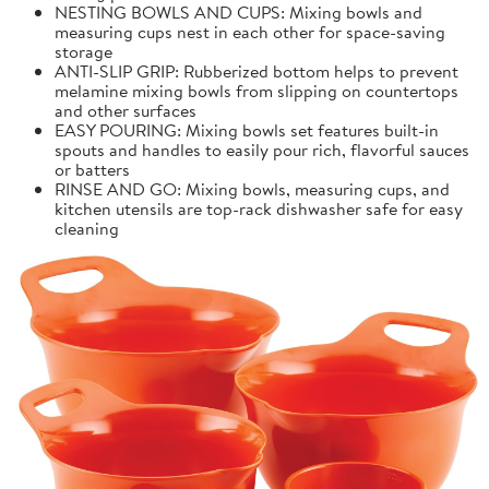
NESTING BOWLS AND CUPS: Mixing bowls and
measuring cups nest in each other for space-saving
storage
ANTI-SLIP GRIP: Rubberized bottom helps to prevent
melamine mixing bowls from slipping on countertops
and other surfaces
EASY POURING: Mixing bowls set features built-in
spouts and handles to easily pour rich, flavorful sauces
or batters
RINSE AND GO: Mixing bowls, measuring cups, and
kitchen utensils are top-rack dishwasher safe for easy
cleaning