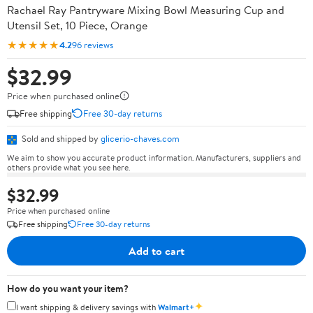
Rachael Ray Pantryware Mixing Bowl Measuring Cup and
Utensil Set, 10 Piece, Orange
★★★★★
4.2
96 reviews
$32.99
Price when purchased online
Free shipping
Free 30-day returns
Sold and shipped by
glicerio-chaves.com
We aim to show you accurate product information. Manufacturers, suppliers and
others provide what you see here.
$32.99
Price when purchased online
Free shipping
Free 30-day returns
Add to cart
How do you want your item?
✦
I want shipping & delivery savings with
Walmart+