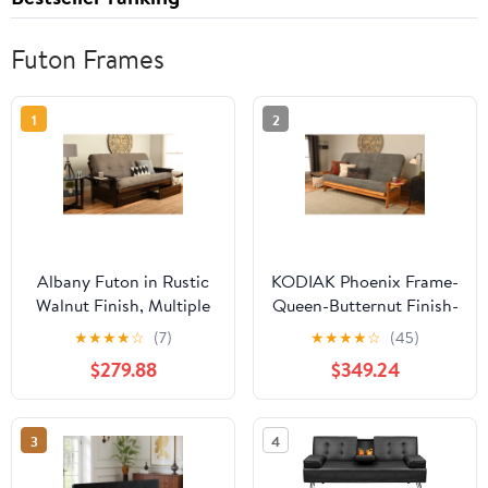
Futon Frames
1
2
Albany Futon in Rustic
KODIAK Phoenix Frame-
Walnut Finish, Multiple
Queen-Butternut Finish-
Colors
Marmont Thunder
★
★
★
★
☆
(7)
★
★
★
★
☆
(45)
Mattress
$279.88
$349.24
3
4