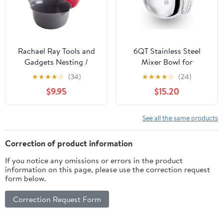
Rachael Ray Tools and
6QT Stainless Steel
Gadgets Nesting /
Mixer Bowl for
Stackable Mixing Bowl
Kitchenaid Stand
★
★
★
★
☆
(34)
★
★
★
★
☆
(24)
Set with Pour Spouts
Mixers, Kitchen Aid
$9.95
$15.20
and Handle - 2 and 3
Mixing Replacement
Quarts, Red and Gray
Bowl for 6QT Lift Mixer
with Handle,
See all the same products
Dishwasher safe
Correction of product information
If you notice any omissions or errors in the product
information on this page, please use the correction request
form below.
Correction Request Form