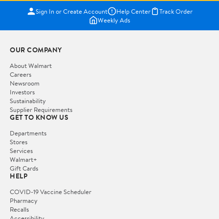
Sign In or Create Account
Help Center
Track Order
Weekly Ads
OUR COMPANY
About Walmart
Careers
Newsroom
Investors
Sustainability
Supplier Requirements
GET TO KNOW US
Departments
Stores
Services
Walmart+
Gift Cards
HELP
COVID-19 Vaccine Scheduler
Pharmacy
Recalls
Accessibility