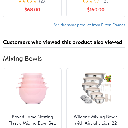
★
★
★
★
★
(29)
★
★
★
☆
☆
(23)
Couch Fabric Sleeper
Out Bed, Oversized
$68.00
$160.00
Sofa, Cinnamon Brown
Loveseat Futon Sofa
Hide-A-Bed
w/Adjustable Backrest,
See the same product from Futon Frames
Storage Armrests and
Laptop Table for Living
Customers who viewed this product also viewed
Room
Mixing Bowls
BoxedHome Nesting
Wildone Mixing Bowls
Plastic Mixing Bowl Set,
with Airtight Lids, 22