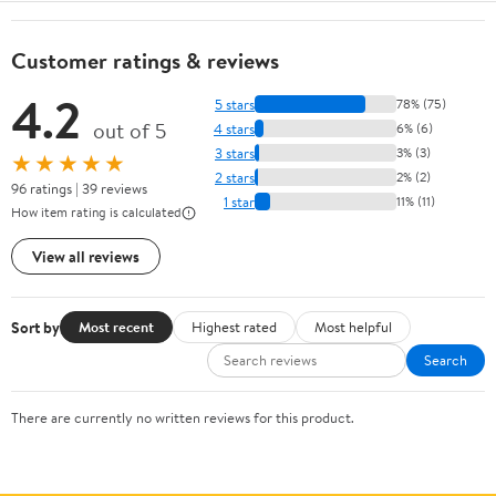
Customer ratings & reviews
4.2
5 stars
78% (75)
out of 5
4 stars
6% (6)
3 stars
3% (3)
★★★★★
2 stars
2% (2)
96 ratings | 39 reviews
1 star
11% (11)
How item rating is calculated
View all reviews
Sort by
Most recent
Highest rated
Most helpful
Search
There are currently no written reviews for this product.