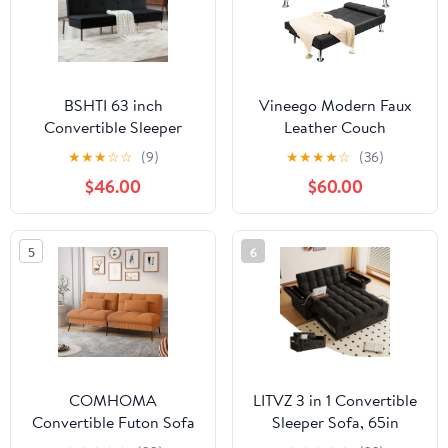
BSHTI 63 inch
Vineego Modern Faux
Convertible Sleeper
Leather Couch
Futon Sofa
Convertible Folding
★
★
★
☆
☆
(9)
★
★
★
★
☆
(36)
Bed,Polyester Fabric,All
Futon Sofa Bed with 2
$46.00
$60.00
Iron Frame Convertible
Cup Holders, Black
Futon Sofa Bed,for
Living
5
6
Room,Office,Small
Apartment(Black)
COMHOMA
LITVZ 3 in 1 Convertible
Convertible Futon Sofa
Sleeper Sofa, 65in
Bed Upholstered Futon
Sleeper Couch with Pull