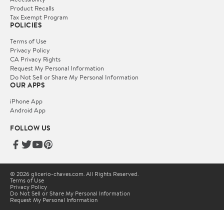
Product Recalls
Tax Exempt Program
POLICIES
Terms of Use
Privacy Policy
CA Privacy Rights
Request My Personal Information
Do Not Sell or Share My Personal Information
OUR APPS
iPhone App
Android App
FOLLOW US
© 2026 glicerio-chaves.com. All Rights Reserved.
Terms of Use
Privacy Policy
Do Not Sell or Share My Personal Information
Request My Personal Information