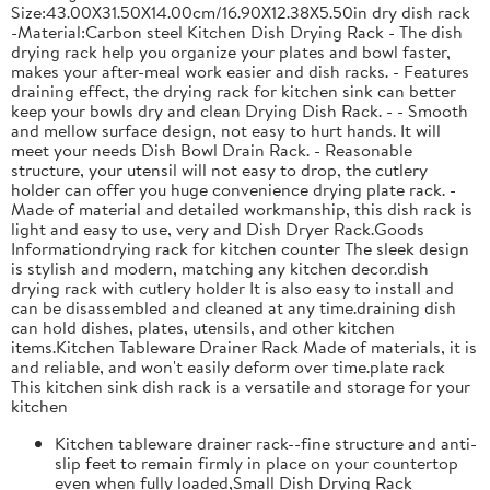
Size:43.00X31.50X14.00cm/16.90X12.38X5.50in dry dish rack
-Material:Carbon steel Kitchen Dish Drying Rack - The dish
drying rack help you organize your plates and bowl faster,
makes your after-meal work easier and dish racks. - Features
draining effect, the drying rack for kitchen sink can better
keep your bowls dry and clean Drying Dish Rack. - - Smooth
and mellow surface design, not easy to hurt hands. It will
meet your needs Dish Bowl Drain Rack. - Reasonable
structure, your utensil will not easy to drop, the cutlery
holder can offer you huge convenience drying plate rack. -
Made of material and detailed workmanship, this dish rack is
light and easy to use, very and Dish Dryer Rack.Goods
Informationdrying rack for kitchen counter The sleek design
is stylish and modern, matching any kitchen decor.dish
drying rack with cutlery holder It is also easy to install and
can be disassembled and cleaned at any time.draining dish
can hold dishes, plates, utensils, and other kitchen
items.Kitchen Tableware Drainer Rack Made of materials, it is
and reliable, and won't easily deform over time.plate rack
This kitchen sink dish rack is a versatile and storage for your
kitchen
Kitchen tableware drainer rack--fine structure and anti-
slip feet to remain firmly in place on your countertop
even when fully loaded,Small Dish Drying Rack