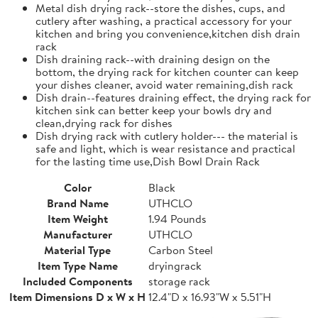
Metal dish drying rack--store the dishes, cups, and
cutlery after washing, a practical accessory for your
kitchen and bring you convenience,kitchen dish drain
rack
Dish draining rack--with draining design on the
bottom, the drying rack for kitchen counter can keep
your dishes cleaner, avoid water remaining,dish rack
Dish drain--features draining effect, the drying rack for
kitchen sink can better keep your bowls dry and
clean,drying rack for dishes
Dish drying rack with cutlery holder--- the material is
safe and light, which is wear resistance and practical
for the lasting time use,Dish Bowl Drain Rack
Color
Black
Brand Name
UTHCLO
Item Weight
1.94 Pounds
Manufacturer
UTHCLO
Material Type
Carbon Steel
Item Type Name
dryingrack
Included Components
storage rack
Item Dimensions D x W x H
12.4"D x 16.93"W x 5.51"H