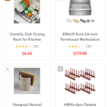
(Dark Grey, Large)
Urackify Dish Drying
KRAUS Kore 24-Inch
Rack for Kitchen
Farmhouse Workstation
Counter, 304 Stainless
16 Gauge Single Bowl
★
★
★
★
☆
(38)
★
★
★
☆
☆
(38)
Steel Dish Rack,
Stainless Steel Kitchen
$6.66
$179.98
Expandable Dish
Sink with Accessories,
Drainer, Foldable Dish
KWF210-24
Strainer, Extendable
5
6
Dish Drainer Rack with
Cutlery Holder, Kitchen
Plate Rack
Nawgnail Natural
HBlife 4pcs Padauk