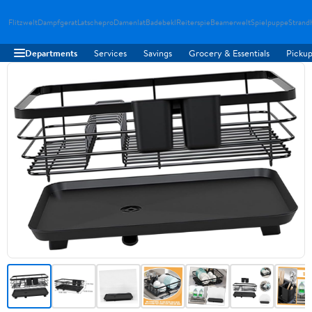
Flitzwelt
Dampfgerat
Latschepro
Damenlat
Badebekl
Reiterspie
Beamerwelt
Spielpuppe
Strand
Departments
Services
Savings
Grocery & Essentials
Pickup