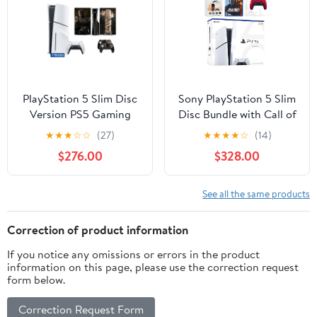
Slim Disc Edition
PlayStation 5 Slim Disc
Sony PlayStation 5 Slim
Version PS5 Gaming
Disc Bundle with Call of
Console, AMD Ryzen
Duty Black Ops 7 Game,
★
★
★
☆
☆
(27)
★
★
★
★
☆
(14)
Zen 8 Cores CPU 1TB
MightySkins Code and
$276.00
$328.00
PCIe Gen 4 NVNe SSD
Extra Controller -
with Wireless Controller,
Volcanic Red
Customized Full Body
See all the same products
Skins - Wukong Ruyi
Jingu Bang - PS5 Disc
Correction of product information
Slim
If you notice any omissions or errors in the product
information on this page, please use the correction request
form below.
Correction Request Form