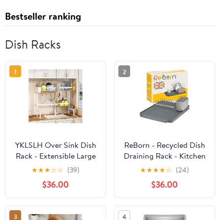
Bestseller ranking
Dish Racks
1
2
YKLSLH Over Sink Dish
ReBorn - Recycled Dish
Rack - Extensible Large
Draining Rack - Kitchen
Drying Rack, Suitable
Sinkside Drainer - Holds
★
★
★
☆
☆
(39)
★
★
★
★
☆
(24)
for Most Sinks
up to 10 Plates -
$36.00
$36.00
(26.57"-35"), Adjustable
Removable Cutlery
Metal Rack, Space
Basket - Stainless Steel
Saving, White
Rack - Made in Britain
3
4