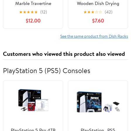
Marble Travertine
Wooden Dish Drying
Sponge Holder for
Rack - Home and
★
★
★
★
★
(12)
★
★
★
☆
☆
(42)
Kitchen Counter, Drying
Kitchen Organizer for
$12.00
$7.60
Rack, Sponge Caddy for
Cups, Bowls, Pots, Lids,
Sink Organizer - Beige
Cutting Boards & Plates
Travertine
Space-Saving for
See the same product from Dish Racks
Cabinets Counters (4
Slots)
Customers who viewed this product also viewed
PlayStation 5 (PS5) Consoles
PlayStation 5 Pro 4TB
PlayStation _PS5