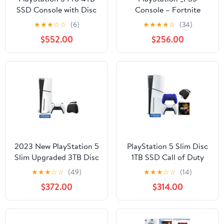
SSD Console with Disc
Console – Fortnite
Drive, Wireless
Cobalt Star Bundle
★
★
★
☆
☆
(6)
★
★
★
★
☆
(34)
Controller and Spider-
(Digital Edition) +
$552.00
$256.00
Man 2 - CFI-7019 PS5
Controller Charging +
Pro
Game Console Dust
Cover + Headphone
Hook
2023 New PlayStation 5
PlayStation 5 Slim Disc
Slim Upgraded 3TB Disc
1TB SSD Call of Duty
Edition Console,
Black Ops 6 Bundle with
★
★
★
☆
☆
(49)
★
★
★
☆
☆
(14)
Controller and Mytrix
Two Controllers, White
$372.00
$314.00
Controller Case - White,
and Cobalt Blue
Slim PS5 3TB PCIe SSD
DualSense and Mytrix
Gaming Console
Hard Shell Protective
Controller Case - PS5