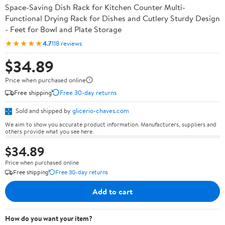
Space-Saving Dish Rack for Kitchen Counter Multi-
Functional Drying Rack for Dishes and Cutlery Sturdy Design
- Feet for Bowl and Plate Storage
★★★★★
4.7
118 reviews
$34.89
Price when purchased online
Free shipping
Free 30-day returns
Sold and shipped by
glicerio-chaves.com
We aim to show you accurate product information. Manufacturers, suppliers and
others provide what you see here.
$34.89
Price when purchased online
Free shipping
Free 30-day returns
Add to cart
How do you want your item?