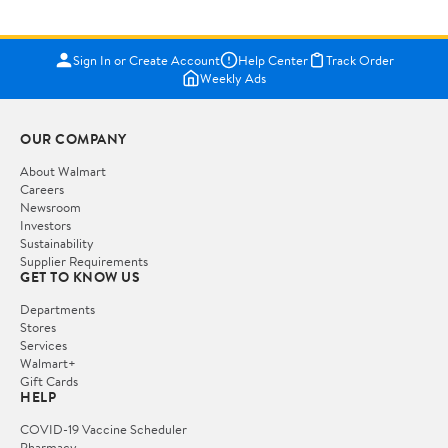
Sign In or Create Account
Help Center
Track Order
Weekly Ads
OUR COMPANY
About Walmart
Careers
Newsroom
Investors
Sustainability
Supplier Requirements
GET TO KNOW US
Departments
Stores
Services
Walmart+
Gift Cards
HELP
COVID-19 Vaccine Scheduler
Pharmacy