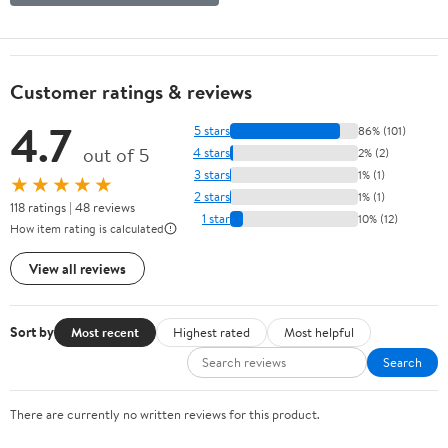
Customer ratings & reviews
4.7
5 stars
86% (101)
out of 5
4 stars
2% (2)
3 stars
1% (1)
★★★★★
2 stars
1% (1)
118 ratings | 48 reviews
1 star
10% (12)
How item rating is calculated
View all reviews
Sort by
Most recent
Highest rated
Most helpful
Search
There are currently no written reviews for this product.