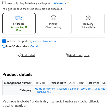
✦
I want shipping & delivery savings with
Walmart+
You get 30 days free! Choose a plan at checkout.
Shipping
Pickup
Delivery
Arrives Aug 11
Check nearby
Not available
Free
Sold and shipped by
glicerio-chaves.com
Free 30-day returns
Details
Add to list
Add to registry
Product details
Management number
211494161
Release Date
2026/04/04
List Price
$13
Home & Kitchen
Kitchen & Dining
Storage & Organizat
Category
Dish Racks
Package Include 1 x dish drying rack Features -Color:Black
bowl organizer -