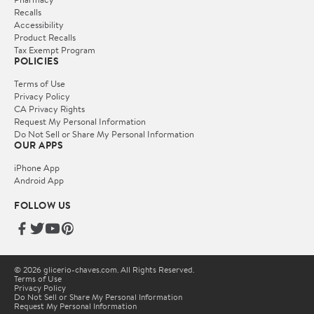
Recalls
Accessibility
Product Recalls
Tax Exempt Program
POLICIES
Terms of Use
Privacy Policy
CA Privacy Rights
Request My Personal Information
Do Not Sell or Share My Personal Information
OUR APPS
iPhone App
Android App
FOLLOW US
© 2026 glicerio-chaves.com. All Rights Reserved.
Terms of Use
Privacy Policy
Do Not Sell or Share My Personal Information
Request My Personal Information