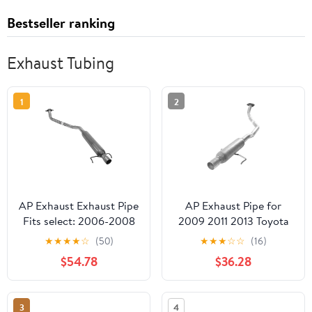
Bestseller ranking
Exhaust Tubing
1
2
AP Exhaust Exhaust Pipe
AP Exhaust Pipe for
Fits select: 2006-2008
2009 2011 2013 Toyota
TOYOTA COROLLA,
Corolla Vehicle Muffler
★
★
★
★
☆
(50)
★
★
★
☆
☆
(16)
2005-2008 PONTIAC
$54.78
$36.28
VIBE
3
4