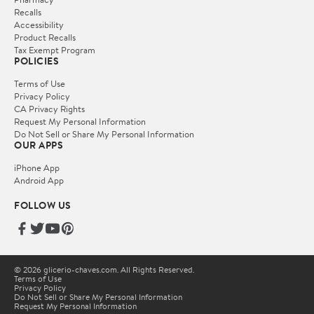
Recalls
Accessibility
Product Recalls
Tax Exempt Program
POLICIES
Terms of Use
Privacy Policy
CA Privacy Rights
Request My Personal Information
Do Not Sell or Share My Personal Information
OUR APPS
iPhone App
Android App
FOLLOW US
© 2026 glicerio-chaves.com. All Rights Reserved.
Terms of Use
Privacy Policy
Do Not Sell or Share My Personal Information
Request My Personal Information