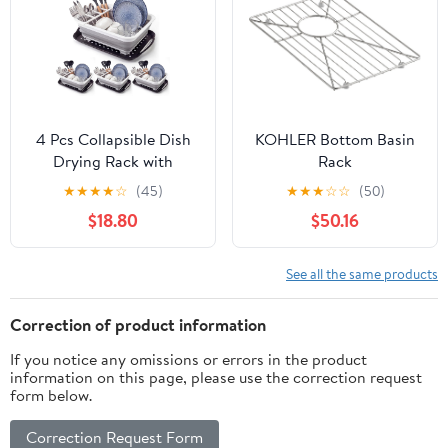
Plate Bakeware Storage
Organizer
4 Pcs Collapsible Dish
KOHLER Bottom Basin
Drying Rack with
Rack
Drainboard, Over Sink
★
★
★
★
☆
(45)
★
★
★
☆
☆
(50)
Portable Dish Drainer
$18.80
$50.16
for Kitchen Counter, RV
Camper - RV Dish
Drying Rack, Kitchen
See all the same products
Sink Organizer Basket
Correction of product information
If you notice any omissions or errors in the product
information on this page, please use the correction request
form below.
Correction Request Form