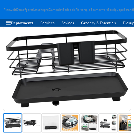
Flitzwelt
Dampfgerat
Latschepro
Damenlat
Badebekl
Reiterspie
Beamerwelt
Spielpuppe
Strand
Departments
Services
Savings
Grocery & Essentials
Pickup