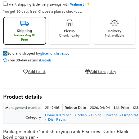
✦
I want shipping & delivery savings with
Walmart+
You get 30 days free! Choose a plan at checkout.
Shipping
Pickup
Delivery
Arrives Aug 10
Check nearby
Not available
Free
Sold and shipped by
glicerio-chaves.com
Free 30-day returns
Details
Add to list
Add to registry
Product details
Management number
211494161
Release Date
2026/04/04
List Price
$13
Home & Kitchen
Kitchen & Dining
Storage & Organizat
Category
Dish Racks
Package Include 1 x dish drying rack Features -Color:Black
bowl organizer -