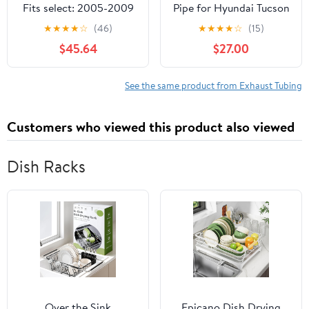
Fits select: 2005-2009
Pipe for Hyundai Tucson
CHEVROLET EQUINOX,
Kia Sportage Sport
★
★
★
★
☆
(46)
★
★
★
★
☆
(15)
2006-2009 PONTIAC
Utility 2.7L V6 2005-
$45.64
$27.00
TORRENT
2008 1Pc
See the same product from Exhaust Tubing
Customers who viewed this product also viewed
Dish Racks
Over the Sink
Epicano Dish Drying