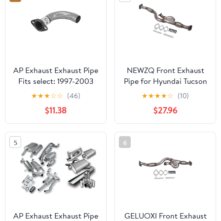
AP Exhaust Exhaust Pipe
NEWZQ Front Exhaust
Fits select: 1997-2003
Pipe for Hyundai Tucson
CHEVROLET MALIBU,
Kia Sportage Sport
★
★
★
☆
☆
(46)
★
★
★
★
☆
(10)
2004-2005
Utility 2.7L V6 2005-
$11.38
$27.96
CHEVROLET CLASSIC
2008 Silver 1Pc
5
6
AP Exhaust Exhaust Pipe
GELUOXI Front Exhaust