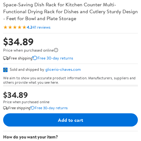
Space-Saving Dish Rack for Kitchen Counter Multi-
Functional Drying Rack for Dishes and Cutlery Sturdy Design
- Feet for Bowl and Plate Storage
★★★★★
4.2
41 reviews
$34.89
Price when purchased online
Free shipping
Free 30-day returns
Sold and shipped by
glicerio-chaves.com
We aim to show you accurate product information. Manufacturers, suppliers and
others provide what you see here.
$34.89
Price when purchased online
Free shipping
Free 30-day returns
Add to cart
How do you want your item?