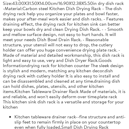
Size:43.00X31.50X14.00cm/16.90X12.38X5.50in dry dish rack
-Material:Carbon steel Kitchen Dish Drying Rack - The dish
drying rack help you organize your plates and bowl faster,
makes your after-meal work easier and dish racks. - Features
draining effect, the drying rack for kitchen sink can better
keep your bowls dry and clean Drying Dish Rack. - - Smooth
and mellow surface design, not easy to hurt hands. It will
meet your needs Dish Bowl Drain Rack. - Reasonable
structure, your utensil will not easy to drop, the cutlery
holder can offer you huge convenience drying plate rack. -
Made of material and detailed workmanship, this dish rack is
light and easy to use, very and Dish Dryer Rack.Goods
Informationdrying rack for kitchen counter The sleek design
is stylish and modern, matching any kitchen decor.dish
drying rack with cutlery holder It is also easy to install and
can be disassembled and cleaned at any time.draining dish
can hold dishes, plates, utensils, and other kitchen
items.Kitchen Tableware Drainer Rack Made of materials, it is
and reliable, and won't easily deform over time.plate rack
This kitchen sink dish rack is a versatile and storage for your
kitchen
Kitchen tableware drainer rack--fine structure and anti-
slip feet to remain firmly in place on your countertop
even when fully loaded,Small Dish Drying Rack