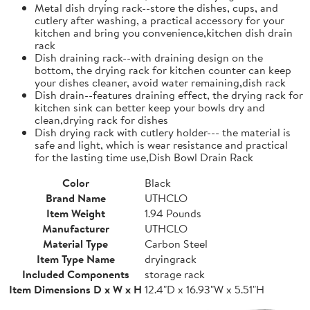
Metal dish drying rack--store the dishes, cups, and
cutlery after washing, a practical accessory for your
kitchen and bring you convenience,kitchen dish drain
rack
Dish draining rack--with draining design on the
bottom, the drying rack for kitchen counter can keep
your dishes cleaner, avoid water remaining,dish rack
Dish drain--features draining effect, the drying rack for
kitchen sink can better keep your bowls dry and
clean,drying rack for dishes
Dish drying rack with cutlery holder--- the material is
safe and light, which is wear resistance and practical
for the lasting time use,Dish Bowl Drain Rack
Color
Black
Brand Name
UTHCLO
Item Weight
1.94 Pounds
Manufacturer
UTHCLO
Material Type
Carbon Steel
Item Type Name
dryingrack
Included Components
storage rack
Item Dimensions D x W x H
12.4"D x 16.93"W x 5.51"H