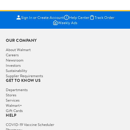
Sign In or Create Account
Help Center
Track Order
Weekly Ads
OUR COMPANY
About Walmart
Careers
Newsroom
Investors
Sustainability
Supplier Requirements
GET TO KNOW US
Departments
Stores
Services
Walmart+
Gift Cards
HELP
COVID-19 Vaccine Scheduler
Pharmacy