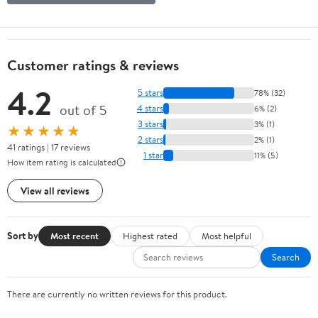
Customer ratings & reviews
4.2
5 stars
78% (32)
out of 5
4 stars
6% (2)
3 stars
3% (1)
★★★★★
2 stars
2% (1)
41 ratings | 17 reviews
1 star
11% (5)
How item rating is calculated
View all reviews
Sort by
Most recent
Highest rated
Most helpful
Search
There are currently no written reviews for this product.