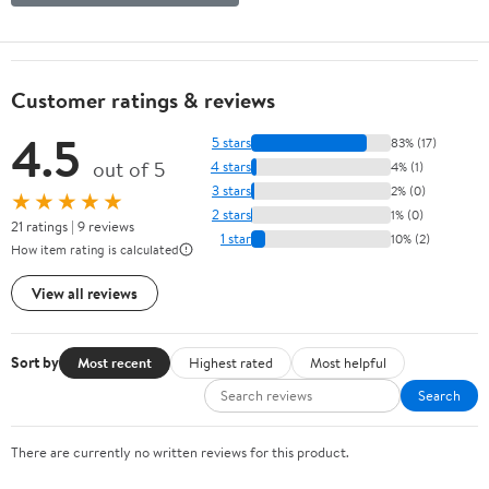
Customer ratings & reviews
4.5
5 stars
83% (17)
out of 5
4 stars
4% (1)
3 stars
2% (0)
★★★★★
2 stars
1% (0)
21 ratings | 9 reviews
1 star
10% (2)
How item rating is calculated
View all reviews
Sort by
Most recent
Highest rated
Most helpful
Search
There are currently no written reviews for this product.