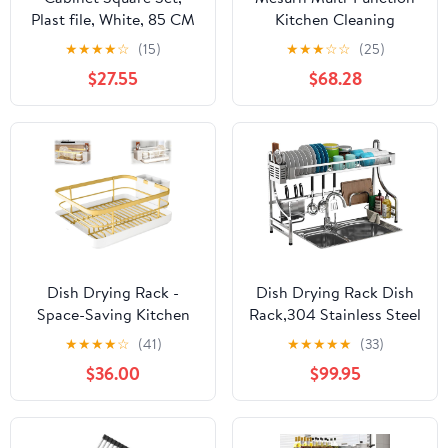
Plast file, White, 85 CM
Kitchen Cleaning
Cabinet, Double
★
★
★
★
☆
(15)
★
★
★
☆
☆
(25)
Stainless Steel Dish
$27.55
$68.28
Rack, Large-Capacity
Disinfection Cupboard
Dish Drying Rack -
Dish Drying Rack Dish
Space-Saving Kitchen
Rack,304 Stainless Steel
Dish Drying Rack with
Kitchen Dish Drying
★
★
★
★
☆
(41)
★
★
★
★
★
(33)
Drainer, Fast Drainage
Rack Drain Rack
$36.00
$99.95
System, Large Capacity
Tableware Drainer
for Dishes, Bowls, and
Organizer,2 Sizes
Cups (Gold)