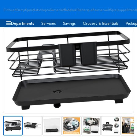
Flitzwelt
Dampfgerat
Latschepro
Damenlat
Badebekl
Reiterspie
Beamerwelt
Spielpuppe
Strand
Departments
Services
Savings
Grocery & Essentials
Pickup