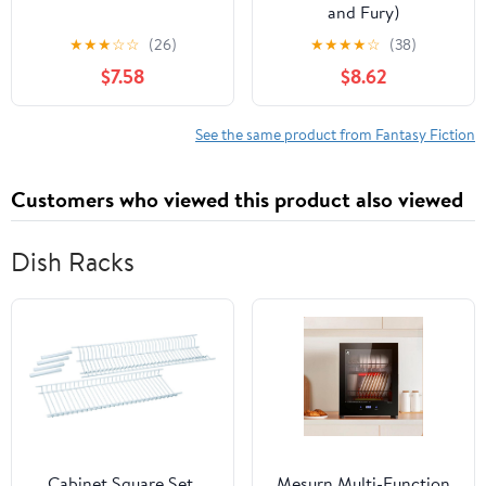
and Fury)
★
★
★
☆
☆
(26)
★
★
★
★
☆
(38)
$7.58
$8.62
See the same product from Fantasy Fiction
Customers who viewed this product also viewed
Dish Racks
Cabinet Square Set,
Mesurn Multi-Function