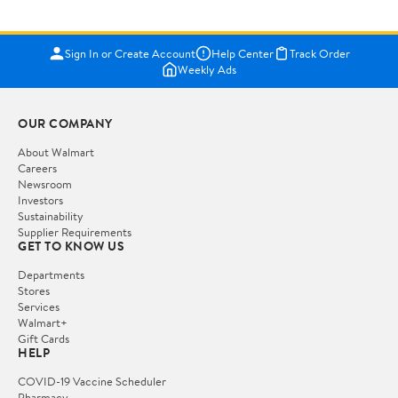
Sign In or Create Account
Help Center
Track Order
Weekly Ads
OUR COMPANY
About Walmart
Careers
Newsroom
Investors
Sustainability
Supplier Requirements
GET TO KNOW US
Departments
Stores
Services
Walmart+
Gift Cards
HELP
COVID-19 Vaccine Scheduler
Pharmacy