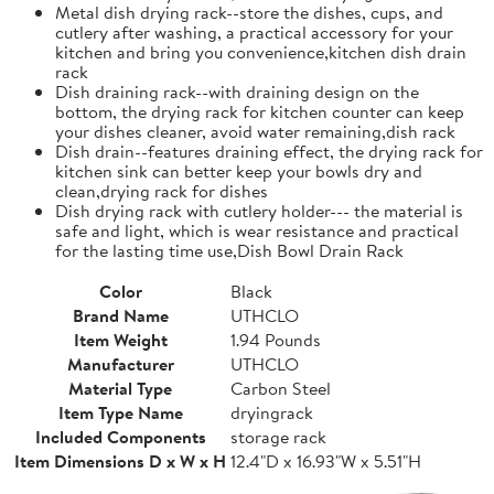
Metal dish drying rack--store the dishes, cups, and
cutlery after washing, a practical accessory for your
kitchen and bring you convenience,kitchen dish drain
rack
Dish draining rack--with draining design on the
bottom, the drying rack for kitchen counter can keep
your dishes cleaner, avoid water remaining,dish rack
Dish drain--features draining effect, the drying rack for
kitchen sink can better keep your bowls dry and
clean,drying rack for dishes
Dish drying rack with cutlery holder--- the material is
safe and light, which is wear resistance and practical
for the lasting time use,Dish Bowl Drain Rack
Color
Black
Brand Name
UTHCLO
Item Weight
1.94 Pounds
Manufacturer
UTHCLO
Material Type
Carbon Steel
Item Type Name
dryingrack
Included Components
storage rack
Item Dimensions D x W x H
12.4"D x 16.93"W x 5.51"H