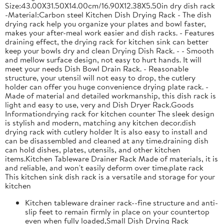
Size:43.00X31.50X14.00cm/16.90X12.38X5.50in dry dish rack
-Material:Carbon steel Kitchen Dish Drying Rack - The dish
drying rack help you organize your plates and bowl faster,
makes your after-meal work easier and dish racks. - Features
draining effect, the drying rack for kitchen sink can better
keep your bowls dry and clean Drying Dish Rack. - - Smooth
and mellow surface design, not easy to hurt hands. It will
meet your needs Dish Bowl Drain Rack. - Reasonable
structure, your utensil will not easy to drop, the cutlery
holder can offer you huge convenience drying plate rack. -
Made of material and detailed workmanship, this dish rack is
light and easy to use, very and Dish Dryer Rack.Goods
Informationdrying rack for kitchen counter The sleek design
is stylish and modern, matching any kitchen decor.dish
drying rack with cutlery holder It is also easy to install and
can be disassembled and cleaned at any time.draining dish
can hold dishes, plates, utensils, and other kitchen
items.Kitchen Tableware Drainer Rack Made of materials, it is
and reliable, and won't easily deform over time.plate rack
This kitchen sink dish rack is a versatile and storage for your
kitchen
Kitchen tableware drainer rack--fine structure and anti-
slip feet to remain firmly in place on your countertop
even when fully loaded,Small Dish Drying Rack