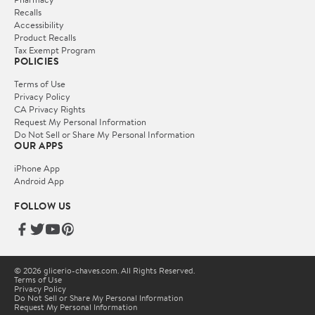
Recalls
Accessibility
Product Recalls
Tax Exempt Program
POLICIES
Terms of Use
Privacy Policy
CA Privacy Rights
Request My Personal Information
Do Not Sell or Share My Personal Information
OUR APPS
iPhone App
Android App
FOLLOW US
© 2026 glicerio-chaves.com. All Rights Reserved.
Terms of Use
Privacy Policy
Do Not Sell or Share My Personal Information
Request My Personal Information