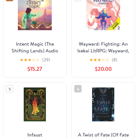
Intent Magic (The
Wayward: Fighting: An
Shifting Lands) Audio
Isekai LitRPG: Wayward,
CD – Unabridged,
Book 2 Audible
★
★
★
☆
☆
(29)
★
★
★
☆
☆
(8)
March 10, 2026
Audiobook –
$15.27
$20.00
Unabridged
5
6
Infaust
A Twist of Fate (Of Fate