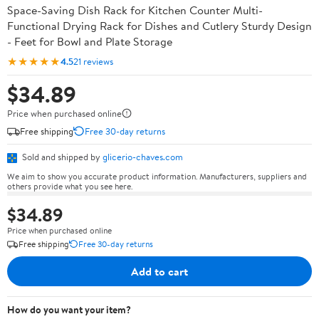
Space-Saving Dish Rack for Kitchen Counter Multi-
Functional Drying Rack for Dishes and Cutlery Sturdy Design
- Feet for Bowl and Plate Storage
★★★★★
4.5
21 reviews
$34.89
Price when purchased online
Free shipping
Free 30-day returns
Sold and shipped by
glicerio-chaves.com
We aim to show you accurate product information. Manufacturers, suppliers and
others provide what you see here.
$34.89
Price when purchased online
Free shipping
Free 30-day returns
Add to cart
How do you want your item?