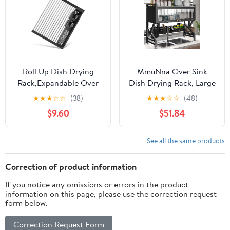
Roll Up Dish Drying
MmuNna Over Sink
Rack,Expandable Over
Dish Drying Rack, Large
The Sink Dish
Dish Drainer for
★
★
★
☆
☆
(38)
★
★
★
☆
☆
(48)
Drainer,Stainless Steel
Storage Kitchen
$9.60
$51.84
Kitchen Rolling Sink
Counter Organization, 2
Rack with Utensil
Tiers Carbon Steel Over
Holder,Length Up to
Sink Dish Rack Display
See all the same products
22.3" (Black)
(Black)
Correction of product information
If you notice any omissions or errors in the product
information on this page, please use the correction request
form below.
Correction Request Form