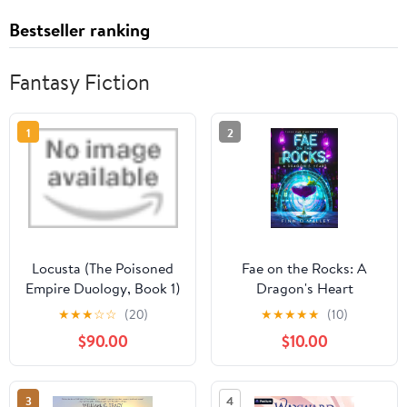
Bestseller ranking
Fantasy Fiction
1
2
Locusta (The Poisoned
Fae on the Rocks: A
Empire Duology, Book 1)
Dragon's Heart
Audible Audiobook –
★
★
★
☆
☆
(20)
★
★
★
★
★
(10)
Unabridged
$90.00
$10.00
3
4