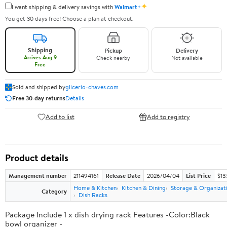
✦
I want shipping & delivery savings with
Walmart+
You get 30 days free! Choose a plan at checkout.
Shipping
Pickup
Delivery
Arrives Aug 9
Check nearby
Not available
Free
Sold and shipped by
glicerio-chaves.com
Free 30-day returns
Details
Add to list
Add to registry
Product details
Management number
211494161
Release Date
2026/04/04
List Price
$13
Home & Kitchen
Kitchen & Dining
Storage & Organizat
Category
Dish Racks
Package Include 1 x dish drying rack Features -Color:Black
bowl organizer -