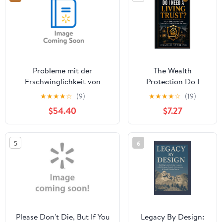
Probleme mit der
The Wealth
Erschwinglichkeit von
Protection Do I
Wohnraum bei jÃ¼ngeren
Need A Living
★
★
★
★
☆
(9)
★
★
★
★
☆
(19)
ErwerbstÃ¤tigenhaushalten,
Trust?: A Simple
$54.40
$7.27
(Paperback)
Guide To Avoiding
Probate, Protecting
Your Family &
5
6
Planning Your
Legacy, Book 1,
(Paperback)
Please Don't Die, But If You
Legacy By Design: