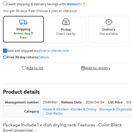
✦
I want shipping & delivery savings with
Walmart+
You get 30 days free! Choose a plan at checkout.
Shipping
Pickup
Delivery
Arrives Aug 11
Check nearby
Not available
Free
Sold and shipped by
glicerio-chaves.com
Free 30-day returns
Details
Add to list
Add to registry
Product details
Management number
211494161
Release Date
2026/04/04
List Price
$13
Home & Kitchen
Kitchen & Dining
Storage & Organizat
Category
Dish Racks
Package Include 1 x dish drying rack Features -Color:Black
bowl organizer -