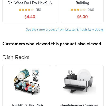
Do, What Do I Do Next?: A
Building
Practical and Cost-Saving
Generational
★
★
★
★
☆
(15)
★
★
★
☆
☆
(48)
Guide for the Estate
Legacies with
$4.40
$6.00
Executor
Purpose, Family
governance &amp;
South Dakota Trusts,
See the same product from Estates & Trusts Law Books
(Paperback)
Customers who viewed this product also viewed
Dish Racks
Urackify 2 Tier Dish
simplehuman Compact