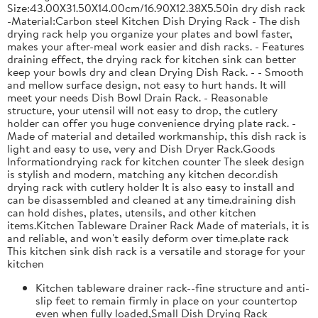
Size:43.00X31.50X14.00cm/16.90X12.38X5.50in dry dish rack
-Material:Carbon steel Kitchen Dish Drying Rack - The dish
drying rack help you organize your plates and bowl faster,
makes your after-meal work easier and dish racks. - Features
draining effect, the drying rack for kitchen sink can better
keep your bowls dry and clean Drying Dish Rack. - - Smooth
and mellow surface design, not easy to hurt hands. It will
meet your needs Dish Bowl Drain Rack. - Reasonable
structure, your utensil will not easy to drop, the cutlery
holder can offer you huge convenience drying plate rack. -
Made of material and detailed workmanship, this dish rack is
light and easy to use, very and Dish Dryer Rack.Goods
Informationdrying rack for kitchen counter The sleek design
is stylish and modern, matching any kitchen decor.dish
drying rack with cutlery holder It is also easy to install and
can be disassembled and cleaned at any time.draining dish
can hold dishes, plates, utensils, and other kitchen
items.Kitchen Tableware Drainer Rack Made of materials, it is
and reliable, and won't easily deform over time.plate rack
This kitchen sink dish rack is a versatile and storage for your
kitchen
Kitchen tableware drainer rack--fine structure and anti-
slip feet to remain firmly in place on your countertop
even when fully loaded,Small Dish Drying Rack