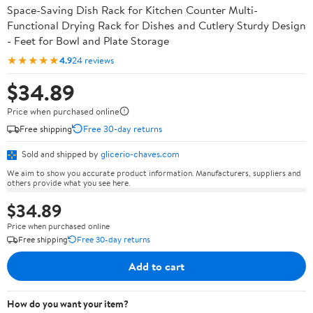
Space-Saving Dish Rack for Kitchen Counter Multi-
Functional Drying Rack for Dishes and Cutlery Sturdy Design
- Feet for Bowl and Plate Storage
★★★★★
4.9
24 reviews
$34.89
Price when purchased online
Free shipping
Free 30-day returns
Sold and shipped by
glicerio-chaves.com
We aim to show you accurate product information. Manufacturers, suppliers and
others provide what you see here.
$34.89
Price when purchased online
Free shipping
Free 30-day returns
Add to cart
How do you want your item?