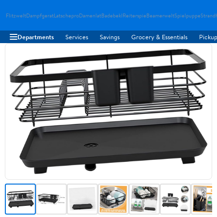
Flitzwelt
Dampfgerat
Latschepro
Damenlat
Badebekl
Reiterspie
Beamerwelt
Spielpuppe
Strand
Departments
Services
Savings
Grocery & Essentials
Pickup