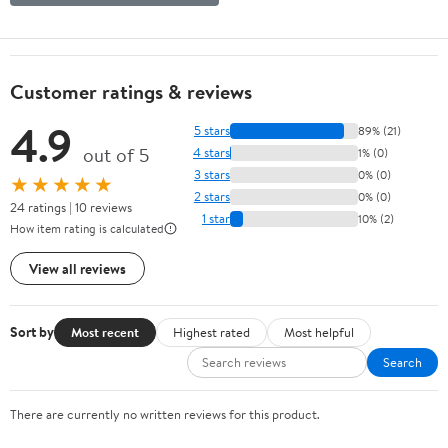
Customer ratings & reviews
4.9
5 stars
89% (21)
out of 5
4 stars
1% (0)
3 stars
0% (0)
★★★★★
2 stars
0% (0)
24 ratings | 10 reviews
1 star
10% (2)
How item rating is calculated
View all reviews
Sort by
Most recent
Highest rated
Most helpful
Search
There are currently no written reviews for this product.