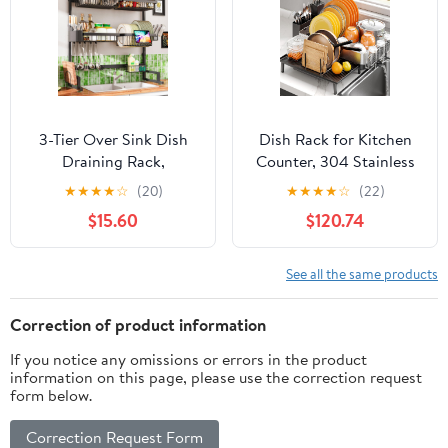
3-Tier Over Sink Dish
Dish Rack for Kitchen
Draining Rack,
Counter, 304 Stainless
Adjustable Width and
Steel Dish Drying Rack,
★
★
★
★
☆
(20)
★
★
★
★
☆
(22)
Height, with Phone
Expandable Dish
$15.60
$120.74
Holder, Cup Holder,
Drainer, Foldable Dish
Knife and Chopstick
Strainer with Cutlery
Holder, Cutting Board
Holder, Kitchen Plate
See all the same products
Rack, Space-Saving
Rack (Black, Large Size)
Rack
Correction of product information
If you notice any omissions or errors in the product
information on this page, please use the correction request
form below.
Correction Request Form