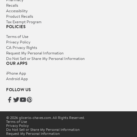
Recalls
Accessibility
Product Recalls
Tax Exempt Program
POLICIES
Terms of Use
Privacy Policy
CA Privacy Rights
Request My Personal Information
Do Not Sell or Share My Personal Information
OUR APPS
iPhone App
Android App
FOLLOW US
© 2026 glicerio-chaves.com. All Rights Reserved.
Terms of Use
Privacy Policy
Do Not Sell or Share My Personal Information
Request My Personal Information