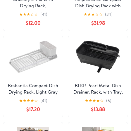
Drying Rack,
Dish Drying Rack with
Expandable Dish Rack
Stainless Steel Frame,
★
★
★
☆
☆
(41)
★
★
★
☆
☆
(34)
for Kitchen Counter,
360º Easy Drain Swivel
$12.00
$31.98
Adjustable Over The
Spout, Utensil Holder,
Sink Dish Drainer, Large
Anti-Residue Coating,
Multifunctional Dish
Moisture Control
Strainer with Removable
Surface, Grey
Top Shelf for in Sink
Use, Black
Brabantia Compact Dish
BLKP. Pearl Metal Dish
Drying Rack, Light Gray
Drainer, Rack, with Tray,
Foldable, Movable Drain
★
★
★
★
☆
(41)
★
★
★
★
☆
(5)
Nozzle, Compact,
$17.20
$13.88
Storage, Made in Japan,
Black