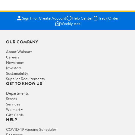
Sign In or Create Account
Help Center
Track Order
Weekly Ads
OUR COMPANY
About Walmart
Careers
Newsroom
Investors
Sustainability
Supplier Requirements
GET TO KNOW US
Departments
Stores
Services
Walmart+
Gift Cards
HELP
COVID-19 Vaccine Scheduler
Pharmacy