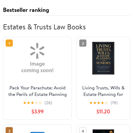
Bestseller ranking
Estates & Trusts Law Books
1
2
Pack Your Parachute: Avoid
Living Trusts, Wills &
the Perils of Estate Planning
Estate Planning for
Seniors: Avoid the
★
★
★
☆
☆
(26)
★
★
★
★
☆
(19)
Costly Mistakes That
$3.99
$11.20
Drain Your Savings,
Skip Probate, and,
(Paperback)
3
4