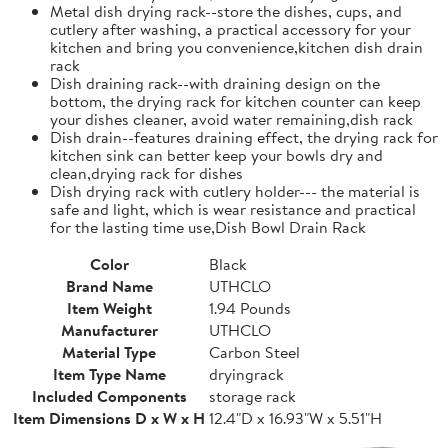
Metal dish drying rack--store the dishes, cups, and
cutlery after washing, a practical accessory for your
kitchen and bring you convenience,kitchen dish drain
rack
Dish draining rack--with draining design on the
bottom, the drying rack for kitchen counter can keep
your dishes cleaner, avoid water remaining,dish rack
Dish drain--features draining effect, the drying rack for
kitchen sink can better keep your bowls dry and
clean,drying rack for dishes
Dish drying rack with cutlery holder--- the material is
safe and light, which is wear resistance and practical
for the lasting time use,Dish Bowl Drain Rack
Color
Black
Brand Name
UTHCLO
Item Weight
1.94 Pounds
Manufacturer
UTHCLO
Material Type
Carbon Steel
Item Type Name
dryingrack
Included Components
storage rack
Item Dimensions D x W x H
12.4"D x 16.93"W x 5.51"H