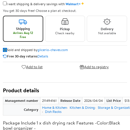
✦
I want shipping & delivery savings with
Walmart+
You get 30 days free! Choose a plan at checkout.
Shipping
Pickup
Delivery
Arrives Aug 12
Check nearby
Not available
Free
Sold and shipped by
glicerio-chaves.com
Free 30-day returns
Details
Add to list
Add to registry
Product details
Management number
211494161
Release Date
2026/04/04
List Price
$13
Home & Kitchen
Kitchen & Dining
Storage & Organizat
Category
Dish Racks
Package Include 1 x dish drying rack Features -Color:Black
bowl organizer -