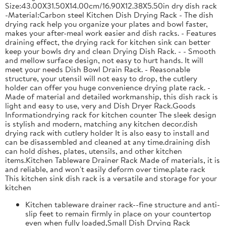
Size:43.00X31.50X14.00cm/16.90X12.38X5.50in dry dish rack
-Material:Carbon steel Kitchen Dish Drying Rack - The dish
drying rack help you organize your plates and bowl faster,
makes your after-meal work easier and dish racks. - Features
draining effect, the drying rack for kitchen sink can better
keep your bowls dry and clean Drying Dish Rack. - - Smooth
and mellow surface design, not easy to hurt hands. It will
meet your needs Dish Bowl Drain Rack. - Reasonable
structure, your utensil will not easy to drop, the cutlery
holder can offer you huge convenience drying plate rack. -
Made of material and detailed workmanship, this dish rack is
light and easy to use, very and Dish Dryer Rack.Goods
Informationdrying rack for kitchen counter The sleek design
is stylish and modern, matching any kitchen decor.dish
drying rack with cutlery holder It is also easy to install and
can be disassembled and cleaned at any time.draining dish
can hold dishes, plates, utensils, and other kitchen
items.Kitchen Tableware Drainer Rack Made of materials, it is
and reliable, and won't easily deform over time.plate rack
This kitchen sink dish rack is a versatile and storage for your
kitchen
Kitchen tableware drainer rack--fine structure and anti-
slip feet to remain firmly in place on your countertop
even when fully loaded,Small Dish Drying Rack