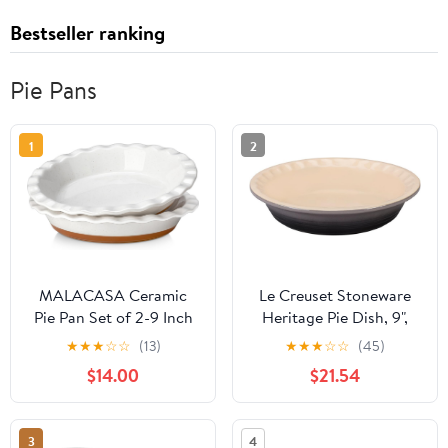
Bestseller ranking
Pie Pans
1
2
MALACASA Ceramic
Le Creuset Stoneware
Pie Pan Set of 2-9 Inch
Heritage Pie Dish, 9",
Quiche Baking Dish
Oyster
★
★
★
☆
☆
(13)
★
★
★
☆
☆
(45)
Nonstick Pie Plate, Deep
$14.00
$21.54
Dish Scratch-Resistant
Pie Pan for Apple Pie
Pot Pie, Series TARA
3
4