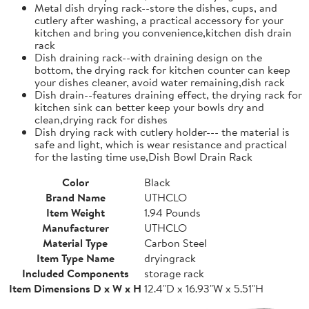
Metal dish drying rack--store the dishes, cups, and
cutlery after washing, a practical accessory for your
kitchen and bring you convenience,kitchen dish drain
rack
Dish draining rack--with draining design on the
bottom, the drying rack for kitchen counter can keep
your dishes cleaner, avoid water remaining,dish rack
Dish drain--features draining effect, the drying rack for
kitchen sink can better keep your bowls dry and
clean,drying rack for dishes
Dish drying rack with cutlery holder--- the material is
safe and light, which is wear resistance and practical
for the lasting time use,Dish Bowl Drain Rack
Color
Black
Brand Name
UTHCLO
Item Weight
1.94 Pounds
Manufacturer
UTHCLO
Material Type
Carbon Steel
Item Type Name
dryingrack
Included Components
storage rack
Item Dimensions D x W x H
12.4"D x 16.93"W x 5.51"H