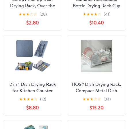
Drying Rack, Over the
Bottle Drying Rack Cup
Sink Dish Drying Rack
Dish Drying
★
★
★
☆
☆
(28)
★
★
★
★
☆
(41)
Kitchen Rolling Dish
Racks,Sports Water
$2.80
$10.40
Drainer, Foldable Sink
Bottle and Mug Drainer
Rack Mat Stainless Steel
Stand, Plastic Bag Dryer
Wire Dish Drying Rack
Rack and
for Kitchen Sink
Multifunctional Drying
Counter Storage
Rack for Kitchen
17.5x11.8
Countertop
2 in 1 Dish Drying Rack
HOSY Dish Drying Rack,
for Kitchen Counter
Compact Metal Dish
with Matt Over The
Rack for Kitchen with
★
★
★
★
☆
(13)
★
★
★
☆
☆
(34)
Sink, 18"*19", Grey
Drain Tray & Cutlery
$8.80
$13.20
Organizer (White)