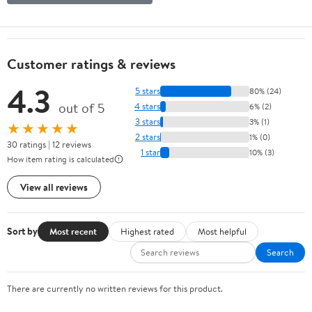
Customer ratings & reviews
4.3
5 stars
80% (24)
out of 5
4 stars
6% (2)
3 stars
3% (1)
★★★★★
2 stars
1% (0)
30 ratings | 12 reviews
1 star
10% (3)
How item rating is calculated
View all reviews
Sort by
Most recent
Highest rated
Most helpful
Search
There are currently no written reviews for this product.