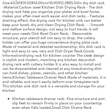
Size:43.00X31.50X14.00cm/16.90X12.38X5.50in dry dish rack
-Material:Carbon steel Kitchen Dish Drying Rack - The dish
drying rack help you organize your plates and bowl faster,
makes your after-meal work easier and dish racks. - Features
draining effect, the drying rack for kitchen sink can better
keep your bowls dry and clean Drying Dish Rack. - - Smooth
and mellow surface design, not easy to hurt hands. It will
meet your needs Dish Bowl Drain Rack. - Reasonable
structure, your utensil will not easy to drop, the cutlery
holder can offer you huge convenience drying plate rack. -
Made of material and detailed workmanship, this dish rack is
light and easy to use, very and Dish Dryer Rack.Goods
Informationdrying rack for kitchen counter The sleek design
is stylish and modern, matching any kitchen decor.dish
drying rack with cutlery holder It is also easy to install and
can be disassembled and cleaned at any time.draining dish
can hold dishes, plates, utensils, and other kitchen
items.Kitchen Tableware Drainer Rack Made of materials, it is
and reliable, and won't easily deform over time.plate rack
This kitchen sink dish rack is a versatile and storage for your
kitchen
Kitchen tableware drainer rack--fine structure and anti-
slip feet to remain firmly in place on your countertop
even when fully loaded,Small Dish Drying Rack