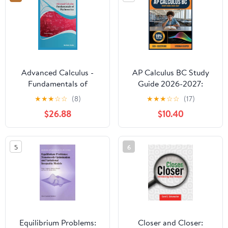
Advanced Calculus -
AP Calculus BC Study
Fundamentals of
Guide 2026-2027:
Mathematics
Comprehensive Topic
★
★
★
☆
☆
(8)
★
★
★
☆
☆
(17)
Overview, Practice
$26.88
$10.40
Question Bank, Answer
Keys, and In-Depth
Explanations
5
6
Equilibrium Problems:
Closer and Closer: