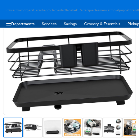
Flitzwelt
Dampfgerat
Latschepro
Damenlat
Badebekl
Reiterspie
Beamerwelt
Spielpuppe
Strand
Departments
Services
Savings
Grocery & Essentials
Pickup