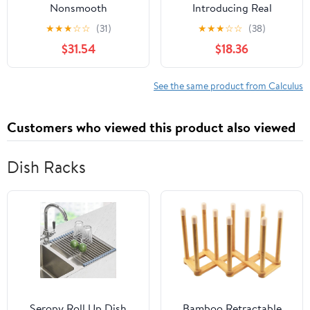
Nonsmooth
Introducing Real
Optimization and
Analysis: Introducing
★
★
★
☆
☆
(31)
★
★
★
☆
☆
(38)
Variational Inequality
Real Analysis
$31.54
$18.36
Models (Nonconvex
Optimization and Its
Applications, 58)
See the same product from Calculus
Customers who viewed this product also viewed
Dish Racks
Seropy Roll Up Dish
Bamboo Retractable