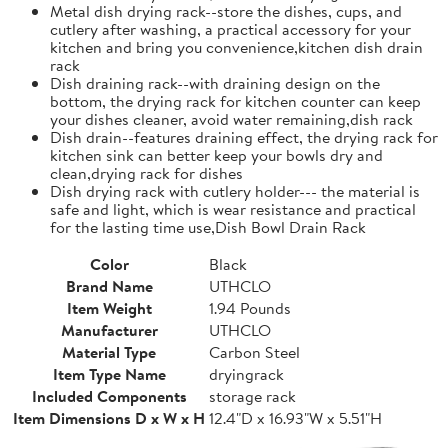
Metal dish drying rack--store the dishes, cups, and
cutlery after washing, a practical accessory for your
kitchen and bring you convenience,kitchen dish drain
rack
Dish draining rack--with draining design on the
bottom, the drying rack for kitchen counter can keep
your dishes cleaner, avoid water remaining,dish rack
Dish drain--features draining effect, the drying rack for
kitchen sink can better keep your bowls dry and
clean,drying rack for dishes
Dish drying rack with cutlery holder--- the material is
safe and light, which is wear resistance and practical
for the lasting time use,Dish Bowl Drain Rack
Color
Black
Brand Name
UTHCLO
Item Weight
1.94 Pounds
Manufacturer
UTHCLO
Material Type
Carbon Steel
Item Type Name
dryingrack
Included Components
storage rack
Item Dimensions D x W x H
12.4"D x 16.93"W x 5.51"H