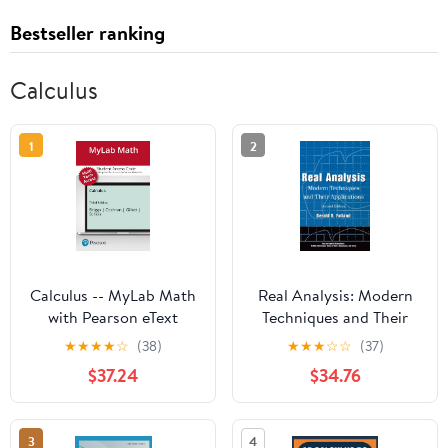
Bestseller ranking
Calculus
1
2
Calculus -- MyLab Math
Real Analysis: Modern
with Pearson eText
Techniques and Their
Access Code
Applications (Pure and
★
★
★
★
☆
(38)
★
★
★
☆
☆
(37)
Applied Mathematics: A
$37.24
$34.76
Wiley Series of Texts,
Monographs and Tracts)
3
4