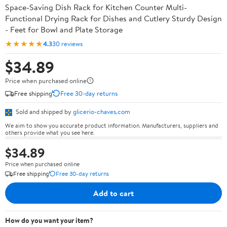
Space-Saving Dish Rack for Kitchen Counter Multi-
Functional Drying Rack for Dishes and Cutlery Sturdy Design
- Feet for Bowl and Plate Storage
★★★★★
4.3
30 reviews
$34.89
Price when purchased online
Free shipping
Free 30-day returns
Sold and shipped by
glicerio-chaves.com
We aim to show you accurate product information. Manufacturers, suppliers and
others provide what you see here.
$34.89
Price when purchased online
Free shipping
Free 30-day returns
Add to cart
How do you want your item?