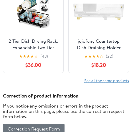
2 Tier Dish Drying Rack,
jojofuny Countertop
Expandable Two Tier
Dish Draining Holder
Dish Rack for Kitchen
and Dish Rack, Eco-
★
★
★
★
☆
(43)
★
★
★
★
☆
(22)
Counter, Extendable
Friendly Plastic Kitchen
$36.00
$18.20
Over The Sink Dish
Sink Drying Rack with
Drainer, Large
Cutlery Holder for
Multifunctional Dish
Home Kitchen
See all the same products
Strainer with Removable
Organization
Top Shelf for in Sink
Correction of product information
Use, Black
If you notice any omissions or errors in the product
information on this page, please use the correction request
form below.
Correction Request Form