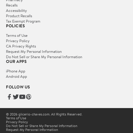
Recalls
Accessibility
Product Recalls
Tax Exempt Program
POLICIES
Terms of Use
Privacy Policy
CA Privacy Rights
Request My Personal Information
Do Not Sell or Share My Personal Information
OUR APPS
iPhone App
Android App
FOLLOW US
© 2026 glicerio-chaves.com. All Rights Reserved.
Terms of Use
Privacy Policy
Do Not Sell or Share My Personal Information
Request My Personal Information