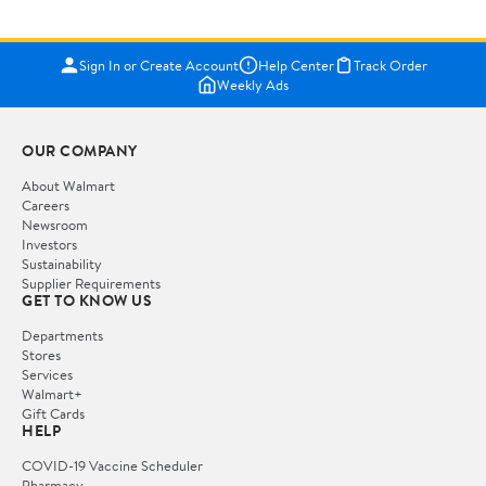
Sign In or Create Account
Help Center
Track Order
Weekly Ads
OUR COMPANY
About Walmart
Careers
Newsroom
Investors
Sustainability
Supplier Requirements
GET TO KNOW US
Departments
Stores
Services
Walmart+
Gift Cards
HELP
COVID-19 Vaccine Scheduler
Pharmacy