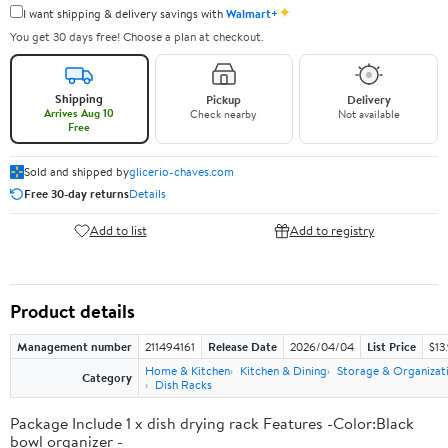
✦
I want shipping & delivery savings with
Walmart+
You get 30 days free! Choose a plan at checkout.
Shipping
Pickup
Delivery
Arrives Aug 10
Check nearby
Not available
Free
Sold and shipped by
glicerio-chaves.com
Free 30-day returns
Details
Add to list
Add to registry
Product details
Management number
211494161
Release Date
2026/04/04
List Price
$13
Home & Kitchen
Kitchen & Dining
Storage & Organizat
Category
Dish Racks
Package Include 1 x dish drying rack Features -Color:Black
bowl organizer -