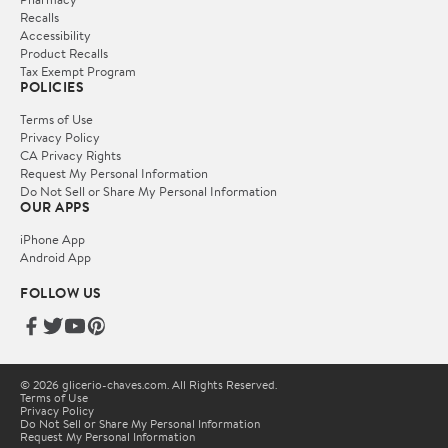
Recalls
Accessibility
Product Recalls
Tax Exempt Program
POLICIES
Terms of Use
Privacy Policy
CA Privacy Rights
Request My Personal Information
Do Not Sell or Share My Personal Information
OUR APPS
iPhone App
Android App
FOLLOW US
© 2026 glicerio-chaves.com. All Rights Reserved.
Terms of Use
Privacy Policy
Do Not Sell or Share My Personal Information
Request My Personal Information