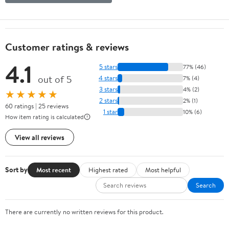
Customer ratings & reviews
4.1
5 stars
77% (46)
out of 5
4 stars
7% (4)
3 stars
4% (2)
★★★★★
2 stars
2% (1)
60 ratings | 25 reviews
1 star
10% (6)
How item rating is calculated
View all reviews
Sort by
Most recent
Highest rated
Most helpful
Search
There are currently no written reviews for this product.