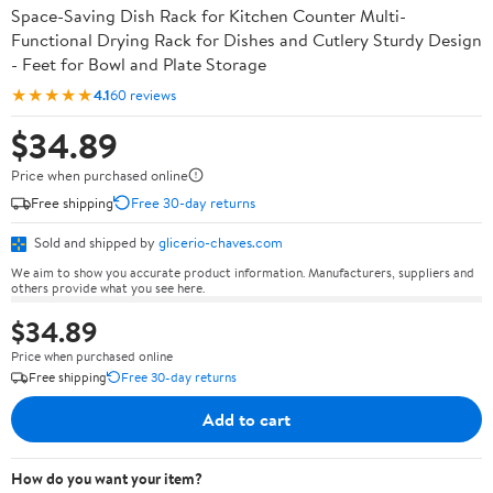
Space-Saving Dish Rack for Kitchen Counter Multi-
Functional Drying Rack for Dishes and Cutlery Sturdy Design
- Feet for Bowl and Plate Storage
★★★★★
4.1
60 reviews
$34.89
Price when purchased online
Free shipping
Free 30-day returns
Sold and shipped by
glicerio-chaves.com
We aim to show you accurate product information. Manufacturers, suppliers and
others provide what you see here.
$34.89
Price when purchased online
Free shipping
Free 30-day returns
Add to cart
How do you want your item?