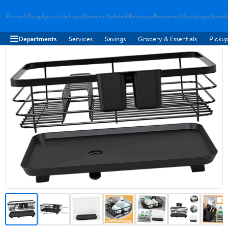
Flitzwelt
Dampfgerat
Latschepro
Damenlat
Badebekl
Reiterspie
Beamerwelt
Spielpuppe
Strand
Departments
Services
Savings
Grocery & Essentials
Pickup