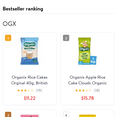
Bestseller ranking
OGX
1
2
Organix Rice Cakes
Organix Apple Rice
Orginal 40g, British
Cake Clouds Organic
Import (Pack of 3)
Baby Snacks Multipack
★
★
★
☆
☆
(19)
★
★
★
☆
☆
(18)
7 months+ 72g, British
$11.22
$15.78
Import (Pack of 3)
3
4