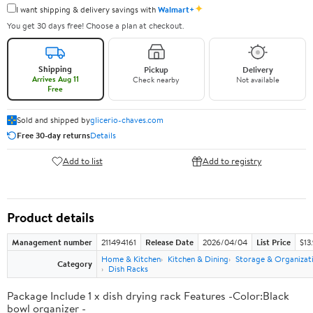
✦
I want shipping & delivery savings with
Walmart+
You get 30 days free! Choose a plan at checkout.
Shipping
Pickup
Delivery
Arrives Aug 11
Check nearby
Not available
Free
Sold and shipped by
glicerio-chaves.com
Free 30-day returns
Details
Add to list
Add to registry
Product details
Management number
211494161
Release Date
2026/04/04
List Price
$13
Home & Kitchen
Kitchen & Dining
Storage & Organizat
Category
Dish Racks
Package Include 1 x dish drying rack Features -Color:Black
bowl organizer -