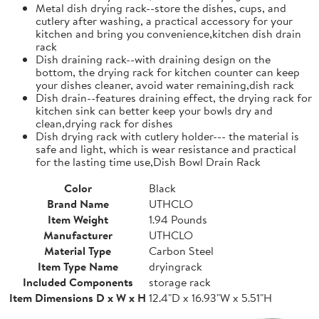
Metal dish drying rack--store the dishes, cups, and
cutlery after washing, a practical accessory for your
kitchen and bring you convenience,kitchen dish drain
rack
Dish draining rack--with draining design on the
bottom, the drying rack for kitchen counter can keep
your dishes cleaner, avoid water remaining,dish rack
Dish drain--features draining effect, the drying rack for
kitchen sink can better keep your bowls dry and
clean,drying rack for dishes
Dish drying rack with cutlery holder--- the material is
safe and light, which is wear resistance and practical
for the lasting time use,Dish Bowl Drain Rack
Color
Black
Brand Name
UTHCLO
Item Weight
1.94 Pounds
Manufacturer
UTHCLO
Material Type
Carbon Steel
Item Type Name
dryingrack
Included Components
storage rack
Item Dimensions D x W x H
12.4"D x 16.93"W x 5.51"H