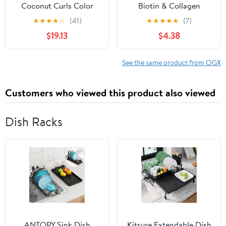
Coconut Curls Color
Biotin & Collagen
Protection Hair Styling
Weightless Healing Oil
★
★
★
★
☆
(41)
★
★
★
★
★
(7)
Cream, 6 fl oz
Treatment 3.3 fl oz
$19.13
$4.38
See the same product from OGX
Customers who viewed this product also viewed
Dish Racks
ANTOPY Sink Dish
Kitsure Extendable Dish