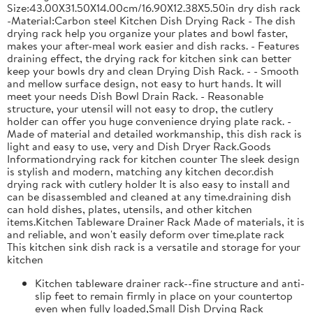
Size:43.00X31.50X14.00cm/16.90X12.38X5.50in dry dish rack
-Material:Carbon steel Kitchen Dish Drying Rack - The dish
drying rack help you organize your plates and bowl faster,
makes your after-meal work easier and dish racks. - Features
draining effect, the drying rack for kitchen sink can better
keep your bowls dry and clean Drying Dish Rack. - - Smooth
and mellow surface design, not easy to hurt hands. It will
meet your needs Dish Bowl Drain Rack. - Reasonable
structure, your utensil will not easy to drop, the cutlery
holder can offer you huge convenience drying plate rack. -
Made of material and detailed workmanship, this dish rack is
light and easy to use, very and Dish Dryer Rack.Goods
Informationdrying rack for kitchen counter The sleek design
is stylish and modern, matching any kitchen decor.dish
drying rack with cutlery holder It is also easy to install and
can be disassembled and cleaned at any time.draining dish
can hold dishes, plates, utensils, and other kitchen
items.Kitchen Tableware Drainer Rack Made of materials, it is
and reliable, and won't easily deform over time.plate rack
This kitchen sink dish rack is a versatile and storage for your
kitchen
Kitchen tableware drainer rack--fine structure and anti-
slip feet to remain firmly in place on your countertop
even when fully loaded,Small Dish Drying Rack