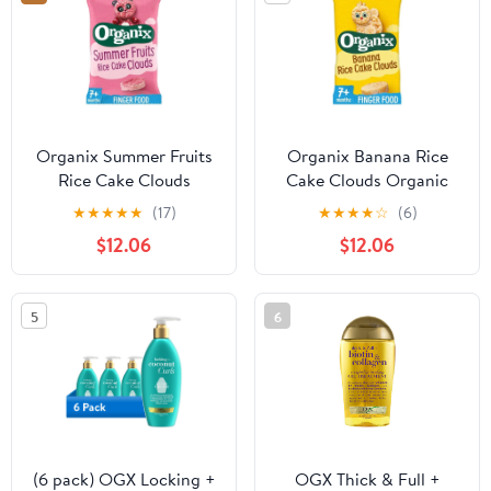
Organix Summer Fruits
Organix Banana Rice
Rice Cake Clouds
Cake Clouds Organic
Organic Baby Snacks 7
Baby Snacks 7 months+
★
★
★
★
★
(17)
★
★
★
★
☆
(6)
months+ 40g, British
40g, British Import
$12.06
$12.06
Import (Pack of 3)
(Pack of 3)
5
6
(6 pack) OGX Locking +
OGX Thick & Full +