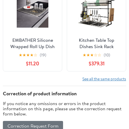
Plate Bakeware Storage
Organizer
EMBATHER Silicone
Kitchen Table Top
Wrapped Roll Up Dish
Dishes Sink Rack
Drying Rack (20.8"x13.4",
Telescopic Drain Rack
★
★
★
★
☆
(19)
★
★
★
☆
☆
(10)
Gray1)
Drain Dish Rack Sink
$11.20
$379.31
Storage Rack Black
Storage Rack
See all the same products
Correction of product information
If you notice any omissions or errors in the product
information on this page, please use the correction request
form below.
Correction Request Form