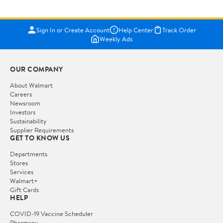
Sign In or Create Account
Help Center
Track Order
Weekly Ads
OUR COMPANY
About Walmart
Careers
Newsroom
Investors
Sustainability
Supplier Requirements
GET TO KNOW US
Departments
Stores
Services
Walmart+
Gift Cards
HELP
COVID-19 Vaccine Scheduler
Pharmacy