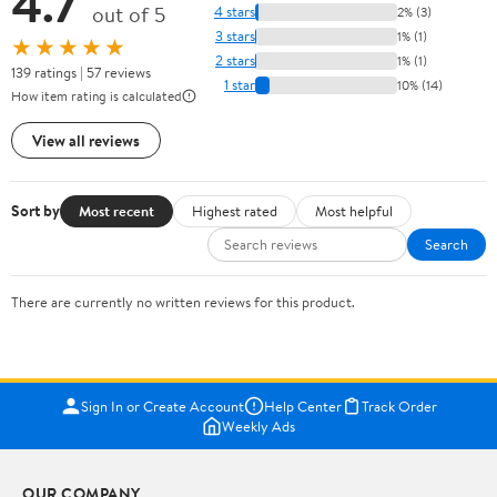
4.7
out of 5
4 stars
2% (3)
3 stars
1% (1)
★★★★★
2 stars
1% (1)
139 ratings | 57 reviews
1 star
10% (14)
How item rating is calculated
View all reviews
Sort by
Most recent
Highest rated
Most helpful
Search
There are currently no written reviews for this product.
Sign In or Create Account
Help Center
Track Order
Weekly Ads
OUR COMPANY