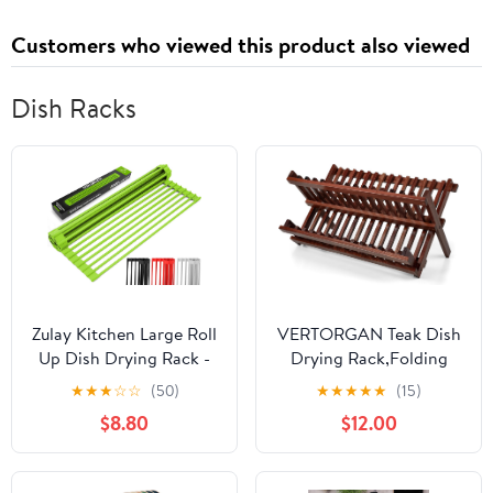
Customers who viewed this product also viewed
Dish Racks
Zulay Kitchen Large Roll
VERTORGAN Teak Dish
Up Dish Drying Rack -
Drying Rack,Folding
Heavy Duty Silicone
Collapsible Drainer
★
★
★
☆
☆
(50)
★
★
★
★
★
(15)
Wrapped Steel Rods
Plate Organizer Holder
$8.80
$12.00
Over Sink Dish Drying
for Kitchen,Foldable
Rack - Versatile Roll Up
Spice Rack for
Sink Drying Rack &
Countertop and