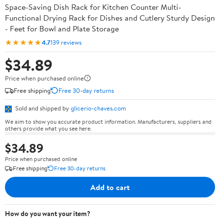
Space-Saving Dish Rack for Kitchen Counter Multi-
Functional Drying Rack for Dishes and Cutlery Sturdy Design
- Feet for Bowl and Plate Storage
★★★★★
4.7
139 reviews
$34.89
Price when purchased online
Free shipping
Free 30-day returns
Sold and shipped by
glicerio-chaves.com
We aim to show you accurate product information. Manufacturers, suppliers and
others provide what you see here.
$34.89
Price when purchased online
Free shipping
Free 30-day returns
Add to cart
How do you want your item?