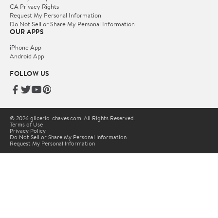
CA Privacy Rights
Request My Personal Information
Do Not Sell or Share My Personal Information
OUR APPS
iPhone App
Android App
FOLLOW US
© 2026 glicerio-chaves.com. All Rights Reserved.
Terms of Use
Privacy Policy
Do Not Sell or Share My Personal Information
Request My Personal Information