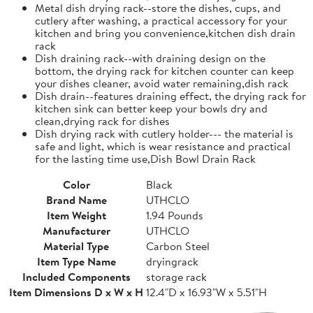
Metal dish drying rack--store the dishes, cups, and
cutlery after washing, a practical accessory for your
kitchen and bring you convenience,kitchen dish drain
rack
Dish draining rack--with draining design on the
bottom, the drying rack for kitchen counter can keep
your dishes cleaner, avoid water remaining,dish rack
Dish drain--features draining effect, the drying rack for
kitchen sink can better keep your bowls dry and
clean,drying rack for dishes
Dish drying rack with cutlery holder--- the material is
safe and light, which is wear resistance and practical
for the lasting time use,Dish Bowl Drain Rack
Color
Black
Brand Name
UTHCLO
Item Weight
1.94 Pounds
Manufacturer
UTHCLO
Material Type
Carbon Steel
Item Type Name
dryingrack
Included Components
storage rack
Item Dimensions D x W x H
12.4"D x 16.93"W x 5.51"H