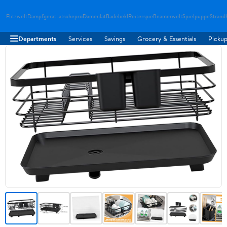
Flitzwelt
Dampfgerat
Latschepro
Damenlat
Badebekl
Reiterspie
Beamerwelt
Spielpuppe
Strand
Departments
Services
Savings
Grocery & Essentials
Pickup