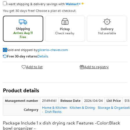
✦
I want shipping & delivery savings with
Walmart+
You get 30 days free! Choose a plan at checkout.
Shipping
Pickup
Delivery
Arrives Aug 11
Check nearby
Not available
Free
Sold and shipped by
glicerio-chaves.com
Free 30-day returns
Details
Add to list
Add to registry
Product details
Management number
211494161
Release Date
2026/04/04
List Price
$13
Home & Kitchen
Kitchen & Dining
Storage & Organizat
Category
Dish Racks
Package Include 1 x dish drying rack Features -Color:Black
bowl organizer -