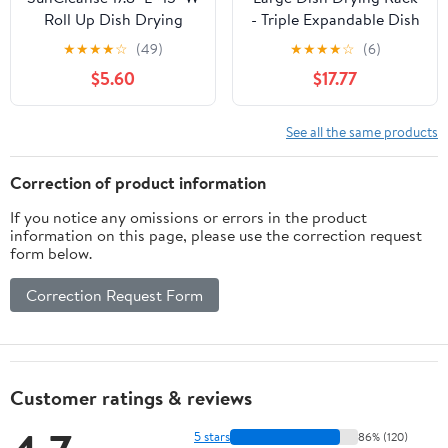
Roll Up Dish Drying
- Triple Expandable Dish
Rack, Over Sink Dish
Rack for Kitchen
★
★
★
★
☆
(49)
★
★
★
★
☆
(6)
Drying Rack Drainer,
Counter, Stainless Steel
$5.60
$17.77
Multi-Use Stainless
Sink Organization and
Steel Foldable Dish
Storage Essentials with
Rack for Kitchen Sink
Utensil & Pans Holder
See all the same products
Countertop, Grey
for Home and
Appartment, Black
Correction of product information
If you notice any omissions or errors in the product
information on this page, please use the correction request
form below.
Correction Request Form
Customer ratings & reviews
5 stars
86% (120)