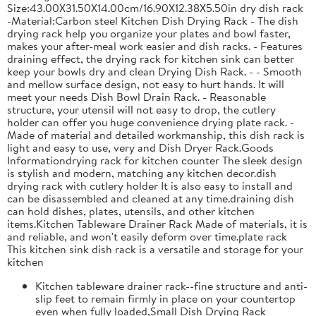
Size:43.00X31.50X14.00cm/16.90X12.38X5.50in dry dish rack
-Material:Carbon steel Kitchen Dish Drying Rack - The dish
drying rack help you organize your plates and bowl faster,
makes your after-meal work easier and dish racks. - Features
draining effect, the drying rack for kitchen sink can better
keep your bowls dry and clean Drying Dish Rack. - - Smooth
and mellow surface design, not easy to hurt hands. It will
meet your needs Dish Bowl Drain Rack. - Reasonable
structure, your utensil will not easy to drop, the cutlery
holder can offer you huge convenience drying plate rack. -
Made of material and detailed workmanship, this dish rack is
light and easy to use, very and Dish Dryer Rack.Goods
Informationdrying rack for kitchen counter The sleek design
is stylish and modern, matching any kitchen decor.dish
drying rack with cutlery holder It is also easy to install and
can be disassembled and cleaned at any time.draining dish
can hold dishes, plates, utensils, and other kitchen
items.Kitchen Tableware Drainer Rack Made of materials, it is
and reliable, and won't easily deform over time.plate rack
This kitchen sink dish rack is a versatile and storage for your
kitchen
Kitchen tableware drainer rack--fine structure and anti-
slip feet to remain firmly in place on your countertop
even when fully loaded,Small Dish Drying Rack