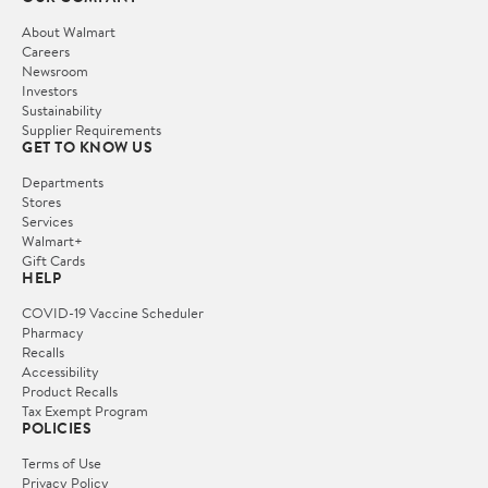
About Walmart
Careers
Newsroom
Investors
Sustainability
Supplier Requirements
GET TO KNOW US
Departments
Stores
Services
Walmart+
Gift Cards
HELP
COVID-19 Vaccine Scheduler
Pharmacy
Recalls
Accessibility
Product Recalls
Tax Exempt Program
POLICIES
Terms of Use
Privacy Policy