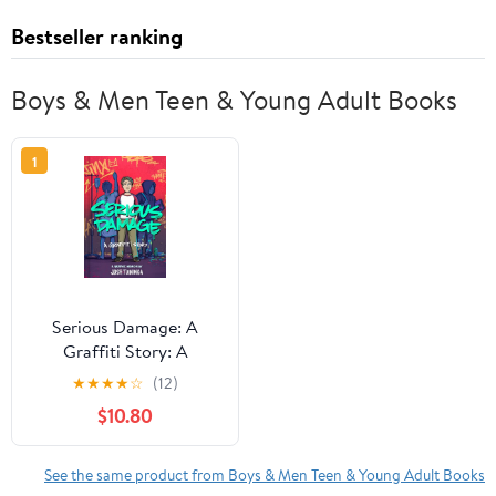
Bestseller ranking
Boys & Men Teen & Young Adult Books
1
Serious Damage: A
Graffiti Story: A
Graphic Memoir,
★
★
★
★
☆
(12)
(Hardcover)
$10.80
See the same product from Boys & Men Teen & Young Adult Books