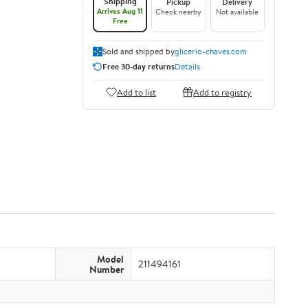
Shipping
Pickup
Delivery
Arrives Aug 11
Check nearby
Not available
Free
Sold and shipped by
glicerio-chaves.com
Free 30-day returns
Details
Add to list
Add to registry
Model
211494161
Number