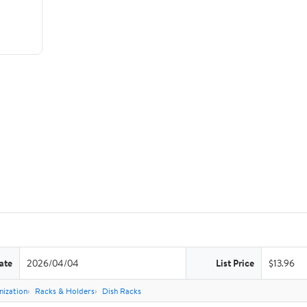
ate
2026/04/04
List Price
$13.96
nization
Racks & Holders
Dish Racks