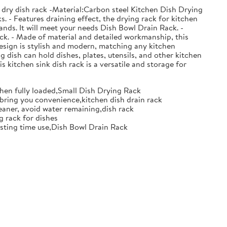
 dry dish rack -Material:Carbon steel Kitchen Dish Drying
. - Features draining effect, the drying rack for kitchen
nds. It will meet your needs Dish Bowl Drain Rack. -
ack. - Made of material and detailed workmanship, this
design is stylish and modern, matching any kitchen
g dish can hold dishes, plates, utensils, and other kitchen
s kitchen sink dish rack is a versatile and storage for
when fully loaded,Small Dish Drying Rack
d bring you convenience,kitchen dish drain rack
eaner, avoid water remaining,dish rack
g rack for dishes
 lasting time use,Dish Bowl Drain Rack