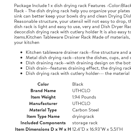
Package Include 1 x dish drying rack Features -Color:Bla
Rack - The dish drying rack help you organize your plates 
sink can better keep your bowls dry and clean Drying Dish
Reasonable structure, your utensil will not easy to drop,
dish rack is light and easy to use, very and Dish Dryer 
decor.dish drying rack with cutlery holder It is also easy 
items.Kitchen Tableware Drainer Rack Made of materials, it
your kitchen
Kitchen tableware drainer rack--fine structure and 
Metal dish drying rack--store the dishes, cups, and 
Dish draining rack--with draining design on the bot
Dish drain--features draining effect, the drying rac
Dish drying rack with cutlery holder--- the material
Color
Black
Brand Name
UTHCLO
Item Weight
1.94 Pounds
Manufacturer
UTHCLO
Material Type
Carbon Steel
Item Type Name
dryingrack
Included Components
storage rack
Item Dimensions D x W x H
12.4"D x 16.93"W x 5.51"H