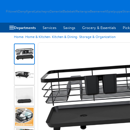
Flitzwelt
Dampfgerat
Latschepro
Damenlat
Badebekl
Reiterspie
Beamerwelt
Spielpuppe
Stra
Departments
Services
Savings
Grocery & Essentials
Pick
Home
Home & Kitchen
Kitchen & Dining
Storage & Organization