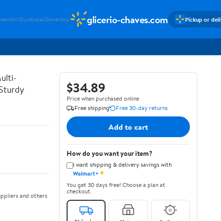
glicerio-chaves.com
Pickup or del
mentshir
Durstloesc
Damentop
ulti-
$34.89
 Sturdy
Price when purchased online
Free shipping
Free 30-day returns
Add to cart
How do you want your item?
I want shipping & delivery savings with
✦
Walmart+
You get 30 days free! Choose a plan at
checkout.
ppliers and others