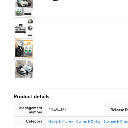
Product details
Management
211494161
Release D
number
Category
Home & Kitchen
Kitchen & Dining
Storage & Orga