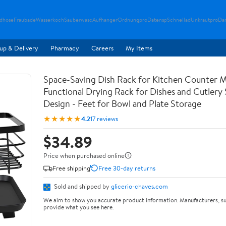
ndhose
Fraubade
Wasserkoch
Sauberwasc
Aufhanger
Ordnungpro
Datensp
Schnellad
Unkrautpro
Da
up & Delivery
Pharmacy
Careers
My Items
Space-Saving Dish Rack for Kitchen Counter M
Functional Drying Rack for Dishes and Cutlery
Design - Feet for Bowl and Plate Storage
★★★★★
4.2
17 reviews
$34.89
Price when purchased online
Free shipping
Free 30-day returns
Sold and shipped by
glicerio-chaves.com
We aim to show you accurate product information. Manufacturers, su
provide what you see here.