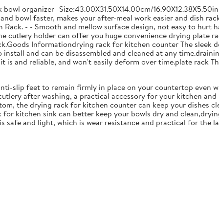
ck bowl organizer -Size:43.00X31.50X14.00cm/16.90X12.38X5.50in
and bowl faster, makes your after-meal work easier and dish racks
 Rack. - - Smooth and mellow surface design, not easy to hurt ha
 the cutlery holder can offer you huge convenience drying plate r
Rack.Goods Informationdrying rack for kitchen counter The sleek 
to install and can be disassembled and cleaned at any time.drainin
 is and reliable, and won't easily deform over time.plate rack Thi
anti-slip feet to remain firmly in place on your countertop even 
cutlery after washing, a practical accessory for your kitchen an
tom, the drying rack for kitchen counter can keep your dishes cl
k for kitchen sink can better keep your bowls dry and clean,dryin
 is safe and light, which is wear resistance and practical for the