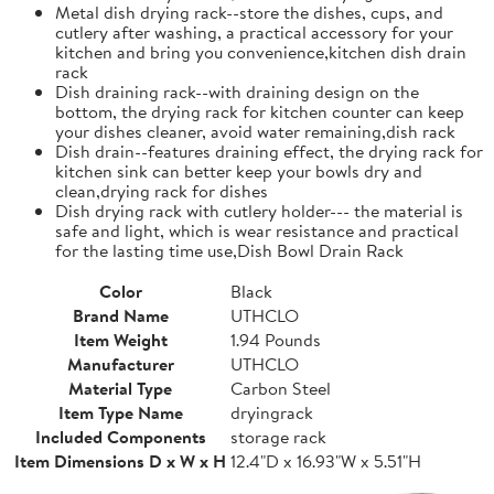
Metal dish drying rack--store the dishes, cups, and
cutlery after washing, a practical accessory for your
kitchen and bring you convenience,kitchen dish drain
rack
Dish draining rack--with draining design on the
bottom, the drying rack for kitchen counter can keep
your dishes cleaner, avoid water remaining,dish rack
Dish drain--features draining effect, the drying rack for
kitchen sink can better keep your bowls dry and
clean,drying rack for dishes
Dish drying rack with cutlery holder--- the material is
safe and light, which is wear resistance and practical
for the lasting time use,Dish Bowl Drain Rack
Color
Black
Brand Name
UTHCLO
Item Weight
1.94 Pounds
Manufacturer
UTHCLO
Material Type
Carbon Steel
Item Type Name
dryingrack
Included Components
storage rack
Item Dimensions D x W x H
12.4"D x 16.93"W x 5.51"H