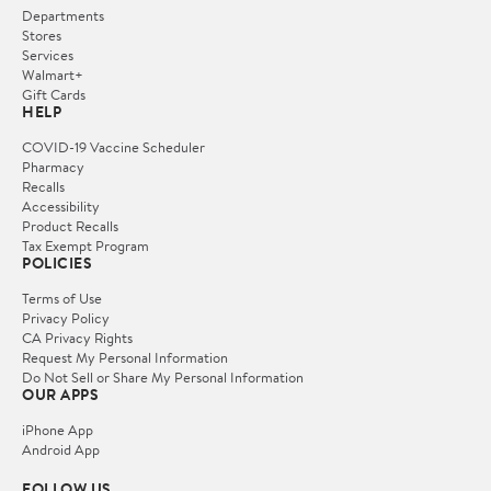
Departments
Stores
Services
Walmart+
Gift Cards
HELP
COVID-19 Vaccine Scheduler
Pharmacy
Recalls
Accessibility
Product Recalls
Tax Exempt Program
POLICIES
Terms of Use
Privacy Policy
CA Privacy Rights
Request My Personal Information
Do Not Sell or Share My Personal Information
OUR APPS
iPhone App
Android App
FOLLOW US