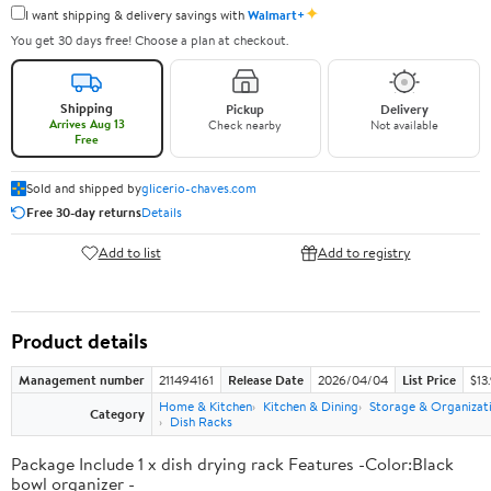
✦
I want shipping & delivery savings with
Walmart+
You get 30 days free! Choose a plan at checkout.
Shipping
Pickup
Delivery
Arrives Aug 13
Check nearby
Not available
Free
Sold and shipped by
glicerio-chaves.com
Free 30-day returns
Details
Add to list
Add to registry
Product details
Management number
211494161
Release Date
2026/04/04
List Price
$13
Home & Kitchen
Kitchen & Dining
Storage & Organizat
Category
Dish Racks
Package Include 1 x dish drying rack Features -Color:Black
bowl organizer -