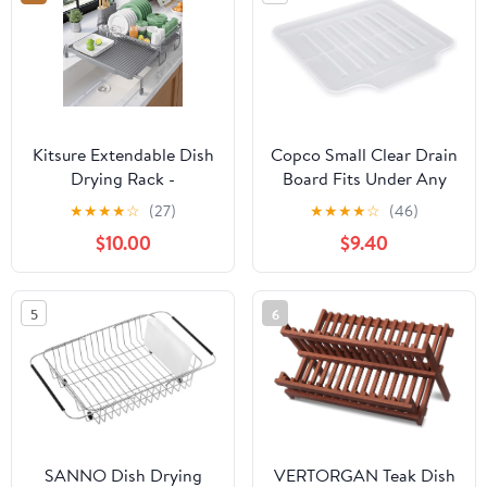
x 17.71" H
Kitsure Extendable Dish
Copco Small Clear Drain
Drying Rack -
Board Fits Under Any
Adjustable Length 12.8"–
Small Dish Rack to
★
★
★
★
☆
(27)
★
★
★
★
☆
(46)
21.0", Auto-Draining
Catch Water or for
$10.00
$9.40
Dish Rack for Kitchen
Larger Pots Alone,
Counter, Rust-Resistant
Angled Base Allows for
Metal Frame Over-Sink
Self Draining with
5
6
Support for Plates,
Raised Ribs to Prevent
Bowls & Utensils, Grey
Water from Puddling
SANNO Dish Drying
VERTORGAN Teak Dish