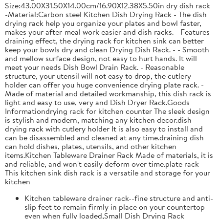
Size:43.00X31.50X14.00cm/16.90X12.38X5.50in dry dish rack
-Material:Carbon steel Kitchen Dish Drying Rack - The dish
drying rack help you organize your plates and bowl faster,
makes your after-meal work easier and dish racks. - Features
draining effect, the drying rack for kitchen sink can better
keep your bowls dry and clean Drying Dish Rack. - - Smooth
and mellow surface design, not easy to hurt hands. It will
meet your needs Dish Bowl Drain Rack. - Reasonable
structure, your utensil will not easy to drop, the cutlery
holder can offer you huge convenience drying plate rack. -
Made of material and detailed workmanship, this dish rack is
light and easy to use, very and Dish Dryer Rack.Goods
Informationdrying rack for kitchen counter The sleek design
is stylish and modern, matching any kitchen decor.dish
drying rack with cutlery holder It is also easy to install and
can be disassembled and cleaned at any time.draining dish
can hold dishes, plates, utensils, and other kitchen
items.Kitchen Tableware Drainer Rack Made of materials, it is
and reliable, and won't easily deform over time.plate rack
This kitchen sink dish rack is a versatile and storage for your
kitchen
Kitchen tableware drainer rack--fine structure and anti-
slip feet to remain firmly in place on your countertop
even when fully loaded,Small Dish Drying Rack