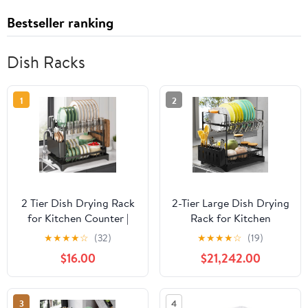
Bestseller ranking
Dish Racks
1
2
2 Tier Dish Drying Rack
2-Tier Large Dish Drying
for Kitchen Counter |
Rack for Kitchen
Large Capacity Dish
Counter with
★
★
★
★
☆
(32)
★
★
★
★
☆
(19)
Drainer with Drainboard
Drainboard and Cutlery
$16.00
$21,242.00
& Utensil Holder, Space
Holder, 2 Tier Dish
Saving Rustproof
Drying Rack,
Kitchen Organizer
Black,16.54" D x 11.81" W
3
4