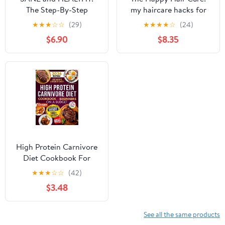
The Step-By-Step
my haircare hacks for
System to Discover Your
sexy and fashionale hair
★
★
★
☆
☆
(29)
★
★
★
★
☆
(24)
Blindspots. Easily
revealed in this guide!
$6.90
$8.35
Transform Your Health,
Secrets for beauty,
Mind, Body and Mood
restoration, shine,:
at Any Age.
growth for beautiful ...
Discover essential oils
for hair repair.
High Protein Carnivore
Diet Cookbook For
Beginners on a Budget:
★
★
★
☆
☆
(42)
Shed Pounds, Gain
$3.48
Energy & Build Strength
– Simple, Delicious,
Low-Cost Meat Recipes
See all the same products
for Fast Weight Loss