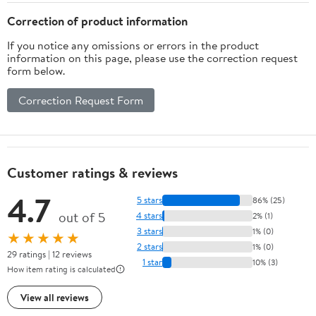
Correction of product information
If you notice any omissions or errors in the product
information on this page, please use the correction request
form below.
Correction Request Form
Customer ratings & reviews
4.7
5 stars
86% (25)
out of 5
4 stars
2% (1)
3 stars
1% (0)
★★★★★
2 stars
1% (0)
29 ratings | 12 reviews
1 star
10% (3)
How item rating is calculated
View all reviews