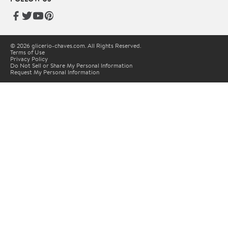
© 2026 glicerio-chaves.com. All Rights Reserved.
Terms of Use
Privacy Policy
Do Not Sell or Share My Personal Information
Request My Personal Information