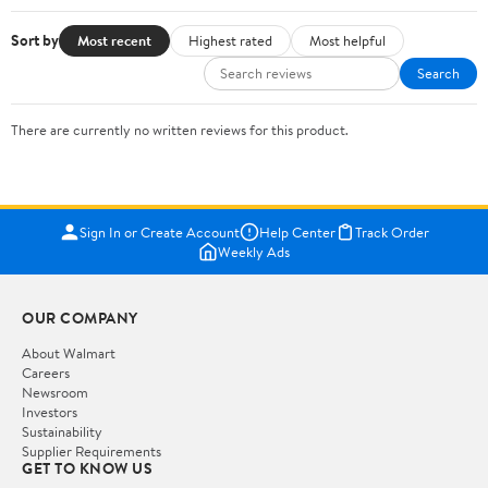
Sort by
Most recent
Highest rated
Most helpful
Search
There are currently no written reviews for this product.
Sign In or Create Account
Help Center
Track Order
Weekly Ads
OUR COMPANY
About Walmart
Careers
Newsroom
Investors
Sustainability
Supplier Requirements
GET TO KNOW US