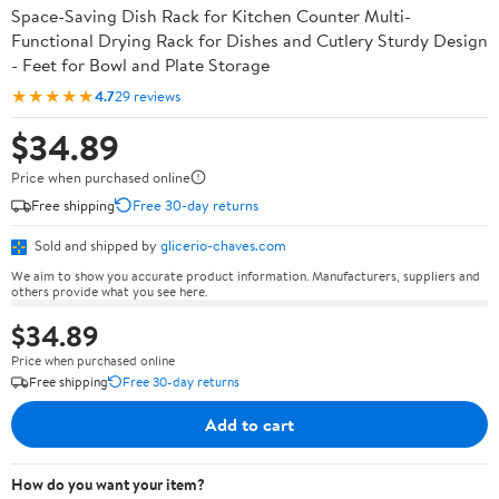
Space-Saving Dish Rack for Kitchen Counter Multi-
Functional Drying Rack for Dishes and Cutlery Sturdy Design
- Feet for Bowl and Plate Storage
★★★★★
4.7
29 reviews
$34.89
Price when purchased online
Free shipping
Free 30-day returns
Sold and shipped by
glicerio-chaves.com
We aim to show you accurate product information. Manufacturers, suppliers and
others provide what you see here.
$34.89
Price when purchased online
Free shipping
Free 30-day returns
Add to cart
How do you want your item?