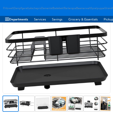
Flitzwelt
Dampfgerat
Latschepro
Damenlat
Badebekl
Reiterspie
Beamerwelt
Spielpuppe
Strand
Departments
Services
Savings
Grocery & Essentials
Pickup