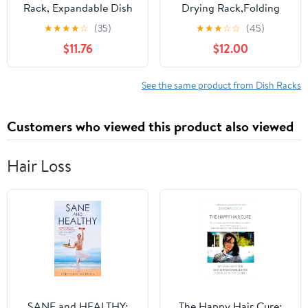
Rack, Expandable Dish
Drying Rack,Folding
Drainer Over Sink in
Collapsible Drainer
★
★
★
★
☆
(35)
★
★
★
☆
☆
(45)
Sink On Counter with
Plate Organizer Holder
$11.76
$12.00
Utensil Silverware
for Kitchen,Foldable
Storage Holder,
Spice Rack for
Rustproof Stainless
Countertop and
See the same product from Dish Racks
Steel
Cabinet,Pantry
Organization and
Customers who viewed this product also viewed
Storage
Hair Loss
SANE and HEALTHY:
The Happy Hair Cure: