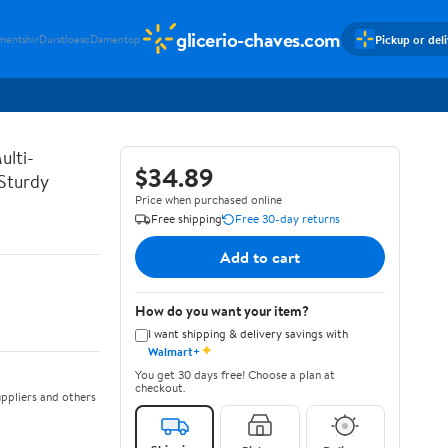
glicerio-chaves.com
Pickup or del
mentshir
Durstloesc
Damentop
ulti-
$34.89
 Sturdy
Price when purchased online
Free shipping
Free 30-day returns
Add to cart
How do you want your item?
I want shipping & delivery savings with
✦
Walmart+
You get 30 days free! Choose a plan at
checkout.
ppliers and others