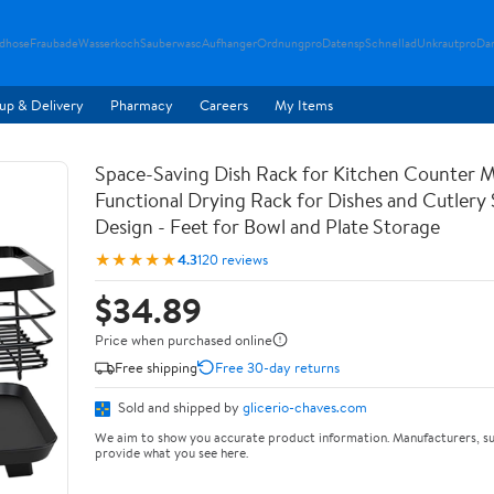
ndhose
Fraubade
Wasserkoch
Sauberwasc
Aufhanger
Ordnungpro
Datensp
Schnellad
Unkrautpro
Da
up & Delivery
Pharmacy
Careers
My Items
Space-Saving Dish Rack for Kitchen Counter M
Functional Drying Rack for Dishes and Cutlery
Design - Feet for Bowl and Plate Storage
★★★★★
4.3
120 reviews
$34.89
Price when purchased online
Free shipping
Free 30-day returns
Sold and shipped by
glicerio-chaves.com
We aim to show you accurate product information. Manufacturers, su
provide what you see here.