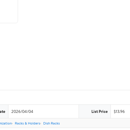
ate
2026/04/04
List Price
$13.96
nization
Racks & Holders
Dish Racks