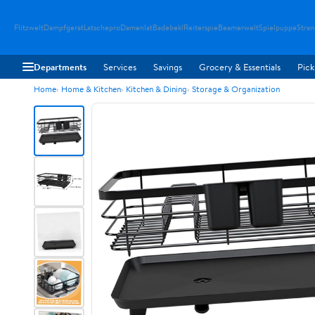
Flitzwelt
Dampfgerat
Latschepro
Damenlat
Badebekl
Reiterspie
Beamerwelt
Spielpuppe
Stra
Departments
Services
Savings
Grocery & Essentials
Pick
Home
Home & Kitchen
Kitchen & Dining
Storage & Organization