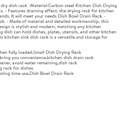
 dry dish rack -Material:Carbon steel Kitchen Dish Drying
. - Features draining effect, the drying rack for kitchen
nds. It will meet your needs Dish Bowl Drain Rack. -
ack. - Made of material and detailed workmanship, this
design is stylish and modern, matching any kitchen
g dish can hold dishes, plates, utensils, and other kitchen
s kitchen sink dish rack is a versatile and storage for
when fully loaded,Small Dish Drying Rack
d bring you convenience,kitchen dish drain rack
eaner, avoid water remaining,dish rack
g rack for dishes
 lasting time use,Dish Bowl Drain Rack