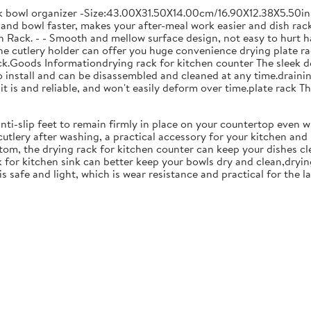
ck bowl organizer -Size:43.00X31.50X14.00cm/16.90X12.38X5.50in
and bowl faster, makes your after-meal work easier and dish racks
 Rack. - - Smooth and mellow surface design, not easy to hurt ha
 the cutlery holder can offer you huge convenience drying plate r
Rack.Goods Informationdrying rack for kitchen counter The sleek 
to install and can be disassembled and cleaned at any time.drainin
 is and reliable, and won't easily deform over time.plate rack Thi
anti-slip feet to remain firmly in place on your countertop even 
cutlery after washing, a practical accessory for your kitchen an
tom, the drying rack for kitchen counter can keep your dishes cl
k for kitchen sink can better keep your bowls dry and clean,dryin
 is safe and light, which is wear resistance and practical for the