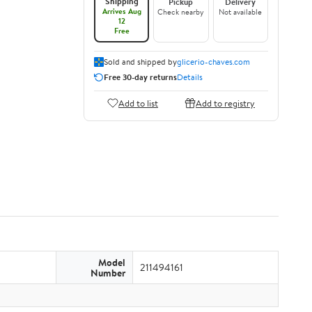
Shipping
Pickup
Delivery
Arrives Aug
Check nearby
Not available
12
Free
Sold and shipped by
glicerio-chaves.com
Free 30-day returns
Details
Add to list
Add to registry
Model
211494161
Number