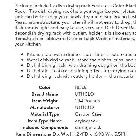
Package Include 1 x dish drying rack Features -Color:Bla
Rack - The dish drying rack help you organize your plates 
sink can better keep your bowls dry and clean Drying Dish
Reasonable structure, your utensil will not easy to drop,
dish rack is light and easy to use, very and Dish Dryer 
decor.dish drying rack with cutlery holder It is also easy 
items.Kitchen Tableware Drainer Rack Made of materials, it
your kitchen
Kitchen tableware drainer rack--fine structure and 
Metal dish drying rack--store the dishes, cups, and 
Dish draining rack--with draining design on the bot
Dish drain--features draining effect, the drying rac
Dish drying rack with cutlery holder--- the material
Color
Black
Brand Name
UTHCLO
Item Weight
1.94 Pounds
Manufacturer
UTHCLO
Material Type
Carbon Steel
Item Type Name
dryingrack
Included Components
storage rack
Item Dimensions D x W x H
12.4"D x 16.93"W x 5.51"H