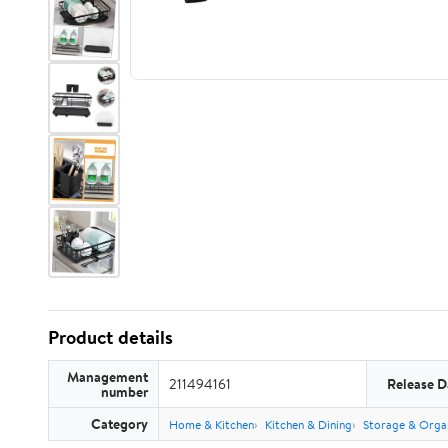
Product details
Management
211494161
Release D
number
Category
Home & Kitchen
Kitchen & Dining
Storage & Orga