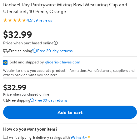
Rachael Ray Pantryware Mixing Bowl Measuring Cup and
Utensil Set, 10 Piece, Orange
★★★★★
4.5
139 reviews
$32.99
Price when purchased online
Free shipping
Free 30-day returns
Sold and shipped by
glicerio-chaves.com
We aim to show you accurate product information. Manufacturers, suppliers and
others provide what you see here.
$32.99
Price when purchased online
Free shipping
Free 30-day returns
Add to cart
How do you want your item?
✦
I want shipping & delivery savings with
Walmart+