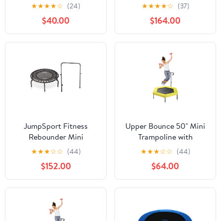
Adults- Rebounder
Round Fitness
★
★
★
★
☆
(24)
★
★
★
★
☆
(37)
Exercise Fitness Kids
Trampoline
$40.00
$164.00
Trampoline- Small
Rebounder Trampoline
with Durable Jumping
Mat, Portable &
Foldable Workout
Trampoline
JumpSport Fitness
Upper Bounce 50" Mini
Rebounder Mini
Trampoline with
Trampoline & Handle
Adjustable T-Shaped
★
★
★
☆
☆
(44)
★
★
★
☆
☆
(44)
Bar Accessory
Handrail – Hexagonal
$152.00
$64.00
Rebounder Fitness
Trampoline for Kids &
Adults - Yellow