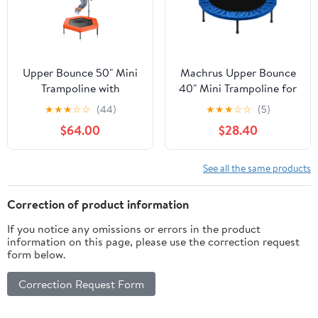
Upper Bounce 50" Mini
Machrus Upper Bounce
Trampoline with
40" Mini Trampoline for
Adjustable T-Shaped
Adults- Rebounder
★
★
★
☆
☆
(44)
★
★
★
☆
☆
(5)
Handrail – Hexagonal
Exercise Fitness Kids
$64.00
$28.40
Rebounder Fitness
Trampoline- Small
Trampoline for Kids &
Rebounder Trampoline
Adults - Orange
with Durable Jumping
See all the same products
Mat, Portable &
Foldable Workout
Correction of product information
Trampoline
If you notice any omissions or errors in the product
information on this page, please use the correction request
form below.
Correction Request Form