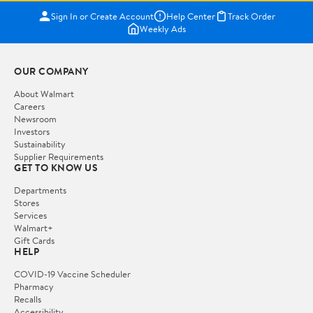
Sign In or Create Account
Help Center
Track Order
Weekly Ads
OUR COMPANY
About Walmart
Careers
Newsroom
Investors
Sustainability
Supplier Requirements
GET TO KNOW US
Departments
Stores
Services
Walmart+
Gift Cards
HELP
COVID-19 Vaccine Scheduler
Pharmacy
Recalls
Accessibility