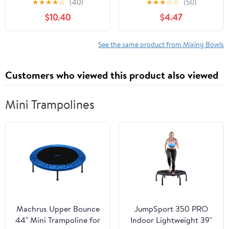
★
★
★
★
☆
(40)
★
★
★
☆
☆
(50)
Bowls for Home Spa
for mixing salad,
$10.40
$4.47
Salon Beauty Tools 5
washing fruits and
Pack Portable
vegetables, baking and
Lightweight
cooking
See the same product from Mixing Bowls
Customers who viewed this product also viewed
Mini Trampolines
Machrus Upper Bounce
JumpSport 350 PRO
44" Mini Trampoline for
Indoor Lightweight 39"