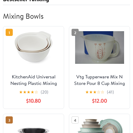
Mixing Bowls
1
2
KitchenAid Universal
Vtg Tupperware Mix N
Nesting Plastic Mixing
Store Pour 8 Cup Mixing
Bowls
Batter Measuring Cup
★
★
★
★
☆
(20)
★
★
★
☆
☆
(41)
Bowl w/spout
$10.80
$12.00
3
4