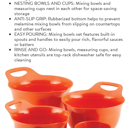
NESTING BOWLS AND CUPS: Mixing bowls and
measuring cups nest in each other for space-saving
storage
ANTI-SLIP GRIP: Rubberized bottom helps to prevent
melamine mixing bowls from slipping on countertops
and other surfaces
EASY POURING: Mixing bowls set features built-in
spouts and handles to easily pour rich, flavorful sauces
or batters
RINSE AND GO: Mixing bowls, measuring cups, and
kitchen utensils are top-rack dishwasher safe for easy
cleaning