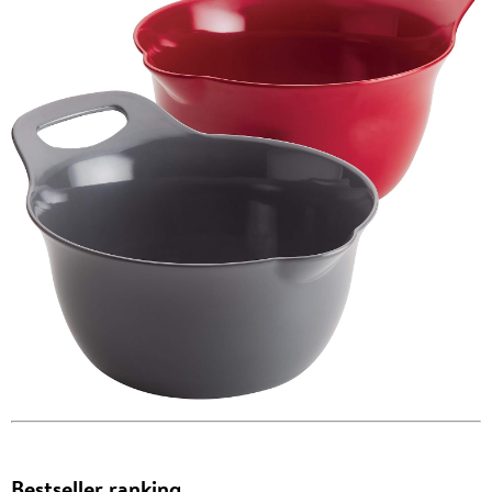
Bestseller ranking