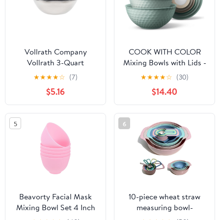
Vollrath Company
COOK WITH COLOR
Vollrath 3-Quart
Mixing Bowls with Lids -
Economy Mixing Bowl,
12 Piece Plastic Nesting
★
★
★
★
☆
(7)
★
★
★
★
☆
(30)
Stainless Steel, Silver
Bowls Set includes 6
$5.16
$14.40
Prep Bowls and 6 Lids,
Microwave Safe Mixing
Bowl Set, Mint
5
6
Embossed
Beavorty Facial Mask
10-piece wheat straw
Mixing Bowl Set 4 Inch
measuring bowl-
Silicone Diy Skin Care
multifunctional set, used