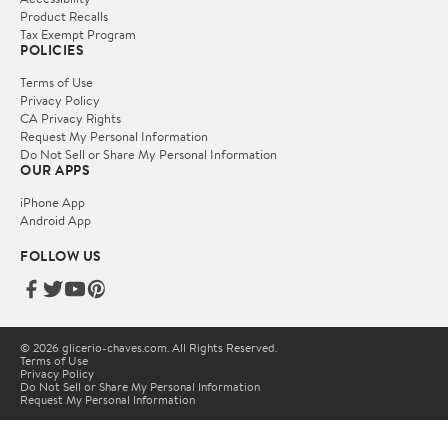
Product Recalls
Tax Exempt Program
POLICIES
Terms of Use
Privacy Policy
CA Privacy Rights
Request My Personal Information
Do Not Sell or Share My Personal Information
OUR APPS
iPhone App
Android App
FOLLOW US
© 2026 glicerio-chaves.com. All Rights Reserved.
Terms of Use
Privacy Policy
Do Not Sell or Share My Personal Information
Request My Personal Information