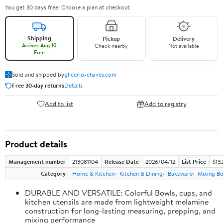
You get 30 days free! Choose a plan at checkout.
Shipping
Pickup
Delivery
Arrives Aug 10
Check nearby
Not available
Free
Sold and shipped by
glicerio-chaves.com
Free 30-day returns
Details
Add to list
Add to registry
Product details
Management number
213081104
Release Date
2026/04/12
List Price
$13.
Category
Home & Kitchen
Kitchen & Dining
Bakeware
Mixing Bo
DURABLE AND VERSATILE: Colorful Bowls, cups, and
kitchen utensils are made from lightweight melamine
construction for long-lasting measuring, prepping, and
mixing performance