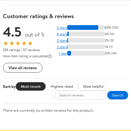
Customer ratings & reviews
4.5
5 stars
83% (115)
out of 5
4 stars
4% (6)
3 stars
2% (3)
★★★★★
2 stars
1% (1)
139 ratings | 57 reviews
1 star
10% (14)
How item rating is calculated
View all reviews
Sort by
Most recent
Highest rated
Most helpful
Search
There are currently no written reviews for this product.