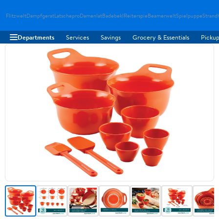
Flitzwelt
Dampfgerat
Latschepro
Damenlat
Badebekl
Reiterspie
Beamerwelt
Spielpuppe
Strand
Departments
Services
Savings
Grocery & Essentials
Pickup