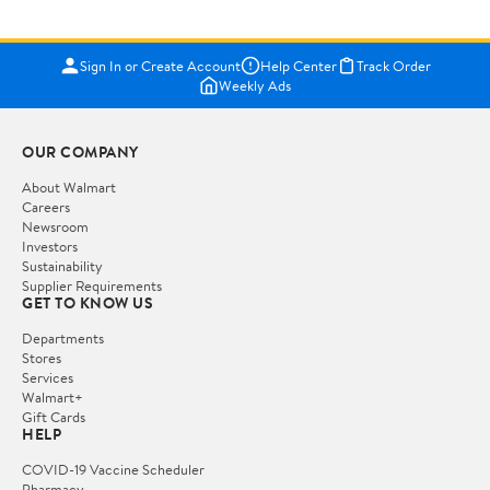
Sign In or Create Account
Help Center
Track Order
Weekly Ads
OUR COMPANY
About Walmart
Careers
Newsroom
Investors
Sustainability
Supplier Requirements
GET TO KNOW US
Departments
Stores
Services
Walmart+
Gift Cards
HELP
COVID-19 Vaccine Scheduler
Pharmacy