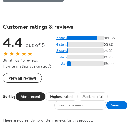
Customer ratings & reviews
4.4
5 stars
81% (29)
out of 5
4 stars
5% (2)
3 stars
2% (1)
★★★★★
2 stars
1% (0)
36 ratings | 15 reviews
1 star
11% (4)
How item rating is calculated
View all reviews
Sort by
Most recent
Highest rated
Most helpful
Search
There are currently no written reviews for this product.