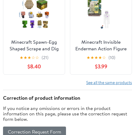
Minecraft Spawn-Egg
Minecraft Invisible
Shaped Scrape and Dig
Enderman Action Figure
Kit
& Accessory with Portal
★
★
★
☆
☆
(21)
★
★
★
★
☆
(10)
Piece, 3.25-in Scale Toy
$8.40
$3.99
See all the same products
Correction of product information
If you notice any omissions or errors in the product
information on this page, please use the correction request
form below.
Correction Request Form