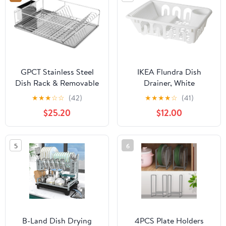
GPCT Stainless Steel
IKEA Flundra Dish
Dish Rack & Removable
Drainer, White
Drain Board. Keeps
★
★
★
☆
☆
(42)
★
★
★
★
☆
(41)
Utensils, Dishes, Bowls,
$25.20
$12.00
Spoons, Forks & Knifes
Dry & Organized! 12
Dish Slots, Side Cup
5
6
Slot, Tray, Cutlery Dish
Drainer- Easy Assembly
B-Land Dish Drying
4PCS Plate Holders