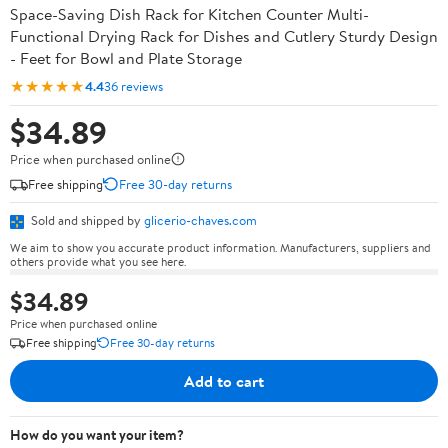
Space-Saving Dish Rack for Kitchen Counter Multi-
Functional Drying Rack for Dishes and Cutlery Sturdy Design
- Feet for Bowl and Plate Storage
★★★★★
4.4
36 reviews
$34.89
Price when purchased online
Free shipping
Free 30-day returns
Sold and shipped by
glicerio-chaves.com
We aim to show you accurate product information. Manufacturers, suppliers and
others provide what you see here.
$34.89
Price when purchased online
Free shipping
Free 30-day returns
Add to cart
How do you want your item?