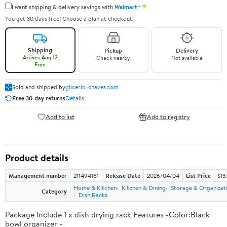
✦
I want shipping & delivery savings with
Walmart+
You get 30 days free! Choose a plan at checkout.
Shipping
Pickup
Delivery
Arrives Aug 12
Check nearby
Not available
Free
Sold and shipped by
glicerio-chaves.com
Free 30-day returns
Details
Add to list
Add to registry
Product details
Management number
211494161
Release Date
2026/04/04
List Price
$13
Home & Kitchen
Kitchen & Dining
Storage & Organizat
Category
Dish Racks
Package Include 1 x dish drying rack Features -Color:Black
bowl organizer -