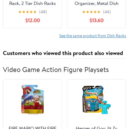
Rack, 2 Tier Dish Racks
Organizer, Metal Dish
for Kitchen Counter,
Storage Dying Display
★
★
★
★
★
(48)
★
★
★
★
★
(46)
Large Dish Drying Rack
Rack for Cabinet,
$12.00
$13.60
with Drainboard &
Counter and Cupboard,
Utensil Holders, Rust-
Grey, 4 Large
Proof Dish
See the same product from Dish Racks
Drainers,Kitchen
Organization
Customers who viewed this product also viewed
Video Game Action Figure Playsets
FIRE MARIO WITH FIRE
Heroes of Goo Jit Zu