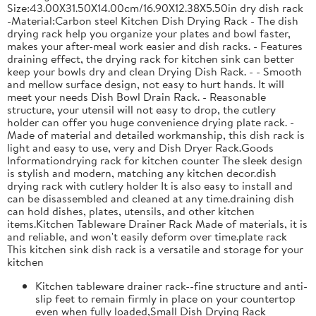
Size:43.00X31.50X14.00cm/16.90X12.38X5.50in dry dish rack
-Material:Carbon steel Kitchen Dish Drying Rack - The dish
drying rack help you organize your plates and bowl faster,
makes your after-meal work easier and dish racks. - Features
draining effect, the drying rack for kitchen sink can better
keep your bowls dry and clean Drying Dish Rack. - - Smooth
and mellow surface design, not easy to hurt hands. It will
meet your needs Dish Bowl Drain Rack. - Reasonable
structure, your utensil will not easy to drop, the cutlery
holder can offer you huge convenience drying plate rack. -
Made of material and detailed workmanship, this dish rack is
light and easy to use, very and Dish Dryer Rack.Goods
Informationdrying rack for kitchen counter The sleek design
is stylish and modern, matching any kitchen decor.dish
drying rack with cutlery holder It is also easy to install and
can be disassembled and cleaned at any time.draining dish
can hold dishes, plates, utensils, and other kitchen
items.Kitchen Tableware Drainer Rack Made of materials, it is
and reliable, and won't easily deform over time.plate rack
This kitchen sink dish rack is a versatile and storage for your
kitchen
Kitchen tableware drainer rack--fine structure and anti-
slip feet to remain firmly in place on your countertop
even when fully loaded,Small Dish Drying Rack