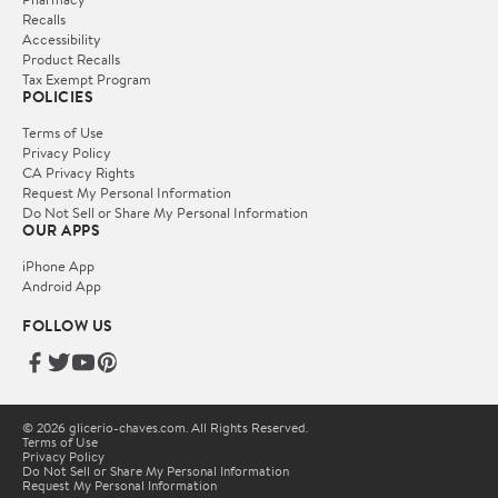
Recalls
Accessibility
Product Recalls
Tax Exempt Program
POLICIES
Terms of Use
Privacy Policy
CA Privacy Rights
Request My Personal Information
Do Not Sell or Share My Personal Information
OUR APPS
iPhone App
Android App
FOLLOW US
© 2026 glicerio-chaves.com. All Rights Reserved.
Terms of Use
Privacy Policy
Do Not Sell or Share My Personal Information
Request My Personal Information