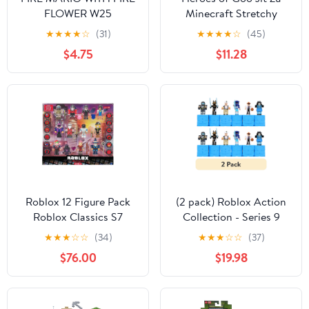
FLOWER W25
Minecraft Stretchy
Characters, Steve with
★
★
★
★
☆
(31)
★
★
★
★
☆
(45)
Diamond Armor &
$4.75
$11.28
Sword, Ages 4+
Roblox 12 Figure Pack
(2 pack) Roblox Action
Roblox Classics S7
Collection - Series 9
(ROB0693)
Mystery Figure Six Pack
★
★
★
☆
☆
(34)
★
★
★
☆
☆
(37)
[Includes 6 Figure, 6
$76.00
$19.98
Boxes, May include
Bonus Accessories,
Collector's Checklist & 6
Virtual Item Codes]