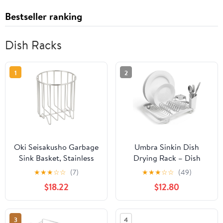
Bestseller ranking
Dish Racks
1
2
Oki Seisakusho Garbage
Umbra Sinkin Dish
Sink Basket, Stainless
Drying Rack – Dish
Steel, Made in Japan
Drainer Kitchen Sink
★
★
★
☆
☆
(7)
★
★
★
☆
☆
(49)
Outline
Caddy with Removable
$18.22
$12.80
Cutlery Holder, Fits in
Sink or on Countertop,
White
3
4