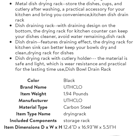
Metal dish drying rack--store the dishes, cups, and
cutlery after washing, a practical accessory for your
kitchen and bring you convenience,kitchen dish drain
rack
Dish draining rack--with draining design on the
bottom, the drying rack for kitchen counter can keep
your dishes cleaner, avoid water remaining,dish rack
Dish drain--features draining effect, the drying rack for
kitchen sink can better keep your bowls dry and
clean,drying rack for dishes
Dish drying rack with cutlery holder--- the material is
safe and light, which is wear resistance and practical
for the lasting time use,Dish Bowl Drain Rack
Color
Black
Brand Name
UTHCLO
Item Weight
1.94 Pounds
Manufacturer
UTHCLO
Material Type
Carbon Steel
Item Type Name
dryingrack
Included Components
storage rack
Item Dimensions D x W x H
12.4"D x 16.93"W x 5.51"H