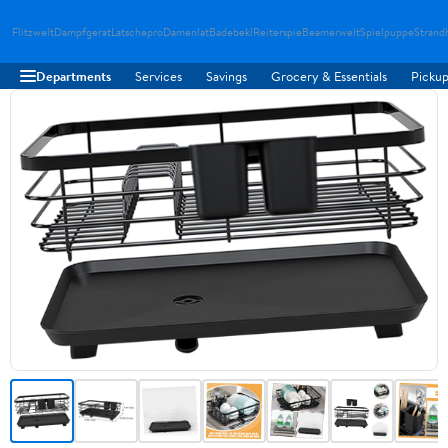
Flitzwelt
Dampfgerat
Latschepro
Damenlat
Badebekl
Reiterspie
Beamerwelt
Spielpuppe
Strand
Departments
Services
Savings
Grocery & Essentials
Pickup