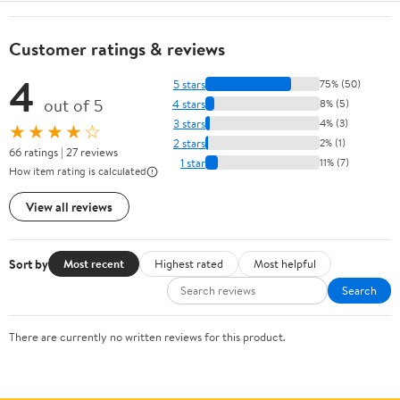
Customer ratings & reviews
4
5 stars
75% (50)
out of 5
4 stars
8% (5)
3 stars
4% (3)
★★★★☆
2 stars
2% (1)
66 ratings | 27 reviews
1 star
11% (7)
How item rating is calculated
View all reviews
Sort by
Most recent
Highest rated
Most helpful
Search
There are currently no written reviews for this product.