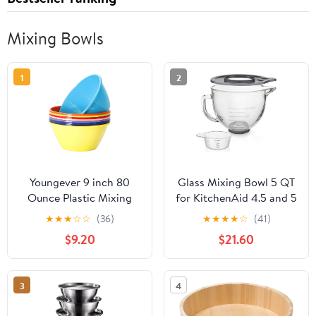
Mixing Bowls
1
2
Youngever 9 inch 80
Glass Mixing Bowl 5 QT
Ounce Plastic Mixing
for KitchenAid 4.5 and 5
and Serving Bowls,
Quart Tilt-Head Stand
★
★
★
☆
☆
(36)
★
★
★
★
☆
(41)
Popcorn Bowls, Salad
Mixers, Measuring cups
$9.20
$21.60
Bowls, Chip and Dip
with scales, Fits Artisan
Serving Bowls, Set of 9
KSM150, RRK150,
(Rainbow Color)
KSM100, K45SS,
3
4
KSM90, KSM95, K45,
KSM110, 5KSM125