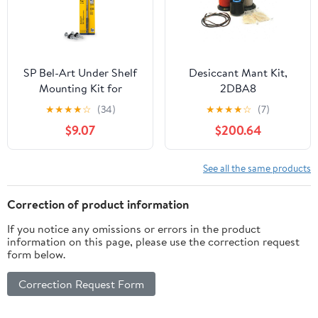
SP Bel-Art Under Shelf
Desiccant Mant Kit,
Mounting Kit for
2DBA8
Secador Mini Desiccator
★
★
★
★
☆
(34)
★
★
★
★
☆
(7)
Cabinet (F42075-0201)
$9.07
$200.64
See all the same products
Correction of product information
If you notice any omissions or errors in the product
information on this page, please use the correction request
form below.
Correction Request Form