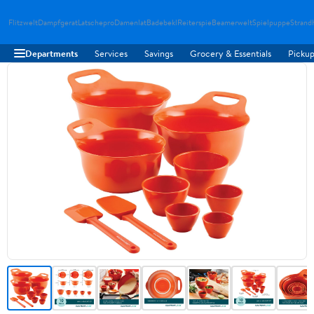
Flitzwelt
Dampfgerat
Latschepro
Damenlat
Badebekl
Reiterspie
Beamerwelt
Spielpuppe
Strand
Departments
Services
Savings
Grocery & Essentials
Pickup