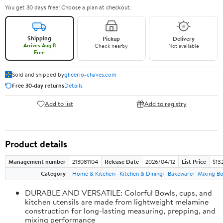
You get 30 days free! Choose a plan at checkout.
Shipping
Pickup
Delivery
Arrives Aug 8
Check nearby
Not available
Free
Sold and shipped by
glicerio-chaves.com
Free 30-day returns
Details
Add to list
Add to registry
Product details
Management number
213081104
Release Date
2026/04/12
List Price
$13.
Category
Home & Kitchen
Kitchen & Dining
Bakeware
Mixing Bo
DURABLE AND VERSATILE: Colorful Bowls, cups, and
kitchen utensils are made from lightweight melamine
construction for long-lasting measuring, prepping, and
mixing performance