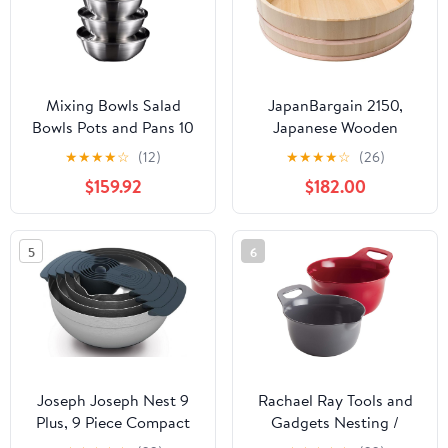
Mixing Bowls Salad
JapanBargain 2150,
Bowls Pots and Pans 10
Japanese Wooden
Piece Set 316 Stainless
Hangiri Sushi Rice
★
★
★
★
☆
(12)
★
★
★
★
☆
(26)
Steel Cooking Baking
Mixing Bowl Tub for
$159.92
$182.00
Metal Nesting Storage
Sushi Restaurant Sushi
Bowls Soup Bowls
Oke Sawara Cypress
Barbecue Serving Trays
Wood 28-1/4 inches
5
6
Fruit Bowls
Diameter Made in Japan
(72 cm)
Joseph Joseph Nest 9
Rachael Ray Tools and
Plus, 9 Piece Compact
Gadgets Nesting /
Food Preparation Set
Stackable Mixing Bowl