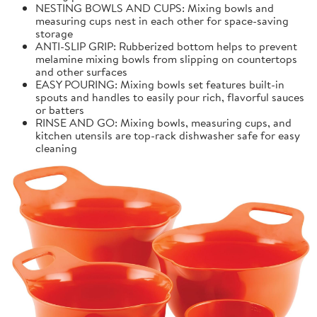
NESTING BOWLS AND CUPS: Mixing bowls and
measuring cups nest in each other for space-saving
storage
ANTI-SLIP GRIP: Rubberized bottom helps to prevent
melamine mixing bowls from slipping on countertops
and other surfaces
EASY POURING: Mixing bowls set features built-in
spouts and handles to easily pour rich, flavorful sauces
or batters
RINSE AND GO: Mixing bowls, measuring cups, and
kitchen utensils are top-rack dishwasher safe for easy
cleaning