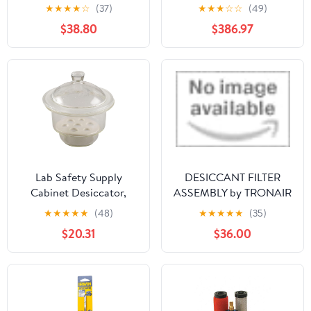
Desiccator Cabinet,
★
★
★
★
☆
(37)
★
★
★
☆
☆
(49)
Vertical, Clear, 1.58
$38.80
$386.97
Cubic Feet, 13 1/4 x 16
1/4 x 16 1/2 Inches - RPI
Lab Safety Supply
DESICCANT FILTER
Cabinet Desiccator,
ASSEMBLY by TRONAIR
Clear Clear Includes Lid
★
★
★
★
★
(48)
★
★
★
★
★
(35)
5YHT4-1 Each
$20.31
$36.00