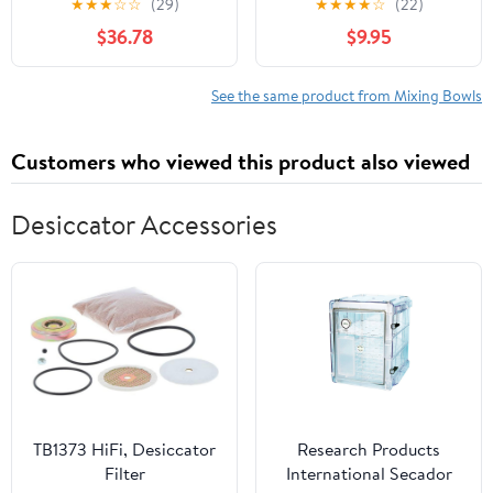
★
★
★
☆
☆
(29)
★
★
★
★
☆
(22)
with Mixing Bowls,
Set with Pour Spouts
$36.78
$9.95
Measuring Cups, Sieve
and Handle - 2 and 3
and Colander, Stainless
Quarts, Red and Gray
Steel
See the same product from Mixing Bowls
Customers who viewed this product also viewed
Desiccator Accessories
TB1373 HiFi, Desiccator
Research Products
Filter
International Secador