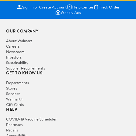
Sign In or Create Account
Help Center
Track Order
Weekly Ads
OUR COMPANY
About Walmart
Careers
Newsroom
Investors
Sustainability
Supplier Requirements
GET TO KNOW US
Departments
Stores
Services
Walmart+
Gift Cards
HELP
COVID-19 Vaccine Scheduler
Pharmacy
Recalls
Accessibility