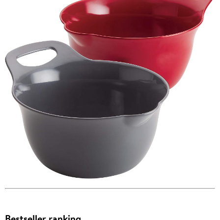
Bestseller ranking