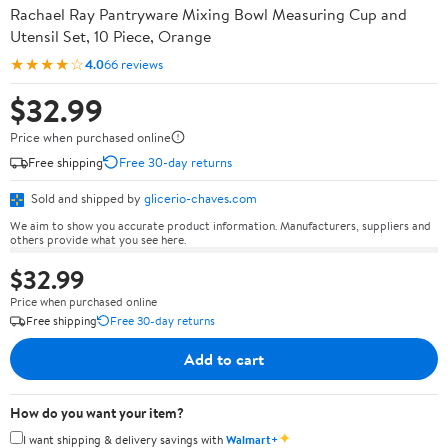
Rachael Ray Pantryware Mixing Bowl Measuring Cup and
Utensil Set, 10 Piece, Orange
★★★★☆
4.0
66 reviews
$32.99
Price when purchased online
Free shipping
Free 30-day returns
Sold and shipped by
glicerio-chaves.com
We aim to show you accurate product information. Manufacturers, suppliers and
others provide what you see here.
$32.99
Price when purchased online
Free shipping
Free 30-day returns
Add to cart
How do you want your item?
✦
I want shipping & delivery savings with
Walmart+