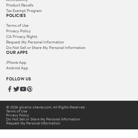
Product Recalls
Tax Exempt Program
POLICIES
Terms of Use
Privacy Policy
CA Privacy Rights
Request My Personal Information
Do Not Sell or Share My Personal Information
OUR APPS
iPhone App
Android App
FOLLOW US
© 2026 glicerio-chaves.com. All Rights Reserved.
Terms of Use
Privacy Policy
Do Not Sell or Share My Personal Information
Request My Personal Information