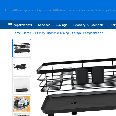
Flitzwelt
Dampfgerat
Latschepro
Damenlat
Badebekl
Reiterspie
Beamerwelt
Spielpuppe
Stra
Departments
Services
Savings
Grocery & Essentials
Pick
Home
Home & Kitchen
Kitchen & Dining
Storage & Organization