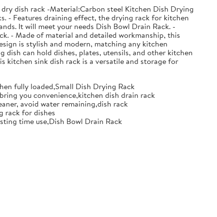
 dry dish rack -Material:Carbon steel Kitchen Dish Drying
. - Features draining effect, the drying rack for kitchen
nds. It will meet your needs Dish Bowl Drain Rack. -
ack. - Made of material and detailed workmanship, this
design is stylish and modern, matching any kitchen
g dish can hold dishes, plates, utensils, and other kitchen
s kitchen sink dish rack is a versatile and storage for
when fully loaded,Small Dish Drying Rack
d bring you convenience,kitchen dish drain rack
eaner, avoid water remaining,dish rack
g rack for dishes
 lasting time use,Dish Bowl Drain Rack