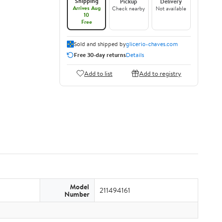
Shipping
Pickup
Delivery
Arrives Aug
Check nearby
Not available
10
Free
Sold and shipped by
glicerio-chaves.com
Free 30-day returns
Details
Add to list
Add to registry
Model
211494161
Number