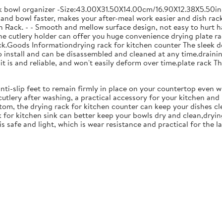
ck bowl organizer -Size:43.00X31.50X14.00cm/16.90X12.38X5.50in
and bowl faster, makes your after-meal work easier and dish racks
 Rack. - - Smooth and mellow surface design, not easy to hurt ha
 the cutlery holder can offer you huge convenience drying plate r
Rack.Goods Informationdrying rack for kitchen counter The sleek 
to install and can be disassembled and cleaned at any time.drainin
 is and reliable, and won't easily deform over time.plate rack Thi
anti-slip feet to remain firmly in place on your countertop even 
cutlery after washing, a practical accessory for your kitchen an
tom, the drying rack for kitchen counter can keep your dishes cl
k for kitchen sink can better keep your bowls dry and clean,dryin
 is safe and light, which is wear resistance and practical for the