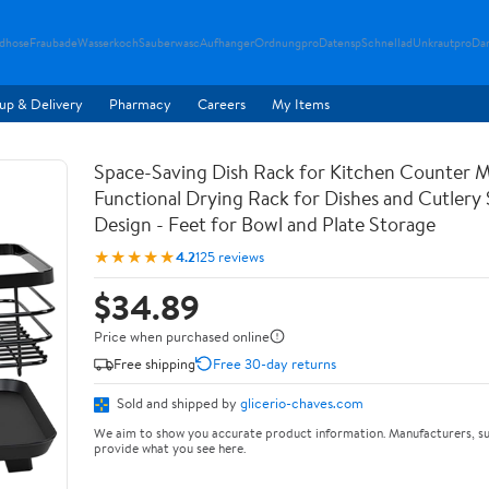
ndhose
Fraubade
Wasserkoch
Sauberwasc
Aufhanger
Ordnungpro
Datensp
Schnellad
Unkrautpro
Da
up & Delivery
Pharmacy
Careers
My Items
Space-Saving Dish Rack for Kitchen Counter M
Functional Drying Rack for Dishes and Cutlery
Design - Feet for Bowl and Plate Storage
★★★★★
4.2
125 reviews
$34.89
Price when purchased online
Free shipping
Free 30-day returns
Sold and shipped by
glicerio-chaves.com
We aim to show you accurate product information. Manufacturers, su
provide what you see here.