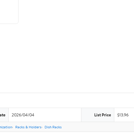
ate
2026/04/04
List Price
$13.96
nization
Racks & Holders
Dish Racks