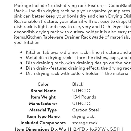
Package Include 1 x dish drying rack Features -Color:Bla
Rack - The dish drying rack help you organize your plates 
sink can better keep your bowls dry and clean Drying Dish
Reasonable structure, your utensil will not easy to drop,
dish rack is light and easy to use, very and Dish Dryer 
decor.dish drying rack with cutlery holder It is also easy 
items.Kitchen Tableware Drainer Rack Made of materials, it
your kitchen
Kitchen tableware drainer rack--fine structure and 
Metal dish drying rack--store the dishes, cups, and 
Dish draining rack--with draining design on the bot
Dish drain--features draining effect, the drying rac
Dish drying rack with cutlery holder--- the material
Color
Black
Brand Name
UTHCLO
Item Weight
1.94 Pounds
Manufacturer
UTHCLO
Material Type
Carbon Steel
Item Type Name
dryingrack
Included Components
storage rack
Item Dimensions D x W x H
12.4"D x 16.93"W x 5.51"H