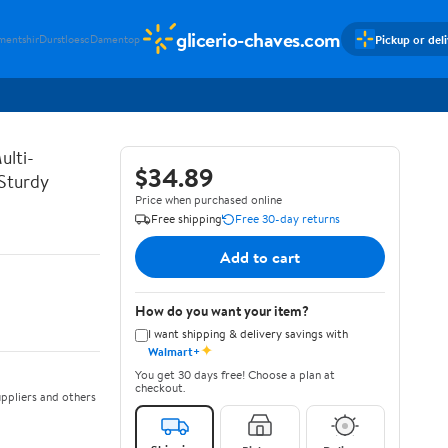
glicerio-chaves.com
Pickup or del
mentshir
Durstloesc
Damentop
ulti-
$34.89
 Sturdy
Price when purchased online
Free shipping
Free 30-day returns
Add to cart
How do you want your item?
I want shipping & delivery savings with
✦
Walmart+
You get 30 days free! Choose a plan at
checkout.
ppliers and others