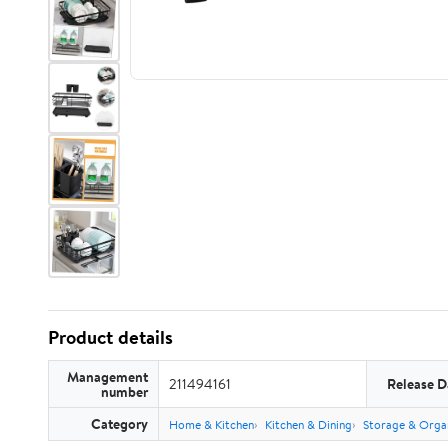
Product details
Management
211494161
Release D
number
Category
Home & Kitchen
Kitchen & Dining
Storage & Orga