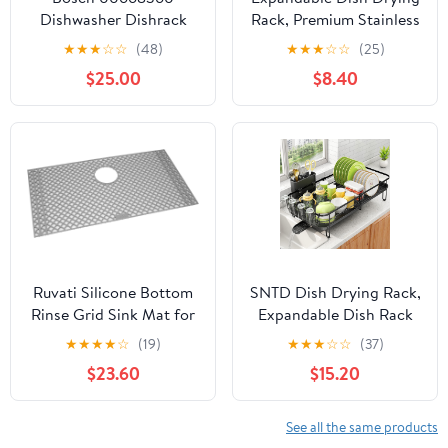
Dishwasher Dishrack
Rack, Premium Stainless
Flip Tine
Steel Kitchen Drainer
★
★
★
☆
☆
(48)
★
★
★
☆
☆
(25)
with Durable Rust-
$25.00
$8.40
Resistant Construction,
Practical Space-Saving
Design for Compact
Kitchen Spaces
Ruvati Silicone Bottom
SNTD Dish Drying Rack,
Rinse Grid Sink Mat for
Expandable Dish Rack
Roma RVH8309 Sink –
for Kitchen Counter,
★
★
★
★
☆
(19)
★
★
★
☆
☆
(37)
Gray – RVA48309GR
Metal Dish Drainer with
$23.60
$15.20
Utensil & Cup Holder
13.8"-22.6" L x 12.1" W
(Black)
See all the same products