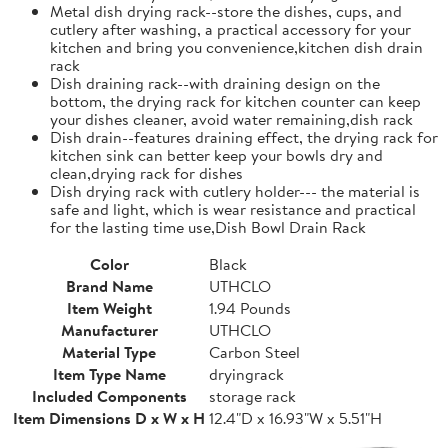
Metal dish drying rack--store the dishes, cups, and
cutlery after washing, a practical accessory for your
kitchen and bring you convenience,kitchen dish drain
rack
Dish draining rack--with draining design on the
bottom, the drying rack for kitchen counter can keep
your dishes cleaner, avoid water remaining,dish rack
Dish drain--features draining effect, the drying rack for
kitchen sink can better keep your bowls dry and
clean,drying rack for dishes
Dish drying rack with cutlery holder--- the material is
safe and light, which is wear resistance and practical
for the lasting time use,Dish Bowl Drain Rack
Color
Black
Brand Name
UTHCLO
Item Weight
1.94 Pounds
Manufacturer
UTHCLO
Material Type
Carbon Steel
Item Type Name
dryingrack
Included Components
storage rack
Item Dimensions D x W x H
12.4"D x 16.93"W x 5.51"H