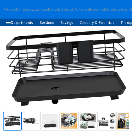
Flitzwelt
Dampfgerat
Latschepro
Damenlat
Badebekl
Reiterspie
Beamerwelt
Spielpuppe
Strand
Departments
Services
Savings
Grocery & Essentials
Pickup