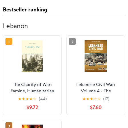
Bestseller ranking
Lebanon
1
2
The Charity of War:
Lebanese Civil War:
Famine, Humanitarian
Volume 4 - The
Aid, and World War I in
Showdown, 8-12 June
★
★
★
★
☆
(44)
★
★
★
☆
☆
(17)
the Middle East
1982 (Middle East@War)
$9.72
$7.60
3