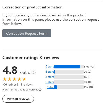
Correction of product information
If you notice any omissions or errors in the product
information on this page, please use the correction request
form below.
Correction Request Form
Customer ratings & reviews
4.8
5 stars
87% (92)
out of 5
4 stars
2% (2)
3 stars
1% (1)
★★★★★
2 stars
0% (0)
106 ratings | 43 reviews
1 star
10% (11)
How item rating is calculated
View all reviews