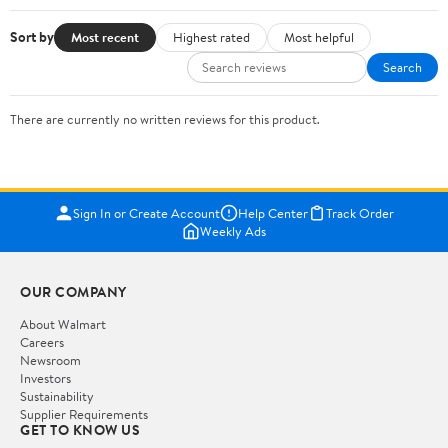
Sort by
Most recent
Highest rated
Most helpful
Search
There are currently no written reviews for this product.
Sign In or Create Account
Help Center
Track Order
Weekly Ads
OUR COMPANY
About Walmart
Careers
Newsroom
Investors
Sustainability
Supplier Requirements
GET TO KNOW US