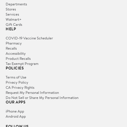
Departments
Stores
Services
Walmart+
Gift Cards
HELP
COVID-19 Vaccine Scheduler
Pharmacy
Recalls
Accessibility
Product Recalls
Tax Exempt Program
POLICIES
Terms of Use
Privacy Policy
CA Privacy Rights
Request My Personal Information
Do Not Sell or Share My Personal Information
OUR APPS
iPhone App
Android App
FOLLOW US