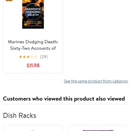
Marines Dodging Death:
Sixty-Two Accounts of
Close Calls in World War
★
★
★
☆
☆
(29)
II, Korea, Vietnam,
$11.98
Lebanon, Iraq and
Afghanistan
See the same product from Lebanon
Customers who viewed this product also viewed
Dish Racks