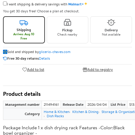
✦
I want shipping & delivery savings with
Walmart+
You get 30 days free! Choose a plan at checkout.
Shipping
Pickup
Delivery
Arrives Aug 10
Check nearby
Not available
Free
Sold and shipped by
glicerio-chaves.com
Free 30-day returns
Details
Add to list
Add to registry
Product details
Management number
211494161
Release Date
2026/04/04
List Price
$13
Home & Kitchen
Kitchen & Dining
Storage & Organizat
Category
Dish Racks
Package Include 1 x dish drying rack Features -Color:Black
bowl organizer -