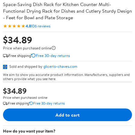
Space-Saving Dish Rack for Kitchen Counter Multi-
Functional Drying Rack for Dishes and Cutlery Sturdy Design
- Feet for Bowl and Plate Storage
★★★★★
4.8
106 reviews
$34.89
Price when purchased online
Free shipping
Free 30-day returns
Sold and shipped by
glicerio-chaves.com
We aim to show you accurate product information. Manufacturers, suppliers and
others provide what you see here.
$34.89
Price when purchased online
Free shipping
Free 30-day returns
Add to cart
How do you want your item?