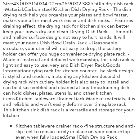
Size:43.00X31.50X14.00cm/16.90X12.38X5.50in dry dish rack
-Material:Carbon steel Kitchen Dish Drying Rack - The dish
drying rack help you organize your plates and bowl faster,
makes your after-meal work easier and dish racks. - Features
draining effect, the drying rack for kitchen sink can better
keep your bowls dry and clean Drying Dish Rack. - - Smooth
and mellow surface design, not easy to hurt hands. It will
meet your needs Dish Bowl Drain Rack. - Reasonable
structure, your utensil will not easy to drop, the cutlery
holder can offer you huge convenience drying plate rack. -
Made of material and detailed workmanship, this dish rack is
light and easy to use, very and Dish Dryer Rack.Goods
Informationdrying rack for kitchen counter The sleek design
is stylish and modern, matching any kitchen decor.dish
drying rack with cutlery holder It is also easy to install and
can be disassembled and cleaned at any time.draining dish
can hold dishes, plates, utensils, and other kitchen
items.Kitchen Tableware Drainer Rack Made of materials, it is
and reliable, and won't easily deform over time.plate rack
This kitchen sink dish rack is a versatile and storage for your
kitchen
Kitchen tableware drainer rack--fine structure and anti-
slip feet to remain firmly in place on your countertop
even when fully loaded,Small Dish Drying Rack