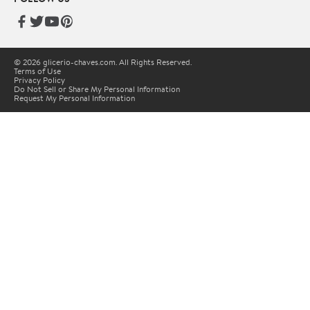
© 2026 glicerio-chaves.com. All Rights Reserved.
Terms of Use
Privacy Policy
Do Not Sell or Share My Personal Information
Request My Personal Information