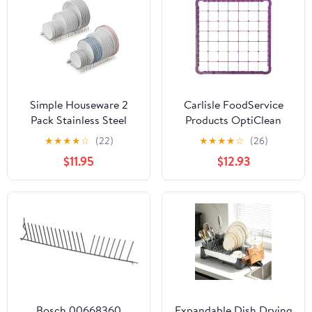
Simple Houseware 2
Carlisle FoodService
Pack Stainless Steel
Products OptiClean
Plate Drying Rack with
Color Coded 36-
★
★
★
★
☆
(22)
★
★
★
★
☆
(26)
Drainboard, Chrome
Compartment Divided
$11.95
$12.93
Glass Rack Extender for
Commercial
Dishwashers – Fits
Narrow Stemware, 2.94"
x 2.94" Diameter – 2.75",
Purple
Bosch 00668360
Expandable Dish Drying