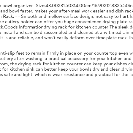
ck bowl organizer -Size:43.00X31.50X14.00cm/16.90X12.38X5.50in
and bowl faster, makes your after-meal work easier and dish racks
 Rack. - - Smooth and mellow surface design, not easy to hurt ha
 the cutlery holder can offer you huge convenience drying plate r
Rack.Goods Informationdrying rack for kitchen counter The sleek 
to install and can be disassembled and cleaned at any time.drainin
 is and reliable, and won't easily deform over time.plate rack Thi
anti-slip feet to remain firmly in place on your countertop even 
cutlery after washing, a practical accessory for your kitchen an
tom, the drying rack for kitchen counter can keep your dishes cl
k for kitchen sink can better keep your bowls dry and clean,dryin
 is safe and light, which is wear resistance and practical for the