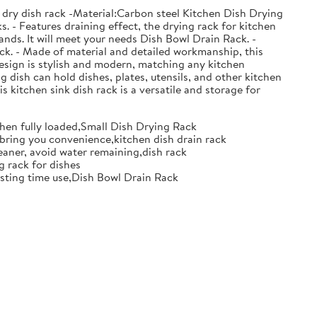
 dry dish rack -Material:Carbon steel Kitchen Dish Drying
. - Features draining effect, the drying rack for kitchen
nds. It will meet your needs Dish Bowl Drain Rack. -
ack. - Made of material and detailed workmanship, this
design is stylish and modern, matching any kitchen
g dish can hold dishes, plates, utensils, and other kitchen
s kitchen sink dish rack is a versatile and storage for
when fully loaded,Small Dish Drying Rack
d bring you convenience,kitchen dish drain rack
eaner, avoid water remaining,dish rack
g rack for dishes
 lasting time use,Dish Bowl Drain Rack