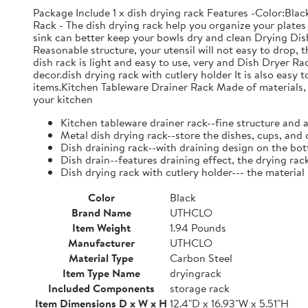
Package Include 1 x dish drying rack Features -Color:Bla
Rack - The dish drying rack help you organize your plates 
sink can better keep your bowls dry and clean Drying Dish
Reasonable structure, your utensil will not easy to drop,
dish rack is light and easy to use, very and Dish Dryer 
decor.dish drying rack with cutlery holder It is also easy 
items.Kitchen Tableware Drainer Rack Made of materials, it
your kitchen
Kitchen tableware drainer rack--fine structure and 
Metal dish drying rack--store the dishes, cups, and 
Dish draining rack--with draining design on the bot
Dish drain--features draining effect, the drying rac
Dish drying rack with cutlery holder--- the material
Color
Black
Brand Name
UTHCLO
Item Weight
1.94 Pounds
Manufacturer
UTHCLO
Material Type
Carbon Steel
Item Type Name
dryingrack
Included Components
storage rack
Item Dimensions D x W x H
12.4"D x 16.93"W x 5.51"H