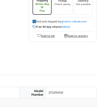
Shipping
Pickup
Delivery
Arrives Aug
Check nearby
Not available
10
Free
Sold and shipped by
glicerio-chaves.com
Free 30-day returns
Details
Add to list
Add to registry
Model
211494161
Number