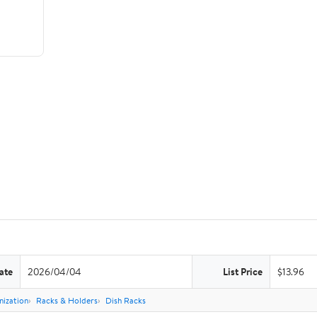
ate
2026/04/04
List Price
$13.96
nization
Racks & Holders
Dish Racks