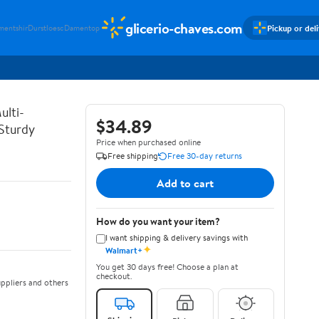
glicerio-chaves.com
Pickup or del
mentshir
Durstloesc
Damentop
ulti-
$34.89
 Sturdy
Price when purchased online
Free shipping
Free 30-day returns
Add to cart
How do you want your item?
I want shipping & delivery savings with
✦
Walmart+
You get 30 days free! Choose a plan at
checkout.
ppliers and others