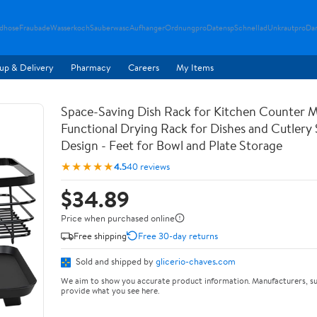
ndhose
Fraubade
Wasserkoch
Sauberwasc
Aufhanger
Ordnungpro
Datensp
Schnellad
Unkrautpro
Da
up & Delivery
Pharmacy
Careers
My Items
Space-Saving Dish Rack for Kitchen Counter M
Functional Drying Rack for Dishes and Cutlery
Design - Feet for Bowl and Plate Storage
★★★★★
4.5
40 reviews
$34.89
Price when purchased online
Free shipping
Free 30-day returns
Sold and shipped by
glicerio-chaves.com
We aim to show you accurate product information. Manufacturers, su
provide what you see here.