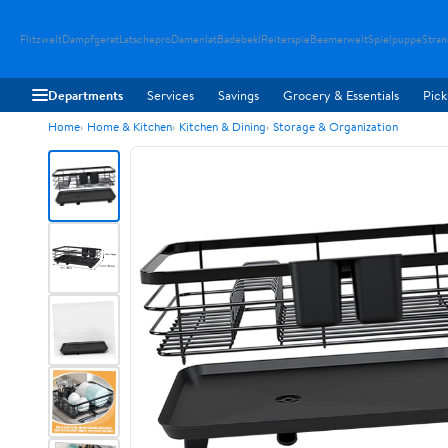
Flitzwelt
Dampfgerat
Latschepro
Damenlat
Badebekl
Reiterspie
Beamerwelt
Spielpuppe
Stra
Departments
Services
Savings
Grocery & Essentials
Pick
Home
Home & Kitchen
Kitchen & Dining
Storage & Organization