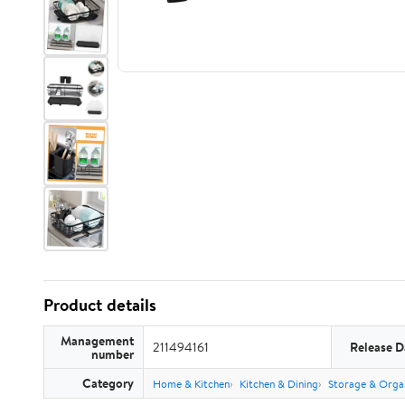
Product details
Management
211494161
Release D
number
Category
Home & Kitchen
Kitchen & Dining
Storage & Orga