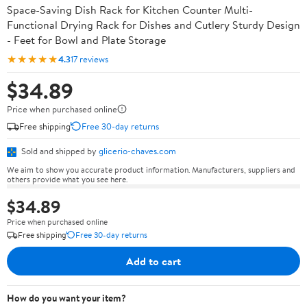
Space-Saving Dish Rack for Kitchen Counter Multi-
Functional Drying Rack for Dishes and Cutlery Sturdy Design
- Feet for Bowl and Plate Storage
★★★★★
4.3
17 reviews
$34.89
Price when purchased online
Free shipping
Free 30-day returns
Sold and shipped by
glicerio-chaves.com
We aim to show you accurate product information. Manufacturers, suppliers and
others provide what you see here.
$34.89
Price when purchased online
Free shipping
Free 30-day returns
Add to cart
How do you want your item?