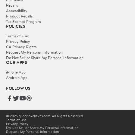
Recalls
Accessibility
Product Recalls
Tax Exempt Program
POLICIES
Terms of Use
Privacy Policy
CA Privacy Rights
Request My Personal Information
Do Not Sell or Share My Personal Information
OUR APPS
iPhone App
Android App
FOLLOW US
© 2026 glicerio-chaves.com. All Rights Reserved.
Terms of Use
Privacy Policy
Do Not Sell or Share My Personal Information
Request My Personal Information