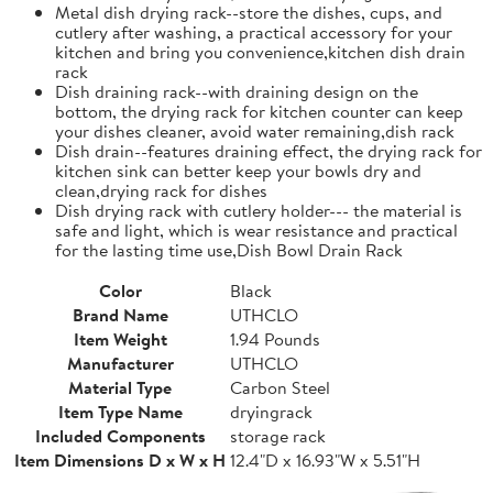
Metal dish drying rack--store the dishes, cups, and
cutlery after washing, a practical accessory for your
kitchen and bring you convenience,kitchen dish drain
rack
Dish draining rack--with draining design on the
bottom, the drying rack for kitchen counter can keep
your dishes cleaner, avoid water remaining,dish rack
Dish drain--features draining effect, the drying rack for
kitchen sink can better keep your bowls dry and
clean,drying rack for dishes
Dish drying rack with cutlery holder--- the material is
safe and light, which is wear resistance and practical
for the lasting time use,Dish Bowl Drain Rack
Color
Black
Brand Name
UTHCLO
Item Weight
1.94 Pounds
Manufacturer
UTHCLO
Material Type
Carbon Steel
Item Type Name
dryingrack
Included Components
storage rack
Item Dimensions D x W x H
12.4"D x 16.93"W x 5.51"H