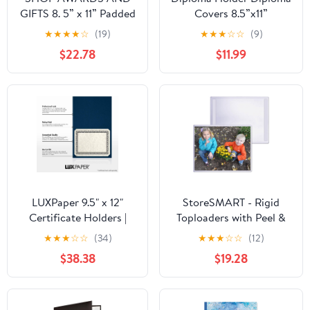
GIFTS 8. 5” x 11” Padded
Covers 8.5”x11”
Certificate Holder with
Imprinted “Diploma of
★
★
★
★
☆
(19)
★
★
★
☆
☆
(9)
Acetate Cover, Folder
Graduation”for
$22.78
$11.99
for Diploma, Degree,
Graduation
Documents, Awards,
Certifications
Blue, 3 Pack
Folder,Black,5-Pack
LUXPaper 9.5" x 12"
StoreSMART - Rigid
Certificate Holders |
Toploaders with Peel &
Nautical Blue Linen |
Stick Back (Remove &
★
★
★
☆
☆
(34)
★
★
★
☆
☆
(12)
100lb. Cover | 100 Qty
Reuse) - 8 1/2" x 11" -
$38.38
$19.28
Certificate/Award/Letter
Size - 5-Pack -
HPP812X11PSR-5