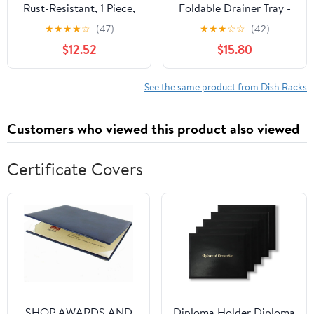
Rust-Resistant, 1 Piece,
Foldable Drainer Tray -
Countertop Dish
Kitchen Dish Drying
★
★
★
★
☆
(47)
★
★
★
☆
☆
(42)
Organizer, Dish Drying
Mat - Silicone
$12.52
$15.80
Tray, Easy to Clean &
Maintain, for
Chopsticks Plates Bowls
See the same product from Dish Racks
Spoons
Customers who viewed this product also viewed
Certificate Covers
SHOP AWARDS AND
Diploma Holder Diploma