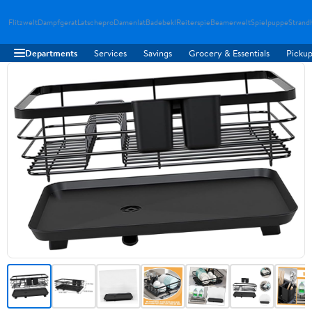
Flitzwelt
Dampfgerat
Latschepro
Damenlat
Badebekl
Reiterspie
Beamerwelt
Spielpuppe
Strand
Departments
Services
Savings
Grocery & Essentials
Pickup