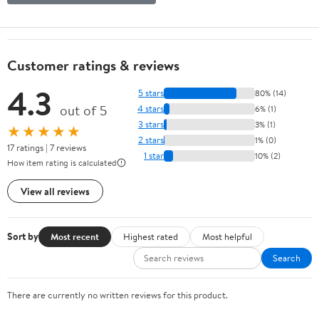
Customer ratings & reviews
4.3
5 stars
80% (14)
out of 5
4 stars
6% (1)
3 stars
3% (1)
★★★★★
2 stars
1% (0)
17 ratings | 7 reviews
1 star
10% (2)
How item rating is calculated
View all reviews
Sort by
Most recent
Highest rated
Most helpful
Search
There are currently no written reviews for this product.