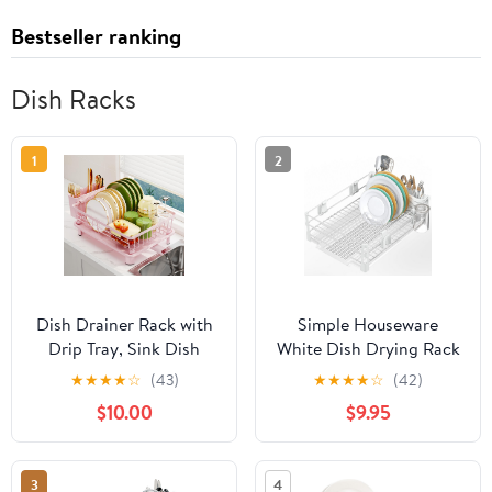
Bestseller ranking
Dish Racks
1
2
Dish Drainer Rack with
Simple Houseware
Drip Tray, Sink Dish
White Dish Drying Rack
Drainer with Drainage
with Drainboard, Utensil
★
★
★
★
☆
(43)
★
★
★
★
☆
(42)
Spout, Stainless Steel
Holder & Mug Hooks –
$10.00
$9.95
Dish Drying Rack with
Metal Kitchen Counter
Cups, Utensil & Cutting
Organizer
Board Holders for
3
4