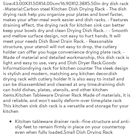
Size:43.00X31.50X14.00cm/16.90X12.38X5.50in dry dish rack
-Material:Carbon steel Kitchen Dish Drying Rack - The dish
drying rack help you organize your plates and bowl faster,
makes your after-meal work easier and dish racks. - Features
draining effect, the drying rack for kitchen sink can better
keep your bowls dry and clean Drying Dish Rack. - - Smooth
and mellow surface design, not easy to hurt hands. It will
meet your needs Dish Bowl Drain Rack. - Reasonable
structure, your utensil will not easy to drop, the cutlery
holder can offer you huge convenience drying plate rack. -
Made of material and detailed workmanship, this dish rack is
light and easy to use, very and Dish Dryer Rack.Goods
Informationdrying rack for kitchen counter The sleek design
is stylish and modern, matching any kitchen decor.dish
drying rack with cutlery holder It is also easy to install and
can be disassembled and cleaned at any time.draining dish
can hold dishes, plates, utensils, and other kitchen
items.Kitchen Tableware Drainer Rack Made of materials, it is
and reliable, and won't easily deform over time.plate rack
This kitchen sink dish rack is a versatile and storage for your
kitchen
Kitchen tableware drainer rack--fine structure and anti-
slip feet to remain firmly in place on your countertop
even when fully loaded,Small Dish Drying Rack