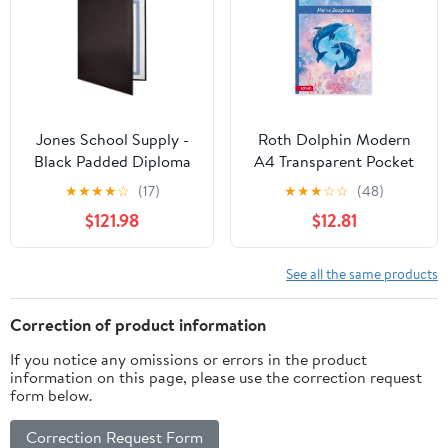
Jones School Supply -
Roth Dolphin Modern
Black Padded Diploma
A4 Transparent Pocket
Covers - Set of 25
Folder, Blue/Pink, 10
★
★
★
★
☆
(17)
★
★
★
☆
☆
(48)
Certificate Holders
Pockets
$121.98
$12.81
See all the same products
Correction of product information
If you notice any omissions or errors in the product
information on this page, please use the correction request
form below.
Correction Request Form