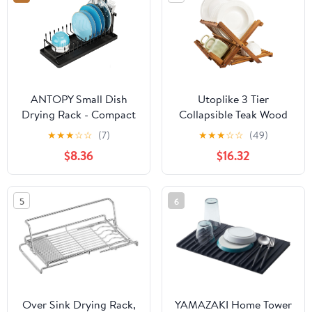
Kitchen Counter Space-
Saving, Pink
ANTOPY Small Dish
Utoplike 3 Tier
Drying Rack - Compact
Collapsible Teak Wood
Dish Rack for Kitchen
Dish Drying Rack,
★
★
★
☆
☆
(7)
★
★
★
☆
☆
(49)
Counter with Silicone
Foldable Large Capacity
$8.36
$16.32
Dish Drying Mat,
Dish Draine, Space-
Stainless Steel Dish
Saving Countertop
Drainer for Kitchen Sink
Kitchen Organizer for
5
6
Cabinet, Space Saving
Plates, Cups
Plate Rack Cutlery
Holder
Over Sink Drying Rack,
YAMAZAKI Home Tower