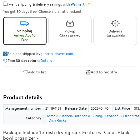
✦
I want shipping & delivery savings with
Walmart+
You get 30 days free! Choose a plan at checkout.
Shipping
Pickup
Delivery
Arrives Aug 10
Check nearby
Not available
Free
Sold and shipped by
glicerio-chaves.com
Free 30-day returns
Details
Add to list
Add to registry
Product details
Management number
211494161
Release Date
2026/04/04
List Price
$13
Home & Kitchen
Kitchen & Dining
Storage & Organizat
Category
Dish Racks
Package Include 1 x dish drying rack Features -Color:Black
bowl organizer -