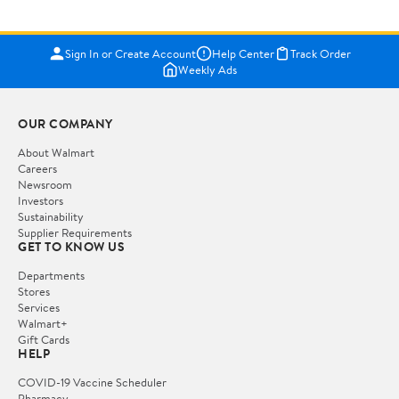
Sign In or Create Account
Help Center
Track Order
Weekly Ads
OUR COMPANY
About Walmart
Careers
Newsroom
Investors
Sustainability
Supplier Requirements
GET TO KNOW US
Departments
Stores
Services
Walmart+
Gift Cards
HELP
COVID-19 Vaccine Scheduler
Pharmacy