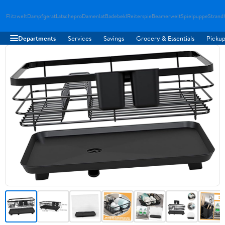
Flitzwelt
Dampfgerat
Latschepro
Damenlat
Badebekl
Reiterspie
Beamerwelt
Spielpuppe
Strand
Departments
Services
Savings
Grocery & Essentials
Pickup