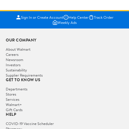
Sign In or Create Account
Help Center
Track Order
Weekly Ads
OUR COMPANY
About Walmart
Careers
Newsroom
Investors
Sustainability
Supplier Requirements
GET TO KNOW US
Departments
Stores
Services
Walmart+
Gift Cards
HELP
COVID-19 Vaccine Scheduler
Pharmacy