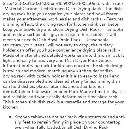
Size:43.00X31.50X14.00cm/16.90X12.38X5.50in dry dish rack
-Material:Carbon steel Kitchen Dish Drying Rack - The dish
drying rack help you organize your plates and bowl faster,
makes your after-meal work easier and dish racks. - Features
draining effect, the drying rack for kitchen sink can better
keep your bowls dry and clean Drying Dish Rack. - - Smooth
and mellow surface design, not easy to hurt hands. It will
meet your needs Dish Bowl Drain Rack. - Reasonable
structure, your utensil will not easy to drop, the cutlery
holder can offer you huge convenience drying plate rack. -
Made of material and detailed workmanship, this dish rack is
light and easy to use, very and Dish Dryer Rack.Goods
Informationdrying rack for kitchen counter The sleek design
is stylish and modern, matching any kitchen decor.dish
drying rack with cutlery holder It is also easy to install and
can be disassembled and cleaned at any time.draining dish
can hold dishes, plates, utensils, and other kitchen
items.Kitchen Tableware Drainer Rack Made of materials, it is
and reliable, and won't easily deform over time.plate rack
This kitchen sink dish rack is a versatile and storage for your
kitchen
Kitchen tableware drainer rack--fine structure and anti-
slip feet to remain firmly in place on your countertop
even when fully loaded,Small Dish Drying Rack