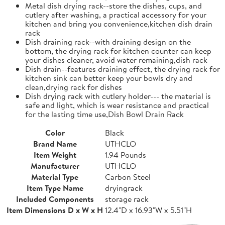
Metal dish drying rack--store the dishes, cups, and
cutlery after washing, a practical accessory for your
kitchen and bring you convenience,kitchen dish drain
rack
Dish draining rack--with draining design on the
bottom, the drying rack for kitchen counter can keep
your dishes cleaner, avoid water remaining,dish rack
Dish drain--features draining effect, the drying rack for
kitchen sink can better keep your bowls dry and
clean,drying rack for dishes
Dish drying rack with cutlery holder--- the material is
safe and light, which is wear resistance and practical
for the lasting time use,Dish Bowl Drain Rack
Color
Black
Brand Name
UTHCLO
Item Weight
1.94 Pounds
Manufacturer
UTHCLO
Material Type
Carbon Steel
Item Type Name
dryingrack
Included Components
storage rack
Item Dimensions D x W x H
12.4"D x 16.93"W x 5.51"H