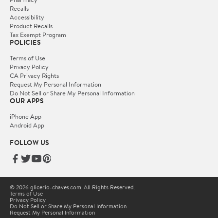
Recalls
Accessibility
Product Recalls
Tax Exempt Program
POLICIES
Terms of Use
Privacy Policy
CA Privacy Rights
Request My Personal Information
Do Not Sell or Share My Personal Information
OUR APPS
iPhone App
Android App
FOLLOW US
© 2026 glicerio-chaves.com. All Rights Reserved.
Terms of Use
Privacy Policy
Do Not Sell or Share My Personal Information
Request My Personal Information