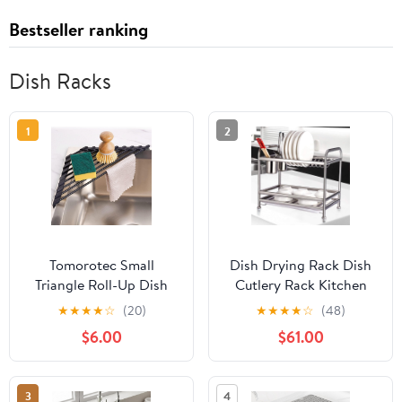
Bestseller ranking
Dish Racks
1
2
Tomorotec Small
Dish Drying Rack Dish
Triangle Roll-Up Dish
Cutlery Rack Kitchen
Drying Rack with
Supplies Kitchen Rack
★
★
★
★
☆
(20)
★
★
★
★
☆
(48)
Silicone Coating
Stainless Steel Dish
$6.00
$61.00
Stainless Steel Frame
Rack Drain Rack Dishes
for Sink Corners,
Kitchen Supplies Dish
Multipurpose Over-The-
Storage Rack Draining
3
4