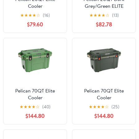
Cooler
Grey/Green ELITE
COOLER
★
★
★
★
☆
(16)
★
★
★
★
☆
(13)
$79.60
$82.78
Pelican 70QT Elite
Pelican 70QT Elite
Cooler
Cooler
★
★
★
★
☆
(40)
★
★
★
★
☆
(25)
$144.80
$144.80