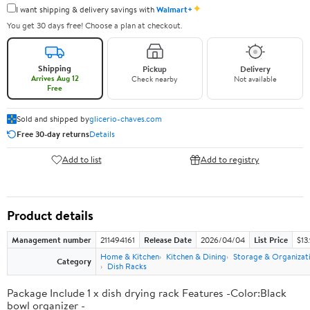
✦
I want shipping & delivery savings with
Walmart+
You get 30 days free! Choose a plan at checkout.
Shipping
Pickup
Delivery
Arrives Aug 12
Check nearby
Not available
Free
Sold and shipped by
glicerio-chaves.com
Free 30-day returns
Details
Add to list
Add to registry
Product details
Management number
211494161
Release Date
2026/04/04
List Price
$13
Home & Kitchen
Kitchen & Dining
Storage & Organizat
Category
Dish Racks
Package Include 1 x dish drying rack Features -Color:Black
bowl organizer -