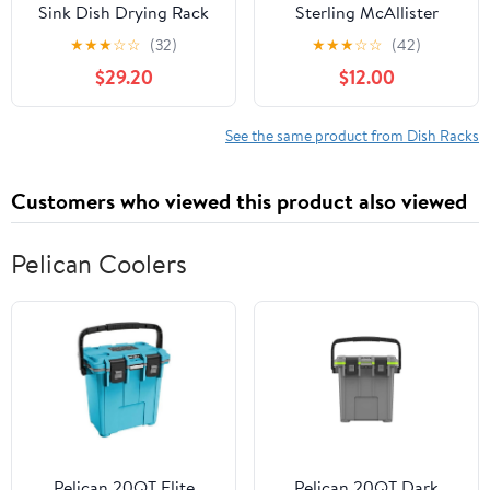
Sink Dish Drying Rack
Sterling McAllister
Stainless Steel Large
11600-NA Under-Mount
★
★
★
☆
☆
(32)
★
★
★
☆
☆
(42)
Dish Drainers Shelf
Single Bowl Kitchen
$29.20
$12.00
Kitchen Dish Rack Over
Sink
Sink Drainer Shelf for
Kitchen Supplies
See the same product from Dish Racks
Storage Space Saver
33≤ Sink Size≤40 inch
Customers who viewed this product also viewed
Pelican Coolers
Pelican 20QT Elite
Pelican 20QT Dark