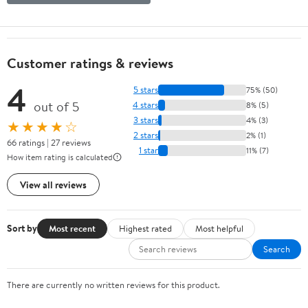
Customer ratings & reviews
4
5 stars
75% (50)
out of 5
4 stars
8% (5)
3 stars
4% (3)
★★★★☆
2 stars
2% (1)
66 ratings | 27 reviews
1 star
11% (7)
How item rating is calculated
View all reviews
Sort by
Most recent
Highest rated
Most helpful
Search
There are currently no written reviews for this product.