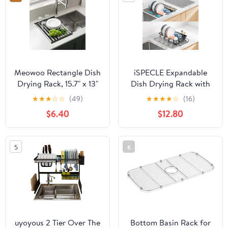
Sink Kitchen Drainer &
Rack with Cu
Organizer for Space-
Saving Storage (Black)
Meowoo Rectangle Dish
iSPECLE Expandable
Drying Rack, 15.7" x 13"
Dish Drying Rack with
Roll Up Over The Sink
Silicone Mat for Kitchen
★
★
★
☆
☆
(49)
★
★
★
★
☆
(16)
Dish Drainer Rack, Non-
Sink or Counter, Heavy
$6.40
$12.80
Slip Silicone Base,
Duty Adjustable Over
Stainless Steel Drying
Sink Dish Drainer with
Rack for RV & Small
Square Corners, Fit for
5
6
Kitchen Sink, Black
Modern Single & Double
Sinks, Black
uyoyous 2 Tier Over The
Bottom Basin Rack for