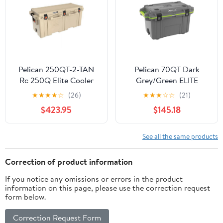
Pelican 250QT-2-TAN
Pelican 70QT Dark
Rc 250Q Elite Cooler
Grey/Green ELITE
Tan
COOLER
★
★
★
★
☆
(26)
★
★
★
☆
☆
(21)
$423.95
$145.18
See all the same products
Correction of product information
If you notice any omissions or errors in the product
information on this page, please use the correction request
form below.
Correction Request Form