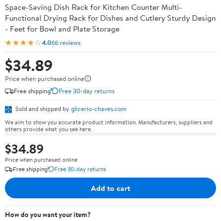
Space-Saving Dish Rack for Kitchen Counter Multi-
Functional Drying Rack for Dishes and Cutlery Sturdy Design
- Feet for Bowl and Plate Storage
★★★★☆
4.0
66 reviews
$34.89
Price when purchased online
Free shipping
Free 30-day returns
Sold and shipped by
glicerio-chaves.com
We aim to show you accurate product information. Manufacturers, suppliers and
others provide what you see here.
$34.89
Price when purchased online
Free shipping
Free 30-day returns
Add to cart
How do you want your item?