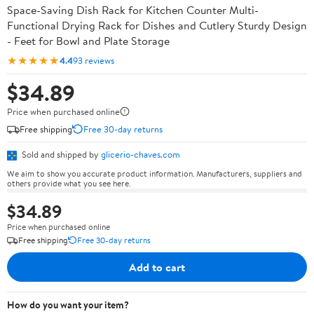
Space-Saving Dish Rack for Kitchen Counter Multi-
Functional Drying Rack for Dishes and Cutlery Sturdy Design
- Feet for Bowl and Plate Storage
★★★★★
4.4
93 reviews
$34.89
Price when purchased online
Free shipping
Free 30-day returns
Sold and shipped by
glicerio-chaves.com
We aim to show you accurate product information. Manufacturers, suppliers and
others provide what you see here.
$34.89
Price when purchased online
Free shipping
Free 30-day returns
Add to cart
How do you want your item?