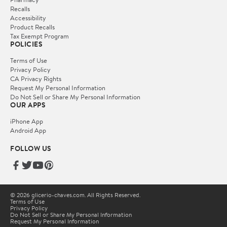
Recalls
Accessibility
Product Recalls
Tax Exempt Program
POLICIES
Terms of Use
Privacy Policy
CA Privacy Rights
Request My Personal Information
Do Not Sell or Share My Personal Information
OUR APPS
iPhone App
Android App
FOLLOW US
© 2026 glicerio-chaves.com. All Rights Reserved.
Terms of Use
Privacy Policy
Do Not Sell or Share My Personal Information
Request My Personal Information