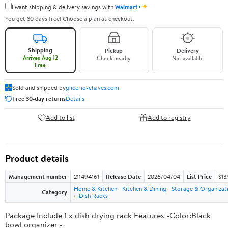
✦
I want shipping & delivery savings with
Walmart+
You get 30 days free! Choose a plan at checkout.
Shipping
Pickup
Delivery
Arrives Aug 12
Check nearby
Not available
Free
Sold and shipped by
glicerio-chaves.com
Free 30-day returns
Details
Add to list
Add to registry
Product details
Management number
211494161
Release Date
2026/04/04
List Price
$13
Home & Kitchen
Kitchen & Dining
Storage & Organizat
Category
Dish Racks
Package Include 1 x dish drying rack Features -Color:Black
bowl organizer -