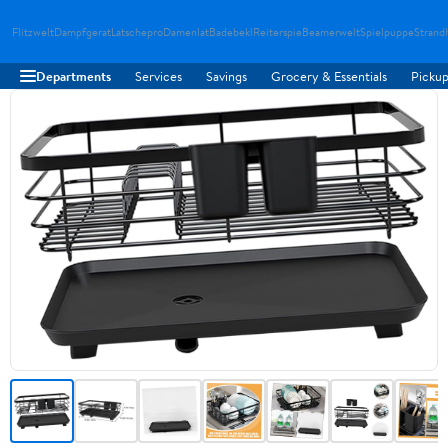
Flitzwelt
Dampfgerat
Latschepro
Damenlat
Badebekl
Reiterspie
Beamerwelt
Spielpuppe
Strand
Departments
Services
Savings
Grocery & Essentials
Pickup