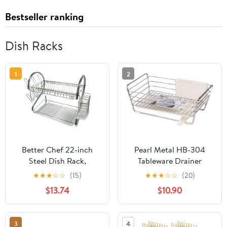
Bestseller ranking
Dish Racks
1
2
Better Chef 22-inch
Pearl Metal HB-304
Steel Dish Rack,
Tableware Drainer
Chrome93575986M
Basket, Slim, White,
★
★
★
☆
☆
(15)
★
★
★
☆
☆
(20)
Simple Storage
$13.74
$10.90
3
4