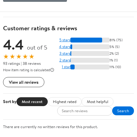
Customer ratings & reviews
4.4
5 stars
81% (75)
out of 5
4 stars
5% (5)
3 stars
2% (2)
★★★★★
2 stars
1% (1)
93 ratings | 38 reviews
1 star
11% (10)
How item rating is calculated
View all reviews
Sort by
Most recent
Highest rated
Most helpful
Search
There are currently no written reviews for this product.