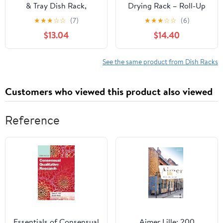
& Tray Dish Rack,
Drying Rack – Roll-Up
Standard, Silver
Sink Rack, Silicone Mat
★
★
★
☆
☆
(7)
★
★
★
☆
☆
(6)
& Folding Dish Rack –
$13.04
$14.40
Multi-Functional, Space-
Saving Kitchen
Organizer (Black)
See the same product from Dish Racks
Customers who viewed this product also viewed
Reference
Essentials of Consensual
Aimer Lille: 200