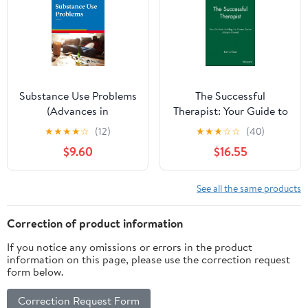
Substance Use Problems
The Successful
(Advances in
Therapist: Your Guide to
Psychotherapy -
Building the Career
★
★
★
★
☆
(12)
★
★
★
☆
☆
(40)
Evidence-Based Practice
You've Always Wanted
$9.60
$16.55
Book 15)
See all the same products
Correction of product information
If you notice any omissions or errors in the product
information on this page, please use the correction request
form below.
Correction Request Form