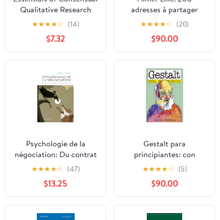
Qualitative Research
adresses à partager
(Essentials of
(French Edition)
★
★
★
★
☆
(14)
★
★
★
★
☆
(20)
Qualitative Methods
$7.32
$90.00
Series)
Psychologie de la
Gestalt para
négociation: Du contrat
principiantes: con
de travail au choix des
ilustraciones de Pablo
★
★
★
★
☆
(47)
★
★
★
★
☆
(5)
vacances (PSY. Individus,
Blasberg (PARA
$13.25
$90.00
groupes, cultures t. 9)
PRINCIPIANTES -
(French Edition)
LONGSELLER) (Spanish
Edition)