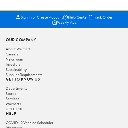
Sign In or Create Account
Help Center
Track Order
Weekly Ads
OUR COMPANY
About Walmart
Careers
Newsroom
Investors
Sustainability
Supplier Requirements
GET TO KNOW US
Departments
Stores
Services
Walmart+
Gift Cards
HELP
COVID-19 Vaccine Scheduler
Pharmacy