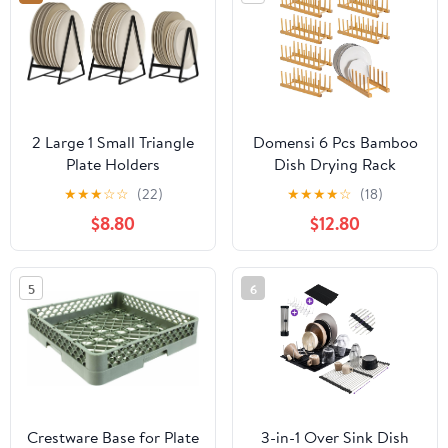
2 Large 1 Small Triangle
Domensi 6 Pcs Bamboo
Plate Holders
Dish Drying Rack
Organizers Upright
Wooden Plate Rack Pot
★
★
★
☆
☆
(22)
★
★
★
★
☆
(18)
Cabinet Dish Drying
Lid Organizer Bamboo
$8.80
$12.80
Racks Metal Plate Dish
Wood Dish Organizer
Organizers Racks
for Cabinet Wooden
Stands for Countertop
Plate Holder Storage
5
6
and Cupboard Black
Strainer for Counter
Bowl Cup
Crestware Base for Plate
3-in-1 Over Sink Dish