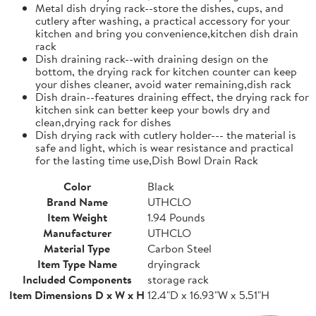
Metal dish drying rack--store the dishes, cups, and
cutlery after washing, a practical accessory for your
kitchen and bring you convenience,kitchen dish drain
rack
Dish draining rack--with draining design on the
bottom, the drying rack for kitchen counter can keep
your dishes cleaner, avoid water remaining,dish rack
Dish drain--features draining effect, the drying rack for
kitchen sink can better keep your bowls dry and
clean,drying rack for dishes
Dish drying rack with cutlery holder--- the material is
safe and light, which is wear resistance and practical
for the lasting time use,Dish Bowl Drain Rack
Color
Black
Brand Name
UTHCLO
Item Weight
1.94 Pounds
Manufacturer
UTHCLO
Material Type
Carbon Steel
Item Type Name
dryingrack
Included Components
storage rack
Item Dimensions D x W x H
12.4"D x 16.93"W x 5.51"H