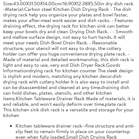
Size:43.00X31.50X14.00cm/16.90X12.38X5.50in dry dish rack
-Material:Carbon steel Kitchen Dish Drying Rack - The dish
drying rack help you organize your plates and bowl faster,
makes your after-meal work easier and dish racks. - Features
draining effect, the drying rack for kitchen sink can better
keep your bowls dry and clean Drying Dish Rack. - - Smooth
and mellow surface design, not easy to hurt hands. It will
meet your needs Dish Bowl Drain Rack. - Reasonable
structure, your utensil will not easy to drop, the cutlery
holder can offer you huge convenience drying plate rack. -
Made of material and detailed workmanship, this dish rack is
light and easy to use, very and Dish Dryer Rack.Goods
Informationdrying rack for kitchen counter The sleek design
is stylish and modern, matching any kitchen decor.dish
drying rack with cutlery holder It is also easy to install and
can be disassembled and cleaned at any time.draining dish
can hold dishes, plates, utensils, and other kitchen
items.Kitchen Tableware Drainer Rack Made of materials, it is
and reliable, and won't easily deform over time.plate rack
This kitchen sink dish rack is a versatile and storage for your
kitchen
Kitchen tableware drainer rack--fine structure and anti-
slip feet to remain firmly in place on your countertop
even when fully loaded,Small Dish Drying Rack