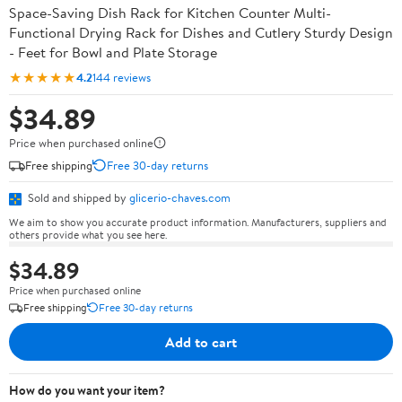
Space-Saving Dish Rack for Kitchen Counter Multi-
Functional Drying Rack for Dishes and Cutlery Sturdy Design
- Feet for Bowl and Plate Storage
★★★★★
4.2
144 reviews
$34.89
Price when purchased online
Free shipping
Free 30-day returns
Sold and shipped by
glicerio-chaves.com
We aim to show you accurate product information. Manufacturers, suppliers and
others provide what you see here.
$34.89
Price when purchased online
Free shipping
Free 30-day returns
Add to cart
How do you want your item?