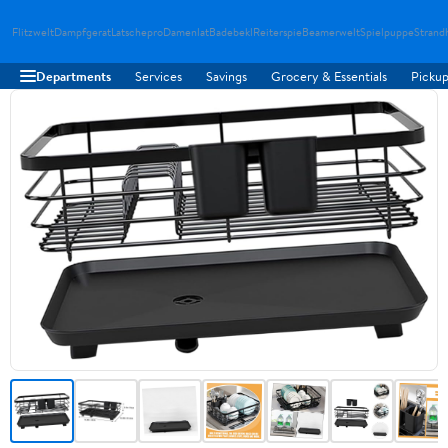
Flitzwelt
Dampfgerat
Latschepro
Damenlat
Badebekl
Reiterspie
Beamerwelt
Spielpuppe
Strand
Departments
Services
Savings
Grocery & Essentials
Pickup