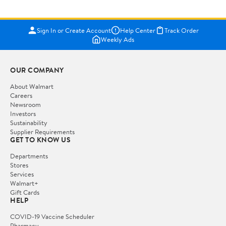
Sign In or Create Account
Help Center
Track Order
Weekly Ads
OUR COMPANY
About Walmart
Careers
Newsroom
Investors
Sustainability
Supplier Requirements
GET TO KNOW US
Departments
Stores
Services
Walmart+
Gift Cards
HELP
COVID-19 Vaccine Scheduler
Pharmacy