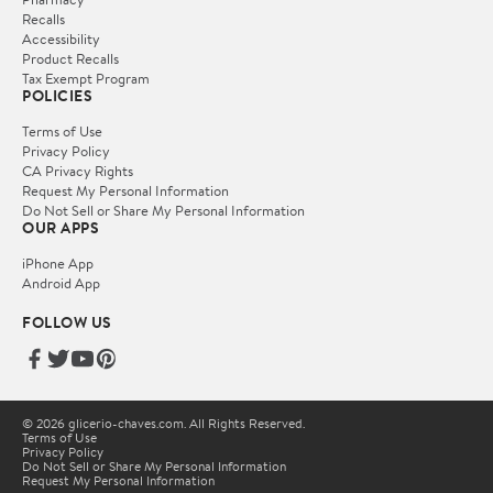
Recalls
Accessibility
Product Recalls
Tax Exempt Program
POLICIES
Terms of Use
Privacy Policy
CA Privacy Rights
Request My Personal Information
Do Not Sell or Share My Personal Information
OUR APPS
iPhone App
Android App
FOLLOW US
© 2026 glicerio-chaves.com. All Rights Reserved.
Terms of Use
Privacy Policy
Do Not Sell or Share My Personal Information
Request My Personal Information