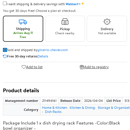
✦
I want shipping & delivery savings with
Walmart+
You get 30 days free! Choose a plan at checkout.
Shipping
Pickup
Delivery
Arrives Aug 11
Check nearby
Not available
Free
Sold and shipped by
glicerio-chaves.com
Free 30-day returns
Details
Add to list
Add to registry
Product details
Management number
211494161
Release Date
2026/04/04
List Price
$13
Home & Kitchen
Kitchen & Dining
Storage & Organizat
Category
Dish Racks
Package Include 1 x dish drying rack Features -Color:Black
bowl organizer -