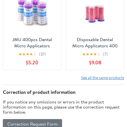
Cotton Tip (Blue, 4
1.5mm)
Tubes of 100)
JMU 400pcs Dental
Disposable Dental
Micro Applicators
Micro Applicators 400
Brushes Superfine,
PCS, Dental Microbrush
★
★
★
★
☆
(37)
★
★
★
★
☆
(7)
Disposable Microswabs
Bendable Micro Swabs
$5.20
$9.08
Applicator - Pink
See all the same products
Correction of product information
If you notice any omissions or errors in the product
information on this page, please use the correction request
form below.
Correction Request Form