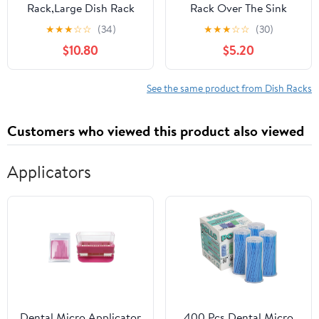
Rack,Large Dish Rack
Rack Over The Sink
for Kitchen Counter,2-
Kitchen Roll up Sink
★
★
★
☆
☆
(34)
★
★
★
☆
☆
(30)
Tier Dish Racks with
Drying Rack Portable
$10.80
$5.20
draining
Dish Drainer Foldable
Tray,Detachable
Dish Drying Rack (Gray,
Capacity Dish Drainer
14.5 inch x 11.6 inch)
See the same product from Dish Racks
Organizer,Black
Customers who viewed this product also viewed
Applicators
Dental Micro Applicator
400 Pcs Dental Micro