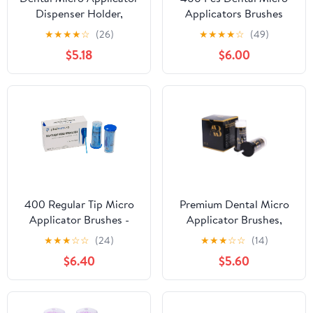
Dispenser Holder,
Applicators Brushes
YOUYA DENTAL Cotton
Disposable Microbrush
★
★
★
★
☆
(26)
★
★
★
★
☆
(49)
Tip Brushes Dispenser
Applicators Microswabs
$5.18
$6.00
with 100Pcs Disposable
for Eyelash Extensions -
Applicator Brush Stick
Blue
Large Capacity
Microfiber Dispenser
Dentist Tools (Pink)
400 Regular Tip Micro
Premium Dental Micro
Applicator Brushes -
Applicator Brushes,
Disposable Dental
Non-Linting Flexible
★
★
★
☆
☆
(24)
★
★
★
☆
☆
(14)
Microbrushes with
Microbrush Tips, Color-
$6.40
$5.60
Bendable Tip -
Coded Disposable
Microswabs for Eyelash
Applicators for
Extensions - Microbrush
Precision Placement
Applicator Sticks with
(300, White, Superfine