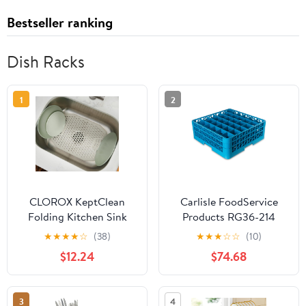
Bestseller ranking
Dish Racks
1
2
CLOROX KeptClean
Carlisle FoodService
Folding Kitchen Sink
Products RG36-214
Mat with Rinse Rack – 6
OptiClean 36
★
★
★
★
☆
(38)
★
★
★
☆
☆
(10)
Built-in Dividers for
Compartment Glass
$12.24
$74.68
Rinsing Plates, Lifts and
Rack with 2 Extenders,
Folds to Dispose Food
2-15/16" Compartments,
Debris, Protects Sinks
Blue (Pack of 3)
3
4