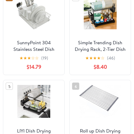
and Cushions Dishware
– Almond Cream
SunnyPoint 304
Simple Trending Dish
Stainless Steel Dish
Drying Rack, 2-Tier Dish
Drying Rack with
Rack for Kitchen
★
★
★
☆
☆
(19)
★
★
★
★
☆
(46)
Diatomaceous Earth
Counter, Large Dish
$14.79
$8.40
Drainboard &
Drainers Sink
Removable Utensil
Organizers and Storage,
Caddy – Rust Resistant
Black
5
6
Countertop Dish Rack
for Kitchen (White)
LIYI Dish Drying
Roll up Dish Drying