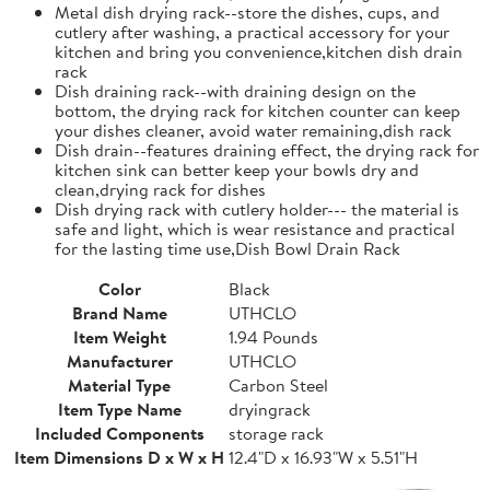
Metal dish drying rack--store the dishes, cups, and
cutlery after washing, a practical accessory for your
kitchen and bring you convenience,kitchen dish drain
rack
Dish draining rack--with draining design on the
bottom, the drying rack for kitchen counter can keep
your dishes cleaner, avoid water remaining,dish rack
Dish drain--features draining effect, the drying rack for
kitchen sink can better keep your bowls dry and
clean,drying rack for dishes
Dish drying rack with cutlery holder--- the material is
safe and light, which is wear resistance and practical
for the lasting time use,Dish Bowl Drain Rack
Color
Black
Brand Name
UTHCLO
Item Weight
1.94 Pounds
Manufacturer
UTHCLO
Material Type
Carbon Steel
Item Type Name
dryingrack
Included Components
storage rack
Item Dimensions D x W x H
12.4"D x 16.93"W x 5.51"H