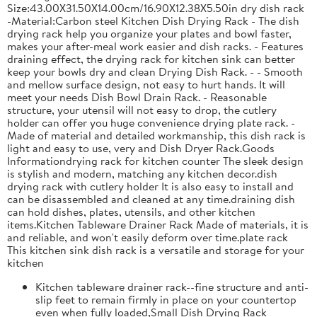
Size:43.00X31.50X14.00cm/16.90X12.38X5.50in dry dish rack
-Material:Carbon steel Kitchen Dish Drying Rack - The dish
drying rack help you organize your plates and bowl faster,
makes your after-meal work easier and dish racks. - Features
draining effect, the drying rack for kitchen sink can better
keep your bowls dry and clean Drying Dish Rack. - - Smooth
and mellow surface design, not easy to hurt hands. It will
meet your needs Dish Bowl Drain Rack. - Reasonable
structure, your utensil will not easy to drop, the cutlery
holder can offer you huge convenience drying plate rack. -
Made of material and detailed workmanship, this dish rack is
light and easy to use, very and Dish Dryer Rack.Goods
Informationdrying rack for kitchen counter The sleek design
is stylish and modern, matching any kitchen decor.dish
drying rack with cutlery holder It is also easy to install and
can be disassembled and cleaned at any time.draining dish
can hold dishes, plates, utensils, and other kitchen
items.Kitchen Tableware Drainer Rack Made of materials, it is
and reliable, and won't easily deform over time.plate rack
This kitchen sink dish rack is a versatile and storage for your
kitchen
Kitchen tableware drainer rack--fine structure and anti-
slip feet to remain firmly in place on your countertop
even when fully loaded,Small Dish Drying Rack