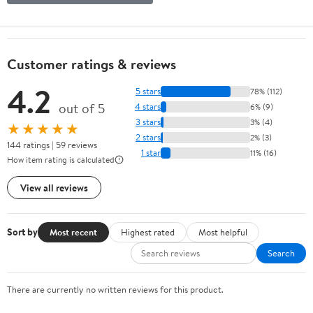
Customer ratings & reviews
4.2
5 stars
78% (112)
out of 5
4 stars
6% (9)
3 stars
3% (4)
★★★★★
2 stars
2% (3)
144 ratings | 59 reviews
1 star
11% (16)
How item rating is calculated
View all reviews
Sort by
Most recent
Highest rated
Most helpful
Search
There are currently no written reviews for this product.