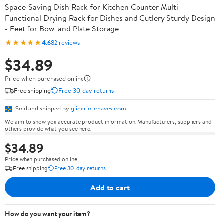
Space-Saving Dish Rack for Kitchen Counter Multi-
Functional Drying Rack for Dishes and Cutlery Sturdy Design
- Feet for Bowl and Plate Storage
★★★★★
4.6
82 reviews
$34.89
Price when purchased online
Free shipping
Free 30-day returns
Sold and shipped by
glicerio-chaves.com
We aim to show you accurate product information. Manufacturers, suppliers and
others provide what you see here.
$34.89
Price when purchased online
Free shipping
Free 30-day returns
Add to cart
How do you want your item?