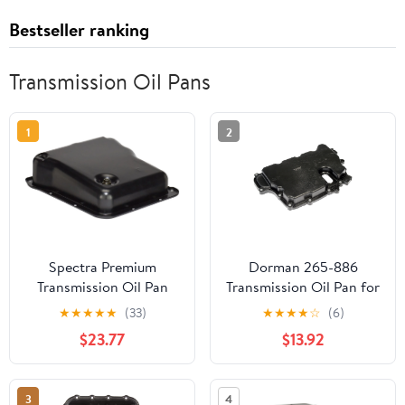
Bestseller ranking
Transmission Oil Pans
1
2
Spectra Premium
Dorman 265-886
Transmission Oil Pan
Transmission Oil Pan for
TP0884
Specific Models
★
★
★
★
★
(33)
★
★
★
★
☆
(6)
$23.77
$13.92
3
4