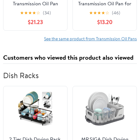
Transmission Oil Pan
Transmission Oil Pan for
TP0910
Specific Nissan Models,
★
★
★
★
☆
(34)
★
★
★
★
☆
(46)
Black Fits select: 2008-
$21.23
$13.20
2013 NISSAN ROGUE,
2007-2012 NISSAN
SENTRA
See the same product from Transmission Oil Pans
Customers who viewed this product also viewed
Dish Racks
2 Tier Dish Drying Rack,
MR.SIGA Dish Drying