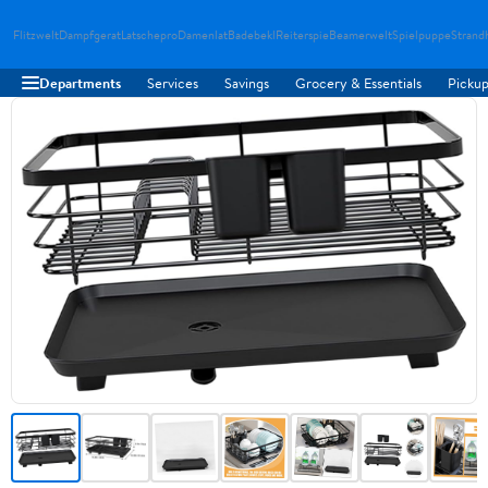
Flitzwelt
Dampfgerat
Latschepro
Damenlat
Badebekl
Reiterspie
Beamerwelt
Spielpuppe
Strand
Departments
Services
Savings
Grocery & Essentials
Pickup