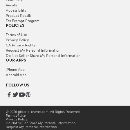
Recalls
Accessibility
Product Recalls
Tax Exempt Program
POLICIES
Terms of Use
Privacy Policy
CA Privacy Rights
Request My Personal Information
Do Not Sell or Share My Personal Information
OUR APPS
iPhone App
Android App
FOLLOW US
© 2026 glicerio-chaves.com. All Rights Reserved.
Terms of Use
Privacy Policy
Do Not Sell or Share My Personal Information
Request My Personal Information