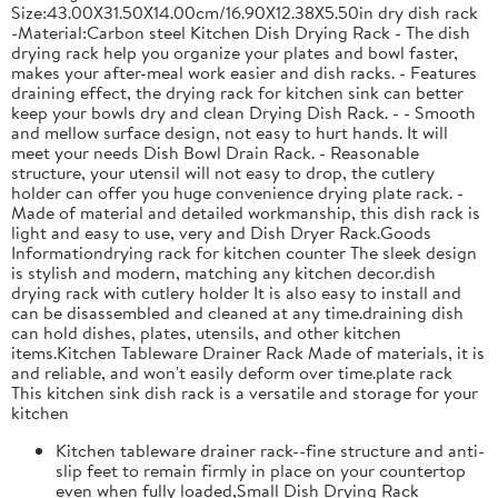
Size:43.00X31.50X14.00cm/16.90X12.38X5.50in dry dish rack
-Material:Carbon steel Kitchen Dish Drying Rack - The dish
drying rack help you organize your plates and bowl faster,
makes your after-meal work easier and dish racks. - Features
draining effect, the drying rack for kitchen sink can better
keep your bowls dry and clean Drying Dish Rack. - - Smooth
and mellow surface design, not easy to hurt hands. It will
meet your needs Dish Bowl Drain Rack. - Reasonable
structure, your utensil will not easy to drop, the cutlery
holder can offer you huge convenience drying plate rack. -
Made of material and detailed workmanship, this dish rack is
light and easy to use, very and Dish Dryer Rack.Goods
Informationdrying rack for kitchen counter The sleek design
is stylish and modern, matching any kitchen decor.dish
drying rack with cutlery holder It is also easy to install and
can be disassembled and cleaned at any time.draining dish
can hold dishes, plates, utensils, and other kitchen
items.Kitchen Tableware Drainer Rack Made of materials, it is
and reliable, and won't easily deform over time.plate rack
This kitchen sink dish rack is a versatile and storage for your
kitchen
Kitchen tableware drainer rack--fine structure and anti-
slip feet to remain firmly in place on your countertop
even when fully loaded,Small Dish Drying Rack