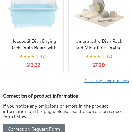
Housoutil Dish Drying
Umbra Udry Dish Rack
Rack Drain Board with
and Microfiber Drying
Lid Cover Nursing
Mat – Space-Saving
★
★
★
★
☆
(31)
★
★
★
★
☆
(5)
Bottle Handle Kitchen
Design Folds Up for
$12.32
$7.00
Plate Cup Dish Drainer
Easy Storage, Basic
Rack Tray Cutlery
Rack, Linen
Utensil Holder for
See all the same products
Chopstick Flatware
Correction of product information
If you notice any omissions or errors in the product
information on this page, please use the correction request
form below.
Correction Request Form