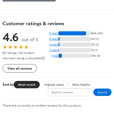
Customer ratings & reviews
4.6
5 stars
84% (69)
out of 5
4 stars
3% (2)
3 stars
2% (2)
★★★★★
2 stars
1% (1)
82 ratings | 34 reviews
1 star
10% (8)
How item rating is calculated
View all reviews
Sort by
Most recent
Highest rated
Most helpful
Search
There are currently no written reviews for this product.