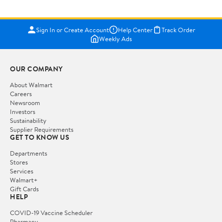
Sign In or Create Account
Help Center
Track Order
Weekly Ads
OUR COMPANY
About Walmart
Careers
Newsroom
Investors
Sustainability
Supplier Requirements
GET TO KNOW US
Departments
Stores
Services
Walmart+
Gift Cards
HELP
COVID-19 Vaccine Scheduler
Pharmacy