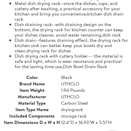
Metal dish drying rack--store the dishes, cups, and
cutlery after washing, a practical accessory for your
kitchen and bring you convenience,kitchen dish drain
rack
Dish draining rack--with draining design on the
bottom, the drying rack for kitchen counter can keep
your dishes cleaner, avoid water remaining,dish rack
Dish drain--features draining effect, the drying rack for
kitchen sink can better keep your bowls dry and
clean,drying rack for dishes
Dish drying rack with cutlery holder--- the material is
safe and light, which is wear resistance and practical
for the lasting time use,Dish Bowl Drain Rack
Color
Black
Brand Name
UTHCLO
Item Weight
1.94 Pounds
Manufacturer
UTHCLO
Material Type
Carbon Steel
Item Type Name
dryingrack
Included Components
storage rack
Item Dimensions D x W x H
12.4"D x 16.93"W x 5.51"H