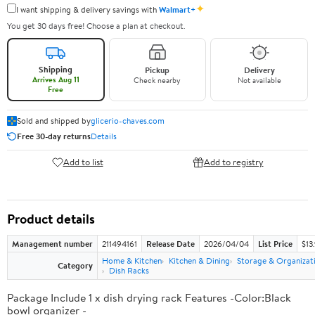
✦
I want shipping & delivery savings with
Walmart+
You get 30 days free! Choose a plan at checkout.
Shipping
Pickup
Delivery
Arrives Aug 11
Check nearby
Not available
Free
Sold and shipped by
glicerio-chaves.com
Free 30-day returns
Details
Add to list
Add to registry
Product details
Management number
211494161
Release Date
2026/04/04
List Price
$13
Home & Kitchen
Kitchen & Dining
Storage & Organizat
Category
Dish Racks
Package Include 1 x dish drying rack Features -Color:Black
bowl organizer -