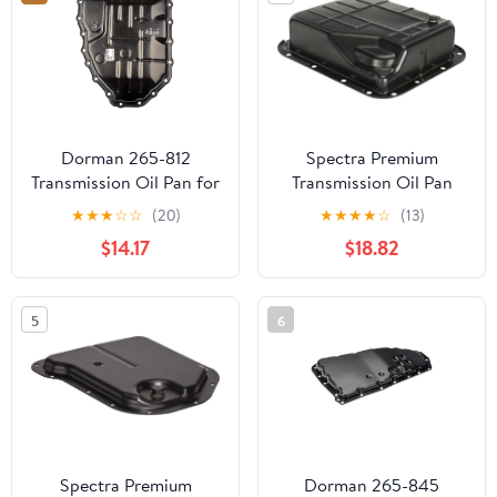
Dorman 265-812
Spectra Premium
Transmission Oil Pan for
Transmission Oil Pan
Specific Hyundai / Kia
TP0839
★
★
★
☆
☆
(20)
★
★
★
★
☆
(13)
Models, Black
$14.17
$18.82
5
6
Spectra Premium
Dorman 265-845