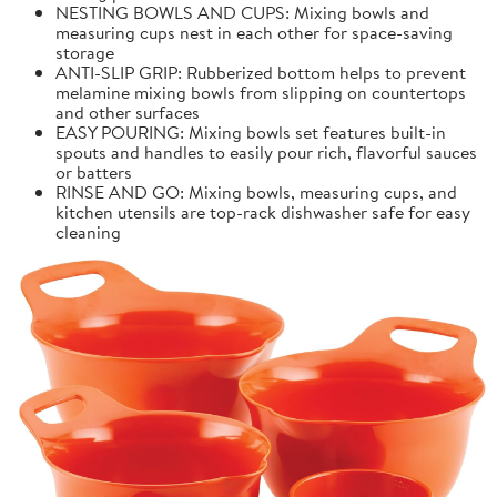
NESTING BOWLS AND CUPS: Mixing bowls and
measuring cups nest in each other for space-saving
storage
ANTI-SLIP GRIP: Rubberized bottom helps to prevent
melamine mixing bowls from slipping on countertops
and other surfaces
EASY POURING: Mixing bowls set features built-in
spouts and handles to easily pour rich, flavorful sauces
or batters
RINSE AND GO: Mixing bowls, measuring cups, and
kitchen utensils are top-rack dishwasher safe for easy
cleaning