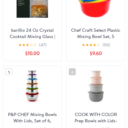
barillio 24 Oz Crystal
Chef Craft Select Plastic
Cocktail Mixing Glass |
Mixing Bowl Set, 5
Seamless Lead-Free
Piece, Multiple Color
★
★
★
☆
☆
(47)
★
★
★
★
☆
(50)
Crystal, Weighted Base
$10.00
$9.60
Stirring Pitcher
5
6
P&P CHEF Mixing Bowls
COOK WITH COLOR
With Lids, Set of 6,
Prep Bowls with Lids-
Stainless Steel Nesting
Wide and Deep Nesting