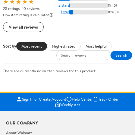
★★★★★
2 stars
1% (0)
25 ratings | 10 reviews
1 star
10% (3)
How item rating is calculated
View all reviews
Sort by
Most recent
Highest rated
Most helpful
Search
There are currently no written reviews for this product.
Sign In or Create Account
Help Center
Track Order
Weekly Ads
OUR COMPANY
About Walmart