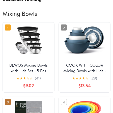
Mixing Bowls
1
2
BEWOS Mixing Bowls
COOK WITH COLOR
with Lids Set - 5 Pcs
Mixing Bowls with Lids -
Stainless Steel Mixing
12 Piece Plastic Nesting
★
★
★
☆
☆
(41)
★
★
★
★
☆
(29)
Bowls With 3 Grater
Bowls Set includes 6
$9.02
$13.54
Attachments, Size 4.5,
Prep Bowls, Microwave
4, 3.5, 2.1, 1.5QT Metal
Safe Mixing Bowl Set,
Bowls for Baking and
Blue and White TPR Lids
3
4
Serving (Black)