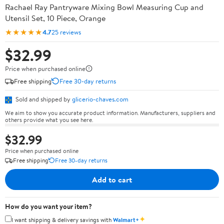
Rachael Ray Pantryware Mixing Bowl Measuring Cup and
Utensil Set, 10 Piece, Orange
★★★★★
4.7
25 reviews
$32.99
Price when purchased online
Free shipping
Free 30-day returns
Sold and shipped by
glicerio-chaves.com
We aim to show you accurate product information. Manufacturers, suppliers and
others provide what you see here.
$32.99
Price when purchased online
Free shipping
Free 30-day returns
Add to cart
How do you want your item?
✦
I want shipping & delivery savings with
Walmart+