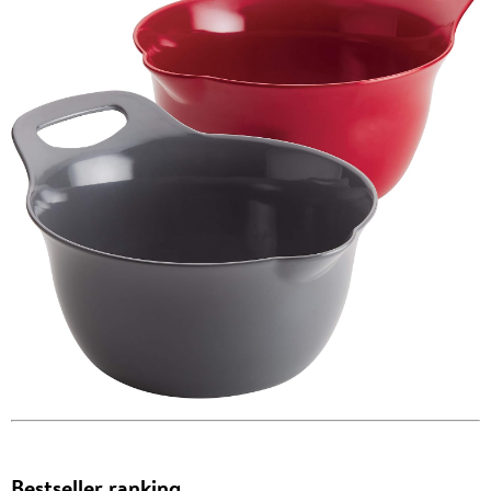
Bestseller ranking