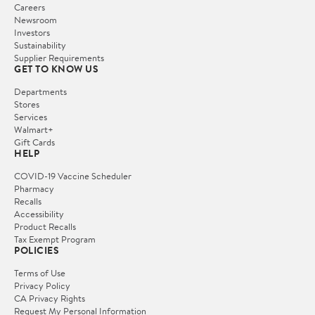
Careers
Newsroom
Investors
Sustainability
Supplier Requirements
GET TO KNOW US
Departments
Stores
Services
Walmart+
Gift Cards
HELP
COVID-19 Vaccine Scheduler
Pharmacy
Recalls
Accessibility
Product Recalls
Tax Exempt Program
POLICIES
Terms of Use
Privacy Policy
CA Privacy Rights
Request My Personal Information