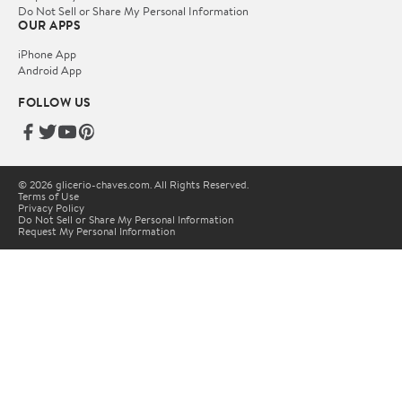
Do Not Sell or Share My Personal Information
OUR APPS
iPhone App
Android App
FOLLOW US
© 2026 glicerio-chaves.com. All Rights Reserved.
Terms of Use
Privacy Policy
Do Not Sell or Share My Personal Information
Request My Personal Information