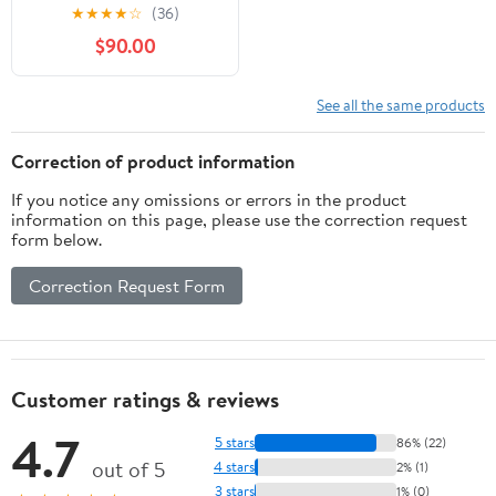
Process of Building an
★
★
★
★
☆
(36)
Architecture Project
$90.00
See all the same products
Correction of product information
If you notice any omissions or errors in the product
information on this page, please use the correction request
form below.
Correction Request Form
Customer ratings & reviews
4.7
5 stars
86% (22)
out of 5
4 stars
2% (1)
3 stars
1% (0)