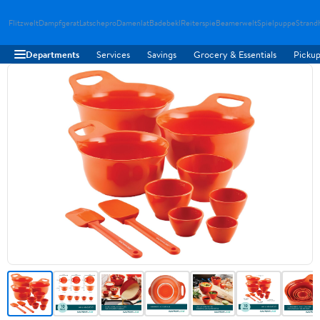
Flitzwelt
Dampfgerat
Latschepro
Damenlat
Badebekl
Reiterspie
Beamerwelt
Spielpuppe
Strand
Departments
Services
Savings
Grocery & Essentials
Pickup