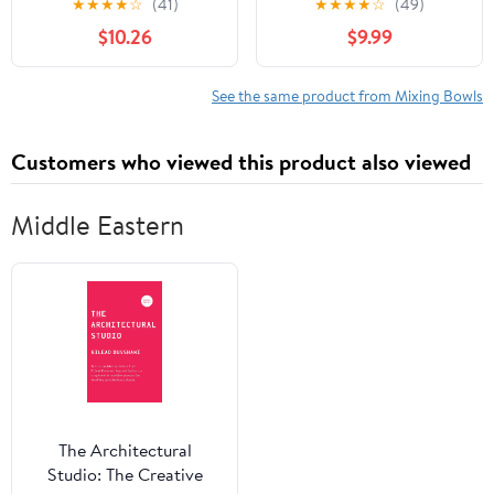
★
★
★
★
☆
(41)
★
★
★
★
☆
(49)
Mixing Bowls & Fitting
Plastic Small Mixing
$10.26
$9.99
Lids & Non-Slip Silicone
Bowl Set with Lids, 8
Bottom, Ideal for
Piece Set - Deep Bowls,
Mixing, Storing, Size
Grey/Pink
See the same product from Mixing Bowls
0.7/1/1.5/2.5/3/4.6 Qt,
Multicolor
Customers who viewed this product also viewed
Middle Eastern
The Architectural
Studio: The Creative