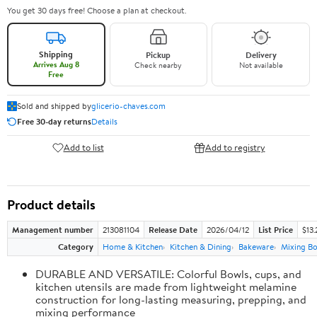
You get 30 days free! Choose a plan at checkout.
Shipping
Pickup
Delivery
Arrives Aug 8
Check nearby
Not available
Free
Sold and shipped by
glicerio-chaves.com
Free 30-day returns
Details
Add to list
Add to registry
Product details
Management number
213081104
Release Date
2026/04/12
List Price
$13.
Category
Home & Kitchen
Kitchen & Dining
Bakeware
Mixing Bo
DURABLE AND VERSATILE: Colorful Bowls, cups, and
kitchen utensils are made from lightweight melamine
construction for long-lasting measuring, prepping, and
mixing performance