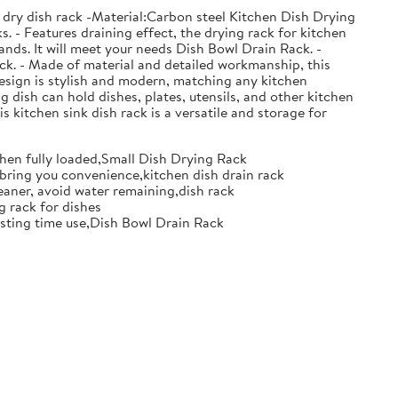
 dry dish rack -Material:Carbon steel Kitchen Dish Drying
. - Features draining effect, the drying rack for kitchen
nds. It will meet your needs Dish Bowl Drain Rack. -
ack. - Made of material and detailed workmanship, this
design is stylish and modern, matching any kitchen
g dish can hold dishes, plates, utensils, and other kitchen
s kitchen sink dish rack is a versatile and storage for
when fully loaded,Small Dish Drying Rack
d bring you convenience,kitchen dish drain rack
eaner, avoid water remaining,dish rack
g rack for dishes
 lasting time use,Dish Bowl Drain Rack