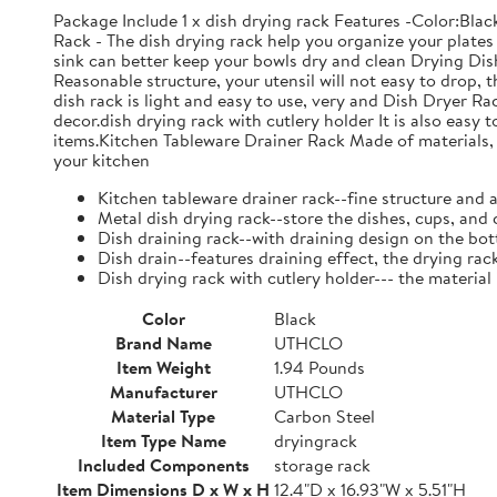
Package Include 1 x dish drying rack Features -Color:Bla
Rack - The dish drying rack help you organize your plates 
sink can better keep your bowls dry and clean Drying Dish
Reasonable structure, your utensil will not easy to drop,
dish rack is light and easy to use, very and Dish Dryer 
decor.dish drying rack with cutlery holder It is also easy 
items.Kitchen Tableware Drainer Rack Made of materials, it
your kitchen
Kitchen tableware drainer rack--fine structure and 
Metal dish drying rack--store the dishes, cups, and 
Dish draining rack--with draining design on the bot
Dish drain--features draining effect, the drying rac
Dish drying rack with cutlery holder--- the material
Color
Black
Brand Name
UTHCLO
Item Weight
1.94 Pounds
Manufacturer
UTHCLO
Material Type
Carbon Steel
Item Type Name
dryingrack
Included Components
storage rack
Item Dimensions D x W x H
12.4"D x 16.93"W x 5.51"H