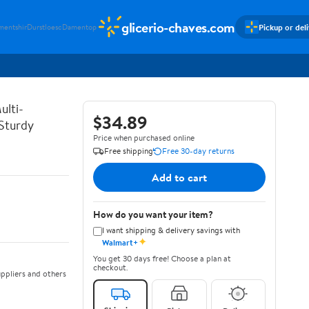
glicerio-chaves.com
Pickup or del
mentshir
Durstloesc
Damentop
ulti-
$34.89
 Sturdy
Price when purchased online
Free shipping
Free 30-day returns
Add to cart
How do you want your item?
I want shipping & delivery savings with
✦
Walmart+
You get 30 days free! Choose a plan at
checkout.
ppliers and others