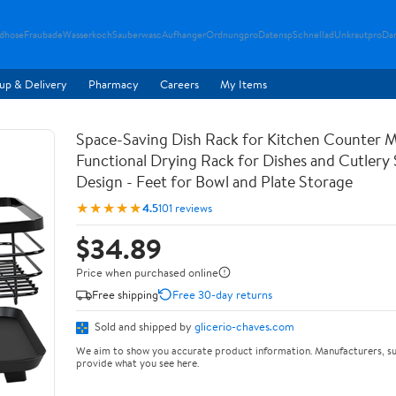
ndhose
Fraubade
Wasserkoch
Sauberwasc
Aufhanger
Ordnungpro
Datensp
Schnellad
Unkrautpro
Da
up & Delivery
Pharmacy
Careers
My Items
Space-Saving Dish Rack for Kitchen Counter M
Functional Drying Rack for Dishes and Cutlery
Design - Feet for Bowl and Plate Storage
★★★★★
4.5
101 reviews
$34.89
Price when purchased online
Free shipping
Free 30-day returns
Sold and shipped by
glicerio-chaves.com
We aim to show you accurate product information. Manufacturers, su
provide what you see here.