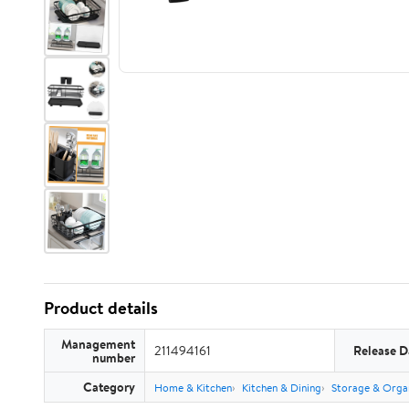
Product details
Management
211494161
Release D
number
Category
Home & Kitchen
Kitchen & Dining
Storage & Orga