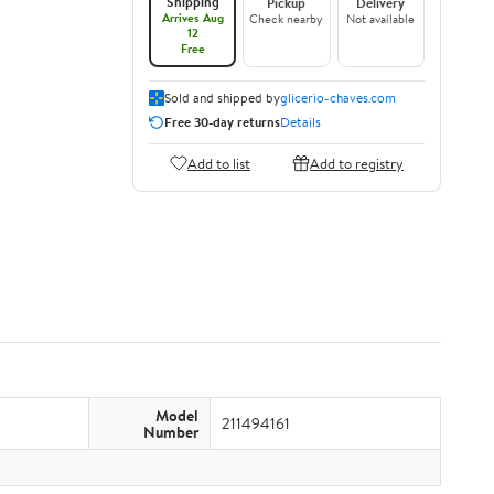
Shipping
Pickup
Delivery
Arrives Aug
Check nearby
Not available
12
Free
Sold and shipped by
glicerio-chaves.com
Free 30-day returns
Details
Add to list
Add to registry
Model
211494161
Number