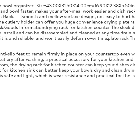
ck bowl organizer -Size:43.00X31.50X14.00cm/16.90X12.38X5.50in
and bowl faster, makes your after-meal work easier and dish racks
 Rack. - - Smooth and mellow surface design, not easy to hurt ha
 the cutlery holder can offer you huge convenience drying plate r
Rack.Goods Informationdrying rack for kitchen counter The sleek 
to install and can be disassembled and cleaned at any time.drainin
 is and reliable, and won't easily deform over time.plate rack Thi
anti-slip feet to remain firmly in place on your countertop even 
cutlery after washing, a practical accessory for your kitchen an
tom, the drying rack for kitchen counter can keep your dishes cl
k for kitchen sink can better keep your bowls dry and clean,dryin
 is safe and light, which is wear resistance and practical for the