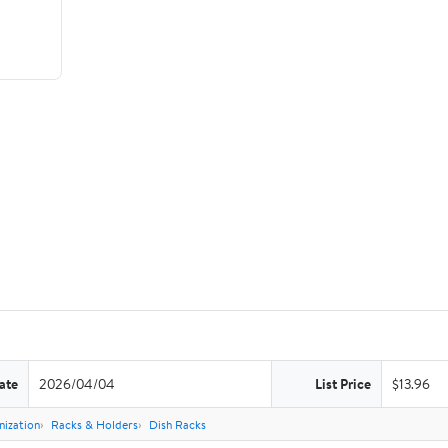
ate
2026/04/04
List Price
$13.96
nization
Racks & Holders
Dish Racks