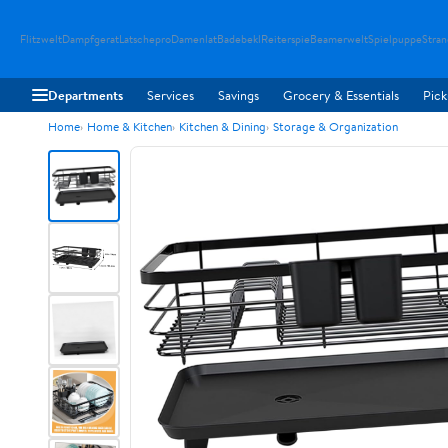
Flitzwelt
Dampfgerat
Latschepro
Damenlat
Badebekl
Reiterspie
Beamerwelt
Spielpuppe
Stra
Departments
Services
Savings
Grocery & Essentials
Pick
Home
Home & Kitchen
Kitchen & Dining
Storage & Organization