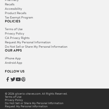
Recalls
Accessibility
Product Recalls
Tax Exempt Program
POLICIES
Terms of Use
Privacy Policy
CA Privacy Rights
Request My Personal Information
Do Not Sell or Share My Personal Information
OUR APPS
iPhone App
Android App
FOLLOW US
© 2026 glicerio-chaves.com. All Rights Reserved.
Terms of Use
Privacy Policy
Do Not Sell or Share My Personal Information
Request My Personal Information