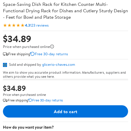
Space-Saving Dish Rack for Kitchen Counter Multi-
Functional Drying Rack for Dishes and Cutlery Sturdy Design
- Feet for Bowl and Plate Storage
★★★★★
4.3
123 reviews
$34.89
Price when purchased online
Free shipping
Free 30-day returns
Sold and shipped by
glicerio-chaves.com
We aim to show you accurate product information. Manufacturers, suppliers and
others provide what you see here.
$34.89
Price when purchased online
Free shipping
Free 30-day returns
Add to cart
How do you want your item?