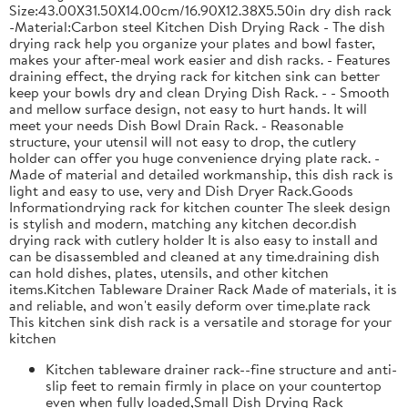
Size:43.00X31.50X14.00cm/16.90X12.38X5.50in dry dish rack
-Material:Carbon steel Kitchen Dish Drying Rack - The dish
drying rack help you organize your plates and bowl faster,
makes your after-meal work easier and dish racks. - Features
draining effect, the drying rack for kitchen sink can better
keep your bowls dry and clean Drying Dish Rack. - - Smooth
and mellow surface design, not easy to hurt hands. It will
meet your needs Dish Bowl Drain Rack. - Reasonable
structure, your utensil will not easy to drop, the cutlery
holder can offer you huge convenience drying plate rack. -
Made of material and detailed workmanship, this dish rack is
light and easy to use, very and Dish Dryer Rack.Goods
Informationdrying rack for kitchen counter The sleek design
is stylish and modern, matching any kitchen decor.dish
drying rack with cutlery holder It is also easy to install and
can be disassembled and cleaned at any time.draining dish
can hold dishes, plates, utensils, and other kitchen
items.Kitchen Tableware Drainer Rack Made of materials, it is
and reliable, and won't easily deform over time.plate rack
This kitchen sink dish rack is a versatile and storage for your
kitchen
Kitchen tableware drainer rack--fine structure and anti-
slip feet to remain firmly in place on your countertop
even when fully loaded,Small Dish Drying Rack