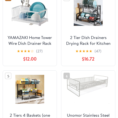
3.54" x 3.54"
Restaurant Use
Compartments, Green,
(Pack of 6)
YAMAZAKI Home Tower
2 Tier Dish Drainers
Wire Dish Drainer Rack
Drying Rack for Kitchen
with Removable Drainer
Counter Large Stainless
★
★
★
★
☆
(27)
★
★
★
★
★
(47)
Tray with Drainage
Steel Dishes Drain with
$12.00
$16.72
Spout, Utensils Holder -
Drainboard, Space
Steel -
Saving, Big Modern
Black Countertop Metal
5
6
Plates Dryer Strainer
Holder and Extra Tray
2 Tiers 4 Baskets (one
Unomor Stainless Steel