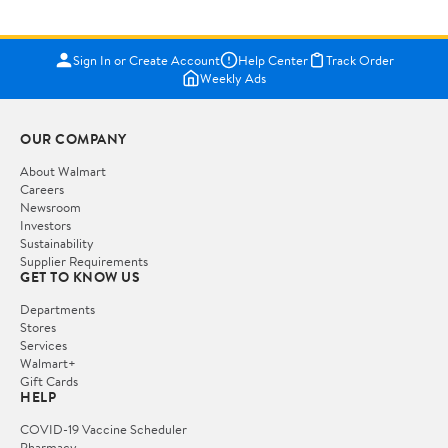
Sign In or Create Account
Help Center
Track Order
Weekly Ads
OUR COMPANY
About Walmart
Careers
Newsroom
Investors
Sustainability
Supplier Requirements
GET TO KNOW US
Departments
Stores
Services
Walmart+
Gift Cards
HELP
COVID-19 Vaccine Scheduler
Pharmacy