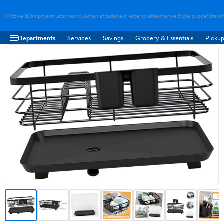
Flitzwelt
Dampfgerat
Latschepro
Damenlat
Badebekl
Reiterspie
Beamerwelt
Spielpuppe
Strand
Departments
Services
Savings
Grocery & Essentials
Pickup