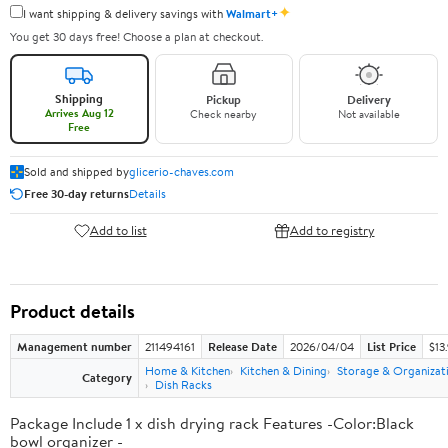
✦
I want shipping & delivery savings with
Walmart+
You get 30 days free! Choose a plan at checkout.
Shipping
Pickup
Delivery
Arrives Aug 12
Check nearby
Not available
Free
Sold and shipped by
glicerio-chaves.com
Free 30-day returns
Details
Add to list
Add to registry
Product details
Management number
211494161
Release Date
2026/04/04
List Price
$13
Home & Kitchen
Kitchen & Dining
Storage & Organizat
Category
Dish Racks
Package Include 1 x dish drying rack Features -Color:Black
bowl organizer -