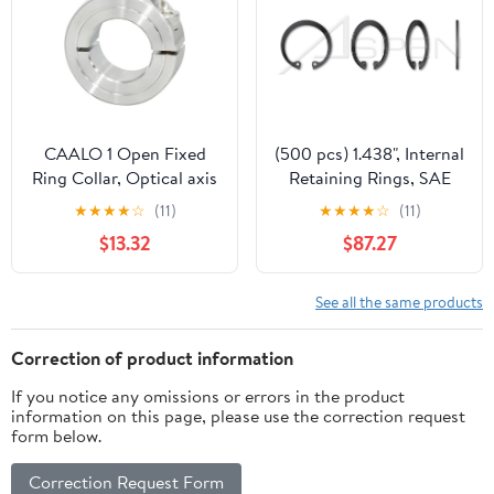
CAALO 1 Open Fixed
(500 pcs) 1.438", Internal
Ring Collar, Optical axis
Retaining Rings, SAE
Limit Ring, retaining
1060-1090 Carbon
★
★
★
★
☆
(11)
★
★
★
★
☆
(11)
Ring, Sleeve Clamping
Steel, Phosphate Coated
$13.32
$87.27
Ring (Size : 32-54-15)
See all the same products
Correction of product information
If you notice any omissions or errors in the product
information on this page, please use the correction request
form below.
Correction Request Form