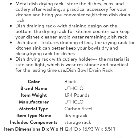
Metal dish drying rack--store the dishes, cups, and
cutlery after washing, a practical accessory for your
kitchen and bring you convenience,kitchen dish drain
rack
Dish draining rack--with draining design on the
bottom, the drying rack for kitchen counter can keep
your dishes cleaner, avoid water remaining,dish rack
Dish drain--features draining effect, the drying rack for
kitchen sink can better keep your bowls dry and
clean,drying rack for dishes
Dish drying rack with cutlery holder--- the material is
safe and light, which is wear resistance and practical
for the lasting time use,Dish Bowl Drain Rack
Color
Black
Brand Name
UTHCLO
Item Weight
1.94 Pounds
Manufacturer
UTHCLO
Material Type
Carbon Steel
Item Type Name
dryingrack
Included Components
storage rack
Item Dimensions D x W x H
12.4"D x 16.93"W x 5.51"H