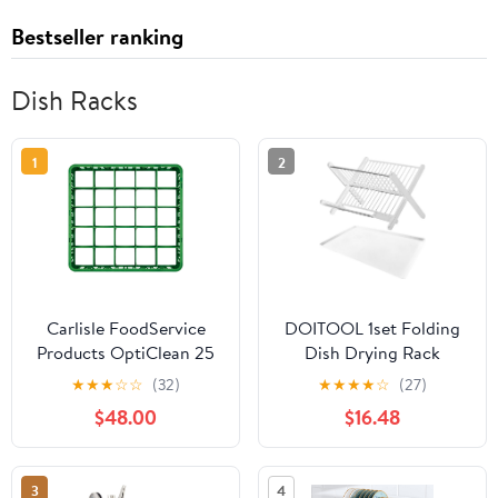
Bestseller ranking
Dish Racks
1
2
Carlisle FoodService
DOITOOL 1set Folding
Products OptiClean 25
Dish Drying Rack
Compartment Divided
Compact Kitchen
★
★
★
☆
☆
(32)
★
★
★
★
☆
(27)
Glass Rack Extender for
Drainer for Plates Bowls
$48.00
$16.48
Commercial
Space-Saving Storage
Dishwashers – Height
with Drainage Design
Extender for Stemware,
for Kitchen Counter
3
4