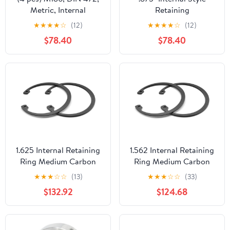
Metric, Internal
Retaining
Retaining Rings, Spring
Rings/Stainless Steel
★
★
★
★
☆
(12)
★
★
★
★
☆
(12)
Steel, Phosphate Coated
(Carton: 100 pcs)
$78.40
$78.40
1.625 Internal Retaining
1.562 Internal Retaining
Ring Medium Carbon
Ring Medium Carbon
Steel Black Phosphate
Steel Black Phosphate
★
★
★
☆
☆
(13)
★
★
★
☆
☆
(33)
Pk 500
Pk 500
$132.92
$124.68