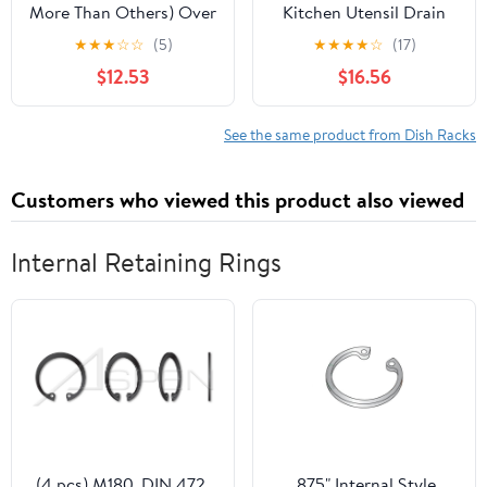
More Than Others) Over
Kitchen Utensil Drain
The Sink Dish Drying
Rack Bottle Drying Rack
★
★
★
☆
☆
(5)
★
★
★
★
☆
(17)
Rack,fits All Sinks (from
Dishes Storage
$12.53
$16.56
24.8" to 35.4"),2-Tier
Container Over Sink
Adjustable Sink
Rack,Dishes Rack
See the same product from Dish Racks
Kitchen Storage
Organizer Space Saving
Customers who viewed this product also viewed
Internal Retaining Rings
(4 pcs) M180, DIN 472,
.875" Internal Style