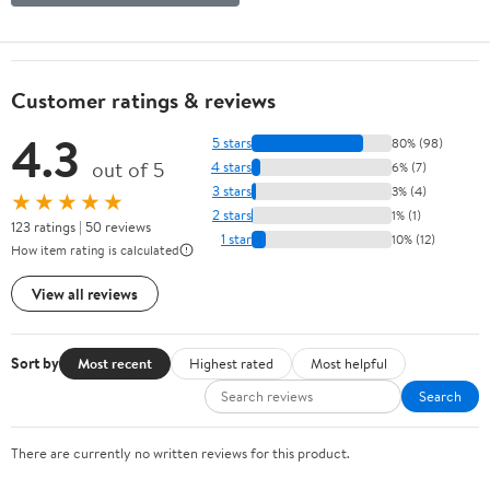
Customer ratings & reviews
4.3
5 stars
80% (98)
out of 5
4 stars
6% (7)
3 stars
3% (4)
★★★★★
2 stars
1% (1)
123 ratings | 50 reviews
1 star
10% (12)
How item rating is calculated
View all reviews
Sort by
Most recent
Highest rated
Most helpful
Search
There are currently no written reviews for this product.