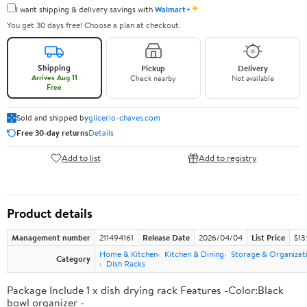
✦
I want shipping & delivery savings with
Walmart+
You get 30 days free! Choose a plan at checkout.
Shipping
Pickup
Delivery
Arrives Aug 11
Check nearby
Not available
Free
Sold and shipped by
glicerio-chaves.com
Free 30-day returns
Details
Add to list
Add to registry
Product details
Management number
211494161
Release Date
2026/04/04
List Price
$13
Home & Kitchen
Kitchen & Dining
Storage & Organizat
Category
Dish Racks
Package Include 1 x dish drying rack Features -Color:Black
bowl organizer -