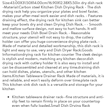
Size:43.00X31.50X14.00cm/16.90X12.38X5.50in dry dish rack
-Material:Carbon steel Kitchen Dish Drying Rack - The dish
drying rack help you organize your plates and bowl faster,
makes your after-meal work easier and dish racks. - Features
draining effect, the drying rack for kitchen sink can better
keep your bowls dry and clean Drying Dish Rack. - - Smooth
and mellow surface design, not easy to hurt hands. It will
meet your needs Dish Bowl Drain Rack. - Reasonable
structure, your utensil will not easy to drop, the cutlery
holder can offer you huge convenience drying plate rack. -
Made of material and detailed workmanship, this dish rack is
light and easy to use, very and Dish Dryer Rack.Goods
Informationdrying rack for kitchen counter The sleek design
is stylish and modern, matching any kitchen decor.dish
drying rack with cutlery holder It is also easy to install and
can be disassembled and cleaned at any time.draining dish
can hold dishes, plates, utensils, and other kitchen
items.Kitchen Tableware Drainer Rack Made of materials, it is
and reliable, and won't easily deform over time.plate rack
This kitchen sink dish rack is a versatile and storage for your
kitchen
Kitchen tableware drainer rack--fine structure and anti-
slip feet to remain firmly in place on your countertop
even when fully loaded,Small Dish Drying Rack