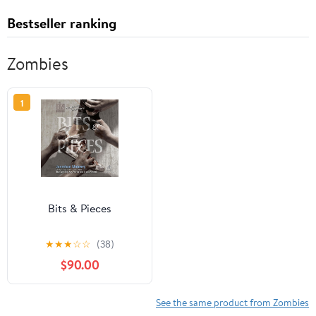
Bestseller ranking
Zombies
1
Bits & Pieces
★
★
★
☆
☆
(38)
$90.00
See the same product from Zombies