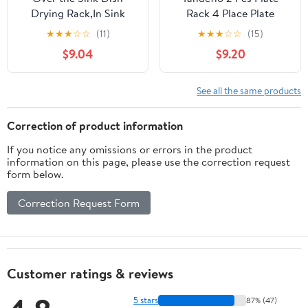
Drying Rack,In Sink
Rack 4 Place Plate
Dish Drying
Holder Multiple Plates
★
★
★
☆
☆
(11)
★
★
★
☆
☆
(15)
Racks,Expandable Dish
Display Stands 4 Tier
$9.04
$9.20
Rack Over Sink
Metal Dinnerware
Counter,Adjustable Dish
Display Stand China
Drainer for Inside Sink
Platters Vertical Racks
See all the same products
with Utensil Holder,
Setting for Cabinet
Stainless Steel Dish
Kitchenware Storage
Correction of product information
Strainer Compact Size
Organizer
If you notice any omissions or errors in the product
information on this page, please use the correction request
form below.
Correction Request Form
Customer ratings & reviews
5 stars
87% (47)