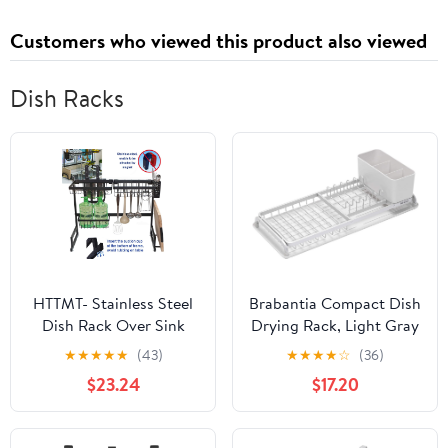
Customers who viewed this product also viewed
Dish Racks
HTTMT- Stainless Steel
Brabantia Compact Dish
Dish Rack Over Sink
Drying Rack, Light Gray
W/Cutlery Holder
★
★
★
★
★
(43)
★
★
★
★
☆
(36)
Kitchen Drainer
$23.24
$17.20
Organizer [P/N:ET-
DISHRACK001]