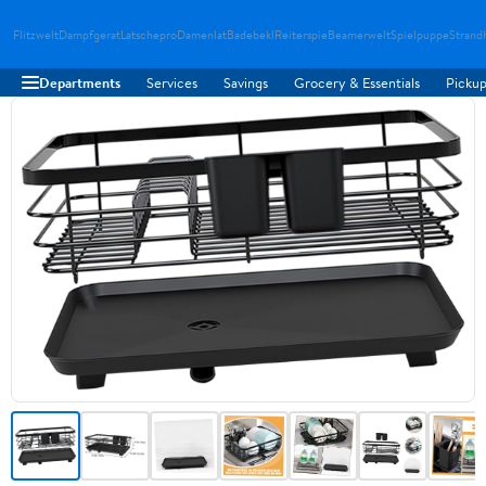
Flitzwelt
Dampfgerat
Latschepro
Damenlat
Badebekl
Reiterspie
Beamerwelt
Spielpuppe
Strand
Departments
Services
Savings
Grocery & Essentials
Pickup