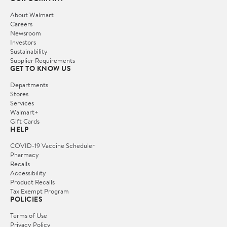
About Walmart
Careers
Newsroom
Investors
Sustainability
Supplier Requirements
GET TO KNOW US
Departments
Stores
Services
Walmart+
Gift Cards
HELP
COVID-19 Vaccine Scheduler
Pharmacy
Recalls
Accessibility
Product Recalls
Tax Exempt Program
POLICIES
Terms of Use
Privacy Policy