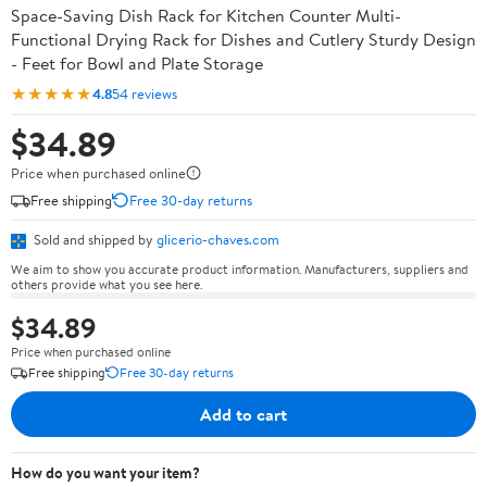
Space-Saving Dish Rack for Kitchen Counter Multi-
Functional Drying Rack for Dishes and Cutlery Sturdy Design
- Feet for Bowl and Plate Storage
★★★★★
4.8
54 reviews
$34.89
Price when purchased online
Free shipping
Free 30-day returns
Sold and shipped by
glicerio-chaves.com
We aim to show you accurate product information. Manufacturers, suppliers and
others provide what you see here.
$34.89
Price when purchased online
Free shipping
Free 30-day returns
Add to cart
How do you want your item?