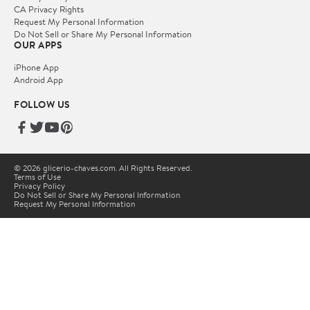
CA Privacy Rights
Request My Personal Information
Do Not Sell or Share My Personal Information
OUR APPS
iPhone App
Android App
FOLLOW US
© 2026 glicerio-chaves.com. All Rights Reserved.
Terms of Use
Privacy Policy
Do Not Sell or Share My Personal Information
Request My Personal Information