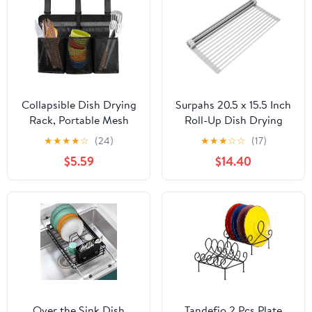
Collapsible Dish Drying
Surpahs 20.5 x 15.5 Inch
Rack, Portable Mesh
Roll-Up Dish Drying
Dinnerware Drainer
Rack, Fits Across Sink
★
★
★
★
☆
(24)
★
★
★
☆
☆
(17)
Organizer, 15.7 x 21.7 in /
Openings up to 19.5
$5.59
$14.40
40 x 55 cm, Lightweight
Inches, Heavy-Duty
RV Camping Dish Rack
Premium Silicone,
with Adjustable Straps,
Strong Support, Non-
Black
Slip, Heat-Resistant,
Warm Gray
Over the Sink Dish
Tandefio 2 Pcs Plate