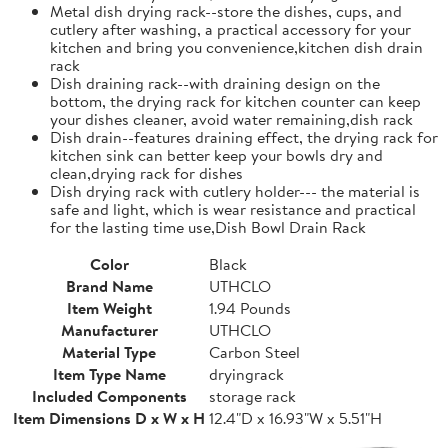
Metal dish drying rack--store the dishes, cups, and
cutlery after washing, a practical accessory for your
kitchen and bring you convenience,kitchen dish drain
rack
Dish draining rack--with draining design on the
bottom, the drying rack for kitchen counter can keep
your dishes cleaner, avoid water remaining,dish rack
Dish drain--features draining effect, the drying rack for
kitchen sink can better keep your bowls dry and
clean,drying rack for dishes
Dish drying rack with cutlery holder--- the material is
safe and light, which is wear resistance and practical
for the lasting time use,Dish Bowl Drain Rack
Color
Black
Brand Name
UTHCLO
Item Weight
1.94 Pounds
Manufacturer
UTHCLO
Material Type
Carbon Steel
Item Type Name
dryingrack
Included Components
storage rack
Item Dimensions D x W x H
12.4"D x 16.93"W x 5.51"H