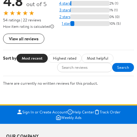
4.8
out of 5
4 stars
2% (1)
3 stars
1% (1)
★★★★★
2 stars
0% (0)
54 ratings | 22 reviews
1 star
10% (5)
How item rating is calculated
View all reviews
Sort by
Most recent
Highest rated
Most helpful
Search
There are currently no written reviews for this product.
Sign In or Create Account
Help Center
Track Order
Weekly Ads
OUR COMPANY