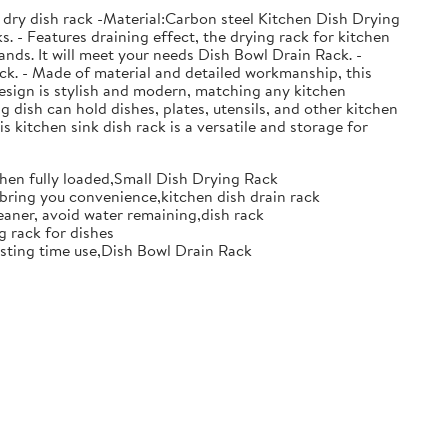
 dry dish rack -Material:Carbon steel Kitchen Dish Drying
. - Features draining effect, the drying rack for kitchen
nds. It will meet your needs Dish Bowl Drain Rack. -
ack. - Made of material and detailed workmanship, this
design is stylish and modern, matching any kitchen
g dish can hold dishes, plates, utensils, and other kitchen
s kitchen sink dish rack is a versatile and storage for
when fully loaded,Small Dish Drying Rack
d bring you convenience,kitchen dish drain rack
eaner, avoid water remaining,dish rack
g rack for dishes
 lasting time use,Dish Bowl Drain Rack