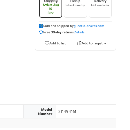
Shipping
Pickup
Delivery
Arrives Aug
Check nearby
Not available
10
Free
Sold and shipped by
glicerio-chaves.com
Free 30-day returns
Details
Add to list
Add to registry
Model
211494161
Number