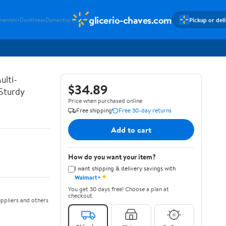
glicerio-chaves.com
Pickup or del
mentshir
Durstloesc
Damentop
ulti-
$34.89
 Sturdy
Price when purchased online
Free shipping
Free 30-day returns
Add to cart
How do you want your item?
I want shipping & delivery savings with
✦
Walmart+
You get 30 days free! Choose a plan at
checkout.
ppliers and others