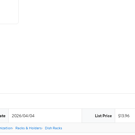
ate
2026/04/04
List Price
$13.96
nization
Racks & Holders
Dish Racks