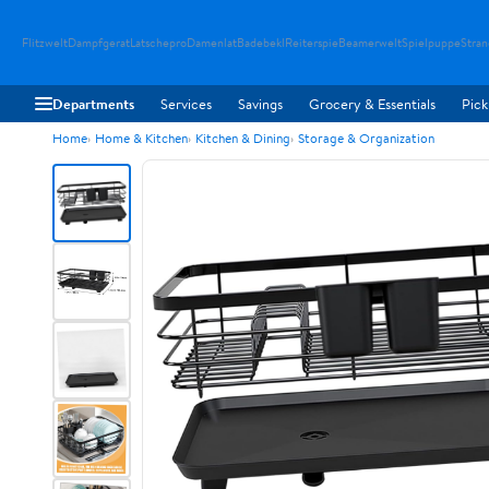
Flitzwelt
Dampfgerat
Latschepro
Damenlat
Badebekl
Reiterspie
Beamerwelt
Spielpuppe
Stra
Departments
Services
Savings
Grocery & Essentials
Pick
Home
Home & Kitchen
Kitchen & Dining
Storage & Organization