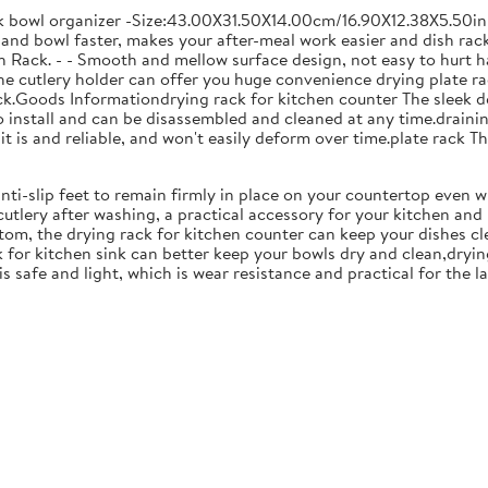
ck bowl organizer -Size:43.00X31.50X14.00cm/16.90X12.38X5.50in
and bowl faster, makes your after-meal work easier and dish racks
 Rack. - - Smooth and mellow surface design, not easy to hurt ha
 the cutlery holder can offer you huge convenience drying plate r
Rack.Goods Informationdrying rack for kitchen counter The sleek 
to install and can be disassembled and cleaned at any time.drainin
 is and reliable, and won't easily deform over time.plate rack Thi
anti-slip feet to remain firmly in place on your countertop even 
cutlery after washing, a practical accessory for your kitchen an
tom, the drying rack for kitchen counter can keep your dishes cl
k for kitchen sink can better keep your bowls dry and clean,dryin
 is safe and light, which is wear resistance and practical for the