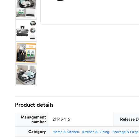
Product details
Management
211494161
Release D
number
Category
Home & Kitchen
Kitchen & Dining
Storage & Orga