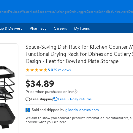
ndhose
Fraubade
Wasserkoch
Sauberwasc
Aufhanger
Ordnungpro
Datensp
Schnellad
Unkrautpro
Da
up & Delivery
Pharmacy
Careers
My Items
Space-Saving Dish Rack for Kitchen Counter M
Functional Drying Rack for Dishes and Cutlery
Design - Feet for Bowl and Plate Storage
★★★★★
5.0
39 reviews
$34.89
Price when purchased online
Free shipping
Free 30-day returns
Sold and shipped by
glicerio-chaves.com
We aim to show you accurate product information. Manufacturers, su
provide what you see here.