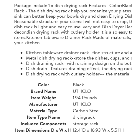
Package Include 1 x dish drying rack Features -Color:Bla
Rack - The dish drying rack help you organize your plates 
sink can better keep your bowls dry and clean Drying Dish
Reasonable structure, your utensil will not easy to drop,
dish rack is light and easy to use, very and Dish Dryer 
decor.dish drying rack with cutlery holder It is also easy 
items.Kitchen Tableware Drainer Rack Made of materials, it
your kitchen
Kitchen tableware drainer rack--fine structure and 
Metal dish drying rack--store the dishes, cups, and 
Dish draining rack--with draining design on the bot
Dish drain--features draining effect, the drying rac
Dish drying rack with cutlery holder--- the material
Color
Black
Brand Name
UTHCLO
Item Weight
1.94 Pounds
Manufacturer
UTHCLO
Material Type
Carbon Steel
Item Type Name
dryingrack
Included Components
storage rack
Item Dimensions D x W x H
12.4"D x 16.93"W x 5.51"H