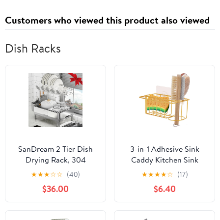
Customers who viewed this product also viewed
Dish Racks
SanDream 2 Tier Dish
3-in-1 Adhesive Sink
Drying Rack, 304
Caddy Kitchen Sink
Stainless Steel Dish
Organizer,Stainless
★
★
★
☆
☆
(40)
★
★
★
★
☆
(17)
Rack for Kitchen
Steel Sponge and Brush
$36.00
$6.40
Counter, Large Dish
Holder for Kitchen
Drainer with
Sink,Suitable for
360°Rotatable Drain
Sponges,Dish