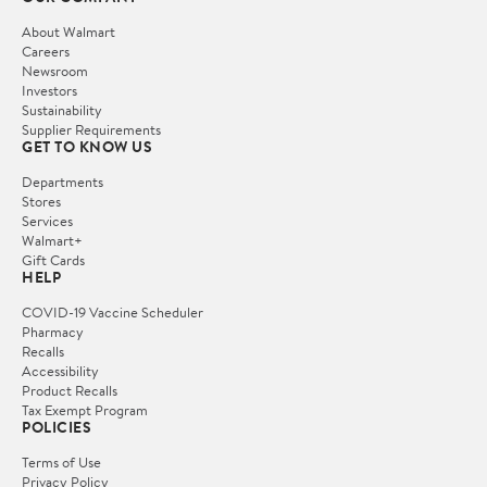
About Walmart
Careers
Newsroom
Investors
Sustainability
Supplier Requirements
GET TO KNOW US
Departments
Stores
Services
Walmart+
Gift Cards
HELP
COVID-19 Vaccine Scheduler
Pharmacy
Recalls
Accessibility
Product Recalls
Tax Exempt Program
POLICIES
Terms of Use
Privacy Policy