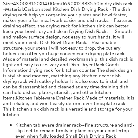
Size:43.00X31.50X14.00cm/16.90X12.38X5.50in dry dish rack
-Material:Carbon steel Kitchen Dish Drying Rack - The dish
drying rack help you organize your plates and bowl faster,
makes your after-meal work easier and dish racks. - Features
draining effect, the drying rack for kitchen sink can better
keep your bowls dry and clean Drying Dish Rack. - - Smooth
and mellow surface design, not easy to hurt hands. It will
meet your needs Dish Bowl Drain Rack. - Reasonable
structure, your utensil will not easy to drop, the cutlery
holder can offer you huge convenience drying plate rack. -
Made of material and detailed workmanship, this dish rack is
light and easy to use, very and Dish Dryer Rack.Goods
Informationdrying rack for kitchen counter The sleek design
is stylish and modern, matching any kitchen decor.dish
drying rack with cutlery holder It is also easy to install and
can be disassembled and cleaned at any time.draining dish
can hold dishes, plates, utensils, and other kitchen
items.Kitchen Tableware Drainer Rack Made of materials, it is
and reliable, and won't easily deform over time.plate rack
This kitchen sink dish rack is a versatile and storage for your
kitchen
Kitchen tableware drainer rack--fine structure and anti-
slip feet to remain firmly in place on your countertop
even when fully loaded,Small Dish Drying Rack