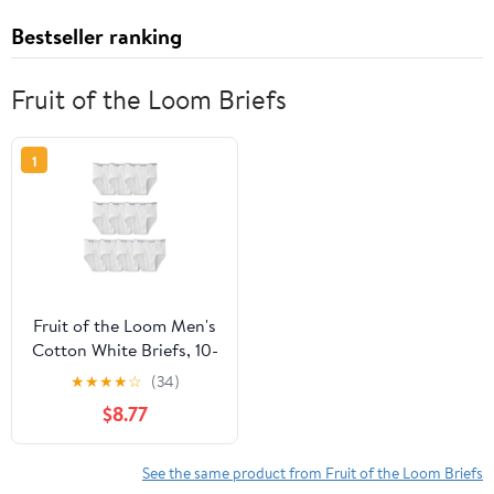
Bestseller ranking
Fruit of the Loom Briefs
1
Fruit of the Loom Men's
Cotton White Briefs, 10-
Pack
★
★
★
★
☆
(34)
$8.77
See the same product from Fruit of the Loom Briefs