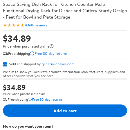
Space-Saving Dish Rack for Kitchen Counter Multi-
Functional Drying Rack for Dishes and Cutlery Sturdy Design
- Feet for Bowl and Plate Storage
★★★★★
4.6
96 reviews
$34.89
Price when purchased online
Free shipping
Free 30-day returns
Sold and shipped by
glicerio-chaves.com
We aim to show you accurate product information. Manufacturers, suppliers and
others provide what you see here.
$34.89
Price when purchased online
Free shipping
Free 30-day returns
Add to cart
How do you want your item?