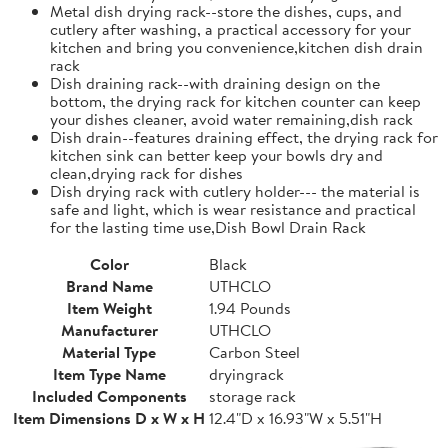
Metal dish drying rack--store the dishes, cups, and
cutlery after washing, a practical accessory for your
kitchen and bring you convenience,kitchen dish drain
rack
Dish draining rack--with draining design on the
bottom, the drying rack for kitchen counter can keep
your dishes cleaner, avoid water remaining,dish rack
Dish drain--features draining effect, the drying rack for
kitchen sink can better keep your bowls dry and
clean,drying rack for dishes
Dish drying rack with cutlery holder--- the material is
safe and light, which is wear resistance and practical
for the lasting time use,Dish Bowl Drain Rack
Color
Black
Brand Name
UTHCLO
Item Weight
1.94 Pounds
Manufacturer
UTHCLO
Material Type
Carbon Steel
Item Type Name
dryingrack
Included Components
storage rack
Item Dimensions D x W x H
12.4"D x 16.93"W x 5.51"H