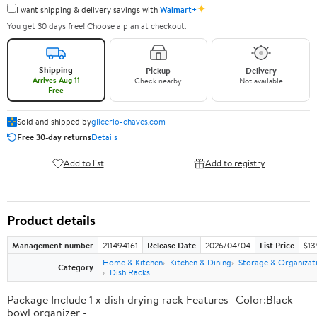
✦
I want shipping & delivery savings with
Walmart+
You get 30 days free! Choose a plan at checkout.
Shipping
Pickup
Delivery
Arrives Aug 11
Check nearby
Not available
Free
Sold and shipped by
glicerio-chaves.com
Free 30-day returns
Details
Add to list
Add to registry
Product details
Management number
211494161
Release Date
2026/04/04
List Price
$13
Home & Kitchen
Kitchen & Dining
Storage & Organizat
Category
Dish Racks
Package Include 1 x dish drying rack Features -Color:Black
bowl organizer -