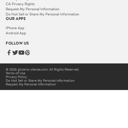
CA Privacy Rights
Request My Personal Information
Do Not Sell or Share My Personal Information
OUR APPS
iPhone App
Android App
FOLLOW US
© 2026 glicerio-chaves.com. All Rights Reserved.
Terms of Use
Privacy Policy
Do Not Sell or Share My Personal Information
Request My Personal Information