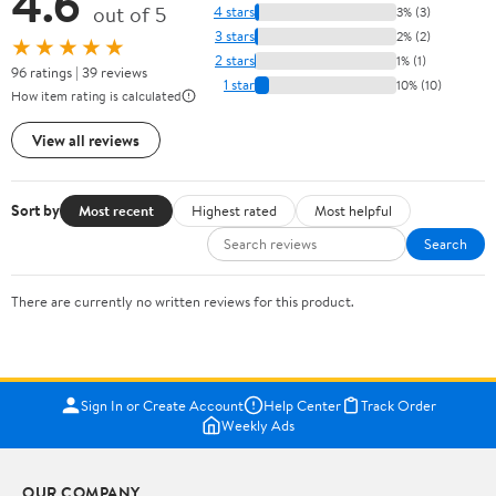
4.6
out of 5
4 stars
3% (3)
3 stars
2% (2)
★★★★★
2 stars
1% (1)
96 ratings | 39 reviews
1 star
10% (10)
How item rating is calculated
View all reviews
Sort by
Most recent
Highest rated
Most helpful
Search
There are currently no written reviews for this product.
Sign In or Create Account
Help Center
Track Order
Weekly Ads
OUR COMPANY