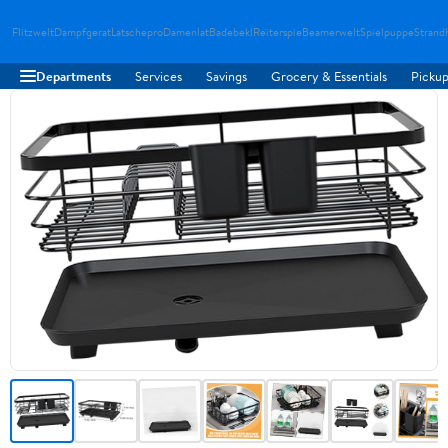
Flitzwelt
Dampfgerat
Latschepro
Damenlat
Badebekl
Reiterspie
Beamerwelt
Spielpuppe
Strand
Departments
Services
Savings
Grocery & Essentials
Pickup