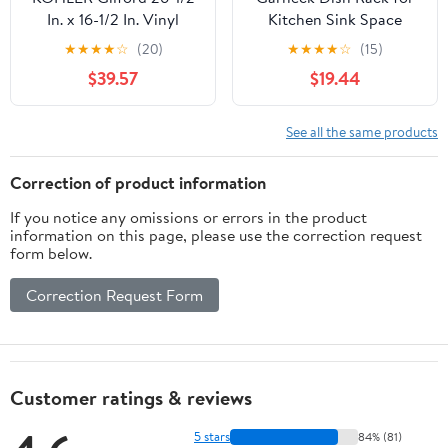
In. x 16-1/2 In. Vinyl
Kitchen Sink Space
Coated Sink Rack,
Saving Drainer
★
★
★
★
☆
(20)
★
★
★
★
☆
(15)
Stainless Steel
Compartment Slots
$39.57
$19.44
Design Easy to Use
Efficient Drying Rack
for Bowls and Utensils
See all the same products
Correction of product information
If you notice any omissions or errors in the product
information on this page, please use the correction request
form below.
Correction Request Form
Customer ratings & reviews
5 stars
84% (81)