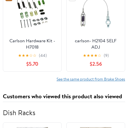
450 1998-2004
2000 43092-1053
43092-1054 41048-
1078 41048-1079
Carlson Hardware Kit -
carlson- H2104 SELF
H7018
ADJ
★
★
★
☆
☆
(44)
★
★
★
★
☆
(9)
$5.70
$2.56
See the same product from Brake Shoes
Customers who viewed this product also viewed
Dish Racks