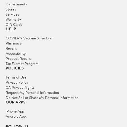
Departments
Stores
Services
Walmart+
Gift Cards
HELP
COVID-19 Vaccine Scheduler
Pharmacy
Recalls
Accessibility
Product Recalls
Tax Exempt Program
POLICIES
Terms of Use
Privacy Policy
CA Privacy Rights
Request My Personal Information
Do Not Sell or Share My Personal Information
OUR APPS
iPhone App
Android App
FOLLOW US