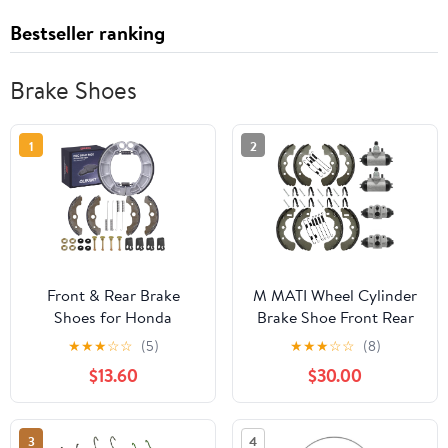
Bestseller ranking
Brake Shoes
1
2
Front & Rear Brake
M MATI Wheel Cylinder
Shoes for Honda
Brake Shoe Front Rear
Rancher 350 2000-
All for Kawasaki Mule
★
★
★
☆
☆
(5)
★
★
★
☆
☆
(8)
2006/ Honda Rancher
2520 2510 2500 2030
$13.60
$30.00
400 2004-2007/Honda
2020 2010 1000 Diesel
Foreman 400 1995-
KAF450 KAF540
2003/Honda Foreman
KAF620 KAF950 1988-
3
4