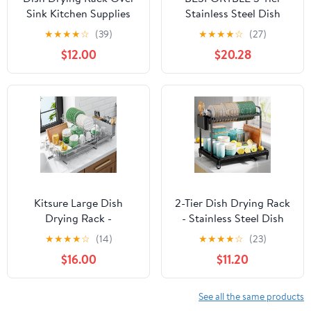
Sink Kitchen Supplies
Stainless Steel Dish
Storage Shelf
Rack with Drip Tray,
★
★
★
★
☆
(39)
★
★
★
★
☆
(27)
Countertop Space Saver
Kitchen Dish Drainer
$12.00
$20.28
Display Stand Tableware
and Utensil Holder for
Drainer Organizer
Countertop Storage and
Utensils Holder
Drying Random Style
Stainless Steel, Black
Kitsure Large Dish
2-Tier Dish Drying Rack
Drying Rack -
- Stainless Steel Dish
Extendable Dish Rack,
Rack with Cutlery &
★
★
★
★
☆
(14)
★
★
★
★
☆
(23)
Multifunctional Dish
Utensil Holders for
$16.00
$11.20
Rack for Kitchen
Kitchen Counter, Sink
Counter, Anti-Rust Dish
Organization and
Drainers with Cutlery &
Storage for Small
See all the same products
Cup Holders 19.2"-26.7"
Family, 16.7" W x 12.7" L x