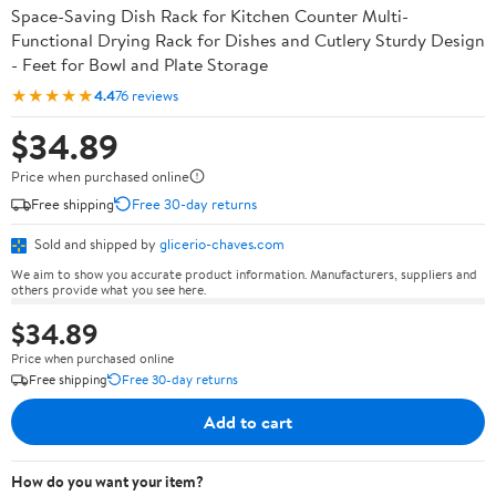
Space-Saving Dish Rack for Kitchen Counter Multi-
Functional Drying Rack for Dishes and Cutlery Sturdy Design
- Feet for Bowl and Plate Storage
★★★★★
4.4
76 reviews
$34.89
Price when purchased online
Free shipping
Free 30-day returns
Sold and shipped by
glicerio-chaves.com
We aim to show you accurate product information. Manufacturers, suppliers and
others provide what you see here.
$34.89
Price when purchased online
Free shipping
Free 30-day returns
Add to cart
How do you want your item?