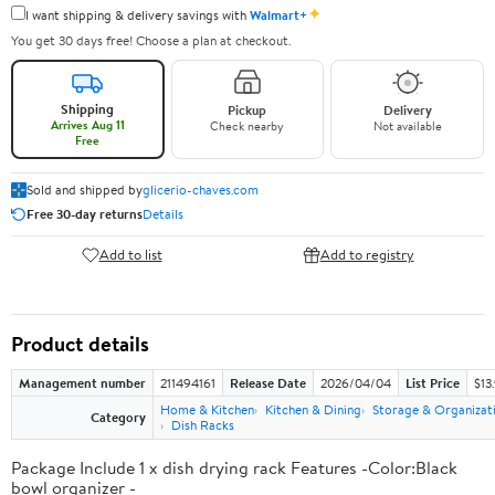
✦
I want shipping & delivery savings with
Walmart+
You get 30 days free! Choose a plan at checkout.
Shipping
Pickup
Delivery
Arrives Aug 11
Check nearby
Not available
Free
Sold and shipped by
glicerio-chaves.com
Free 30-day returns
Details
Add to list
Add to registry
Product details
Management number
211494161
Release Date
2026/04/04
List Price
$13
Home & Kitchen
Kitchen & Dining
Storage & Organizat
Category
Dish Racks
Package Include 1 x dish drying rack Features -Color:Black
bowl organizer -