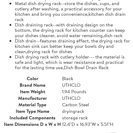
Metal dish drying rack--store the dishes, cups, and
cutlery after washing, a practical accessory for your
kitchen and bring you convenience,kitchen dish drain
rack
Dish draining rack--with draining design on the
bottom, the drying rack for kitchen counter can keep
your dishes cleaner, avoid water remaining,dish rack
Dish drain--features draining effect, the drying rack for
kitchen sink can better keep your bowls dry and
clean,drying rack for dishes
Dish drying rack with cutlery holder--- the material is
safe and light, which is wear resistance and practical
for the lasting time use,Dish Bowl Drain Rack
Color
Black
Brand Name
UTHCLO
Item Weight
1.94 Pounds
Manufacturer
UTHCLO
Material Type
Carbon Steel
Item Type Name
dryingrack
Included Components
storage rack
Item Dimensions D x W x H
12.4"D x 16.93"W x 5.51"H