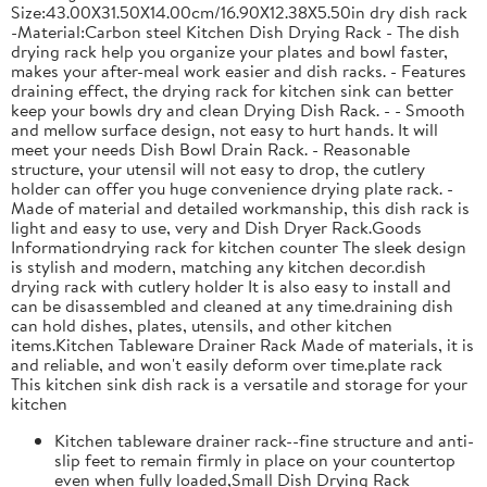
Size:43.00X31.50X14.00cm/16.90X12.38X5.50in dry dish rack
-Material:Carbon steel Kitchen Dish Drying Rack - The dish
drying rack help you organize your plates and bowl faster,
makes your after-meal work easier and dish racks. - Features
draining effect, the drying rack for kitchen sink can better
keep your bowls dry and clean Drying Dish Rack. - - Smooth
and mellow surface design, not easy to hurt hands. It will
meet your needs Dish Bowl Drain Rack. - Reasonable
structure, your utensil will not easy to drop, the cutlery
holder can offer you huge convenience drying plate rack. -
Made of material and detailed workmanship, this dish rack is
light and easy to use, very and Dish Dryer Rack.Goods
Informationdrying rack for kitchen counter The sleek design
is stylish and modern, matching any kitchen decor.dish
drying rack with cutlery holder It is also easy to install and
can be disassembled and cleaned at any time.draining dish
can hold dishes, plates, utensils, and other kitchen
items.Kitchen Tableware Drainer Rack Made of materials, it is
and reliable, and won't easily deform over time.plate rack
This kitchen sink dish rack is a versatile and storage for your
kitchen
Kitchen tableware drainer rack--fine structure and anti-
slip feet to remain firmly in place on your countertop
even when fully loaded,Small Dish Drying Rack