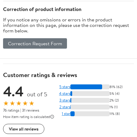
L x 12.9" W x 13.6", Grey
15.8" H, Black
Correction of product information
If you notice any omissions or errors in the product
information on this page, please use the correction request
form below.
Correction Request Form
Customer ratings & reviews
4.4
5 stars
81% (62)
out of 5
4 stars
5% (4)
3 stars
2% (2)
★★★★★
2 stars
1% (1)
76 ratings | 31 reviews
1 star
11% (8)
How item rating is calculated
View all reviews