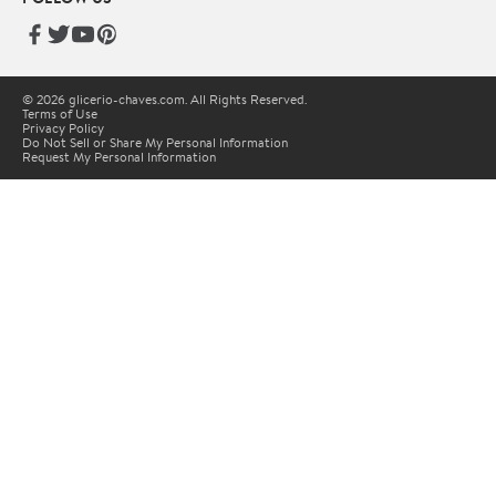
© 2026 glicerio-chaves.com. All Rights Reserved.
Terms of Use
Privacy Policy
Do Not Sell or Share My Personal Information
Request My Personal Information