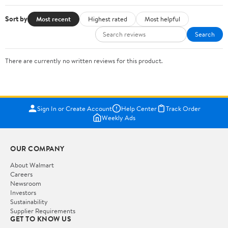
Sort by
Most recent
Highest rated
Most helpful
Search
There are currently no written reviews for this product.
Sign In or Create Account
Help Center
Track Order
Weekly Ads
OUR COMPANY
About Walmart
Careers
Newsroom
Investors
Sustainability
Supplier Requirements
GET TO KNOW US