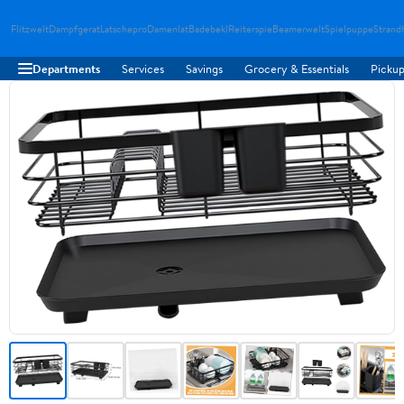
Flitzwelt
Dampfgerat
Latschepro
Damenlat
Badebekl
Reiterspie
Beamerwelt
Spielpuppe
Strand
Departments
Services
Savings
Grocery & Essentials
Pickup